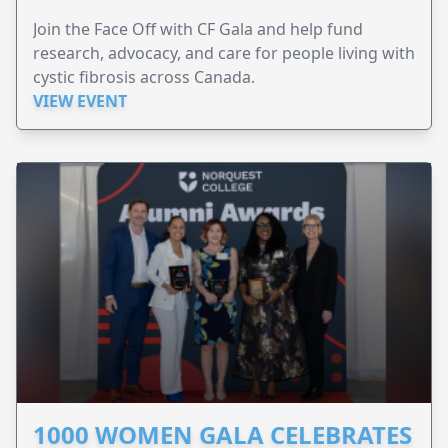
Join the Face Off with CF Gala and help fund
research, advocacy, and care for people living with
cystic fibrosis across Canada.
VIEW EVENT
1000 WOMEN GALA CELEBRATES