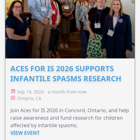
ACES FOR IS 2026 SUPPORTS
INFANTILE SPASMS RESEARCH
Sep 18, 2026 - a month from now
Ontario, CA
Join Aces for IS 2026 in Concord, Ontario, and help
raise awareness and fund research for children
affected by infantile spasms.
VIEW EVENT