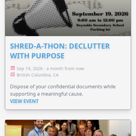
SHRED-A-THON: DECLUTTER
WITH PURPOSE
Sep 19, 2026 - a month from now
British Columbia, CA
Dispose of your confidential documents while
supporting a meaningful cause.
VIEW EVENT