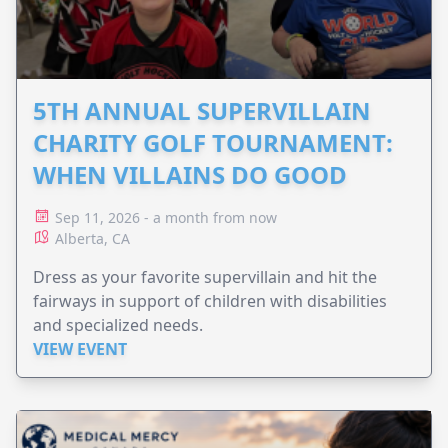
5TH ANNUAL SUPERVILLAIN
CHARITY GOLF TOURNAMENT:
WHEN VILLAINS DO GOOD
Sep 11, 2026 - a month from now
Alberta, CA
Dress as your favorite supervillain and hit the
fairways in support of children with disabilities
and specialized needs.
VIEW EVENT