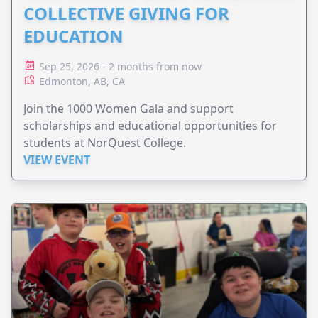
COLLECTIVE GIVING FOR
EDUCATION
Sep 25, 2026 - 2 months from now
Edmonton, AB, CA
Join the 1000 Women Gala and support
scholarships and educational opportunities for
students at NorQuest College.
VIEW EVENT