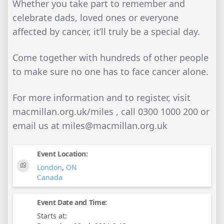
Whether you take part to remember and
celebrate dads, loved ones or everyone
affected by cancer, it’ll truly be a special day.
Come together with hundreds of other people
to make sure no one has to face cancer alone.
For more information and to register, visit
macmillan.org.uk/miles , call 0300 1000 200 or
email us at
miles@macmillan.org.uk
Event Location:
London
,
ON
Canada
Event Date and Time:
Starts at: