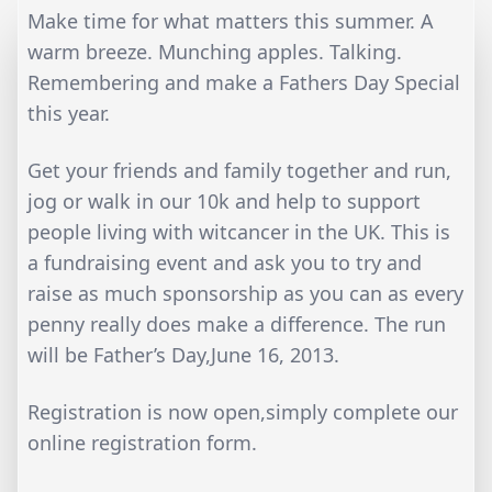
Make time for what matters this summer. A
warm breeze. Munching apples. Talking.
Remembering and make a Fathers Day Special
this year.
Get your friends and family together and run,
jog or walk in our 10k and help to support
people living with witcancer in the UK. This is
a fundraising event and ask you to try and
raise as much sponsorship as you can as every
penny really does make a difference. The run
will be Father’s Day,June 16, 2013.
Registration is now open,simply complete our
online registration form.