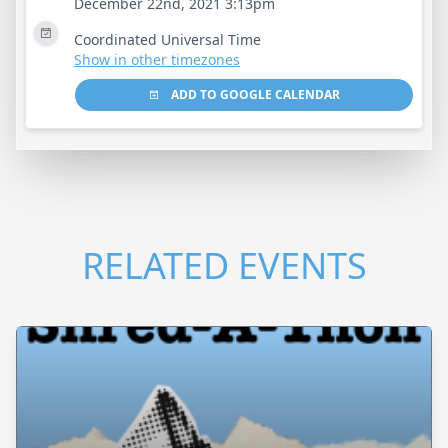
December 22nd, 2021 3:13pm
Coordinated Universal Time
Show in other timezones
ADD TO GOOGLE CALENDAR
RELATED EVENTS