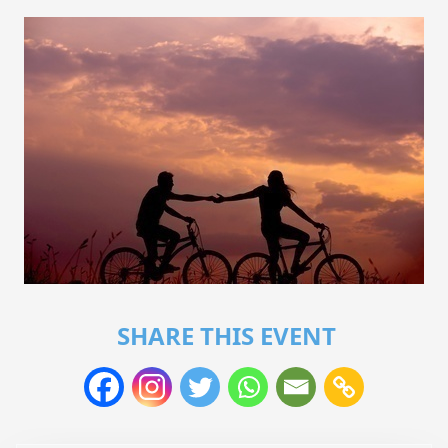
SHARE THIS EVENT