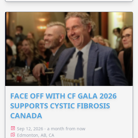
FACE OFF WITH CF GALA 2026
SUPPORTS CYSTIC FIBROSIS
CANADA
Sep 12, 2026 - a month from now
Edmonton, AB, CA