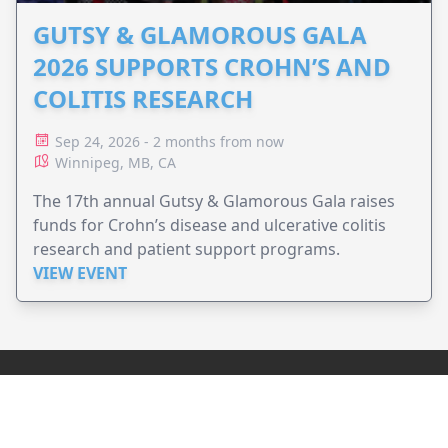
GUTSY & GLAMOROUS GALA
2026 SUPPORTS CROHN’S AND
COLITIS RESEARCH
Sep 24, 2026 - 2 months from now
Winnipeg, MB, CA
The 17th annual Gutsy & Glamorous Gala raises
funds for Crohn’s disease and ulcerative colitis
research and patient support programs.
VIEW EVENT