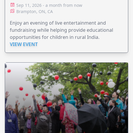
Sep 11, 2026 - a month from now
Brampton, ON, CA
Enjoy an evening of live entertainment and
fundraising while helping provide educational
opportunities for children in rural India.
VIEW EVENT