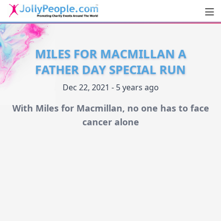
Men
JollyPeople.Com
MILES FOR MACMILLAN A
FATHER DAY SPECIAL RUN
Dec 22, 2021 - 5 years ago
With Miles for Macmillan, no one has to face
cancer alone