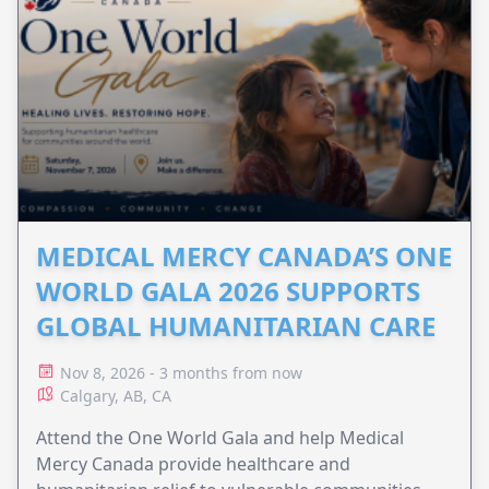
MEDICAL MERCY CANADA’S ONE
WORLD GALA 2026 SUPPORTS
GLOBAL HUMANITARIAN CARE
Nov 8, 2026 - 3 months from now
Calgary, AB, CA
Attend the One World Gala and help Medical
Mercy Canada provide healthcare and