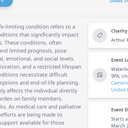
SHARE T
fe-limiting condition refers to a
Charity
nditions that significantly impact
Arthur 
s. These conditions, often
 and limited prognosis, pose
, emotional, and social levels.
Event L
ioration, and a restricted lifespan
Waterb
itions necessitate difficult
9PA, U
options and end-of-life planning.
Cambri
United
y affects the individual directly
burden on family members,
ks. As medical care and palliative
Event D
efforts are being made to
Starts a
 support available for those
March 