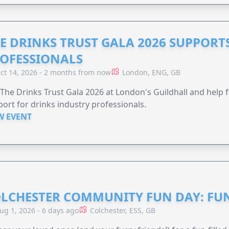
E DRINKS TRUST GALA 2026 SUPPORT
OFESSIONALS
ct 14, 2026 - 2 months from now
London, ENG, GB
 The Drinks Trust Gala 2026 at London's Guildhall and help f
ort for drinks industry professionals.
W EVENT
LCHESTER COMMUNITY FUN DAY: FUN
ug 1, 2026 - 6 days ago
Colchester, ESS, GB