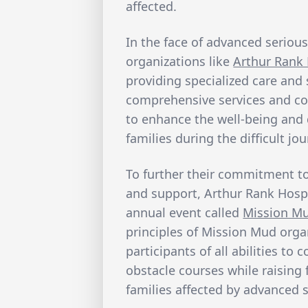
affected.
In the face of advanced serious 
organizations like
Arthur Rank 
providing specialized care and
comprehensive services and c
to enhance the well-being and d
families during the difficult jo
To further their commitment t
and support, Arthur Rank Hospi
annual event called
Mission M
principles of Mission Mud orga
participants of all abilities t
obstacle courses while raising
families affected by advanced s