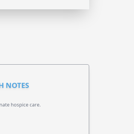
GH NOTES
nate hospice care.