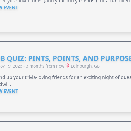
er your loved ones (and your furry friends!) for a fun-filled
W EVENT
B QUIZ: PINTS, POINTS, AND PURPOS
ov 19, 2026 - 3 months from now
Edinburgh, GB
d up your trivia-loving friends for an exciting night of quest
will.
W EVENT