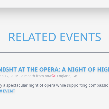
RELATED EVENTS
NIGHT AT THE OPERA: A NIGHT OF HI
ep 12, 2026 - a month from now
England, GB
y a spectacular night of opera while supporting compassio
W EVENT