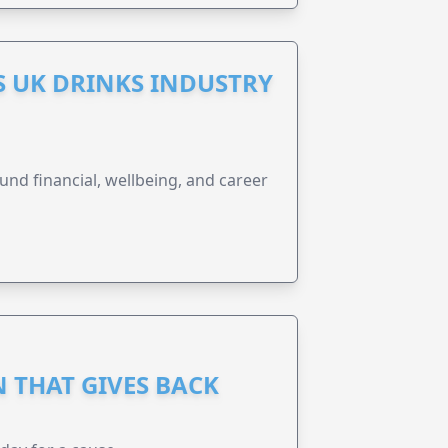
S UK DRINKS INDUSTRY
und financial, wellbeing, and career
 THAT GIVES BACK