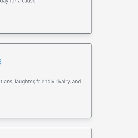
 day for a cause.
E
ions, laughter, friendly rivalry, and