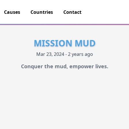
Causes
Countries
Contact
MISSION MUD
Mar 23, 2024 - 2 years ago
Conquer the mud, empower lives.