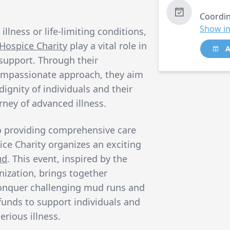
Coordin
Show in
illness or life-limiting conditions,
Hospice Charity
play a vital role in
A
 support. Through their
ompassionate approach, they aim
ignity of individuals and their
urney of advanced illness.
o providing comprehensive care
ce Charity organizes an exciting
ud
. This event, inspired by the
nization, brings together
o conquer challenging mud runs and
 funds to support individuals and
erious illness.