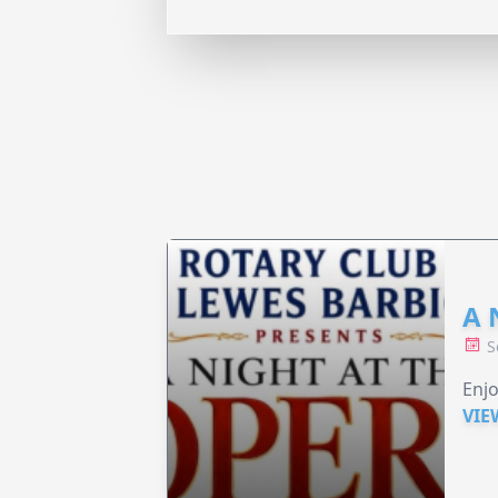
A 
S
Enjo
VIE