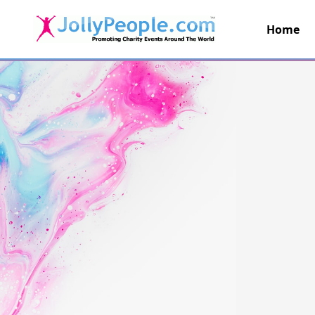
Home
JollyPeople.Com