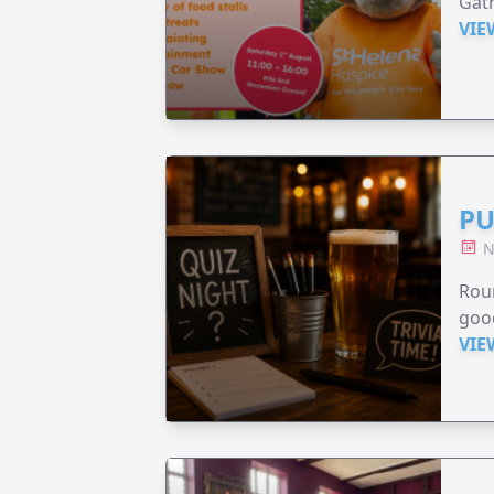
Gath
VIE
PU
N
Roun
good
VIE