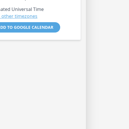
ated Universal Time
 other timezones
DD TO GOOGLE CALENDAR