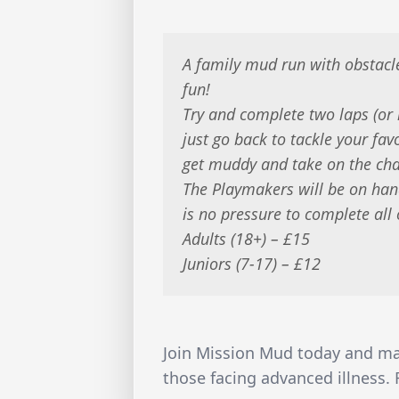
A family mud run with obstacl
fun!
Try and complete two laps (or 
just go back to tackle your fav
get muddy and take on the cha
The Playmakers will be on han
is no pressure to complete all 
Adults (18+) – £15
Juniors (7-17) – £12
Join Mission Mud today and make
those facing advanced illness.