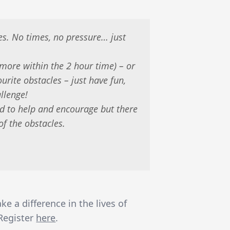
es. No times, no pressure… just
more within the 2 hour time) – or
ourite obstacles – just have fun,
llenge!
d to help and encourage but there
of the obstacles.
 a difference in the lives of
 Register
here
.