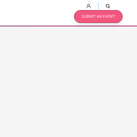
SUBMIT AN EVENT!