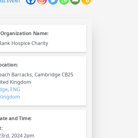
HIS EVENT
 Organization Name:
Rank Hospice Charity
ocation:
each Barracks, Cambridge CB25
nited Kingdom
dge
,
ENG
 Kingdom
ate and Time:
t:
23rd, 2024 2pm