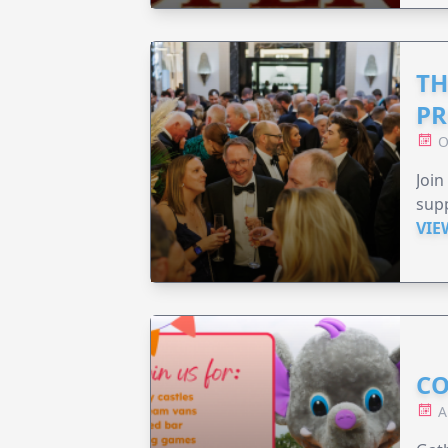
TH
PR
O
Join
supp
VIE
CO
A