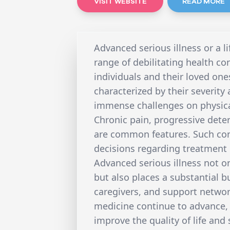
VISIT WEBSITE
READ MORE
Advanced serious illness or a li
range of debilitating health co
individuals and their loved one
characterized by their severity
immense challenges on physical
Chronic pain, progressive deter
are common features. Such cond
decisions regarding treatment 
Advanced serious illness not onl
but also places a substantial 
caregivers, and support networ
medicine continue to advance, 
improve the quality of life and