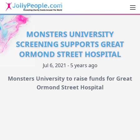
Men
JollyPeople.Com
MONSTERS UNIVERSITY
SCREENING SUPPORTS GREAT
ORMOND STREET HOSPITAL
Jul 6, 2021 - 5 years ago
Monsters University to raise funds for Great
Ormond Street Hospital