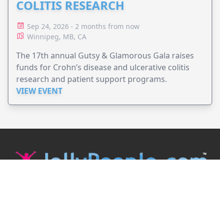
COLITIS RESEARCH
Sep 24, 2026 - 2 months from now
Winnipeg, MB, CA
The 17th annual Gutsy & Glamorous Gala raises
funds for Crohn’s disease and ulcerative colitis
research and patient support programs.
VIEW EVENT
JollyPeople is a non-profit based in Australia, helping event
organizers around the world to get their word out.