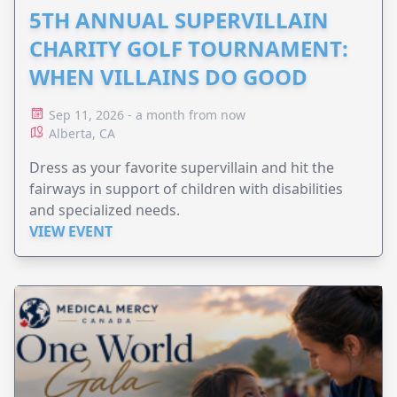
5TH ANNUAL SUPERVILLAIN
CHARITY GOLF TOURNAMENT:
WHEN VILLAINS DO GOOD
Sep 11, 2026 - a month from now
Alberta, CA
Dress as your favorite supervillain and hit the
fairways in support of children with disabilities
and specialized needs.
VIEW EVENT