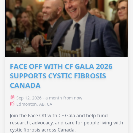
FACE OFF WITH CF GALA 2026
SUPPORTS CYSTIC FIBROSIS
CANADA
Sep 12, 2026 - a month from now
Edmonton, AB, CA
Join the Face Off with CF Gala and help fund
research, advocacy, and care for people living with
cystic fibrosis across Canada.