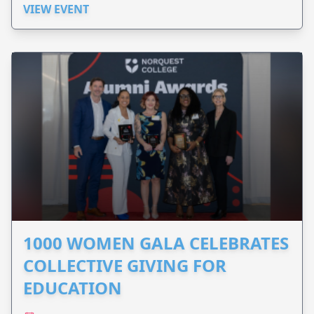
VIEW EVENT
1000 WOMEN GALA CELEBRATES
COLLECTIVE GIVING FOR
EDUCATION