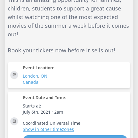
children, students to support a great cause
whilst watching one of the most expected
movies of the summer a week before it comes
out!
Book your tickets now before it sells out!
Event Location:
London
,
ON
Canada
Event Date and Time:
Starts at:
July 6th, 2021 12am
Coordinated Universal Time
Show in other timezones