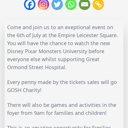
Come and join us to an exeptional event on
the 6th of July at the Empire Leicester Square.
You will have the chance to watch the new
Disney Pixar Monsters University before
everyone else whilst supporting Great
Ormond Street Hospital.
Every penny made by the tickets sales will go
GOSH Charity!
There will also be games and activities in the
foyer from 9am for families and children!
This is an amazing opportunity for families,