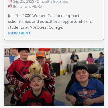
Sep 25, 2026 - 2 months from now
Edmonton, AB, CA
Join the 1000 Women Gala and support
scholarships and educational opportunities for
students at NorQuest College.
VIEW EVENT