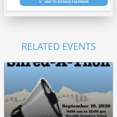
ADD TO GOOGLE CALENDAR
RELATED EVENTS