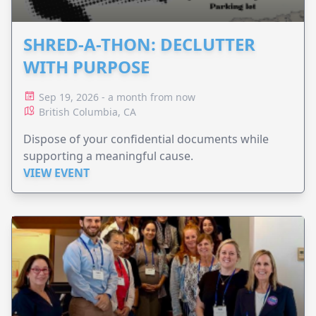
SHRED-A-THON: DECLUTTER
WITH PURPOSE
Sep 19, 2026 - a month from now
British Columbia, CA
Dispose of your confidential documents while
supporting a meaningful cause.
VIEW EVENT