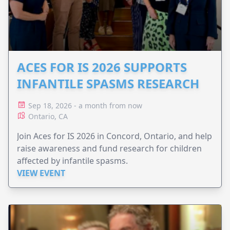
ACES FOR IS 2026 SUPPORTS
INFANTILE SPASMS RESEARCH
Sep 18, 2026 - a month from now
Ontario, CA
Join Aces for IS 2026 in Concord, Ontario, and help
raise awareness and fund research for children
affected by infantile spasms.
VIEW EVENT