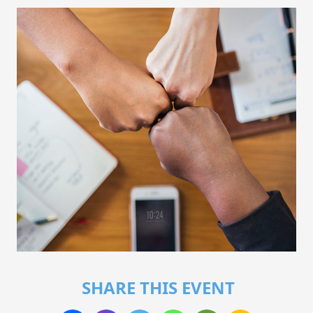
SHARE THIS EVENT