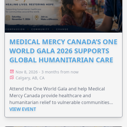
MEDICAL MERCY CANADA’S ONE
WORLD GALA 2026 SUPPORTS
GLOBAL HUMANITARIAN CARE
Nov 8, 2026 - 3 months from now
Calgary, AB, CA
Attend the One World Gala and help Medical
Mercy Canada provide healthcare and
humanitarian relief to vulnerable communities
worldwide.
VIEW EVENT