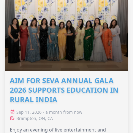
AIM FOR SEVA ANNUAL GALA
2026 SUPPORTS EDUCATION IN
RURAL INDIA
Sep 11, 2026 - a month from now
Brampton, ON, CA
Enjoy an evening of live entertainment and