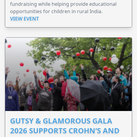
fundraising while helping provide educational
opportunities for children in rural India.
VIEW EVENT
GUTSY & GLAMOROUS GALA
2026 SUPPORTS CROHN’S AND