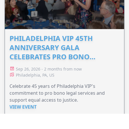
PHILADELPHIA VIP 45TH
ANNIVERSARY GALA
CELEBRATES PRO BONO
ADVOCACY
Sep 26, 2026 - 2 months from now
Philadelphia, PA, US
Celebrate 45 years of Philadelphia VIP's
commitment to pro bono legal services and
support equal access to justice.
VIEW EVENT