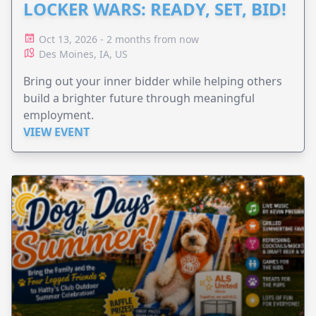
LOCKER WARS: READY, SET, BID!
Oct 13, 2026 - 2 months from now
Des Moines, IA, US
Bring out your inner bidder while helping others
build a brighter future through meaningful
employment.
VIEW EVENT