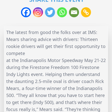
The latest from good the folks over at IMS:
Mears sharing advice with drivers: Thirteen
rookie drivers will get their first opportunity to
compete
at the Indianapolis Motor Speedway May 21-22
during the Firestone Freedom 100 Firestone
Indy Lights event. Helping them understand
the daunting 2.5-mile oval is driver coach Rick
Mears, a four-time winner of the Indianapolis
500. “They all know that you have to start here
to get there (Indy 500), and that’s where their
focus really is,” Mears said. “They’re thinking