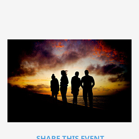
SHARE THIS EVENT