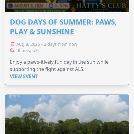
DOG DAYS OF SUMMER: PAWS,
PLAY & SUNSHINE
Aug 8, 2026 - 2 days from now
Illinois, US
Enjoy a paws-itively fun day in the sun while
supporting the fight against ALS.
VIEW EVENT