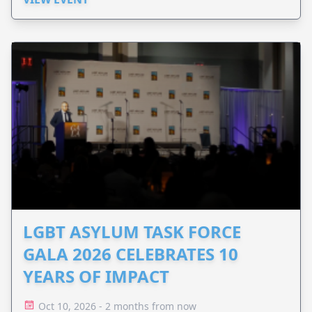
LGBT ASYLUM TASK FORCE
GALA 2026 CELEBRATES 10
YEARS OF IMPACT
Oct 10, 2026 - 2 months from now