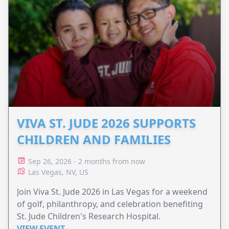
VIVA ST. JUDE 2026 SUPPORTS
CHILDREN AND FAMILIES
Sep 26, 2026 - 2 months from now
Las Vegas, NV, US
Join Viva St. Jude 2026 in Las Vegas for a weekend
of golf, philanthropy, and celebration benefiting
St. Jude Children's Research Hospital.
VIEW EVENT