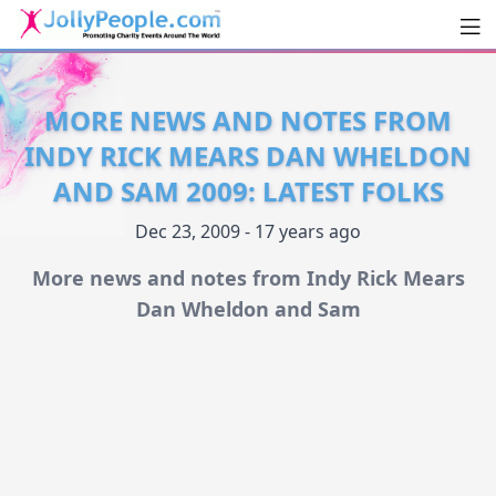
Men
JollyPeople.Com
MORE NEWS AND NOTES FROM
INDY RICK MEARS DAN WHELDON
AND SAM 2009: LATEST FOLKS
Dec 23, 2009 - 17 years ago
More news and notes from Indy Rick Mears
Dan Wheldon and Sam