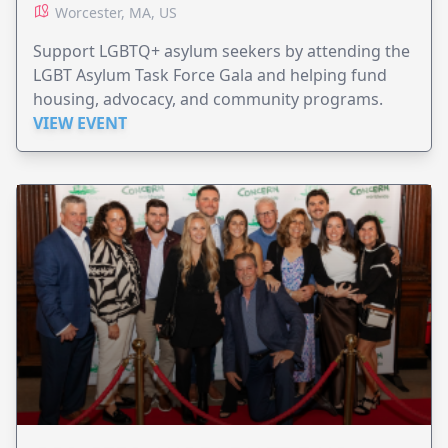
Worcester, MA, US
Support LGBTQ+ asylum seekers by attending the
LGBT Asylum Task Force Gala and helping fund
housing, advocacy, and community programs.
VIEW EVENT