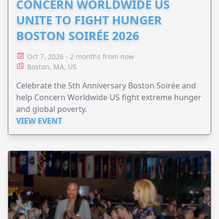
CONCERN WORLDWIDE US
UNITE TO FIGHT HUNGER
BOSTON SOIRÉE 2026
Oct 7, 2026 - 2 months from now
Boston, MA, US
Celebrate the 5th Anniversary Boston Soirée and
help Concern Worldwide US fight extreme hunger
and global poverty.
VIEW EVENT