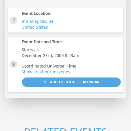
Event Location:
Indianapolis
,
IN
United States
Event Date and Time:
Starts at:
December 23rd, 2009 8:23am
Coordinated Universal Time
Show in other timezones
ADD TO GOOGLE CALENDAR