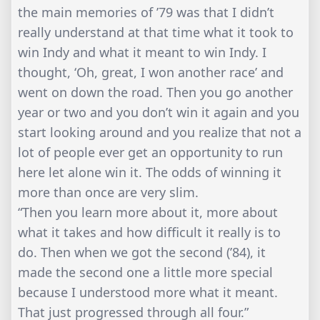
the main memories of ’79 was that I didn’t
really understand at that time what it took to
win Indy and what it meant to win Indy. I
thought, ‘Oh, great, I won another race’ and
went on down the road. Then you go another
year or two and you don’t win it again and you
start looking around and you realize that not a
lot of people ever get an opportunity to run
here let alone win it. The odds of winning it
more than once are very slim.
“Then you learn more about it, more about
what it takes and how difficult it really is to
do. Then when we got the second (’84), it
made the second one a little more special
because I understood more what it meant.
That just progressed through all four.”