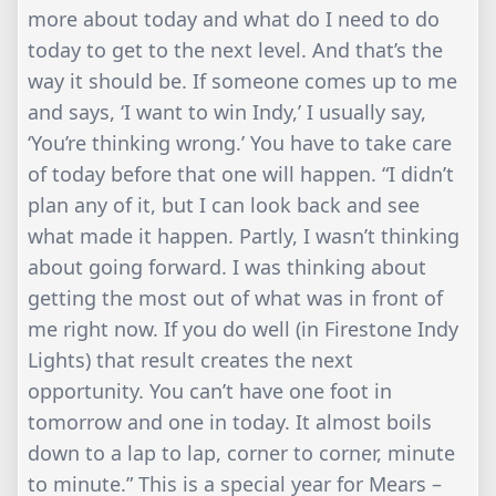
more about today and what do I need to do
today to get to the next level. And that’s the
way it should be. If someone comes up to me
and says, ‘I want to win Indy,’ I usually say,
‘You’re thinking wrong.’ You have to take care
of today before that one will happen. “I didn’t
plan any of it, but I can look back and see
what made it happen. Partly, I wasn’t thinking
about going forward. I was thinking about
getting the most out of what was in front of
me right now. If you do well (in Firestone Indy
Lights) that result creates the next
opportunity. You can’t have one foot in
tomorrow and one in today. It almost boils
down to a lap to lap, corner to corner, minute
to minute.” This is a special year for Mears –