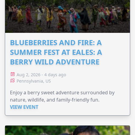
BLUEBERRIES AND FIRE: A
SUMMER FEST AT EALES: A
BERRY WILD ADVENTURE
Aug 2, 2026 - 4 days ago
Pennsylvania, US
Enjoy a berry sweet adventure surrounded by
nature, wildlife, and family-friendly fun.
VIEW EVENT