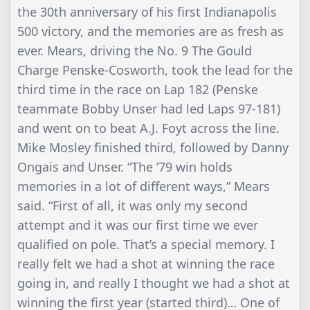
the 30th anniversary of his first Indianapolis
500 victory, and the memories are as fresh as
ever. Mears, driving the No. 9 The Gould
Charge Penske-Cosworth, took the lead for the
third time in the race on Lap 182 (Penske
teammate Bobby Unser had led Laps 97-181)
and went on to beat A.J. Foyt across the line.
Mike Mosley finished third, followed by Danny
Ongais and Unser. “The ’79 win holds
memories in a lot of different ways,” Mears
said. “First of all, it was only my second
attempt and it was our first time we ever
qualified on pole. That’s a special memory. I
really felt we had a shot at winning the race
going in, and really I thought we had a shot at
winning the first year (started third)… One of