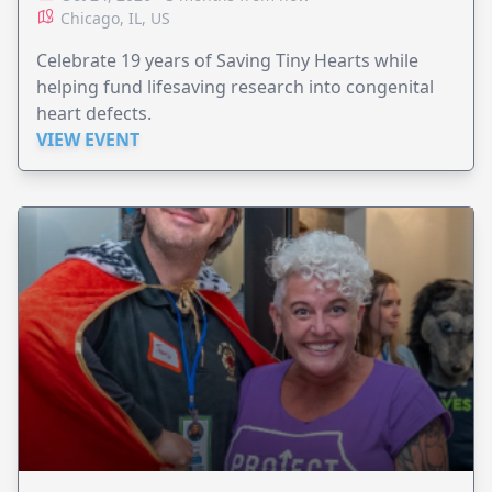
Chicago, IL, US
Celebrate 19 years of Saving Tiny Hearts while
helping fund lifesaving research into congenital
heart defects.
VIEW EVENT