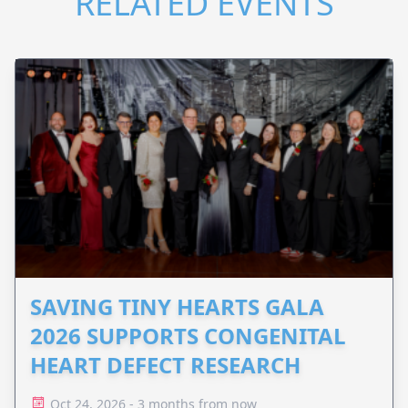
RELATED EVENTS
SAVING TINY HEARTS GALA
2026 SUPPORTS CONGENITAL
HEART DEFECT RESEARCH
Oct 24, 2026 - 3 months from now