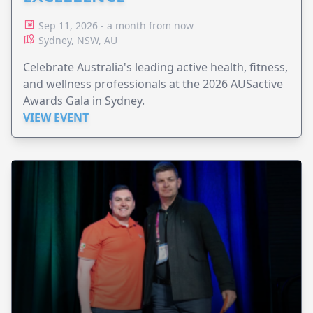
Sep 11, 2026 - a month from now
Sydney, NSW, AU
Celebrate Australia's leading active health, fitness,
and wellness professionals at the 2026 AUSactive
Awards Gala in Sydney.
VIEW EVENT