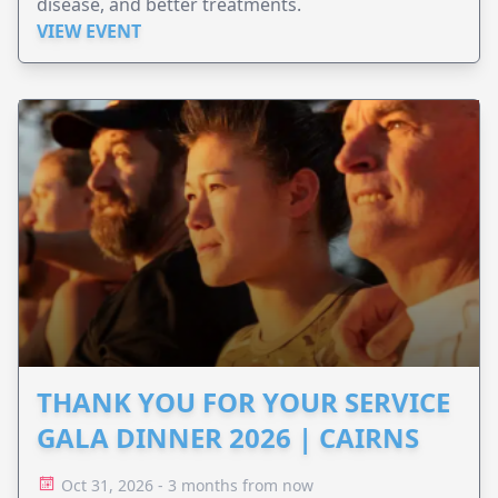
disease, and better treatments.
VIEW EVENT
THANK YOU FOR YOUR SERVICE
GALA DINNER 2026 | CAIRNS
Oct 31, 2026 - 3 months from now