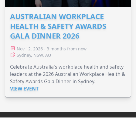
AUSTRALIAN WORKPLACE
HEALTH & SAFETY AWARDS
GALA DINNER 2026
Nov 12, 2026 - 3 months from now
Sydney, NSW, AU
Celebrate Australia's workplace health and safety
leaders at the 2026 Australian Workplace Health &
Safety Awards Gala Dinner in Sydney.
VIEW EVENT