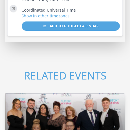
Coordinated Universal Time
Show in other timezones
ADD TO GOOGLE CALENDAR
RELATED EVENTS