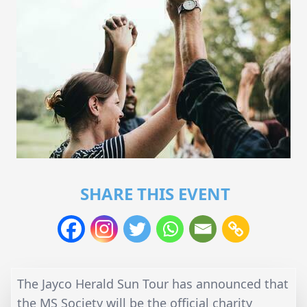
SHARE THIS EVENT
The Jayco Herald Sun Tour has announced that
the MS Society will be the official charity