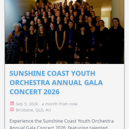
SUNSHINE COAST YOUTH
ORCHESTRA ANNUAL GALA
CONCERT 2026
Sep 5, 2026 - a month from now
Brisbane, QLD, AU
Experience the Sunshine Coast Youth Orchestra
Annual Gala Concert 2026, featuring talented