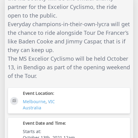
partner for the Excelior Cyclismo, the ride
open to the public.
Everyday champions-in-their-own-lycra will get
the chance to ride alongside Tour De Francer’s
like Baden Cooke and Jimmy Caspar, that is if
they can keep up.
The MS Excelior Cyclismo will be held October
13, in Bendigo as part of the opening weekend
of the Tour.
Event Location:
Melbourne
,
VIC
Australia
Event Date and Time:
Starts at:
October 13th, 2021 12am