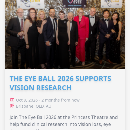
THE EYE BALL 2026 SUPPORTS
VISION RESEARCH
Oct 9, 2026 - 2 months from now
Brisbane, QLD, AU
Join The Eye Ball 2026 at the Princess Theatre and
help fund clinical research into vision loss, eye