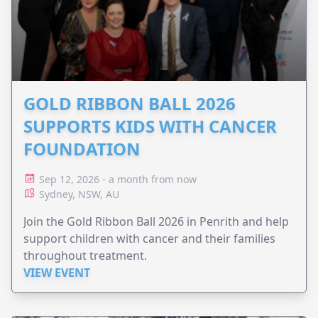
GOLD RIBBON BALL 2026
SUPPORTS KIDS WITH CANCER
FOUNDATION
Sep 12, 2026 - a month from now
Sydney, NSW, AU
Join the Gold Ribbon Ball 2026 in Penrith and help
support children with cancer and their families
throughout treatment.
VIEW EVENT