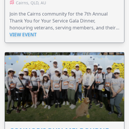
Cairns, QLD, AU
Join the Cairns community for the 7th Annual
Thank You for Your Service Gala Dinner,
honouring veterans, serving members, and their
families.
VIEW EVENT