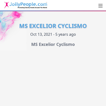
Men
JollyPeople.Com
MS EXCELIOR CYCLISMO
Oct 13, 2021 - 5 years ago
MS Excelior Cyclismo