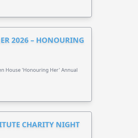
ER 2026 – HONOURING
ren House 'Honouring Her' Annual
ITUTE CHARITY NIGHT