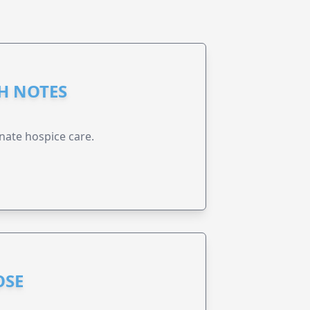
GH NOTES
nate hospice care.
OSE