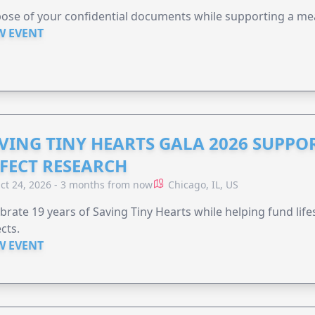
ose of your confidential documents while supporting a me
W EVENT
VING TINY HEARTS GALA 2026 SUPPO
FECT RESEARCH
ct 24, 2026 - 3 months from now
Chicago, IL, US
brate 19 years of Saving Tiny Hearts while helping fund lif
cts.
W EVENT