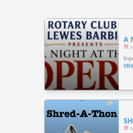
A 
S
Enjo
VIE
SH
S