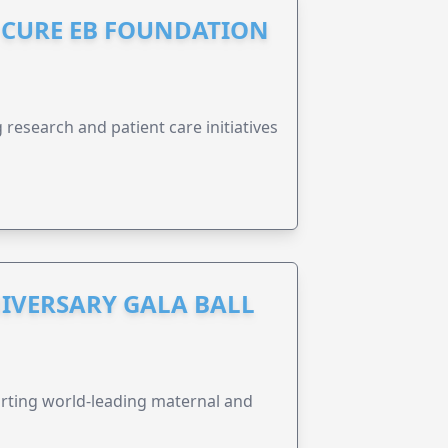
S CURE EB FOUNDATION
research and patient care initiatives
IVERSARY GALA BALL
orting world-leading maternal and