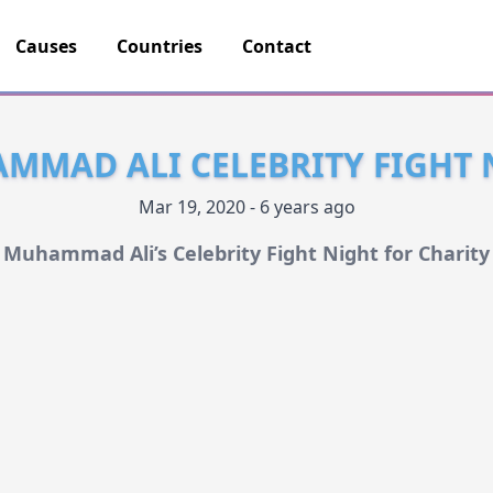
Causes
Countries
Contact
MMAD ALI CELEBRITY FIGHT 
Mar 19, 2020 - 6 years ago
Muhammad Ali’s Celebrity Fight Night for Charity