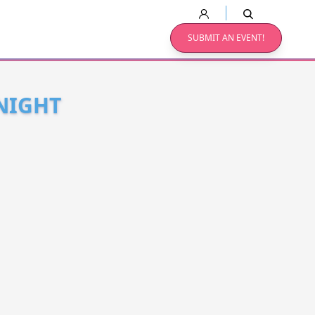
SUBMIT AN EVENT!
NIGHT