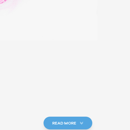
READ MORE