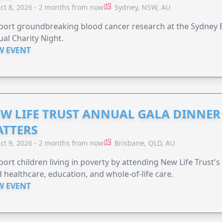
ct 8, 2026 - 2 months from now
Sydney, NSW, AU
ort groundbreaking blood cancer research at the Sydney B
al Charity Night.
W EVENT
W LIFE TRUST ANNUAL GALA DINNER 
TTERS
ct 9, 2026 - 2 months from now
Brisbane, QLD, AU
ort children living in poverty by attending New Life Trust'
 healthcare, education, and whole-of-life care.
W EVENT