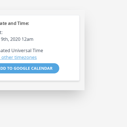
ate and Time:
t:
19th, 2020 12am
ated Universal Time
 other timezones
DD TO GOOGLE CALENDAR