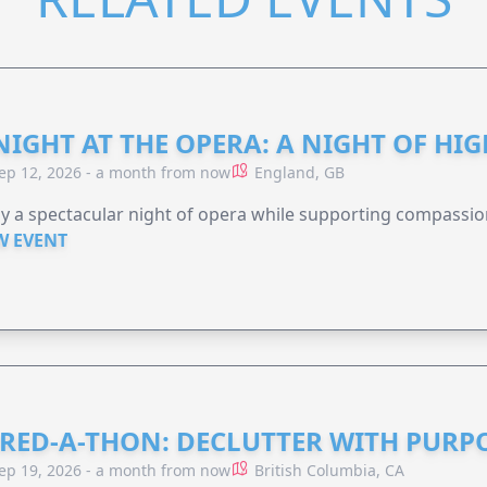
NIGHT AT THE OPERA: A NIGHT OF HI
ep 12, 2026 - a month from now
England, GB
y a spectacular night of opera while supporting compassio
W EVENT
RED-A-THON: DECLUTTER WITH PURP
ep 19, 2026 - a month from now
British Columbia, CA