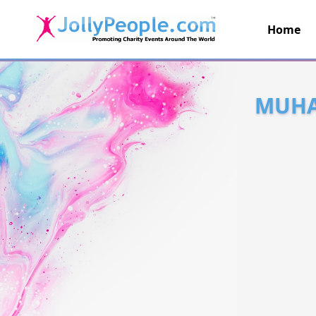
Home
JollyPeople.Com
MUHA