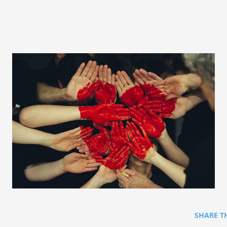
SHARE T