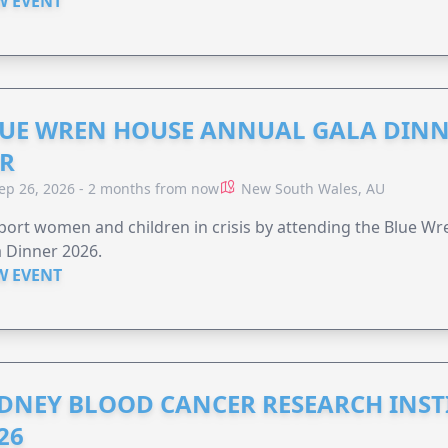
W EVENT
UE WREN HOUSE ANNUAL GALA DINN
R
ep 26, 2026 - 2 months from now
New South Wales, AU
ort women and children in crisis by attending the Blue W
 Dinner 2026.
W EVENT
DNEY BLOOD CANCER RESEARCH INST
26