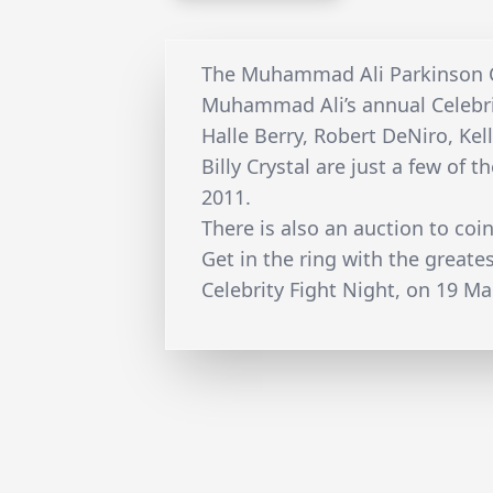
The Muhammad Ali Parkinson Ce
Muhammad Ali’s annual Celebri
Halle Berry, Robert DeNiro, Kel
Billy Crystal are just a few of 
2011.
There is also an auction to coi
Get in the ring with the great
Celebrity Fight Night, on 19 Ma