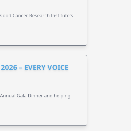
lood Cancer Research Institute's
2026 – EVERY VOICE
s Annual Gala Dinner and helping