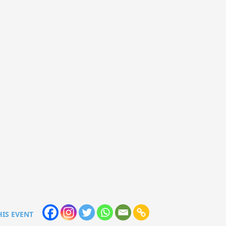
HIS EVENT