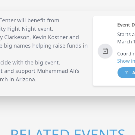
nter will benefit from
Event D
ty Fight Night event.
Starts a
ly Clarkeson, Kevin Kostner and
March 
the big names helping raise funds in
Coordin
Show in
ncide with the big event.
est and support Muhammad Ali’s
A
rch in Arizona.
RELATED EVENTS