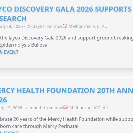
YCO DISCOVERY GALA 2026 SUPPORT
SEARCH
ug 29, 2026 - 23 days from now
Melbourne, VIC, AU
 the Jayco Discovery Gala 2026 and support groundbreaking 
Epidermolysis Bullosa.
W EVENT
RCY HEALTH FOUNDATION 20TH ANN
26
ep 12, 2026 - a month from now
Melbourne, VIC, AU
brate 20 years of the Mercy Health Foundation while supp
born care through Mercy Perinatal.