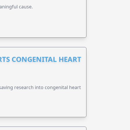
aningful cause.
RTS CONGENITAL HEART
esaving research into congenital heart