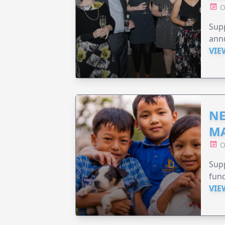
O
Supp
annu
VIE
NE
MA
O
Supp
fund
VIE