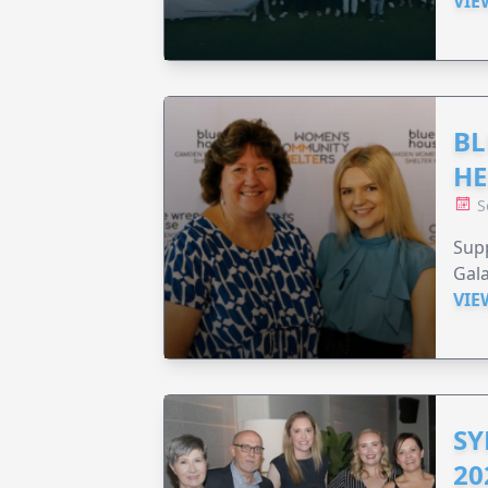
VIE
BL
HE
S
Supp
Gala
VIE
SY
20