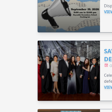
Disp
VIE
SA
DE
O
Cele
defe
VIE