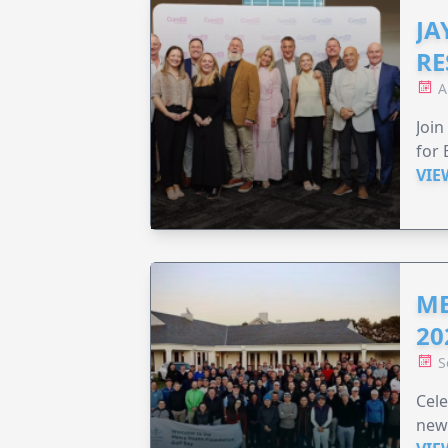
JA
RE
A
Join
for 
VIE
ME
20
S
Cele
new