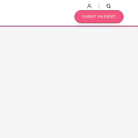
SUBMIT AN EVENT!