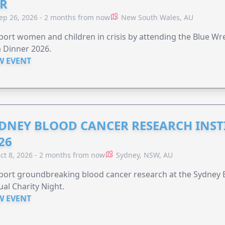
R
ep 26, 2026 - 2 months from now
New South Wales, AU
ort women and children in crisis by attending the Blue W
 Dinner 2026.
W EVENT
DNEY BLOOD CANCER RESEARCH INST
26
ct 8, 2026 - 2 months from now
Sydney, NSW, AU
ort groundbreaking blood cancer research at the Sydney B
al Charity Night.
W EVENT