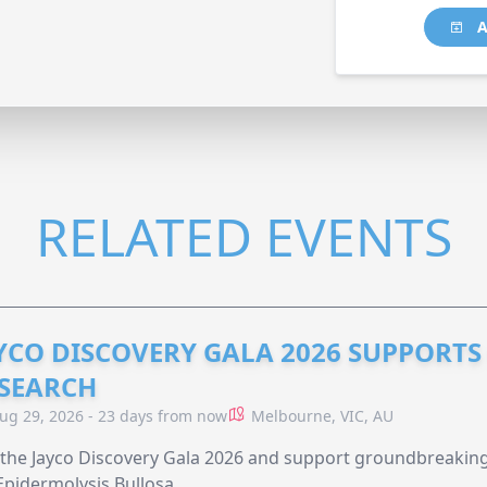
A
RELATED EVENTS
YCO DISCOVERY GALA 2026 SUPPORT
SEARCH
ug 29, 2026 - 23 days from now
Melbourne, VIC, AU
 the Jayco Discovery Gala 2026 and support groundbreaking 
Epidermolysis Bullosa.