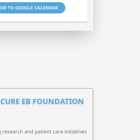
DD TO GOOGLE CALENDAR
S CURE EB FOUNDATION
research and patient care initiatives