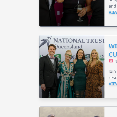
and 
VIE
WI
CU
N
Join
resc
VIE