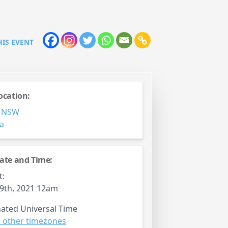
HIS EVENT
ocation:
,
NSW
ia
ate and Time:
t:
9th, 2021 12am
ated Universal Time
 other timezones