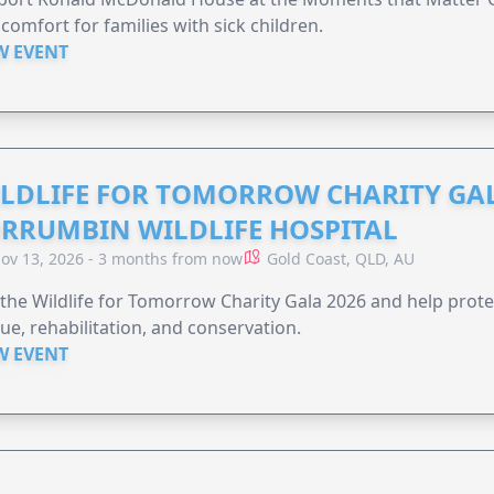
comfort for families with sick children.
W EVENT
LDLIFE FOR TOMORROW CHARITY GAL
RRUMBIN WILDLIFE HOSPITAL
ov 13, 2026 - 3 months from now
Gold Coast, QLD, AU
 the Wildlife for Tomorrow Charity Gala 2026 and help protec
ue, rehabilitation, and conservation.
W EVENT