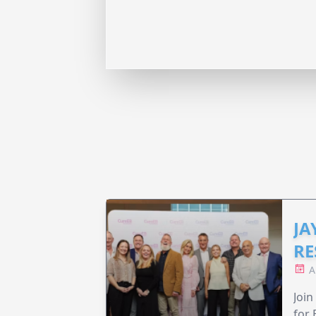
JA
RE
A
Join
for 