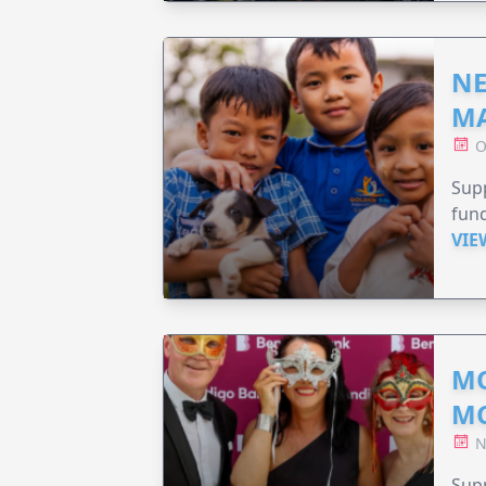
NE
MA
O
Supp
fund
VIE
MO
M
N
Supp