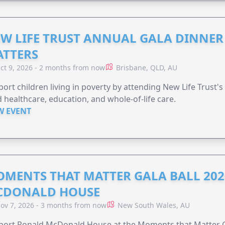
W LIFE TRUST ANNUAL GALA DINNER 
TTERS
ct 9, 2026 - 2 months from now
Brisbane, QLD, AU
ort children living in poverty by attending New Life Trust'
 healthcare, education, and whole-of-life care.
W EVENT
MENTS THAT MATTER GALA BALL 202
CDONALD HOUSE
ov 7, 2026 - 3 months from now
New South Wales, AU
ort Ronald McDonald House at the Moments that Matter Ga