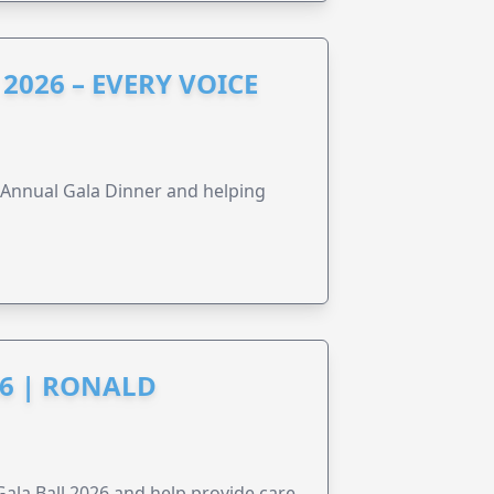
2026 – EVERY VOICE
s Annual Gala Dinner and helping
6 | RONALD
la Ball 2026 and help provide care