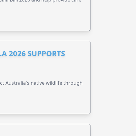
A 2026 SUPPORTS
t Australia's native wildlife through