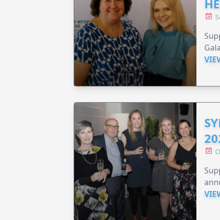
HE
S
Supp
Gala
VIE
SY
20
O
Supp
annu
VIE