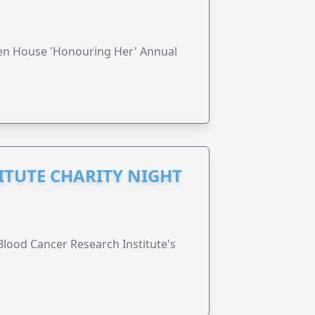
ren House 'Honouring Her' Annual
ITUTE CHARITY NIGHT
lood Cancer Research Institute's