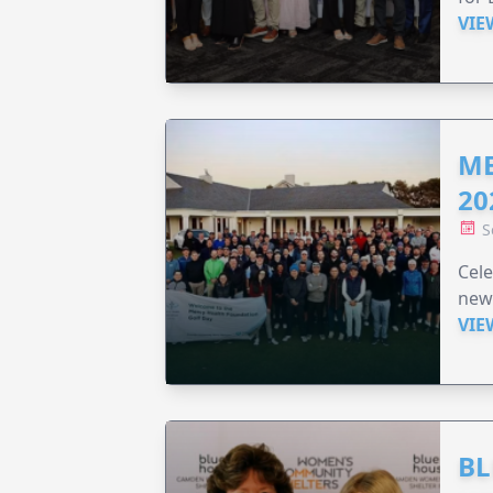
VIE
ME
20
S
Cele
new
VIE
BL