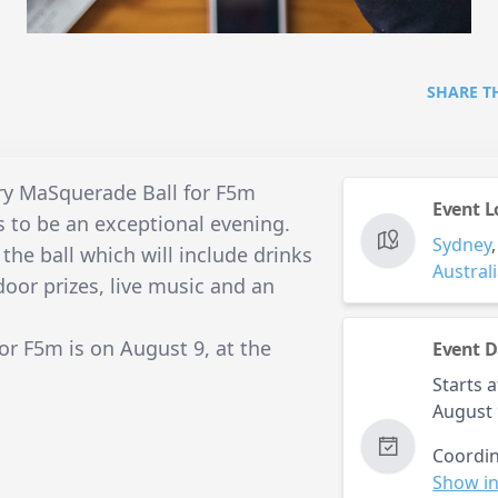
SHARE T
ry MaSquerade Ball for F5m
Event L
s to be an exceptional evening.
Sydney
 the ball which will include drinks
Austral
door prizes, live music and an
r F5m is on August 9, at the
Event D
Starts a
August 
Coordin
Show in