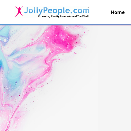
Home
JollyPeople.Com