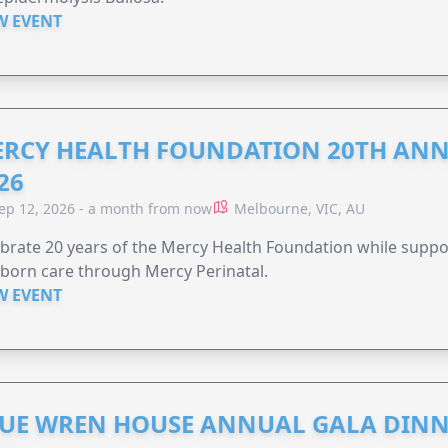
W EVENT
RCY HEALTH FOUNDATION 20TH ANN
26
ep 12, 2026 - a month from now
Melbourne, VIC, AU
brate 20 years of the Mercy Health Foundation while supp
born care through Mercy Perinatal.
W EVENT
UE WREN HOUSE ANNUAL GALA DINN