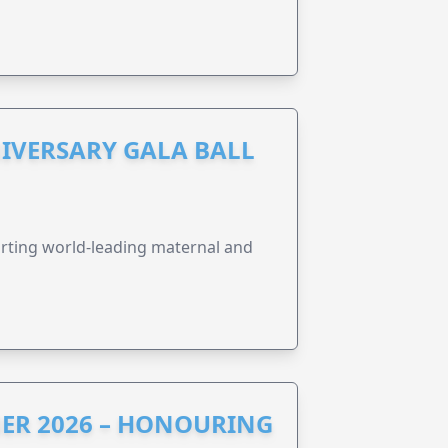
IVERSARY GALA BALL
orting world-leading maternal and
ER 2026 – HONOURING