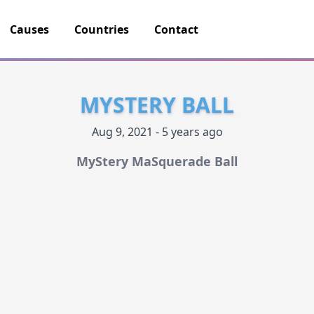
Causes
Countries
Contact
MYSTERY BALL
Aug 9, 2021 - 5 years ago
MyStery MaSquerade Ball