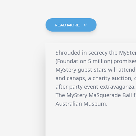
READ MORE
Shrouded in secrecy the MySte
(Foundation 5 million) promise
MyStery guest stars will attend
and canaps, a charity auction, 
after party event extravaganza.
The MyStery MaSquerade Ball fo
Australian Museum.