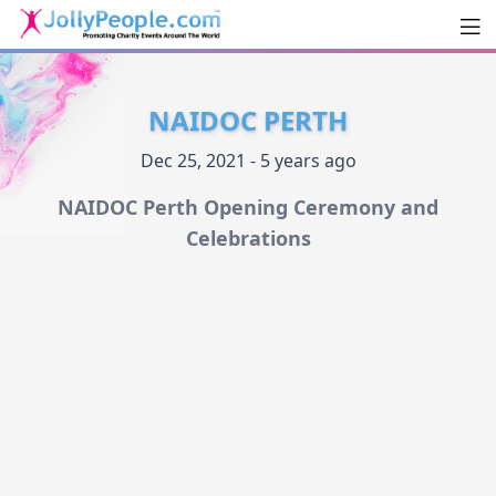
Men
JollyPeople.Com
NAIDOC PERTH
Dec 25, 2021 - 5 years ago
NAIDOC Perth Opening Ceremony and
Celebrations