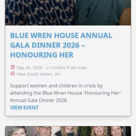
BLUE WREN HOUSE ANNUAL
GALA DINNER 2026 –
HONOURING HER
Sep 26, 2026 - 2 months from now
New South Wales, AU
Support women and children in crisis by
attending the Blue Wren House 'Honouring Her'
Annual Gala Dinner 2026.
VIEW EVENT