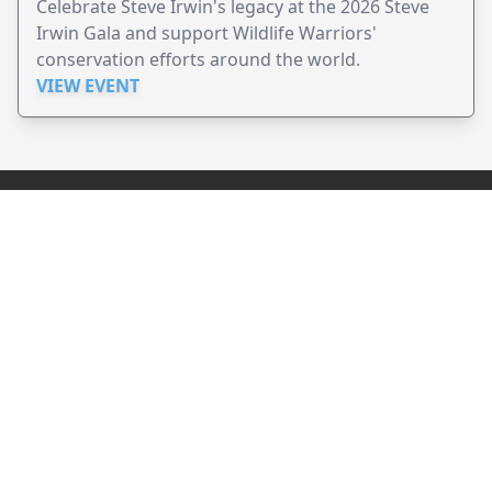
Celebrate Steve Irwin's legacy at the 2026 Steve
Irwin Gala and support Wildlife Warriors'
conservation efforts around the world.
VIEW EVENT
JollyPeople is a non-profit based in Australia, helping event
organizers around the world to get their word out.
Causes
Countries