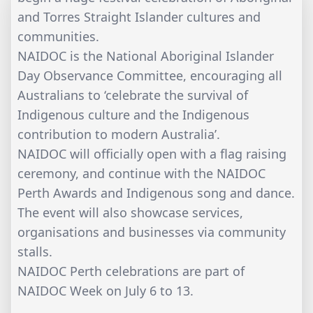
and Torres Straight Islander cultures and
communities.
NAIDOC is the National Aboriginal Islander
Day Observance Committee, encouraging all
Australians to ‘celebrate the survival of
Indigenous culture and the Indigenous
contribution to modern Australia’.
NAIDOC will officially open with a flag raising
ceremony, and continue with the NAIDOC
Perth Awards and Indigenous song and dance.
The event will also showcase services,
organisations and businesses via community
stalls.
NAIDOC Perth celebrations are part of
NAIDOC Week on July 6 to 13.