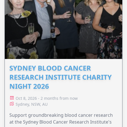
SYDNEY BLOOD CANCER
RESEARCH INSTITUTE CHARITY
NIGHT 2026
Oct 8, 2026 - 2 months from now
Sydney, NSW, AU
Support groundbreaking blood cancer research
at the Sydney Blood Cancer Research Institute's