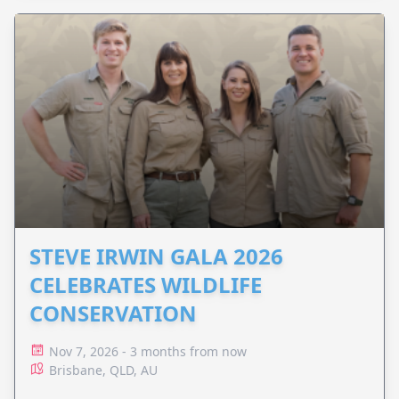
STEVE IRWIN GALA 2026
CELEBRATES WILDLIFE
CONSERVATION
Nov 7, 2026 - 3 months from now
Brisbane, QLD, AU