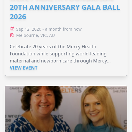
20TH ANNIVERSARY GALA BALL
2026
Sep 12, 2026 - a month from now
Melbourne, VIC, AU
Celebrate 20 years of the Mercy Health
Foundation while supporting world-leading
maternal and newborn care through Mercy
Perinatal.
VIEW EVENT