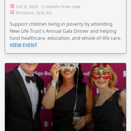
Oct 9, 2026 - 2 months from now
Brisbane, QLD, AU
Support children living in poverty by attending
New Life Trust's Annual Gala Dinner and helping
fund healthcare, education, and whole-of-life care.
VIEW EVENT