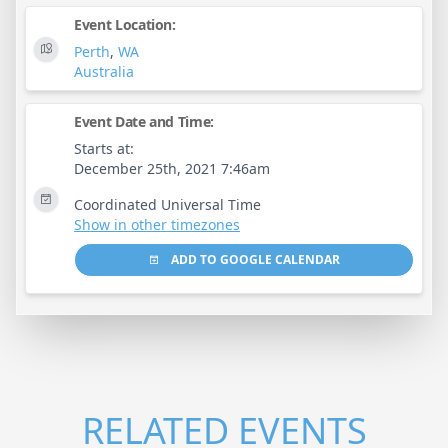
Event Location:
Perth
,
WA
Australia
Event Date and Time:
Starts at:
December 25th, 2021 7:46am
Coordinated Universal Time
Show in other timezones
ADD TO GOOGLE CALENDAR
RELATED EVENTS