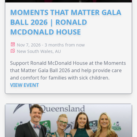
MOMENTS THAT MATTER GALA
BALL 2026 | RONALD
MCDONALD HOUSE
Nov 7, 2026 - 3 months from now
New South Wales, AU
Support Ronald McDonald House at the Moments
that Matter Gala Ball 2026 and help provide care
and comfort for families with sick children.
VIEW EVENT