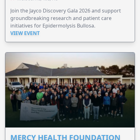
Join the Jayco Discovery Gala 2026 and support
groundbreaking research and patient care
initiatives for Epidermolysis Bullosa.
VIEW EVENT
MERCY HEALTH FOUNDATION