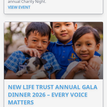
annual Charity Night.
VIEW EVENT
NEW LIFE TRUST ANNUAL GALA
DINNER 2026 – EVERY VOICE
MATTERS