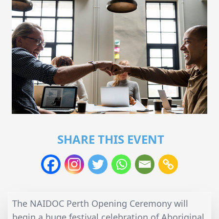
SHARE THIS EVENT
The NAIDOC Perth Opening Ceremony will
begin a huge festival celebration of Aboriginal