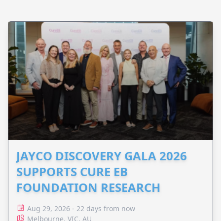
JAYCO DISCOVERY GALA 2026
SUPPORTS CURE EB
FOUNDATION RESEARCH
Aug 29, 2026 - 22 days from now
Melbourne, VIC, AU