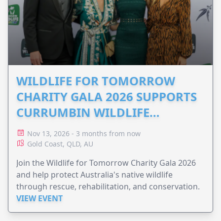
WILDLIFE FOR TOMORROW
CHARITY GALA 2026 SUPPORTS
CURRUMBIN WILDLIFE
HOSPITAL
Nov 13, 2026 - 3 months from now
Gold Coast, QLD, AU
Join the Wildlife for Tomorrow Charity Gala 2026
and help protect Australia's native wildlife
through rescue, rehabilitation, and conservation.
VIEW EVENT