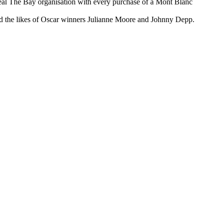
Heal The Bay organisation with every purchase of a Mont Blanc
ded the likes of Oscar winners Julianne Moore and Johnny Depp.