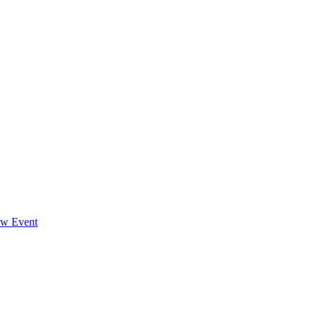
ew Event