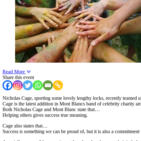
Read More
Share this event
Nicholas Cage, sporting some lovely lengthy locks, recently teamed 
Cage is the latest addition in Mont Blancs band of celebrity charity 
Both Nicholas Cage and Mont Blanc state that…
Helping others gives success true meaning.
Cage also states that…
Success is something we can be proud of, but it is also a commitment 