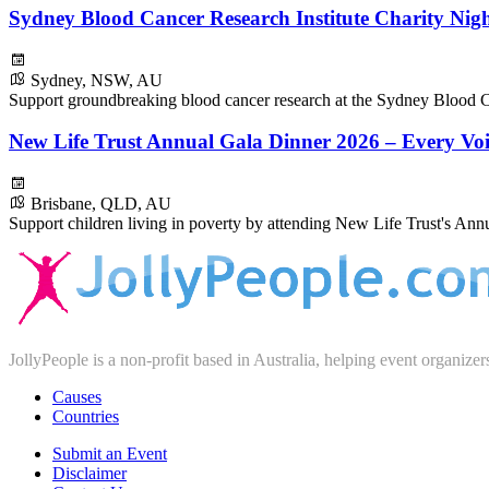
Sydney Blood Cancer Research Institute Charity Nig
Sydney, NSW, AU
Support groundbreaking blood cancer research at the Sydney Blood Ca
New Life Trust Annual Gala Dinner 2026 – Every Voi
Brisbane, QLD, AU
Support children living in poverty by attending New Life Trust's Ann
JollyPeople is a non-profit based in Australia, helping event organizer
Causes
Countries
Submit an Event
Disclaimer