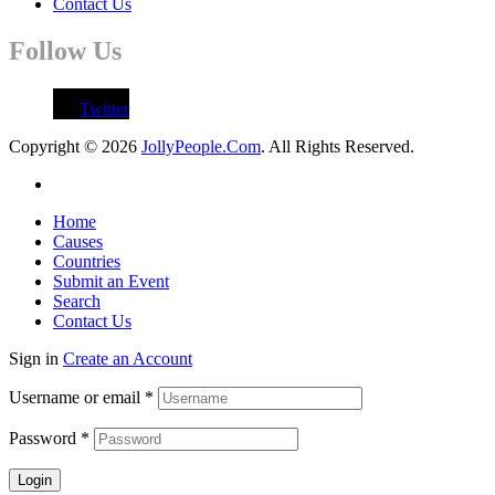
Contact Us
Follow Us
Twitter
Copyright © 2026
JollyPeople.Com
. All Rights Reserved.
Home
Causes
Countries
Submit an Event
Search
Contact Us
Sign in
Create an Account
Username or email
*
Password
*
Login