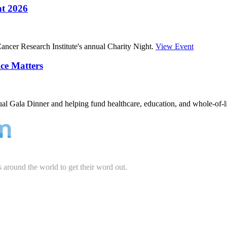
ht 2026
ncer Research Institute's annual Charity Night.
View Event
ce Matters
ual Gala Dinner and helping fund healthcare, education, and whole-of-l
s around the world to get their word out.