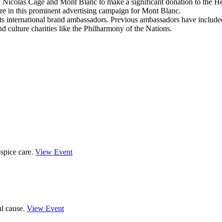
y Nicolas Cage and Mont Blanc to make a significant donation to the 
 in this prominent advertising campaign for Mont Blanc.
 its international brand ambassadors. Previous ambassadors have inclu
d culture charities like the Philharmony of the Nations.
spice care.
View Event
ul cause.
View Event