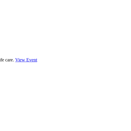
ife care.
View Event