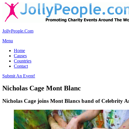
JollyPeople.Com
Menu
Home
Causes
Countries
Contact
Submit An Event!
Nicholas Cage Mont Blanc
Nicholas Cage joins Mont Blancs band of Celebrity 