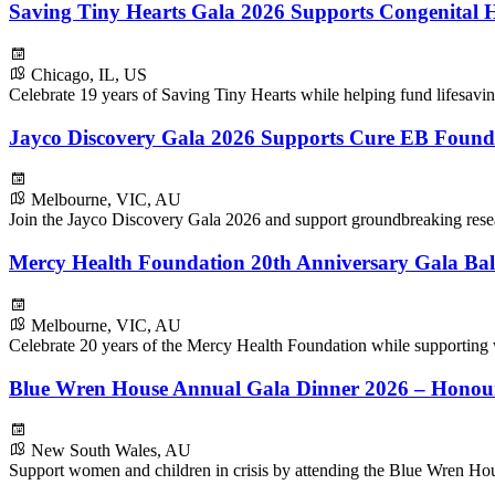
Saving Tiny Hearts Gala 2026 Supports Congenital H
Chicago, IL, US
Celebrate 19 years of Saving Tiny Hearts while helping fund lifesavin
Jayco Discovery Gala 2026 Supports Cure EB Found
Melbourne, VIC, AU
Join the Jayco Discovery Gala 2026 and support groundbreaking resear
Mercy Health Foundation 20th Anniversary Gala Bal
Melbourne, VIC, AU
Celebrate 20 years of the Mercy Health Foundation while supporting
Blue Wren House Annual Gala Dinner 2026 – Honou
New South Wales, AU
Support women and children in crisis by attending the Blue Wren H