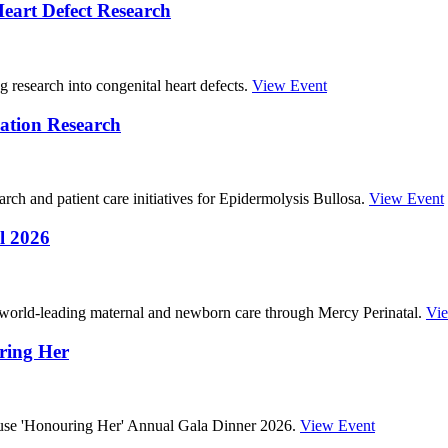
eart Defect Research
g research into congenital heart defects.
View Event
ation Research
ch and patient care initiatives for Epidermolysis Bullosa.
View Event
l 2026
 world-leading maternal and newborn care through Mercy Perinatal.
Vi
ring Her
ouse 'Honouring Her' Annual Gala Dinner 2026.
View Event