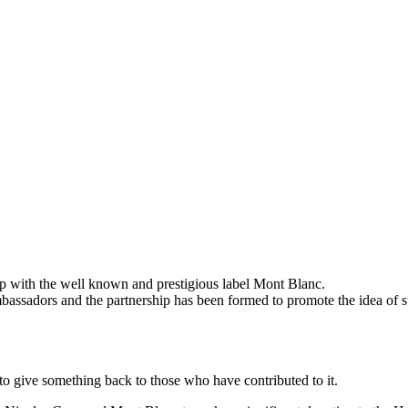
up with the well known and prestigious label Mont Blanc.
ambassadors and the partnership has been formed to promote the idea of s
to give something back to those who have contributed to it.