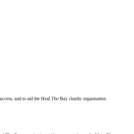
uccess, and to aid the Heal The Bay charity organisation.