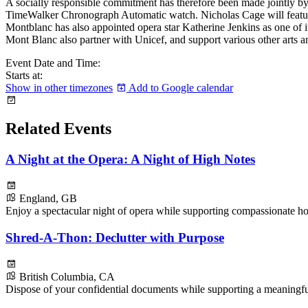
A socially responsible commitment has therefore been made jointly b
TimeWalker Chronograph Automatic watch. Nicholas Cage will feature
Montblanc has also appointed opera star Katherine Jenkins as one of
Mont Blanc also partner with Unicef, and support various other arts an
Event Date and Time:
Starts at:
Show in other timezones
Add to Google calendar
Related Events
A Night at the Opera: A Night of High Notes
England, GB
Enjoy a spectacular night of opera while supporting compassionate ho
Shred-A-Thon: Declutter with Purpose
British Columbia, CA
Dispose of your confidential documents while supporting a meaningf