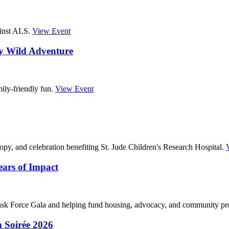
ainst ALS.
View Event
ry Wild Adventure
ily-friendly fun.
View Event
opy, and celebration benefiting St. Jude Children's Research Hospital.
ars of Impact
k Force Gala and helping fund housing, advocacy, and community p
 Soirée 2026