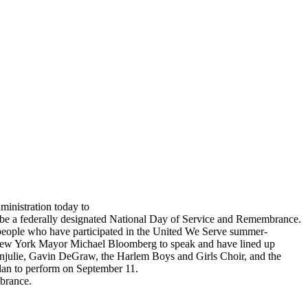
inistration today to
ll be a federally designated National Day of Service and Remembrance.
or people who have participated in the United We Serve summer-
New York Mayor Michael Bloomberg to speak and have lined up
g Anjulie, Gavin DeGraw, the Harlem Boys and Girls Choir, and the
plan to perform on September 11.
brance.