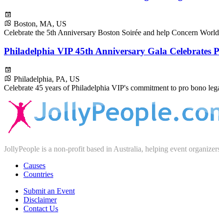
Boston, MA, US
Celebrate the 5th Anniversary Boston Soirée and help Concern World
Philadelphia VIP 45th Anniversary Gala Celebrates
Philadelphia, PA, US
Celebrate 45 years of Philadelphia VIP's commitment to pro bono legal
JollyPeople is a non-profit based in Australia, helping event organizer
Causes
Countries
Submit an Event
Disclaimer
Contact Us