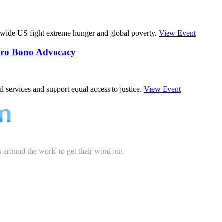
wide US fight extreme hunger and global poverty.
View Event
 Pro Bono Advocacy
 services and support equal access to justice.
View Event
s around the world to get their word out.