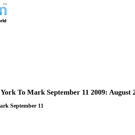
 York To Mark September 11 2009: August 
ark September 11