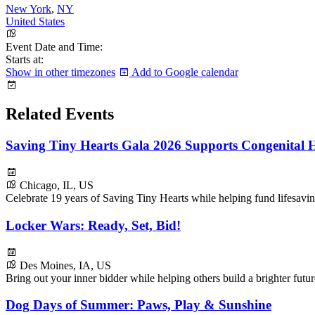
New York
,
NY
United States
Event Date and Time:
Starts at:
Show in other timezones
Add to Google calendar
Related Events
Saving Tiny Hearts Gala 2026 Supports Congenital H
Chicago, IL, US
Celebrate 19 years of Saving Tiny Hearts while helping fund lifesavin
Locker Wars: Ready, Set, Bid!
Des Moines, IA, US
Bring out your inner bidder while helping others build a brighter fu
Dog Days of Summer: Paws, Play & Sunshine