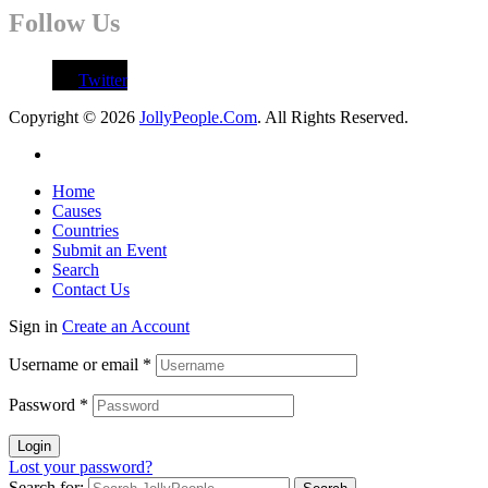
Follow Us
Twitter
Copyright © 2026
JollyPeople.Com
. All Rights Reserved.
Home
Causes
Countries
Submit an Event
Search
Contact Us
Sign in
Create an Account
Username or email
*
Password
*
Login
Lost your password?
Search for: