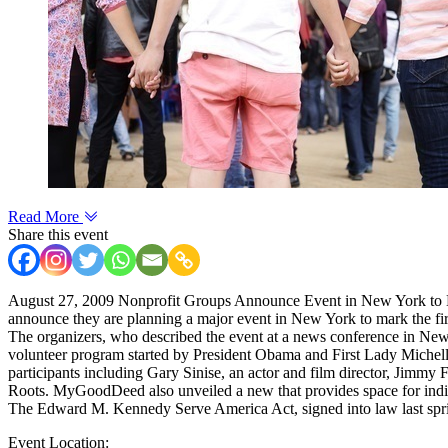
Read More
Share this event
August 27, 2009 Nonprofit Groups Announce Event in New York to Ma
announce they are planning a major event in New York to mark the firs
The organizers, who described the event at a news conference in New Y
volunteer program started by President Obama and First Lady Mich
participants including Gary Sinise, an actor and film director, Jimmy
Roots. MyGoodDeed also unveiled a new that provides space for indivi
The Edward M. Kennedy Serve America Act, signed into law last spr
Event Location: