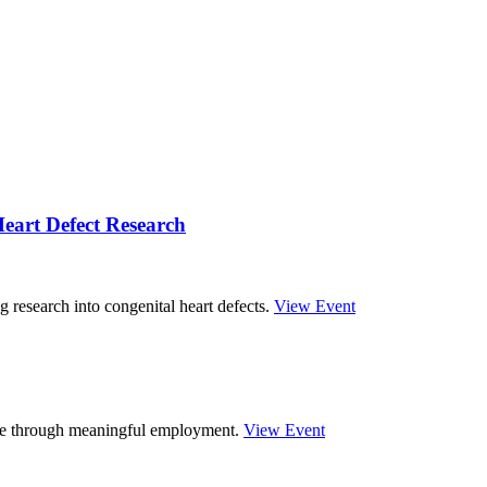
eart Defect Research
g research into congenital heart defects.
View Event
ture through meaningful employment.
View Event