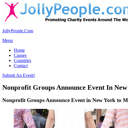
JollyPeople.Com
Menu
Home
Causes
Countries
Contact
Submit An Event!
Nonprofit Groups Announce Event In New
Nonprofit Groups Announce Event in New York to M