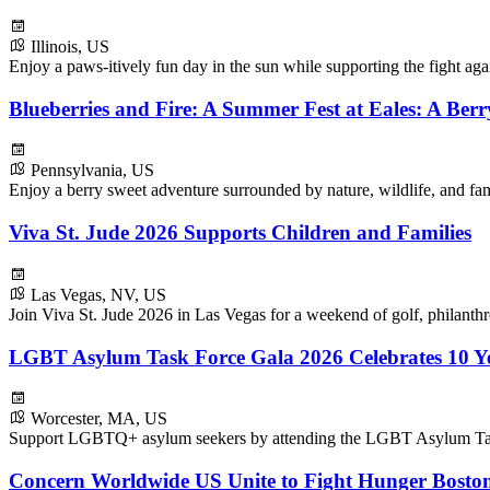
Illinois, US
Enjoy a paws-itively fun day in the sun while supporting the fight ag
Blueberries and Fire: A Summer Fest at Eales: A Ber
Pennsylvania, US
Enjoy a berry sweet adventure surrounded by nature, wildlife, and fam
Viva St. Jude 2026 Supports Children and Families
Las Vegas, NV, US
Join Viva St. Jude 2026 in Las Vegas for a weekend of golf, philanthr
LGBT Asylum Task Force Gala 2026 Celebrates 10 Ye
Worcester, MA, US
Support LGBTQ+ asylum seekers by attending the LGBT Asylum Tas
Concern Worldwide US Unite to Fight Hunger Boston