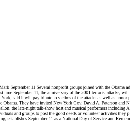
rk September 11 Several nonprofit groups joined with the Obama adm
t time September 11, the anniversary of the 2001 terrorist attacks, wi
ork, said it will pay tribute to victims of the attacks as well as hon
elle Obama. They have invited New York Gov. David A. Paterson and 
 Fallon, the late-night talk-show host and musical performers includin
duals and groups to post the good deeds or volunteer activities they 
ing, establishes September 11 as a National Day of Service and Remem