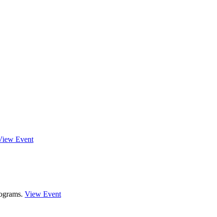
View Event
rograms.
View Event