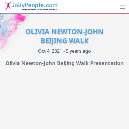
Men
JollyPeople.Com
OLIVIA NEWTON-JOHN
BEIJING WALK
Oct 4, 2021 - 5 years ago
Olivia Newton-John Beijing Walk Presentation