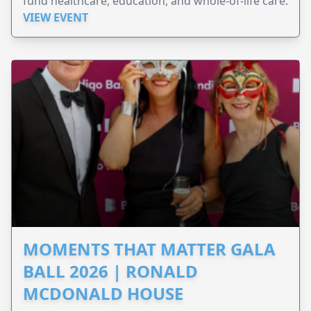
fund healthcare, education, and whole-of-life care.
VIEW EVENT
MOMENTS THAT MATTER GALA
BALL 2026 | RONALD
MCDONALD HOUSE