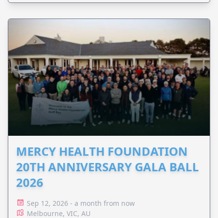
MERCY HEALTH FOUNDATION
20TH ANNIVERSARY GALA BALL
2026
Sep 12, 2026 - a month from now
Melbourne, VIC, AU