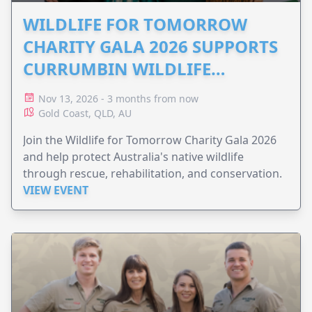
WILDLIFE FOR TOMORROW
CHARITY GALA 2026 SUPPORTS
CURRUMBIN WILDLIFE
HOSPITAL
Nov 13, 2026 - 3 months from now
Gold Coast, QLD, AU
Join the Wildlife for Tomorrow Charity Gala 2026
and help protect Australia's native wildlife
through rescue, rehabilitation, and conservation.
VIEW EVENT