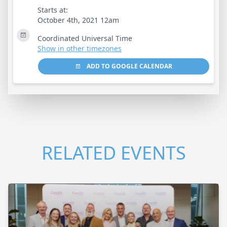
Starts at:
October 4th, 2021 12am
Coordinated Universal Time
Show in other timezones
ADD TO GOOGLE CALENDAR
RELATED EVENTS