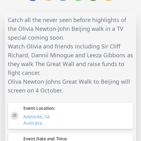
Catch all the never seen before highlights of
the Olivia Newton-John Beijing walk in a TV
special coming soon.
Watch Olivia and friends including Sir Cliff
Richard, Dannii Minogue and Leeza Gibbons as
they walk The Great Wall and raise funds to
fight cancer.
Oliva Newton-Johns Great Walk to Beijing will
screen on 4 October.
Event Location:
Adelaide
,
SA
Australia
Event Date and Time: