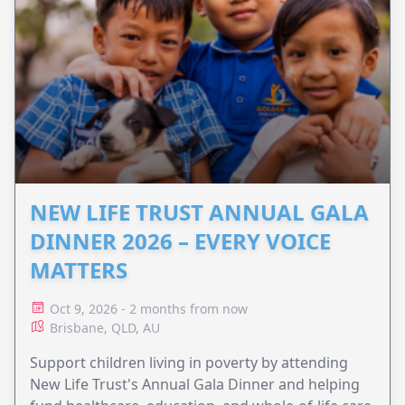
NEW LIFE TRUST ANNUAL GALA
DINNER 2026 – EVERY VOICE
MATTERS
Oct 9, 2026 - 2 months from now
Brisbane, QLD, AU
Support children living in poverty by attending
New Life Trust's Annual Gala Dinner and helping