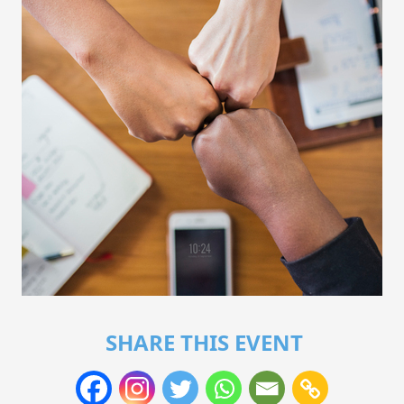
SHARE THIS EVENT