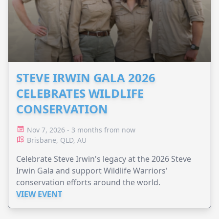
STEVE IRWIN GALA 2026
CELEBRATES WILDLIFE
CONSERVATION
Nov 7, 2026 - 3 months from now
Brisbane, QLD, AU
Celebrate Steve Irwin's legacy at the 2026 Steve
Irwin Gala and support Wildlife Warriors'
conservation efforts around the world.
VIEW EVENT