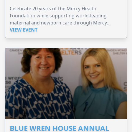
Celebrate 20 years of the Mercy Health
Foundation while supporting world-leading
maternal and newborn care through Mercy
Perinatal.
VIEW EVENT
BLUE WREN HOUSE ANNUAL