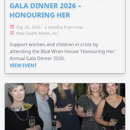
GALA DINNER 2026 –
HONOURING HER
Sep 26, 2026 - 2 months from now
New South Wales, AU
Support women and children in crisis by
attending the Blue Wren House 'Honouring Her'
Annual Gala Dinner 2026.
VIEW EVENT