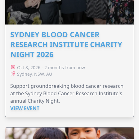
SYDNEY BLOOD CANCER
RESEARCH INSTITUTE CHARITY
NIGHT 2026
Oct 8, 2026 - 2 months from now
Sydney, NSW, AU
Support groundbreaking blood cancer research
at the Sydney Blood Cancer Research Institute's
annual Charity Night.
VIEW EVENT