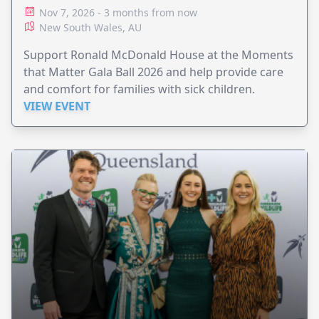
Nov 7, 2026 - 3 months from now
New South Wales, AU
Support Ronald McDonald House at the Moments
that Matter Gala Ball 2026 and help provide care
and comfort for families with sick children.
VIEW EVENT