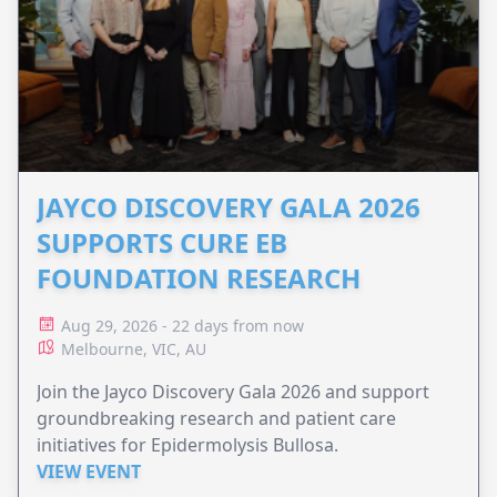
JAYCO DISCOVERY GALA 2026
SUPPORTS CURE EB
FOUNDATION RESEARCH
Aug 29, 2026 - 22 days from now
Melbourne, VIC, AU
Join the Jayco Discovery Gala 2026 and support
groundbreaking research and patient care
initiatives for Epidermolysis Bullosa.
VIEW EVENT