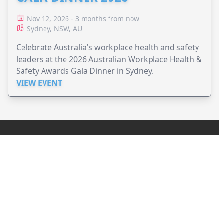
Nov 12, 2026 - 3 months from now
Sydney, NSW, AU
Celebrate Australia's workplace health and safety
leaders at the 2026 Australian Workplace Health &
Safety Awards Gala Dinner in Sydney.
VIEW EVENT
JollyPeople is a non-profit based in Australia, helping event
organizers around the world to get their word out.