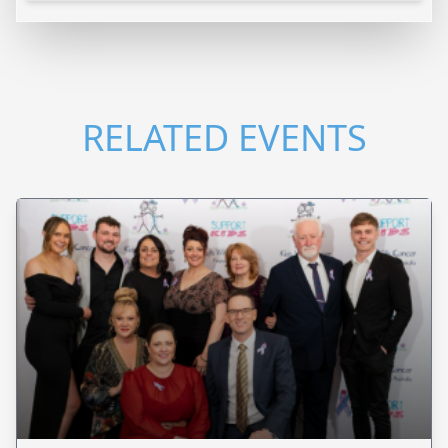
RELATED EVENTS