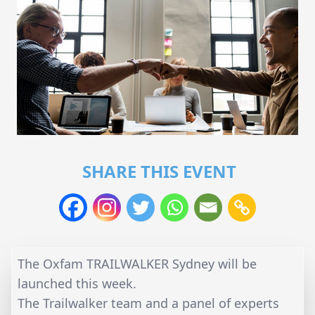
SHARE THIS EVENT
The Oxfam TRAILWALKER Sydney will be
launched this week.
The Trailwalker team and a panel of experts