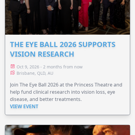
THE EYE BALL 2026 SUPPORTS
VISION RESEARCH
Oct 9, 2026 - 2 months from now
Brisbane, QLD, AU
Join The Eye Ball 2026 at the Princess Theatre and
help fund clinical research into vision loss, eye
disease, and better treatments.
VIEW EVENT