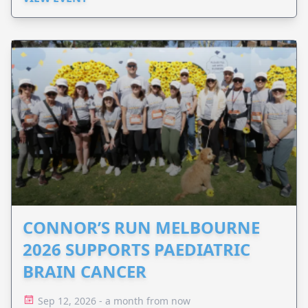
CONNOR’S RUN MELBOURNE
2026 SUPPORTS PAEDIATRIC
BRAIN CANCER
Sep 12, 2026 - a month from now