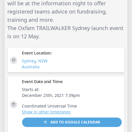
will be at the information night to offer
registered teams advice on fundraising,
training and more.
The Oxfam TRAILWALKER Sydney launch event
is on 12 May.
Event Location:
Sydney
,
NSW
Australia
Event Date and Time:
Starts at:
December 25th, 2021 7:39pm
Coordinated Universal Time
Show in other timezones
ADD TO GOOGLE CALENDAR