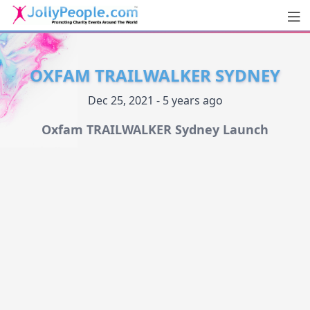
Men
JollyPeople.Com
OXFAM TRAILWALKER SYDNEY
Dec 25, 2021 - 5 years ago
Oxfam TRAILWALKER Sydney Launch