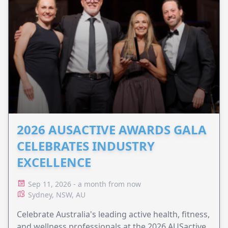
2026 AUSACTIVE AWARDS GALA
CELEBRATES INDUSTRY
EXCELLENCE
Sep 11, 2026 - a month from now
Sydney, NSW, AU
Celebrate Australia's leading active health, fitness,
and wellness professionals at the 2026 AUSactive