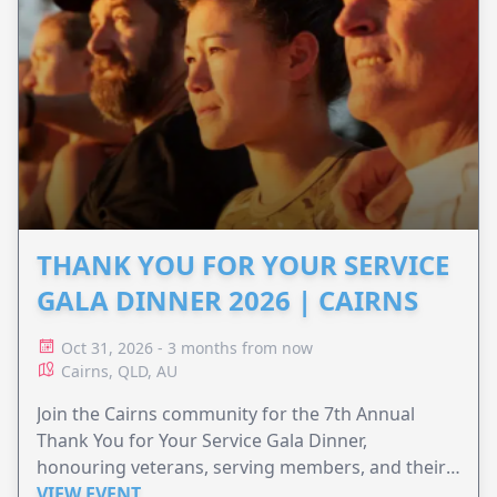
THANK YOU FOR YOUR SERVICE
GALA DINNER 2026 | CAIRNS
Oct 31, 2026 - 3 months from now
Cairns, QLD, AU
Join the Cairns community for the 7th Annual
Thank You for Your Service Gala Dinner,
honouring veterans, serving members, and their
families.
VIEW EVENT