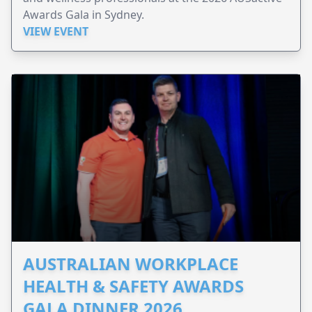
Awards Gala in Sydney.
VIEW EVENT
AUSTRALIAN WORKPLACE
HEALTH & SAFETY AWARDS
GALA DINNER 2026