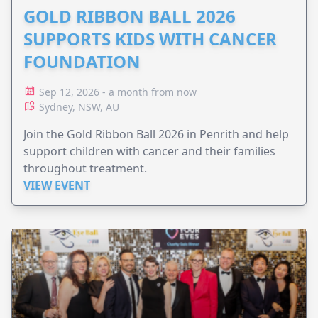
GOLD RIBBON BALL 2026
SUPPORTS KIDS WITH CANCER
FOUNDATION
Sep 12, 2026 - a month from now
Sydney, NSW, AU
Join the Gold Ribbon Ball 2026 in Penrith and help
support children with cancer and their families
throughout treatment.
VIEW EVENT