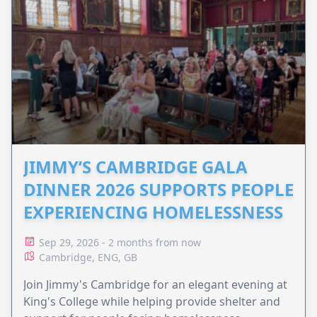
JIMMY’S CAMBRIDGE GALA
DINNER 2026 SUPPORTS PEOPLE
EXPERIENCING HOMELESSNESS
Sep 29, 2026 - 2 months from now
Cambridge, ENG, GB
Join Jimmy's Cambridge for an elegant evening at
King's College while helping provide shelter and