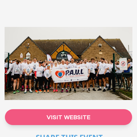
VISIT WEBSITE