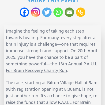
SHARE THIS EVENT
Imagine the feeling of taking each step
towards healing. For many, every step after a
brain injury is a challenge—one that requires
immense strength and support. On 20th April
2025, you have the chance to be a part of
something powerful—the
13th Annual P.A.U.L
For Brain Recovery Charity Run
.
The race, starting at Bilton Village Hall at 9am
(with registration opening at 8:30am), is not
just another run. It’s a chance to give hope, to
raise the funds that allow P.A.U.L For Brain