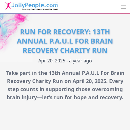
Men
JollyPeople.Com
RUN FOR RECOVERY: 13TH
ANNUAL P.A.U.L FOR BRAIN
RECOVERY CHARITY RUN
Apr 20, 2025 - a year ago
Take part in the 13th Annual P.A.U.L For Brain
Recovery Charity Run on April 20, 2025. Every
step counts in supporting those overcoming
brain injury—let’s run for hope and recovery.