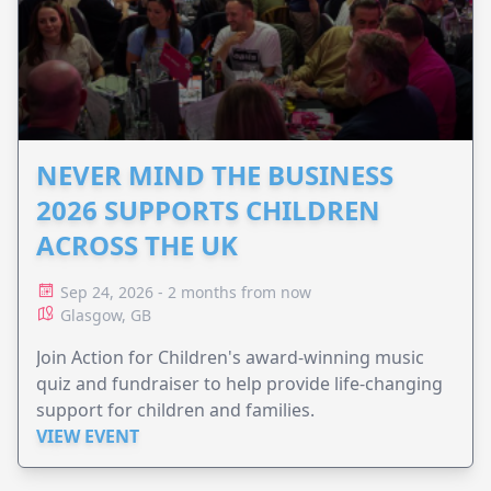
NEVER MIND THE BUSINESS
2026 SUPPORTS CHILDREN
ACROSS THE UK
Sep 24, 2026 - 2 months from now
Glasgow, GB
Join Action for Children's award-winning music
quiz and fundraiser to help provide life-changing
support for children and families.
VIEW EVENT