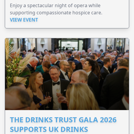
Enjoy a spectacular night of opera while
supporting compassionate hospice care.
VIEW EVENT
THE DRINKS TRUST GALA 2026
SUPPORTS UK DRINKS