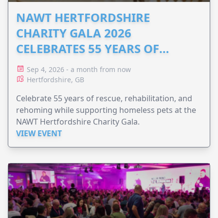
NAWT HERTFORDSHIRE
CHARITY GALA 2026
CELEBRATES 55 YEARS OF
ANIMAL RESCUE
Sep 4, 2026 - a month from now
Hertfordshire, GB
Celebrate 55 years of rescue, rehabilitation, and
rehoming while supporting homeless pets at the
NAWT Hertfordshire Charity Gala.
VIEW EVENT