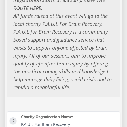
ROUTE HERE.
All funds raised at this event will go to the
local charity P.A.U.L For Brain Recovery.
P.A.U.L for Brain Recovery is a community
based support and guidance service that
exists to support anyone affected by brain
injury. All of our sessions aim to improve
quality of life after brain injury by offering
the practical coping skills and knowledge to
help manage daily living, avoid crisis and to
rebuild a meaningful life.
Charity Organization Name:
P.A.U.L For Brain Recovery