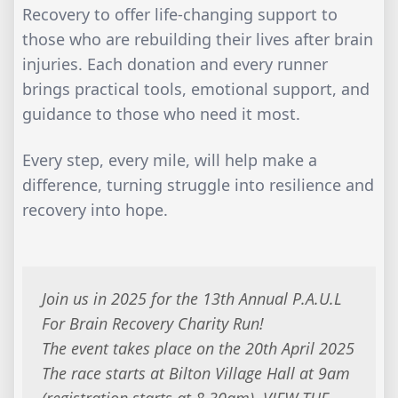
Recovery to offer life-changing support to
those who are rebuilding their lives after brain
injuries. Each donation and every runner
brings practical tools, emotional support, and
guidance to those who need it most.
Every step, every mile, will help make a
difference, turning struggle into resilience and
recovery into hope.
Join us in 2025 for the 13th Annual P.A.U.L
For Brain Recovery Charity Run!
The event takes place on the 20th April 2025
The race starts at Bilton Village Hall at 9am
(registration starts at 8.30am). VIEW THE