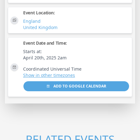
Event Location:
England
United Kingdom
Event Date and Time:
Starts at:
April 20th, 2025 2am
Coordinated Universal Time
Show in other timezones
ADD TO GOOGLE CALENDAR
RELATED EVENTS