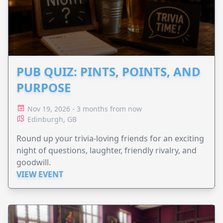
PUB QUIZ: PINTS, POINTS, AND
PURPOSE
Nov 19, 2026 - 3 months from now
Edinburgh, GB
Round up your trivia-loving friends for an exciting
night of questions, laughter, friendly rivalry, and
goodwill.
VIEW EVENT