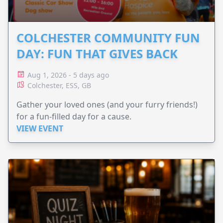
COLCHESTER COMMUNITY FUN
DAY: FUN THAT GIVES BACK
Aug 1, 2026 - 5 days ago
Colchester, ESS, GB
Gather your loved ones (and your furry friends!)
for a fun-filled day for a cause.
VIEW EVENT