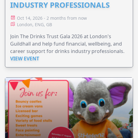
INDUSTRY PROFESSIONALS
Oct 14, 2026 - 2 months from now
London, ENG, GB
Join The Drinks Trust Gala 2026 at London's
Guildhall and help fund financial, wellbeing, and
career support for drinks industry professionals.
VIEW EVENT