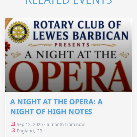
A NIGHT AT THE OPERA: A
NIGHT OF HIGH NOTES
Sep 12, 2026 - a month from now
England, GB