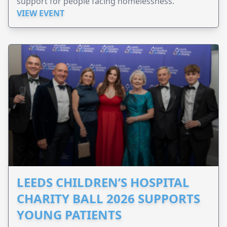
support for people facing homelessness.
VIEW EVENT
LEEDS CHILDREN’S HOSPITAL
CHARITY BALL 2026 SUPPORTS
YOUNG PATIENTS