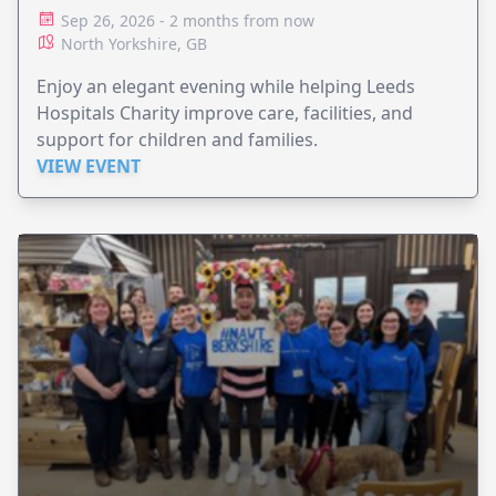
Sep 26, 2026 - 2 months from now
North Yorkshire, GB
Enjoy an elegant evening while helping Leeds
Hospitals Charity improve care, facilities, and
support for children and families.
VIEW EVENT