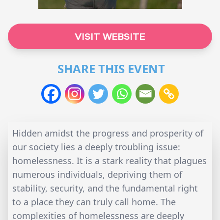
VISIT WEBSITE
SHARE THIS EVENT
Hidden amidst the progress and prosperity of
our society lies a deeply troubling issue:
homelessness. It is a stark reality that plagues
numerous individuals, depriving them of
stability, security, and the fundamental right
to a place they can truly call home. The
complexities of homelessness are deeply