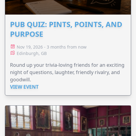
PUB QUIZ: PINTS, POINTS, AND
PURPOSE
Nov 19, 2026 - 3 months from now
Edinburgh, GB
Round up your trivia-loving friends for an exciting
night of questions, laughter, friendly rivalry, and
goodwill.
VIEW EVENT