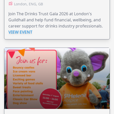
London, ENG, GB
Join The Drinks Trust Gala 2026 at London's
Guildhall and help fund financial, wellbeing, and
career support for drinks industry professionals.
VIEW EVENT