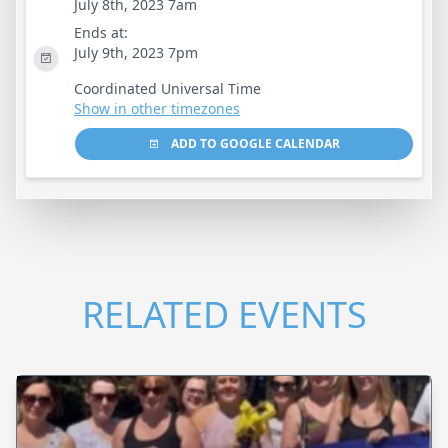
July 8th, 2023 7am
Ends at:
July 9th, 2023 7pm
Coordinated Universal Time
Show in other timezones
ADD TO GOOGLE CALENDAR
RELATED EVENTS