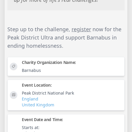
Step up to the challenge,
register
now for the
Peak District Ultra and support Barnabus in
ending homelessness.
Charity Organization Name:
Barnabus
Event Location:
Peak District National Park
England
United Kingdom
Event Date and Time:
Starts at: