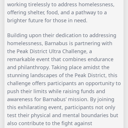
working tirelessly to address homelessness,
offering shelter, food, and a pathway to a
brighter future for those in need.
Building upon their dedication to addressing
homelessness, Barnabus is partnering with
the Peak District Ultra Challenge, a
remarkable event that combines endurance
and philanthropy. Taking place amidst the
stunning landscapes of the Peak District, this
challenge offers participants an opportunity to
push their limits while raising funds and
awareness for Barnabus’ mission. By joining
this exhilarating event, participants not only
test their physical and mental boundaries but
also contribute to the fight against