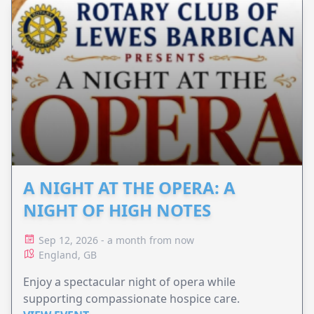
A NIGHT AT THE OPERA: A
NIGHT OF HIGH NOTES
Sep 12, 2026 - a month from now
England, GB
Enjoy a spectacular night of opera while
supporting compassionate hospice care.