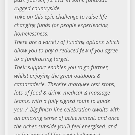
rugged countryside.
Take on this epic challenge to raise life
changing funds for people experiencing
homelessness.
There are a variety of funding options which
allow you to pay a reduced few if you agree
to a fundraising target.
Their support enables you to go further,
whilst enjoying the great outdoors &
camaraderie. There’re marquee rest stops,
lots of food & drink, medical & massage
teams, with a fully signed route to guide
you. A big finish-line celebration awaits with
an amazing sense of achievement, and once
the aches subside you’ll feel energised, and
up for more of life’s real challenges!