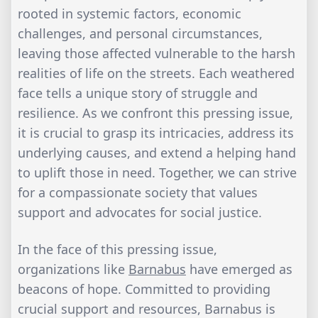
rooted in systemic factors, economic
challenges, and personal circumstances,
leaving those affected vulnerable to the harsh
realities of life on the streets. Each weathered
face tells a unique story of struggle and
resilience. As we confront this pressing issue,
it is crucial to grasp its intricacies, address its
underlying causes, and extend a helping hand
to uplift those in need. Together, we can strive
for a compassionate society that values
support and advocates for social justice.
In the face of this pressing issue,
organizations like
Barnabus
have emerged as
beacons of hope. Committed to providing
crucial support and resources, Barnabus is