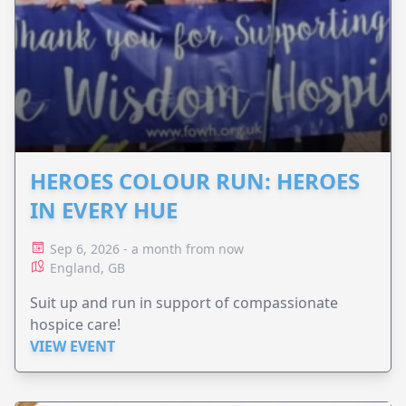
HEROES COLOUR RUN: HEROES
IN EVERY HUE
Sep 6, 2026 - a month from now
England, GB
Suit up and run in support of compassionate
hospice care!
VIEW EVENT