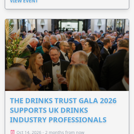
VIEW EVENT
THE DRINKS TRUST GALA 2026
SUPPORTS UK DRINKS
INDUSTRY PROFESSIONALS
Oct 14, 2026 - 2 months from now