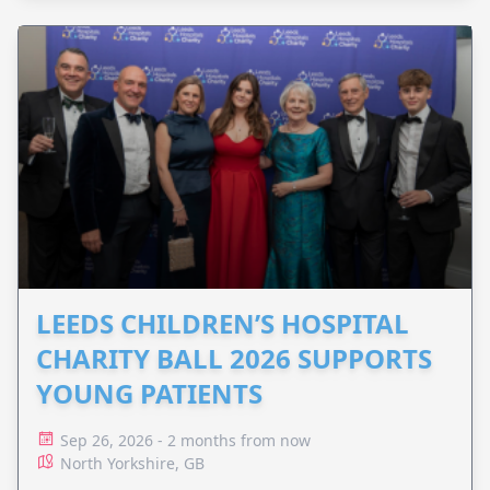
LEEDS CHILDREN’S HOSPITAL
CHARITY BALL 2026 SUPPORTS
YOUNG PATIENTS
Sep 26, 2026 - 2 months from now
North Yorkshire, GB