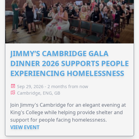
JIMMY’S CAMBRIDGE GALA
DINNER 2026 SUPPORTS PEOPLE
EXPERIENCING HOMELESSNESS
Sep 29, 2026 - 2 months from now
Cambridge, ENG, GB
Join Jimmy's Cambridge for an elegant evening at
King's College while helping provide shelter and
support for people facing homelessness.
VIEW EVENT