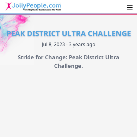
Men
JollyPeople.Com
PEAK DISTRICT ULTRA CHALLENGE
Jul 8, 2023 - 3 years ago
Stride for Change: Peak District Ultra
Challenge.