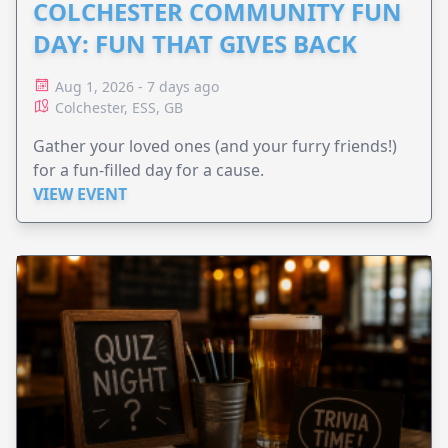
COLCHESTER COMMUNITY FUN
DAY: FUN THAT GIVES BACK
Aug 1, 2026 - 7 days ago
Colchester, ESS, GB
Gather your loved ones (and your furry friends!)
for a fun-filled day for a cause.
VIEW EVENT