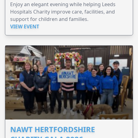
Enjoy an elegant evening while helping Leeds
Hospitals Charity improve care, facilities, and
support for children and families.
VIEW EVENT
NAWT HERTFORDSHIRE