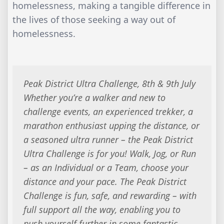
homelessness, making a tangible difference in
the lives of those seeking a way out of
homelessness.
Peak District Ultra Challenge, 8th & 9th July
Whether you’re a walker and new to
challenge events, an experienced trekker, a
marathon enthusiast upping the distance, or
a seasoned ultra runner – the Peak District
Ultra Challenge is for you! Walk, Jog, or Run
– as an Individual or a Team, choose your
distance and your pace. The Peak District
Challenge is fun, safe, and rewarding – with
full support all the way, enabling you to
push yourself further in some fantastic