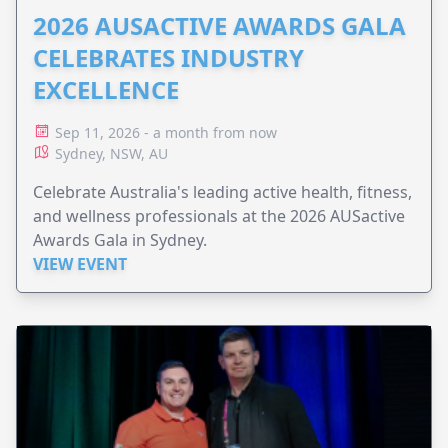
2026 AUSACTIVE AWARDS GALA
CELEBRATES INDUSTRY
EXCELLENCE
Sep 11, 2026 - a month from now
Sydney, NSW, AU
Celebrate Australia's leading active health, fitness,
and wellness professionals at the 2026 AUSactive
Awards Gala in Sydney.
VIEW EVENT