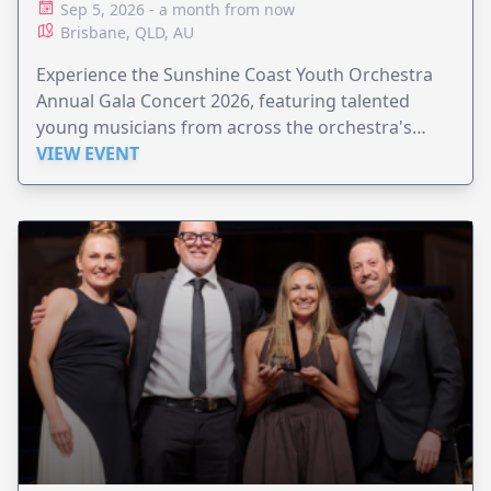
Sep 5, 2026 - a month from now
Brisbane, QLD, AU
Experience the Sunshine Coast Youth Orchestra
Annual Gala Concert 2026, featuring talented
young musicians from across the orchestra's
ensembles.
VIEW EVENT