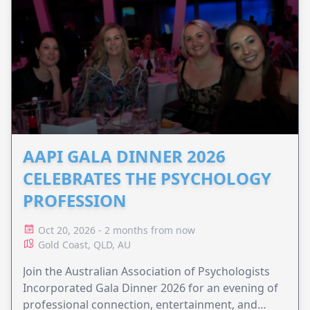
AAPI GALA DINNER 2026
CELEBRATES THE PSYCHOLOGY
PROFESSION
Oct 20, 2026 - 2 months from now
Gold Coast, QLD, AU
Join the Australian Association of Psychologists
Incorporated Gala Dinner 2026 for an evening of
professional connection, entertainment, and