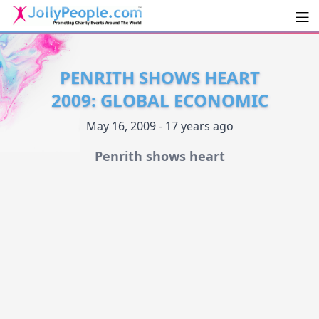
Men
JollyPeople.Com
PENRITH SHOWS HEART
2009: GLOBAL ECONOMIC
May 16, 2009 - 17 years ago
Penrith shows heart