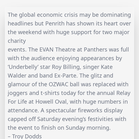
The global economic crisis may be dominating
headlines but Penrith has shown its heart over
the weekend with huge support for two major
charity
events. The EVAN Theatre at Panthers was full
with the audience enjoying appearances by
‘Underbelly’ star Roy Billing, singer Kate
Walder and band Ex-Parte. The glitz and
glamour of the OZWAC ball was replaced with
joggers and t-shirts today for the annual Relay
For Life at Howell Oval, with huge numbers in
attendance. A spectacular fireworks display
capped off Saturday evening’s festivities with
the event to finish on Sunday morning.
– Troy Dodds