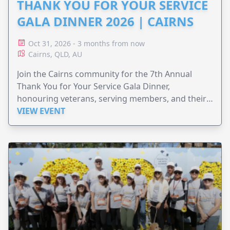
THANK YOU FOR YOUR SERVICE
GALA DINNER 2026 | CAIRNS
Oct 31, 2026 - 3 months from now
Cairns, QLD, AU
Join the Cairns community for the 7th Annual
Thank You for Your Service Gala Dinner,
honouring veterans, serving members, and their
families.
VIEW EVENT