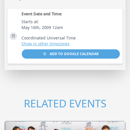
Event Date and Time:
Starts at:
May 16th, 2009 12am
Coordinated Universal Time
Show in other timezones
ADD TO GOOGLE CALENDAR
RELATED EVENTS