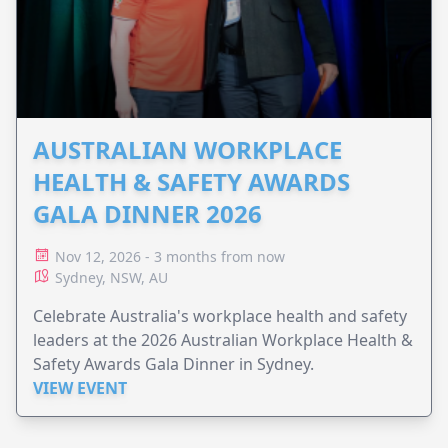
AUSTRALIAN WORKPLACE
HEALTH & SAFETY AWARDS
GALA DINNER 2026
Nov 12, 2026 - 3 months from now
Sydney, NSW, AU
Celebrate Australia's workplace health and safety
leaders at the 2026 Australian Workplace Health &
Safety Awards Gala Dinner in Sydney.
VIEW EVENT