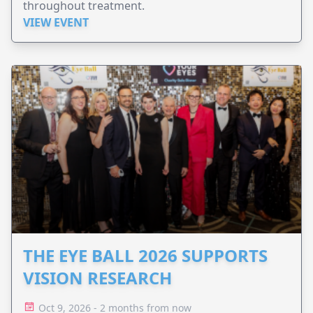
throughout treatment.
VIEW EVENT
THE EYE BALL 2026 SUPPORTS
VISION RESEARCH
Oct 9, 2026 - 2 months from now