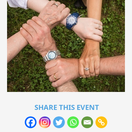
SHARE THIS EVENT