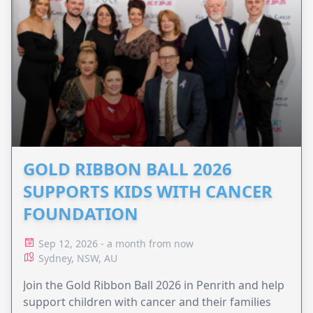
GOLD RIBBON BALL 2026
SUPPORTS KIDS WITH CANCER
FOUNDATION
Sep 12, 2026 - a month from now
Sydney, NSW, AU
Join the Gold Ribbon Ball 2026 in Penrith and help
support children with cancer and their families