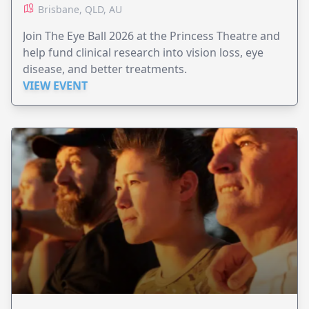
Brisbane, QLD, AU
Join The Eye Ball 2026 at the Princess Theatre and
help fund clinical research into vision loss, eye
disease, and better treatments.
VIEW EVENT