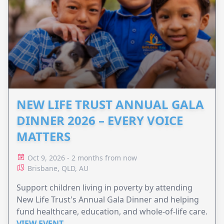
NEW LIFE TRUST ANNUAL GALA
DINNER 2026 – EVERY VOICE
MATTERS
Oct 9, 2026 - 2 months from now
Brisbane, QLD, AU
Support children living in poverty by attending
New Life Trust's Annual Gala Dinner and helping
fund healthcare, education, and whole-of-life care.
VIEW EVENT