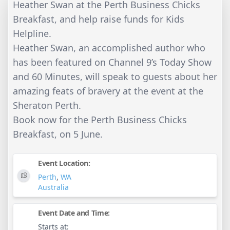
Heather Swan at the Perth Business Chicks
Breakfast, and help raise funds for Kids
Helpline.
Heather Swan, an accomplished author who
has been featured on Channel 9’s Today Show
and 60 Minutes, will speak to guests about her
amazing feats of bravery at the event at the
Sheraton Perth.
Book now for the Perth Business Chicks
Breakfast, on 5 June.
Event Location:
Perth
,
WA
Australia
Event Date and Time:
Starts at: