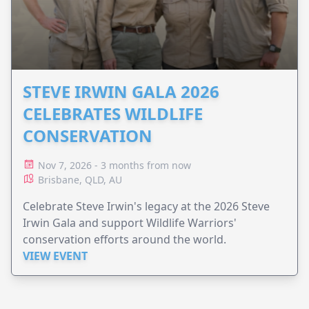
STEVE IRWIN GALA 2026
CELEBRATES WILDLIFE
CONSERVATION
Nov 7, 2026 - 3 months from now
Brisbane, QLD, AU
Celebrate Steve Irwin's legacy at the 2026 Steve
Irwin Gala and support Wildlife Warriors'
conservation efforts around the world.
VIEW EVENT