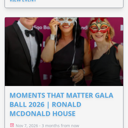
MOMENTS THAT MATTER GALA
BALL 2026 | RONALD
MCDONALD HOUSE
Nov 7, 2026 - 3 months from now