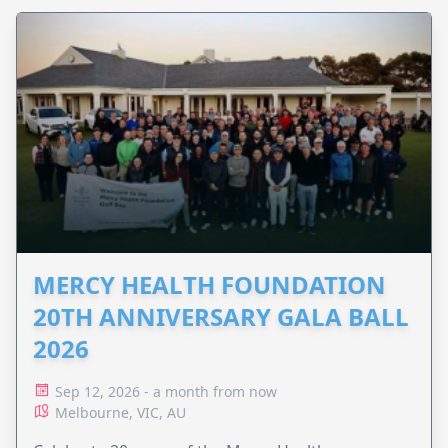
MERCY HEALTH FOUNDATION
20TH ANNIVERSARY GALA BALL
2026
Sep 12, 2026 - a month from now
Melbourne, VIC, AU