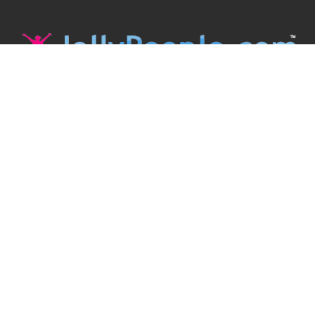
JollyPeople is a non-profit based in Australia, helping event
organizers around the world to get their word out.
Causes
Countries
Submit an Event
Disclaimer
Contact Us