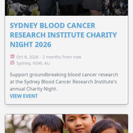
SYDNEY BLOOD CANCER
RESEARCH INSTITUTE CHARITY
NIGHT 2026
Oct 8, 2026 - 2 months from now
Sydney, NSW, AU
Support groundbreaking blood cancer research
at the Sydney Blood Cancer Research Institute's
annual Charity Night.
VIEW EVENT