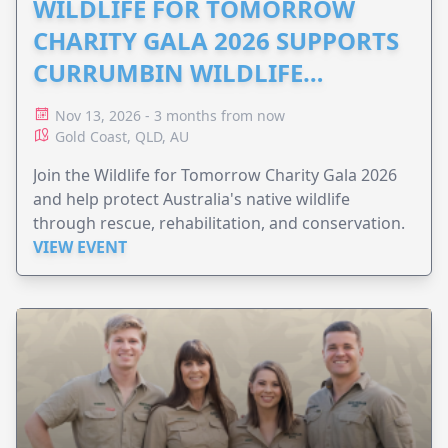
WILDLIFE FOR TOMORROW
CHARITY GALA 2026 SUPPORTS
CURRUMBIN WILDLIFE
HOSPITAL
Nov 13, 2026 - 3 months from now
Gold Coast, QLD, AU
Join the Wildlife for Tomorrow Charity Gala 2026
and help protect Australia's native wildlife
through rescue, rehabilitation, and conservation.
VIEW EVENT