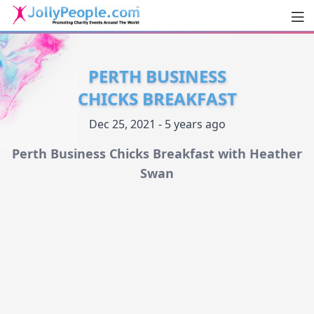
Men
JollyPeople.Com
PERTH BUSINESS
CHICKS BREAKFAST
Dec 25, 2021 - 5 years ago
Perth Business Chicks Breakfast with Heather
Swan