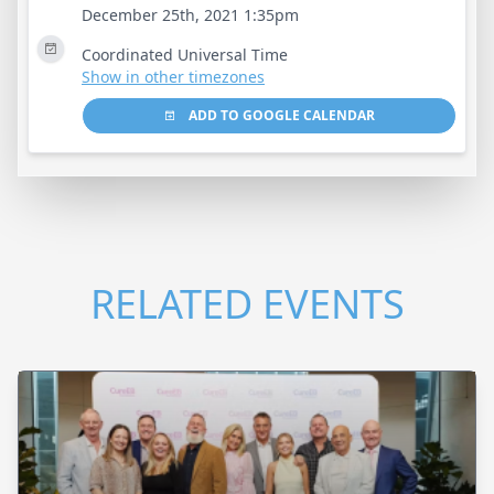
December 25th, 2021 1:35pm
Coordinated Universal Time
Show in other timezones
ADD TO GOOGLE CALENDAR
RELATED EVENTS