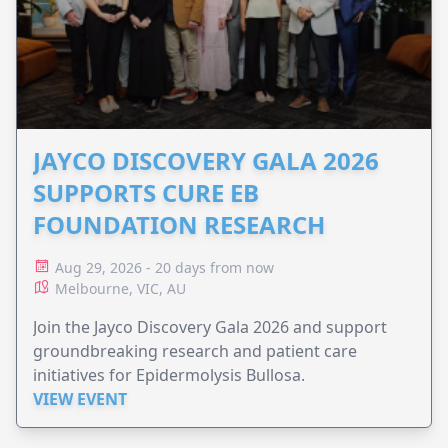
JAYCO DISCOVERY GALA 2026
SUPPORTS CURE EB
FOUNDATION RESEARCH
Aug 29, 2026 - 20 days from now
Melbourne, VIC, AU
Join the Jayco Discovery Gala 2026 and support
groundbreaking research and patient care
initiatives for Epidermolysis Bullosa.
VIEW EVENT