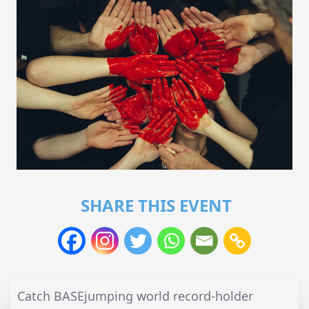
SHARE THIS EVENT
Catch BASEjumping world record-holder