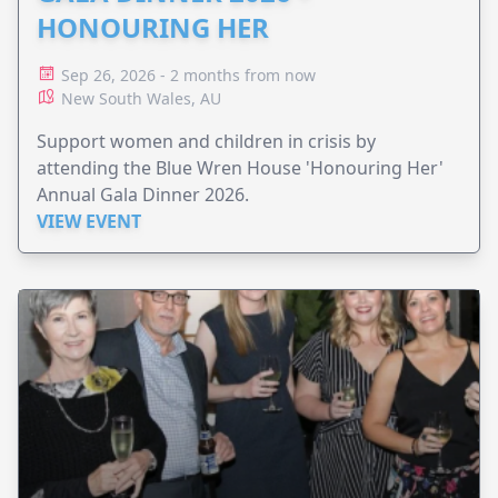
HONOURING HER
Sep 26, 2026 - 2 months from now
New South Wales, AU
Support women and children in crisis by
attending the Blue Wren House 'Honouring Her'
Annual Gala Dinner 2026.
VIEW EVENT