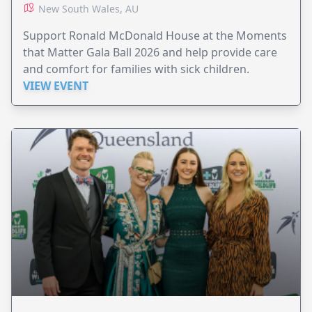
New South Wales, AU
Support Ronald McDonald House at the Moments
that Matter Gala Ball 2026 and help provide care
and comfort for families with sick children.
VIEW EVENT