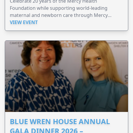
Celebrate 20 years of the Mercy Health
Foundation while supporting world-leading
maternal and newborn care through Mercy
Perinatal.
VIEW EVENT
BLUE WREN HOUSE ANNUAL
GALA DINNER 2026 –