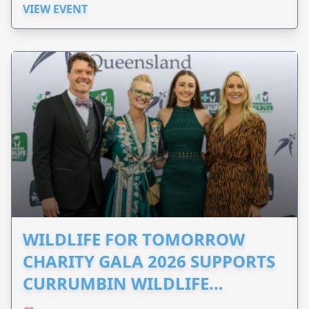
VIEW EVENT
WILDLIFE FOR TOMORROW
CHARITY GALA 2026 SUPPORTS
CURRUMBIN WILDLIFE
HOSPITAL