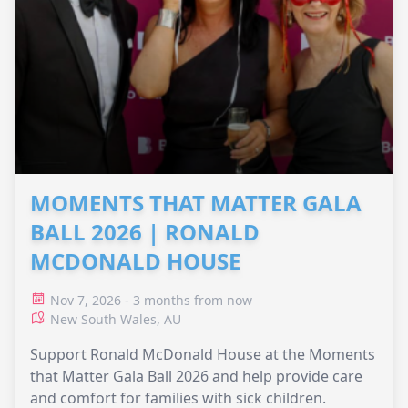
MOMENTS THAT MATTER GALA
BALL 2026 | RONALD
MCDONALD HOUSE
Nov 7, 2026 - 3 months from now
New South Wales, AU
Support Ronald McDonald House at the Moments
that Matter Gala Ball 2026 and help provide care
and comfort for families with sick children.