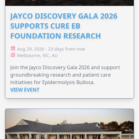
JAYCO DISCOVERY GALA 2026
SUPPORTS CURE EB
FOUNDATION RESEARCH
Aug 29, 2026 - 23 days from now
Melbourne, VIC, AU
Join the Jayco Discovery Gala 2026 and support
groundbreaking research and patient care
initiatives for Epidermolysis Bullosa.
VIEW EVENT