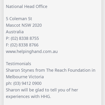
National Head Office
5 Coleman St
Mascot NSW 2020
Australia
P: (02) 8338 8755
F: (02) 8338 8766
www.helpinghand.com.au
Testimonials
Sharon Stynes from The Reach Foundation in
Melbourne Victoria
ph: (03) 9412 0900
Sharon will be glad to tell you of her
experiences with HHG.