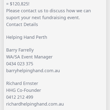
= $120,825!
Please contact us to discuss how we can
suport your next fundraising event.
Contact Details
Helping Hand Perth
Barry Farrelly
WA/SA Event Manager
0434 023 375
barryhelpinghand.com.au
Richard Ernster
HHG Co-Founder
0412 212 499
richardhelpinghand.com.au