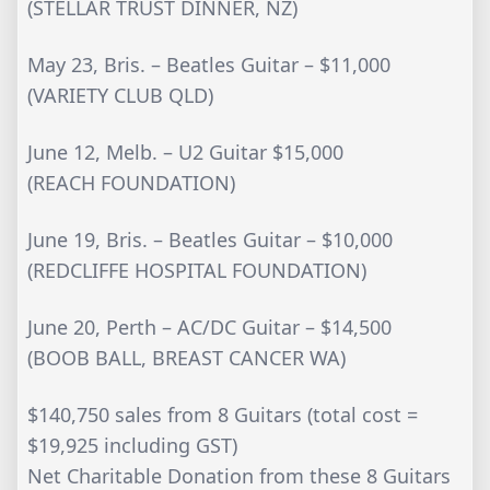
(STELLAR TRUST DINNER, NZ)
May 23, Bris. – Beatles Guitar – $11,000
(VARIETY CLUB QLD)
June 12, Melb. – U2 Guitar $15,000
(REACH FOUNDATION)
June 19, Bris. – Beatles Guitar – $10,000
(REDCLIFFE HOSPITAL FOUNDATION)
June 20, Perth – AC/DC Guitar – $14,500
(BOOB BALL, BREAST CANCER WA)
$140,750 sales from 8 Guitars (total cost =
$19,925 including GST)
Net Charitable Donation from these 8 Guitars