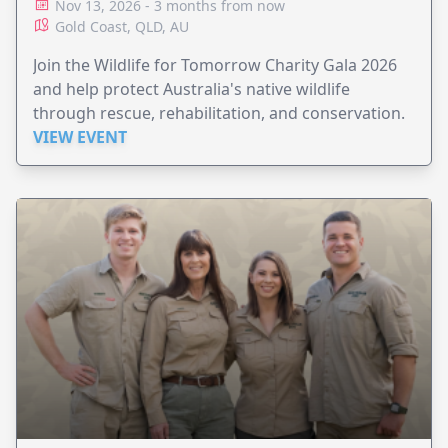
Nov 13, 2026 - 3 months from now
Gold Coast, QLD, AU
Join the Wildlife for Tomorrow Charity Gala 2026
and help protect Australia's native wildlife
through rescue, rehabilitation, and conservation.
VIEW EVENT