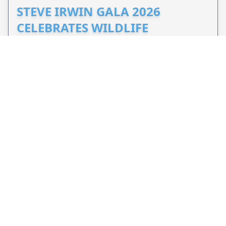
STEVE IRWIN GALA 2026
CELEBRATES WILDLIFE
CONSERVATION
Nov 7, 2026 - 3 months from now
Brisbane, QLD, AU
Celebrate Steve Irwin's legacy at the 2026 Steve
Irwin Gala and support Wildlife Warriors'
conservation efforts around the world.
VIEW EVENT