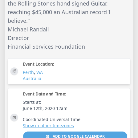
the Rolling Stones hand signed Guitar,
reaching $45,000 an Australian record I
believe.”
Michael Randall
Director
Financial Services Foundation
Event Location:
Perth
,
WA
Australia
Event Date and Time:
Starts at:
June 12th, 2020 12am
Coordinated Universal Time
Show in other timezones
ADD TO GOOGLE CALENDAR