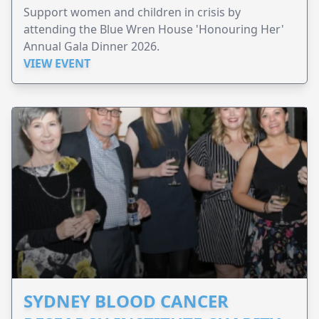
Support women and children in crisis by
attending the Blue Wren House 'Honouring Her'
Annual Gala Dinner 2026.
VIEW EVENT
SYDNEY BLOOD CANCER