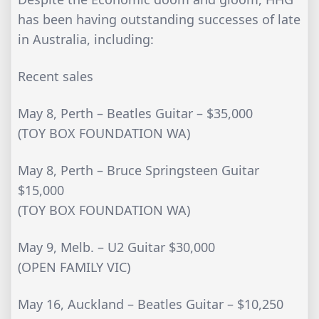
has been having outstanding successes of late
in Australia, including:
Recent sales
May 8, Perth – Beatles Guitar – $35,000
(TOY BOX FOUNDATION WA)
May 8, Perth – Bruce Springsteen Guitar
$15,000
(TOY BOX FOUNDATION WA)
May 9, Melb. – U2 Guitar $30,000
(OPEN FAMILY VIC)
May 16, Auckland – Beatles Guitar – $10,250