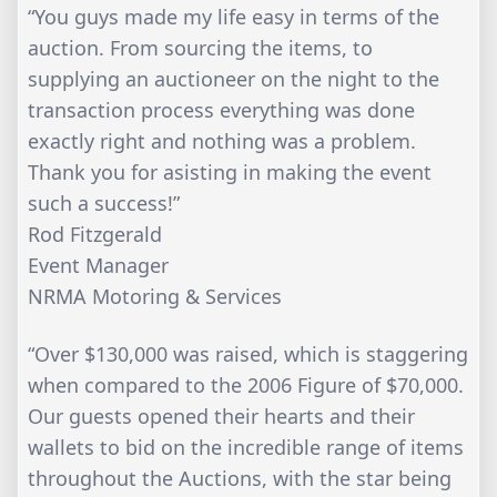
“You guys made my life easy in terms of the
auction. From sourcing the items, to
supplying an auctioneer on the night to the
transaction process everything was done
exactly right and nothing was a problem.
Thank you for asisting in making the event
such a success!”
Rod Fitzgerald
Event Manager
NRMA Motoring & Services
“Over $130,000 was raised, which is staggering
when compared to the 2006 Figure of $70,000.
Our guests opened their hearts and their
wallets to bid on the incredible range of items
throughout the Auctions, with the star being