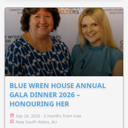
BLUE WREN HOUSE ANNUAL
GALA DINNER 2026 –
HONOURING HER
Sep 26, 2026 - 2 months from now
New South Wales, AU