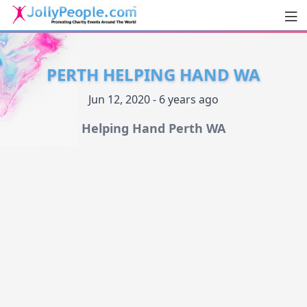
Men
JollyPeople.Com
PERTH HELPING HAND WA
Jun 12, 2020 - 6 years ago
Helping Hand Perth WA