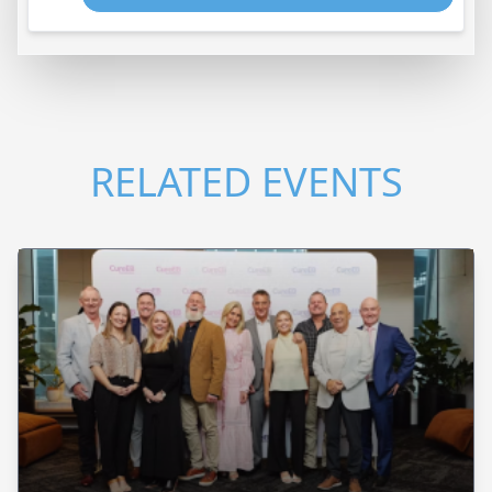
RELATED EVENTS