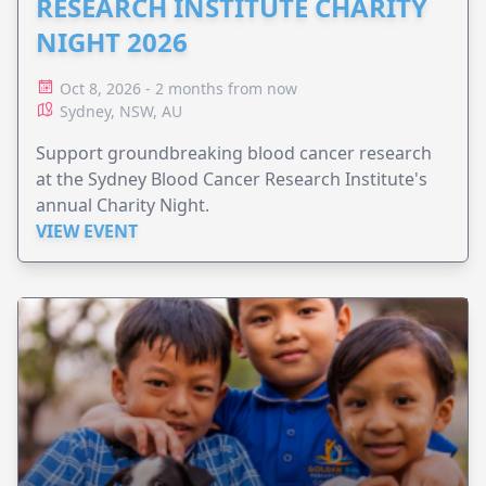
RESEARCH INSTITUTE CHARITY
NIGHT 2026
Oct 8, 2026 - 2 months from now
Sydney, NSW, AU
Support groundbreaking blood cancer research
at the Sydney Blood Cancer Research Institute's
annual Charity Night.
VIEW EVENT