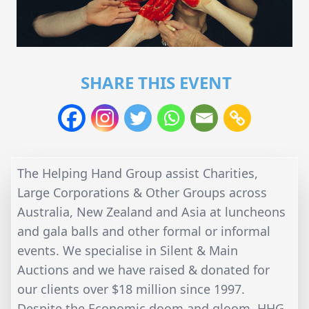
SHARE THIS EVENT
The Helping Hand Group assist Charities,
Large Corporations & Other Groups across
Australia, New Zealand and Asia at luncheons
and gala balls and other formal or informal
events. We specialise in Silent & Main
Auctions and we have raised & donated for
our clients over $18 million since 1997.
Despite the Economic doom and gloom, HHG