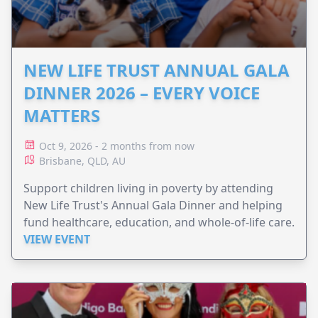
NEW LIFE TRUST ANNUAL GALA
DINNER 2026 – EVERY VOICE
MATTERS
Oct 9, 2026 - 2 months from now
Brisbane, QLD, AU
Support children living in poverty by attending
New Life Trust's Annual Gala Dinner and helping
fund healthcare, education, and whole-of-life care.
VIEW EVENT