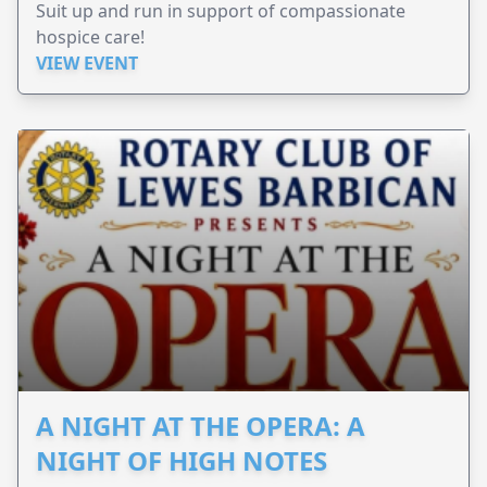
Suit up and run in support of compassionate
hospice care!
VIEW EVENT
A NIGHT AT THE OPERA: A
NIGHT OF HIGH NOTES