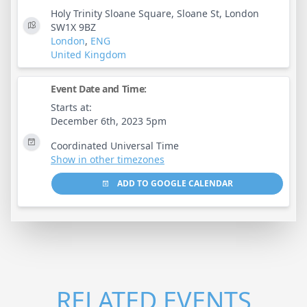
Holy Trinity Sloane Square, Sloane St, London
SW1X 9BZ
London
,
ENG
United Kingdom
Event Date and Time:
Starts at:
December 6th, 2023 5pm
Coordinated Universal Time
Show in other timezones
ADD TO GOOGLE CALENDAR
RELATED EVENTS