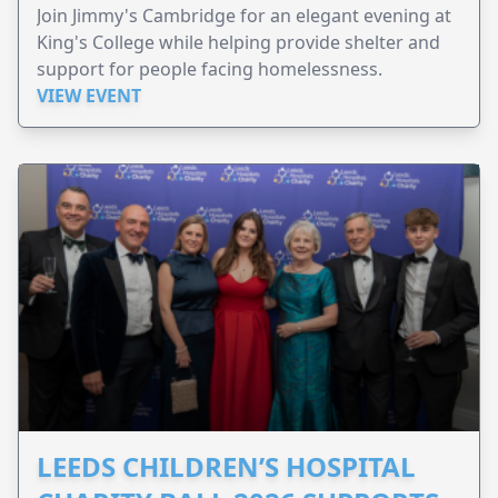
Join Jimmy's Cambridge for an elegant evening at
King's College while helping provide shelter and
support for people facing homelessness.
VIEW EVENT
LEEDS CHILDREN’S HOSPITAL