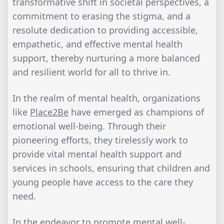
transformative shift in societal perspectives, a
commitment to erasing the stigma, and a
resolute dedication to providing accessible,
empathetic, and effective mental health
support, thereby nurturing a more balanced
and resilient world for all to thrive in.
In the realm of mental health, organizations
like
Place2Be
have emerged as champions of
emotional well-being. Through their
pioneering efforts, they tirelessly work to
provide vital mental health support and
services in schools, ensuring that children and
young people have access to the care they
need.
In the endeavor to promote mental well-