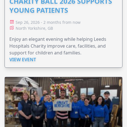
CHARITY BALL 2026 SUPPORTS
YOUNG PATIENTS
Sep 26, 2026 - 2 months from now
North Yorkshire, GB
Enjoy an elegant evening while helping Leeds
Hospitals Charity improve care, facilities, and
support for children and families.
VIEW EVENT