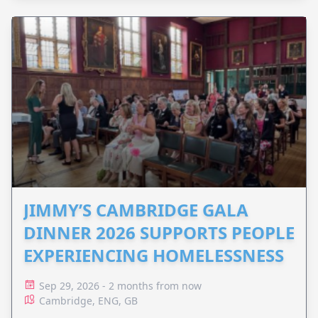
JIMMY’S CAMBRIDGE GALA
DINNER 2026 SUPPORTS PEOPLE
EXPERIENCING HOMELESSNESS
Sep 29, 2026 - 2 months from now
Cambridge, ENG, GB