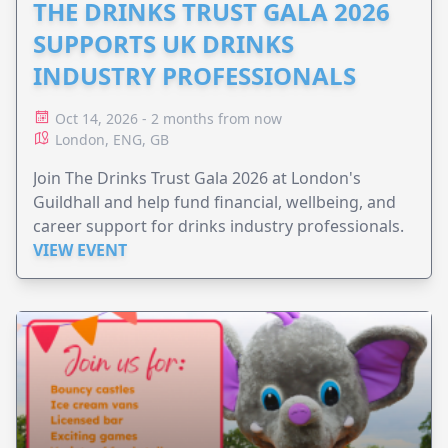
THE DRINKS TRUST GALA 2026
SUPPORTS UK DRINKS
INDUSTRY PROFESSIONALS
Oct 14, 2026 - 2 months from now
London, ENG, GB
Join The Drinks Trust Gala 2026 at London's
Guildhall and help fund financial, wellbeing, and
career support for drinks industry professionals.
VIEW EVENT