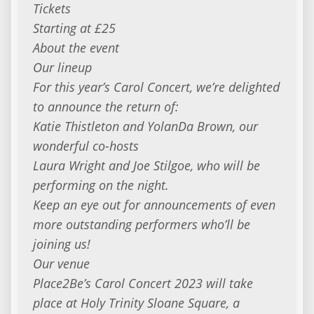
Tickets
Starting at £25
About the event
Our lineup
For this year’s Carol Concert, we’re delighted
to announce the return of:
Katie Thistleton and YolanDa Brown, our
wonderful co-hosts
Laura Wright and Joe Stilgoe, who will be
performing on the night.
Keep an eye out for announcements of even
more outstanding performers who’ll be
joining us!
Our venue
Place2Be’s Carol Concert 2023 will take
place at Holy Trinity Sloane Square, a