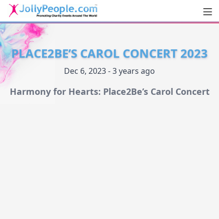
Men
JollyPeople.Com
PLACE2BE’S CAROL CONCERT 2023
Dec 6, 2023 - 3 years ago
Harmony for Hearts: Place2Be’s Carol Concert