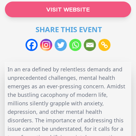
VISIT WEBSITE
SHARE THIS EVENT
In an era defined by relentless demands and
unprecedented challenges, mental health
emerges as an ever-pressing concern. Amidst
the bustling cacophony of modern life,
millions silently grapple with anxiety,
depression, and other mental health
disorders. The importance of addressing this
issue cannot be understated, for it calls for a