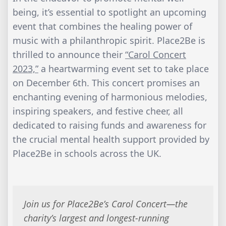
being, it’s essential to spotlight an upcoming
event that combines the healing power of
music with a philanthropic spirit. Place2Be is
thrilled to announce their
“Carol Concert
2023,”
a heartwarming event set to take place
on December 6th. This concert promises an
enchanting evening of harmonious melodies,
inspiring speakers, and festive cheer, all
dedicated to raising funds and awareness for
the crucial mental health support provided by
Place2Be in schools across the UK.
Join us for Place2Be’s Carol Concert—the
charity’s largest and longest-running