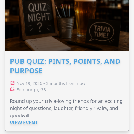
PUB QUIZ: PINTS, POINTS, AND
PURPOSE
Nov 19, 2026 - 3 months from now
Edinburgh, GB
Round up your trivia-loving friends for an exciting
night of questions, laughter, friendly rivalry, and
goodwill.
VIEW EVENT