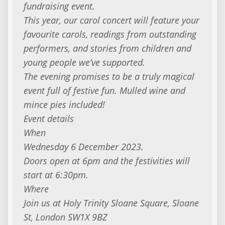
fundraising event.
This year, our carol concert will feature your
favourite carols, readings from outstanding
performers, and stories from children and
young people we’ve supported.
The evening promises to be a truly magical
event full of festive fun. Mulled wine and
mince pies included!
Event details
When
Wednesday 6 December 2023.
Doors open at 6pm and the festivities will
start at 6:30pm.
Where
Join us at Holy Trinity Sloane Square, Sloane
St, London SW1X 9BZ