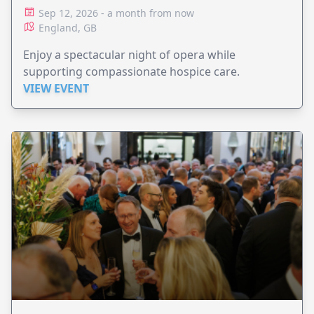
Sep 12, 2026 - a month from now
England, GB
Enjoy a spectacular night of opera while
supporting compassionate hospice care.
VIEW EVENT