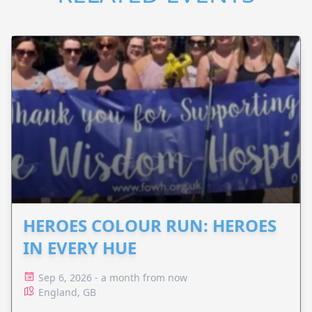
HEROES COLOUR RUN: HEROES
IN EVERY HUE
Sep 6, 2026 - a month from now
England, GB