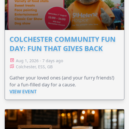
COLCHESTER COMMUNITY FUN
DAY: FUN THAT GIVES BACK
Aug 1, 2026 - 7 days ago
Colchester, ESS, GB
Gather your loved ones (and your furry friends!)
for a fun-filled day for a cause.
VIEW EVENT