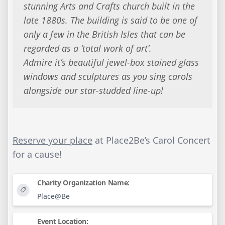
stunning Arts and Crafts church built in the
late 1880s. The building is said to be one of
only a few in the British Isles that can be
regarded as a ‘total work of art’.
Admire it’s beautiful jewel-box stained glass
windows and sculptures as you sing carols
alongside our star-studded line-up!
Reserve your place
at Place2Be’s Carol Concert
for a cause!
Charity Organization Name:
Place@Be
Event Location: