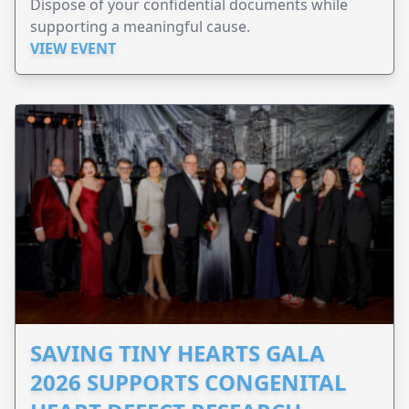
Dispose of your confidential documents while
supporting a meaningful cause.
VIEW EVENT
SAVING TINY HEARTS GALA
2026 SUPPORTS CONGENITAL