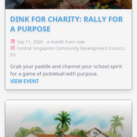
DINK FOR CHARITY: RALLY FOR
A PURPOSE
Sep 11, 2026 - a month from now
Central Singapore Community Development Council,
SG
Grab your paddle and channel your school spirit
for a game of pickleball with purpose.
VIEW EVENT