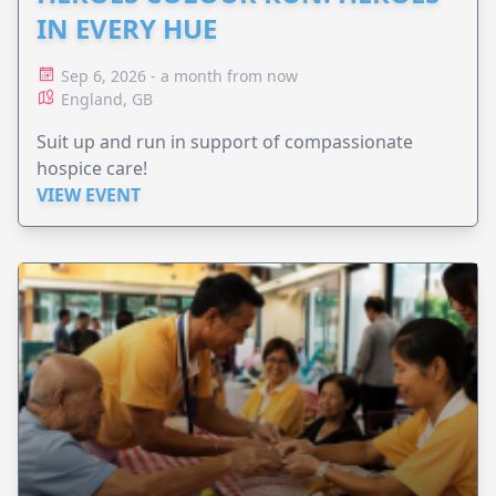
IN EVERY HUE
Sep 6, 2026 - a month from now
England, GB
Suit up and run in support of compassionate
hospice care!
VIEW EVENT