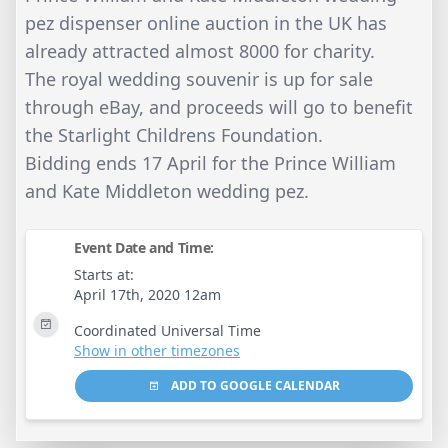
pez dispenser online auction in the UK has
already attracted almost 8000 for charity.
The royal wedding souvenir is up for sale
through eBay, and proceeds will go to benefit
the Starlight Childrens Foundation.
Bidding ends 17 April for the Prince William
and Kate Middleton wedding pez.
Event Date and Time:
Starts at:
April 17th, 2020 12am
Coordinated Universal Time
Show in other timezones
ADD TO GOOGLE CALENDAR