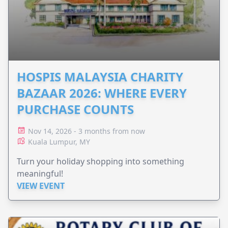
HOSPIS MALAYSIA CHARITY
BAZAAR 2026: WHERE EVERY
PURCHASE COUNTS
Nov 14, 2026 - 3 months from now
Kuala Lumpur, MY
Turn your holiday shopping into something
meaningful!
VIEW EVENT