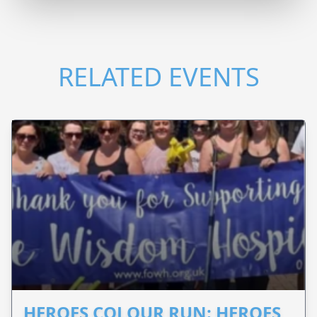
RELATED EVENTS
HEROES COLOUR RUN: HEROES