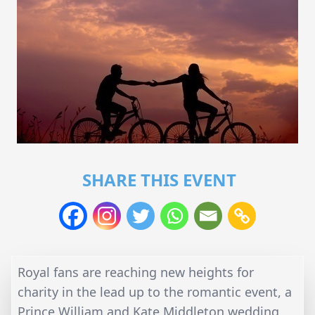
SHARE THIS EVENT
Royal fans are reaching new heights for
charity in the lead up to the romantic event, a
Prince William and Kate Middleton wedding