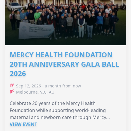
MERCY HEALTH FOUNDATION
20TH ANNIVERSARY GALA BALL
2026
Sep 12, 2026 - a month from now
Melbourne, VIC, AU
Celebrate 20 years of the Mercy Health
Foundation while supporting world-leading
maternal and newborn care through Mercy
Perinatal.
VIEW EVENT