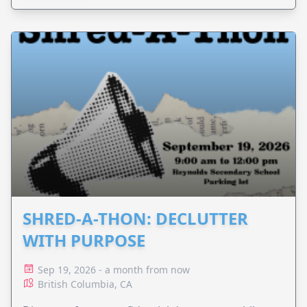
SHRED-A-THON: DECLUTTER
WITH PURPOSE
Sep 19, 2026 - a month from now
British Columbia, CA