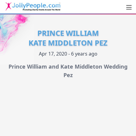
Men
JollyPeople.Com
PRINCE WILLIAM
KATE MIDDLETON PEZ
Apr 17, 2020 - 6 years ago
Prince William and Kate Middleton Wedding
Pez