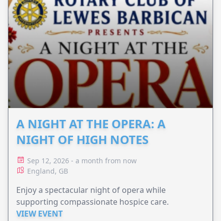
A NIGHT AT THE OPERA: A
NIGHT OF HIGH NOTES
Sep 12, 2026 - a month from now
England, GB
Enjoy a spectacular night of opera while
supporting compassionate hospice care.
VIEW EVENT