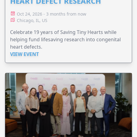
HEART DEFECT RESEARCH
Oct 24, 2026 - 3 months from now
Chicago, IL, US
Celebrate 19 years of Saving Tiny Hearts while
helping fund lifesaving research into congenital
heart defects.
VIEW EVENT