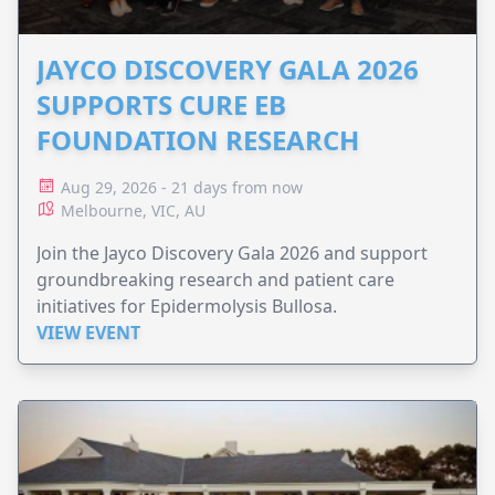
JAYCO DISCOVERY GALA 2026
SUPPORTS CURE EB
FOUNDATION RESEARCH
Aug 29, 2026 - 21 days from now
Melbourne, VIC, AU
Join the Jayco Discovery Gala 2026 and support
groundbreaking research and patient care
initiatives for Epidermolysis Bullosa.
VIEW EVENT