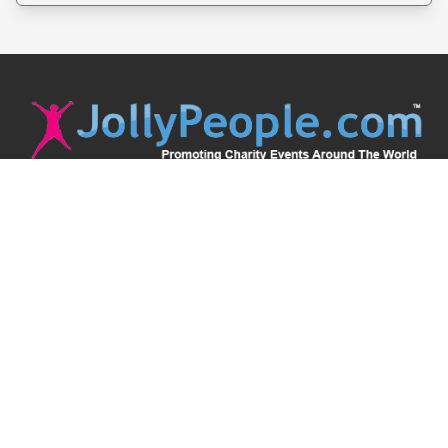
JollyPeople is a non-profit based in Australia, helping event
organizers around the world to get their word out.
Causes
Countries
Submit an Event
Disclaimer