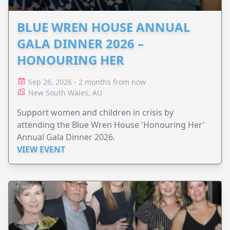
BLUE WREN HOUSE ANNUAL
GALA DINNER 2026 –
HONOURING HER
Sep 26, 2026 - 2 months from now
New South Wales, AU
Support women and children in crisis by
attending the Blue Wren House 'Honouring Her'
Annual Gala Dinner 2026.
VIEW EVENT