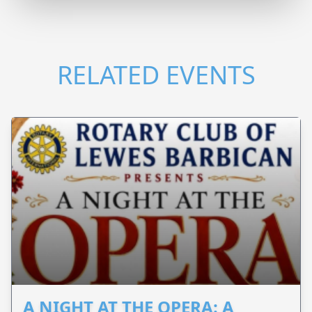
RELATED EVENTS
A NIGHT AT THE OPERA: A