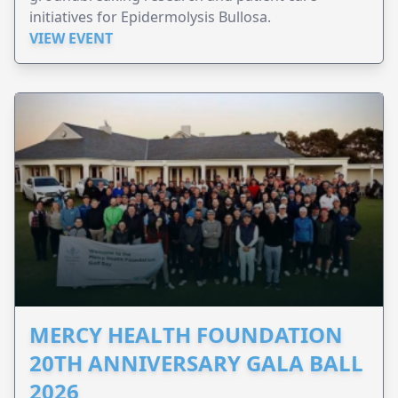
initiatives for Epidermolysis Bullosa.
VIEW EVENT
MERCY HEALTH FOUNDATION
20TH ANNIVERSARY GALA BALL
2026