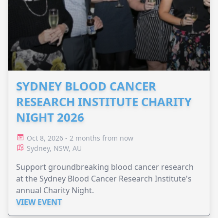
SYDNEY BLOOD CANCER
RESEARCH INSTITUTE CHARITY
NIGHT 2026
Oct 8, 2026 - 2 months from now
Sydney, NSW, AU
Support groundbreaking blood cancer research
at the Sydney Blood Cancer Research Institute's
annual Charity Night.
VIEW EVENT