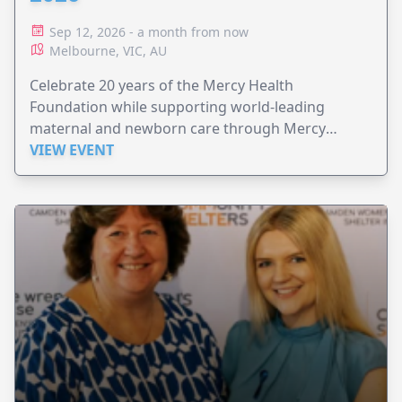
Sep 12, 2026 - a month from now
Melbourne, VIC, AU
Celebrate 20 years of the Mercy Health
Foundation while supporting world-leading
maternal and newborn care through Mercy
Perinatal.
VIEW EVENT