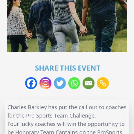
SHARE THIS EVENT
Charles Barkley has put the call out to coaches
for the Pro Sports Team Challenge.
Four lucky coaches will win the opportunity to
be Honorary Team Captains on the ProSports