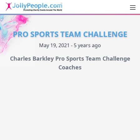
Men
JollyPeople.Com
PRO SPORTS TEAM CHALLENGE
May 19, 2021 - 5 years ago
Charles Barkley Pro Sports Team Challenge
Coaches