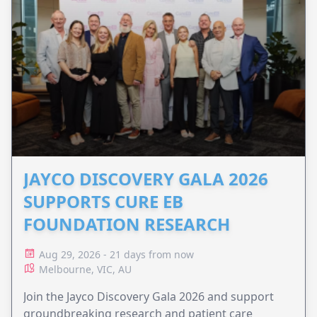
JAYCO DISCOVERY GALA 2026
SUPPORTS CURE EB
FOUNDATION RESEARCH
Aug 29, 2026 - 21 days from now
Melbourne, VIC, AU
Join the Jayco Discovery Gala 2026 and support
groundbreaking research and patient care