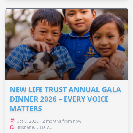
NEW LIFE TRUST ANNUAL GALA
DINNER 2026 – EVERY VOICE
MATTERS
Oct 9, 2026 - 2 months from now
Brisbane, QLD, AU