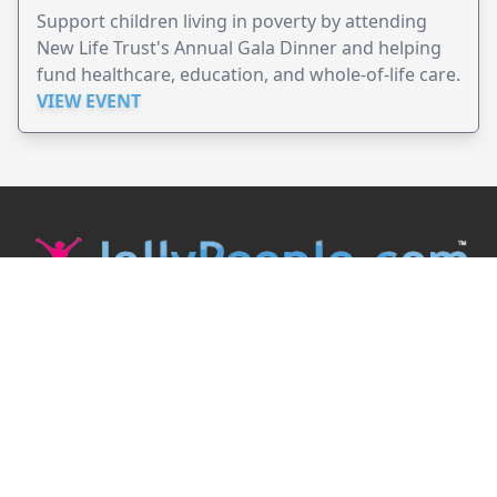
Support children living in poverty by attending
New Life Trust's Annual Gala Dinner and helping
fund healthcare, education, and whole-of-life care.
VIEW EVENT
JollyPeople is a non-profit based in Australia, helping event
organizers around the world to get their word out.
Causes
Countries