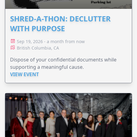
SHRED-A-THON: DECLUTTER
WITH PURPOSE
Sep 19, 2026 - a month from now
British Columbia, CA
Dispose of your confidential documents while
supporting a meaningful cause.
VIEW EVENT