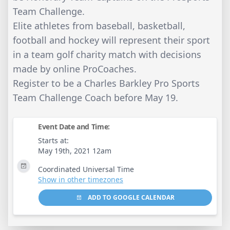
Team Challenge.
Elite athletes from baseball, basketball,
football and hockey will represent their sport
in a team golf charity match with decisions
made by online ProCoaches.
Register to be a Charles Barkley Pro Sports
Team Challenge Coach before May 19.
Event Date and Time:
Starts at:
May 19th, 2021 12am
Coordinated Universal Time
Show in other timezones
ADD TO GOOGLE CALENDAR