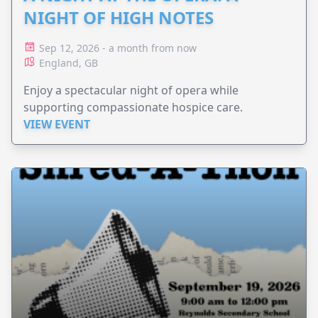
NIGHT OF HIGH NOTES
Sep 12, 2026 - a month from now
England, GB
Enjoy a spectacular night of opera while
supporting compassionate hospice care.
VIEW EVENT