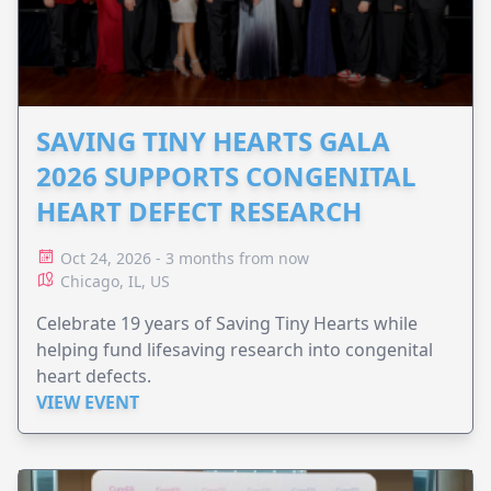
SAVING TINY HEARTS GALA
2026 SUPPORTS CONGENITAL
HEART DEFECT RESEARCH
Oct 24, 2026 - 3 months from now
Chicago, IL, US
Celebrate 19 years of Saving Tiny Hearts while
helping fund lifesaving research into congenital
heart defects.
VIEW EVENT