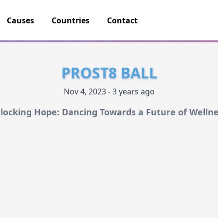
Causes
Countries
Contact
PROST8 BALL
Nov 4, 2023 - 3 years ago
locking Hope: Dancing Towards a Future of Wellne