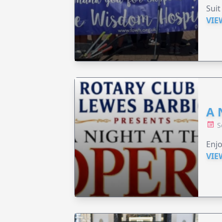
Suit
VIE
A 
S
Enjo
VIE