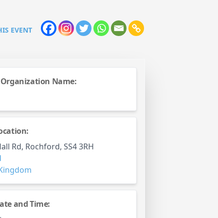
HIS EVENT
 Organization Name:
ocation:
all Rd, Rochford, SS4 3RH
d
 Kingdom
ate and Time: