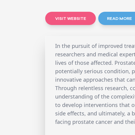
VISIT WEBSITE
READ MORE
In the pursuit of improved trea
researchers and medical exper
lives of those affected. Prostat
potentially serious condition,
innovative approaches that can
Through relentless research, c
understanding of the complexiti
to develop interventions that o
side effects, and ultimately, a 
facing prostate cancer and thei