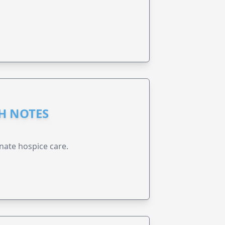
GH NOTES
nate hospice care.