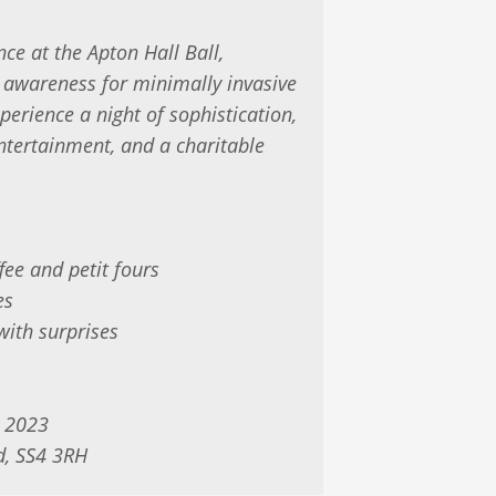
nce at the Apton Hall Ball,
d awareness for minimally invasive
perience a night of sophistication,
ntertainment, and a charitable
fee and petit fours
es
with surprises
 2023
d, SS4 3RH