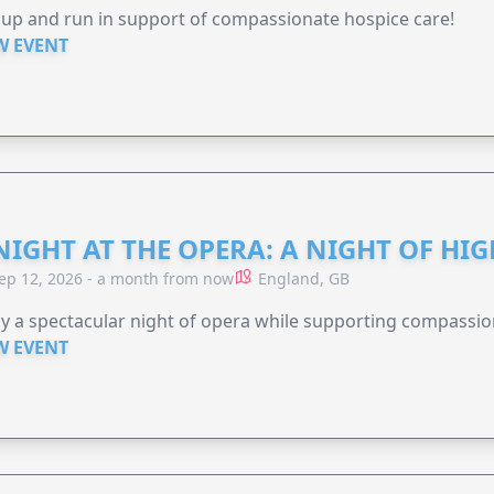
 up and run in support of compassionate hospice care!
W EVENT
NIGHT AT THE OPERA: A NIGHT OF HI
ep 12, 2026 - a month from now
England, GB
y a spectacular night of opera while supporting compassio
W EVENT