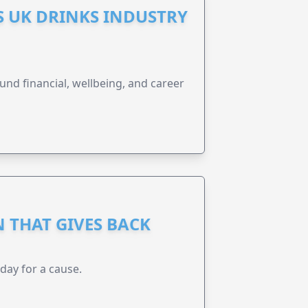
S UK DRINKS INDUSTRY
und financial, wellbeing, and career
 THAT GIVES BACK
 day for a cause.