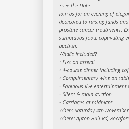
Save the Date
Join us for an evening of elega
dedicated to raising funds an
prostate cancer treatments. Ex
sumptuous food, captivating e
auction.
What’s Included?
• Fizz on arrival
• 4-course dinner including cof
• Complimentary wine on tabl
• Fabulous live entertainment 
• Silent & main auction
• Carriages at midnight
When: Saturday 4th November
Where: Apton Hall Rd, Rochfor