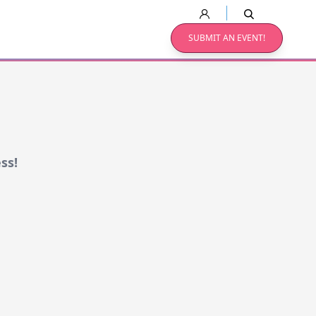
SUBMIT AN EVENT!
ss!