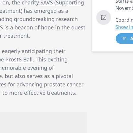
Starts a
-on, the charity
SAVS (Supporting
Novemb
reatment)
has emerged as a
unding groundbreaking research
Coordin
 is a beacon of hope in the quest
Show in
r treatment.
A
 eagerly anticipating their
the
Prost8 Ball
. This exciting
memorable evening of
 but also serves as a pivotal
ces for advancing prostate cancer
r to more effective treatments.