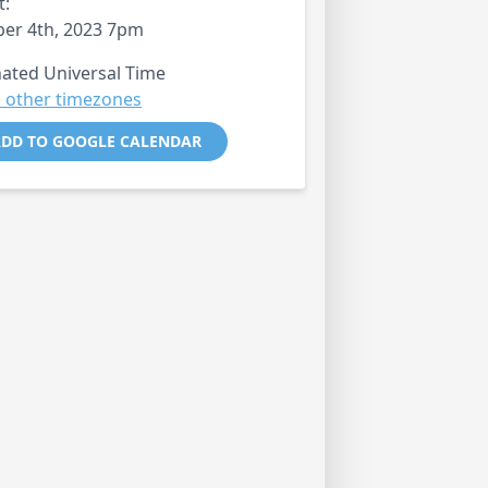
t:
er 4th, 2023 7pm
ated Universal Time
 other timezones
DD TO GOOGLE CALENDAR