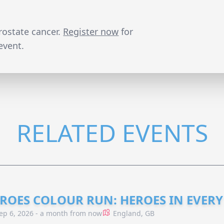
prostate cancer.
Register now
for
event.
RELATED EVENTS
ROES COLOUR RUN: HEROES IN EVERY
ep 6, 2026 - a month from now
England, GB