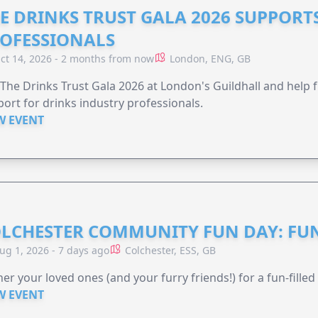
E DRINKS TRUST GALA 2026 SUPPORT
OFESSIONALS
ct 14, 2026 - 2 months from now
London, ENG, GB
 The Drinks Trust Gala 2026 at London's Guildhall and help f
ort for drinks industry professionals.
W EVENT
LCHESTER COMMUNITY FUN DAY: FUN
ug 1, 2026 - 7 days ago
Colchester, ESS, GB
er your loved ones (and your furry friends!) for a fun-filled
W EVENT