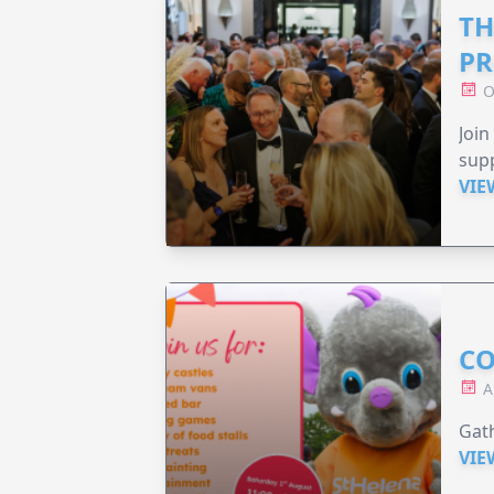
TH
PR
O
Join
supp
VIE
CO
A
Gath
VIE