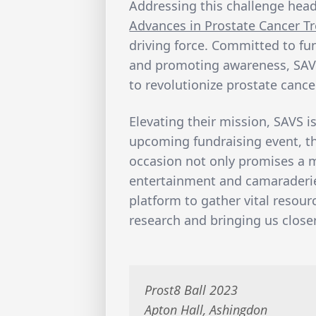
Addressing this challenge head
Advances in Prostate Cancer T
driving force. Committed to f
and promoting awareness, SAVS
to revolutionize prostate cance
Elevating their mission, SAVS is
upcoming fundraising event, 
occasion not only promises a 
entertainment and camaraderie,
platform to gather vital resour
research and bringing us close
Prost8 Ball 2023
Apton Hall, Ashingdon