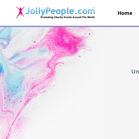
Home
JollyPeople.Com
Un