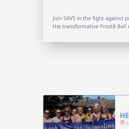
Join SAVS in the fight against 
the transformative Prost8 Ball 
HE
S