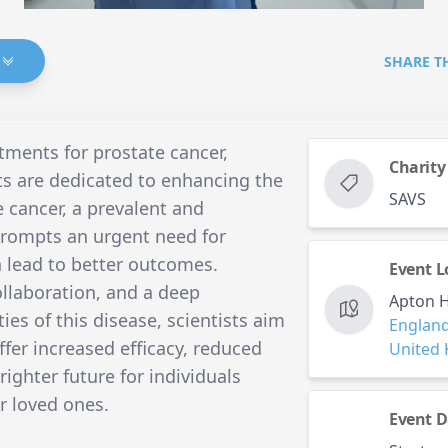
SHARE T
tments for prostate cancer,
Charity
ts are dedicated to enhancing the
SAVS
e cancer, a prevalent and
 prompts an urgent need for
 lead to better outcomes.
Event L
ollaboration, and a deep
Apton H
es of this disease, scientists aim
Englan
ffer increased efficacy, reduced
United
brighter future for individuals
r loved ones.
Event D