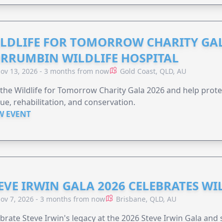
LDLIFE FOR TOMORROW CHARITY GAL
RRUMBIN WILDLIFE HOSPITAL
ov 13, 2026 - 3 months from now
Gold Coast, QLD, AU
 the Wildlife for Tomorrow Charity Gala 2026 and help protec
ue, rehabilitation, and conservation.
W EVENT
EVE IRWIN GALA 2026 CELEBRATES W
ov 7, 2026 - 3 months from now
Brisbane, QLD, AU
brate Steve Irwin's legacy at the 2026 Steve Irwin Gala and 