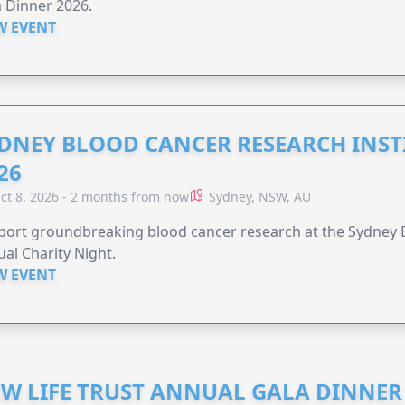
 Dinner 2026.
W EVENT
DNEY BLOOD CANCER RESEARCH INST
26
ct 8, 2026 - 2 months from now
Sydney, NSW, AU
ort groundbreaking blood cancer research at the Sydney B
al Charity Night.
W EVENT
W LIFE TRUST ANNUAL GALA DINNER 