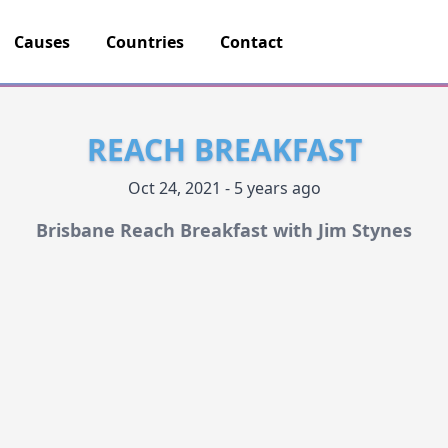
Causes
Countries
Contact
REACH BREAKFAST
Oct 24, 2021 - 5 years ago
Brisbane Reach Breakfast with Jim Stynes