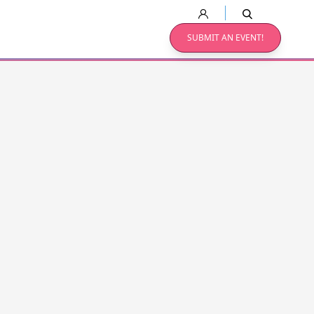
SUBMIT AN EVENT!