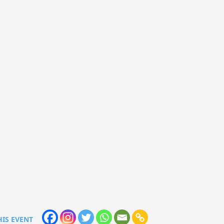
HIS EVENT