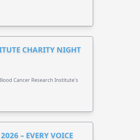
ITUTE CHARITY NIGHT
lood Cancer Research Institute's
2026 – EVERY VOICE