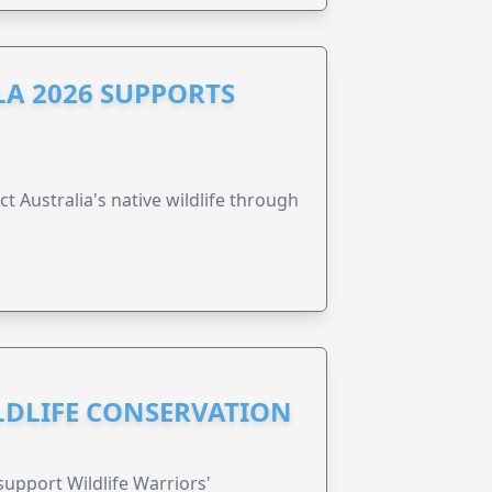
A 2026 SUPPORTS
t Australia's native wildlife through
ILDLIFE CONSERVATION
support Wildlife Warriors'