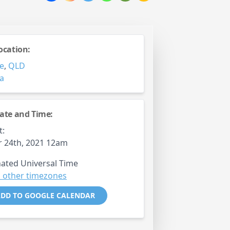
ocation:
e
,
QLD
ia
ate and Time:
t:
 24th, 2021 12am
ated Universal Time
 other timezones
DD TO GOOGLE CALENDAR