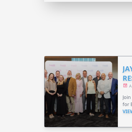
JA
RE
A
Join
for 
VIE