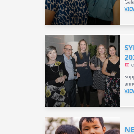
Gala
VIE
SY
20
O
Supp
annu
VIE
NE