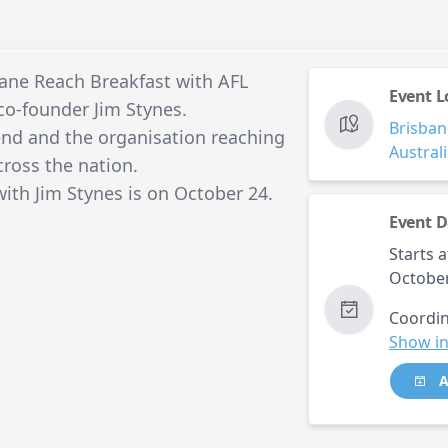
bane Reach Breakfast with AFL
Event L
o-founder Jim Stynes.
Brisban
gend and the organisation reaching
Austral
ross the nation.
ith Jim Stynes is on October 24.
Event D
Starts a
October
Coordin
Show in
A