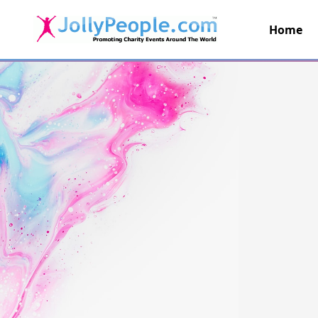
Home
JollyPeople.Com