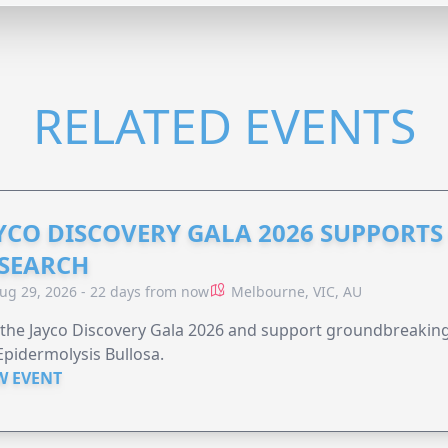
RELATED EVENTS
YCO DISCOVERY GALA 2026 SUPPORT
SEARCH
ug 29, 2026 - 22 days from now
Melbourne, VIC, AU
 the Jayco Discovery Gala 2026 and support groundbreaking 
Epidermolysis Bullosa.
W EVENT