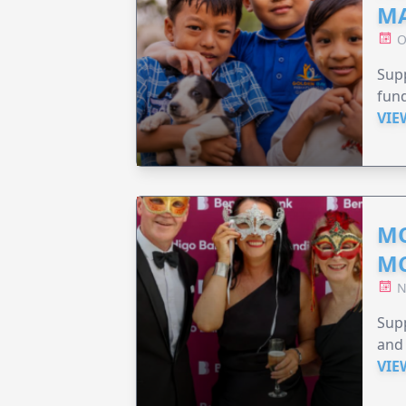
MA
O
Supp
fund
VIE
MO
M
N
Supp
and 
VIE