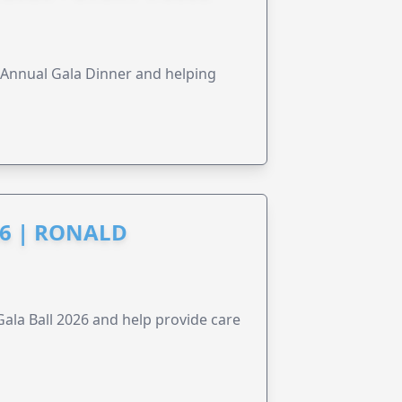
s Annual Gala Dinner and helping
6 | RONALD
la Ball 2026 and help provide care