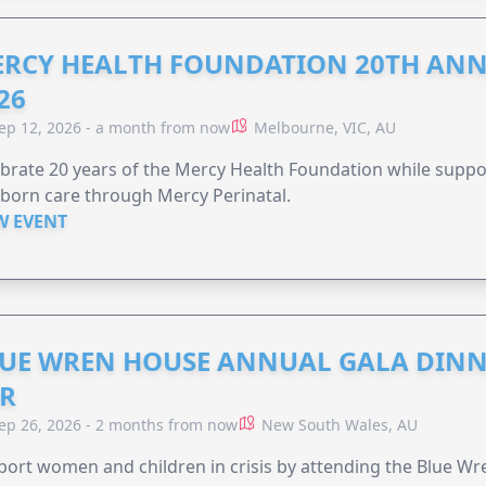
RCY HEALTH FOUNDATION 20TH ANN
26
ep 12, 2026 - a month from now
Melbourne, VIC, AU
brate 20 years of the Mercy Health Foundation while supp
born care through Mercy Perinatal.
W EVENT
UE WREN HOUSE ANNUAL GALA DINN
R
ep 26, 2026 - 2 months from now
New South Wales, AU
ort women and children in crisis by attending the Blue W