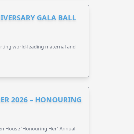
IVERSARY GALA BALL
orting world-leading maternal and
ER 2026 – HONOURING
ren House 'Honouring Her' Annual