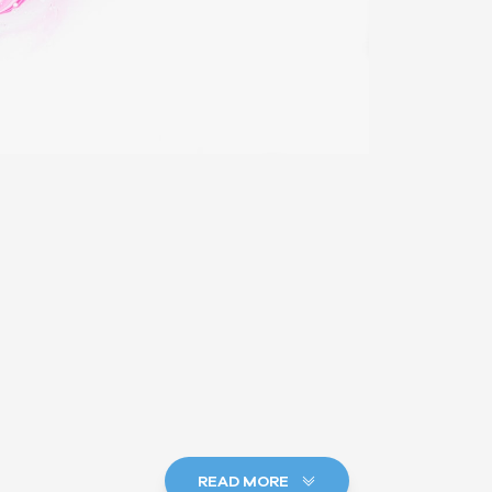
READ MORE