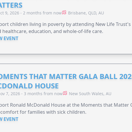
TTERS
ct 9, 2026 - 2 months from now
Brisbane, QLD, AU
ort children living in poverty by attending New Life Trust'
 healthcare, education, and whole-of-life care.
W EVENT
MENTS THAT MATTER GALA BALL 202
CDONALD HOUSE
ov 7, 2026 - 3 months from now
New South Wales, AU
ort Ronald McDonald House at the Moments that Matter Ga
comfort for families with sick children.
W EVENT