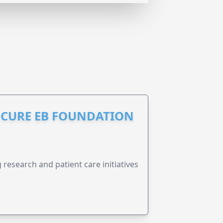
S CURE EB FOUNDATION
research and patient care initiatives