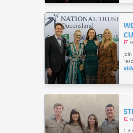
WI
CU
N
Join
resc
VIE
ST
N
Cele