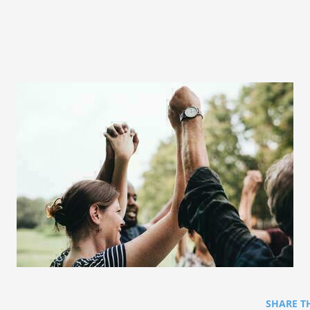
SHARE T