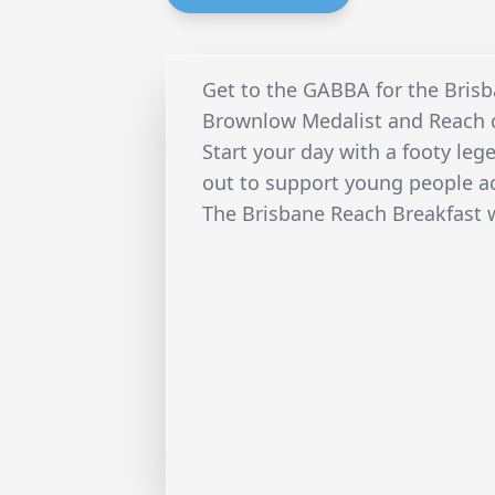
Get to the GABBA for the Bris
Brownlow Medalist and Reach c
Start your day with a footy le
out to support young people ac
The Brisbane Reach Breakfast w