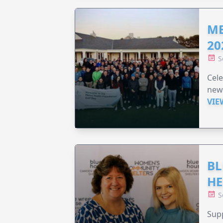
ME
20
S
Cele
new
VIE
BL
HE
S
Supp