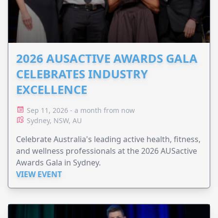
2026 AUSACTIVE AWARDS GALA
CELEBRATES INDUSTRY
EXCELLENCE
Sep 11, 2026 - a month from now
Sydney, NSW, AU
Celebrate Australia's leading active health, fitness,
and wellness professionals at the 2026 AUSactive
Awards Gala in Sydney.
VIEW EVENT