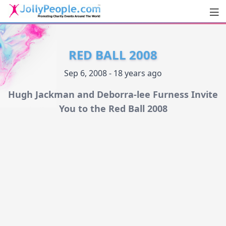
Men
JollyPeople.Com
RED BALL 2008
Sep 6, 2008 - 18 years ago
Hugh Jackman and Deborra-lee Furness Invite
You to the Red Ball 2008