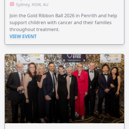
Sydney, NSW, AU
Join the Gold Ribbon Ball 2026 in Penrith and help
support children with cancer and their families
throughout treatment.
VIEW EVENT