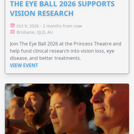
THE EYE BALL 2026 SUPPORTS
VISION RESEARCH
Oct 9, 2026 - 2 months from now
Brisbane, QLD, AU
Join The Eye Ball 2026 at the Princess Theatre and
help fund clinical research into vision loss, eye
disease, and better treatments.
VIEW EVENT