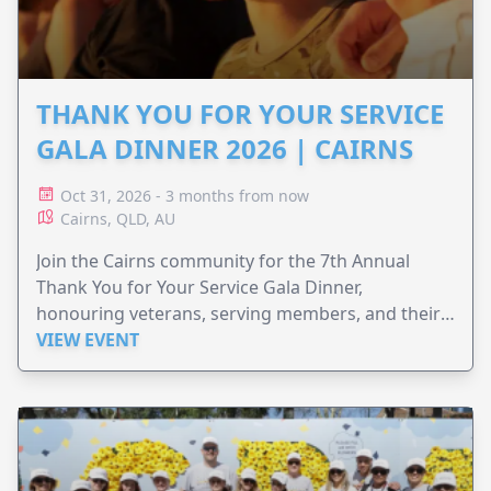
THANK YOU FOR YOUR SERVICE
GALA DINNER 2026 | CAIRNS
Oct 31, 2026 - 3 months from now
Cairns, QLD, AU
Join the Cairns community for the 7th Annual
Thank You for Your Service Gala Dinner,
honouring veterans, serving members, and their
families.
VIEW EVENT