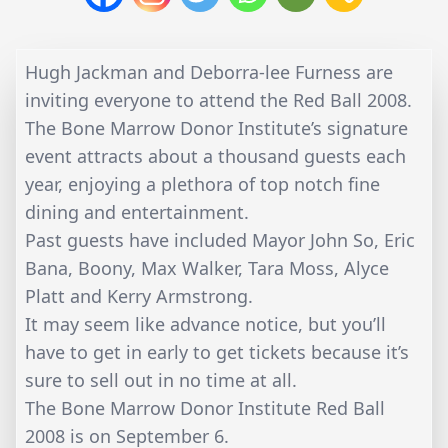
Hugh Jackman and Deborra-lee Furness are
inviting everyone to attend the Red Ball 2008.
The Bone Marrow Donor Institute’s signature
event attracts about a thousand guests each
year, enjoying a plethora of top notch fine
dining and entertainment.
Past guests have included Mayor John So, Eric
Bana, Boony, Max Walker, Tara Moss, Alyce
Platt and Kerry Armstrong.
It may seem like advance notice, but you’ll
have to get in early to get tickets because it’s
sure to sell out in no time at all.
The Bone Marrow Donor Institute Red Ball
2008 is on September 6.