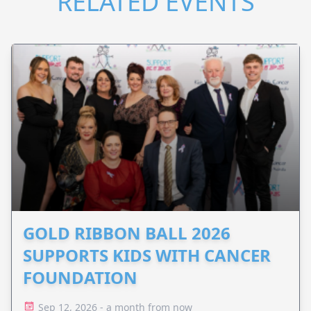
RELATED EVENTS
GOLD RIBBON BALL 2026
SUPPORTS KIDS WITH CANCER
FOUNDATION
Sep 12, 2026 - a month from now