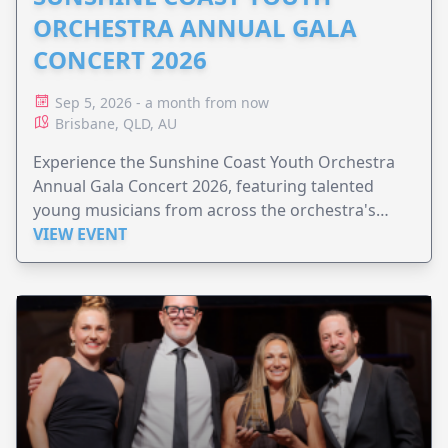
ORCHESTRA ANNUAL GALA
CONCERT 2026
Sep 5, 2026 - a month from now
Brisbane, QLD, AU
Experience the Sunshine Coast Youth Orchestra
Annual Gala Concert 2026, featuring talented
young musicians from across the orchestra's
ensembles.
VIEW EVENT