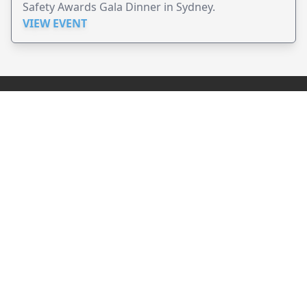
Safety Awards Gala Dinner in Sydney.
VIEW EVENT
JollyPeople is a non-profit based in Australia, helping event
organizers around the world to get their word out.
Causes
Countries
Submit an Event