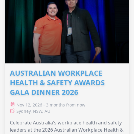
AUSTRALIAN WORKPLACE
HEALTH & SAFETY AWARDS
GALA DINNER 2026
Nov 12, 2026 - 3 months from now
Sydney, NSW, AU
Celebrate Australia's workplace health and safety
leaders at the 2026 Australian Workplace Health &