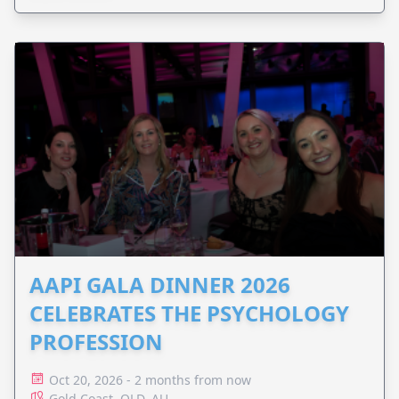
AAPI GALA DINNER 2026
CELEBRATES THE PSYCHOLOGY
PROFESSION
Oct 20, 2026 - 2 months from now
Gold Coast, QLD, AU