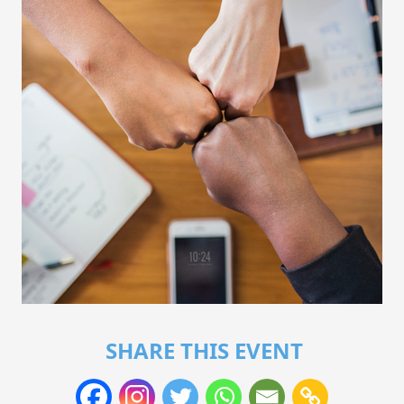
SHARE THIS EVENT