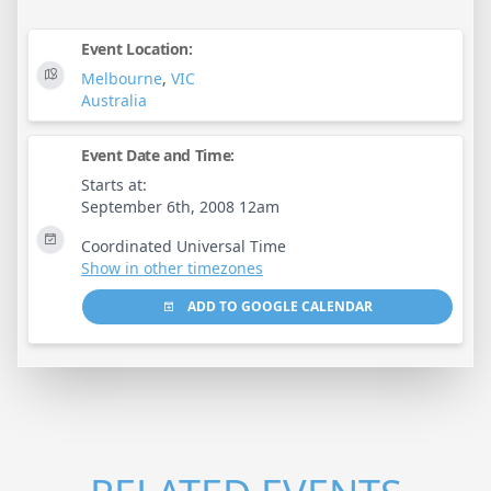
Event Location:
Melbourne
,
VIC
Australia
Event Date and Time:
Starts at:
September 6th, 2008 12am
Coordinated Universal Time
Show in other timezones
ADD TO GOOGLE CALENDAR