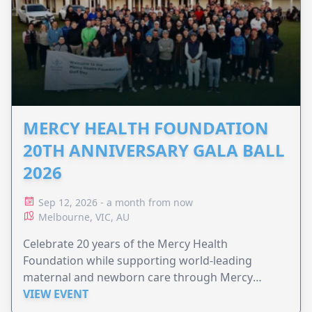
MERCY HEALTH FOUNDATION
20TH ANNIVERSARY GALA BALL
2026
Sep 12, 2026 - a month from now
Melbourne, VIC, AU
Celebrate 20 years of the Mercy Health
Foundation while supporting world-leading
maternal and newborn care through Mercy
Perinatal.
VIEW EVENT