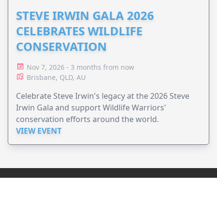
STEVE IRWIN GALA 2026
CELEBRATES WILDLIFE
CONSERVATION
Nov 7, 2026 - 3 months from now
Brisbane, QLD, AU
Celebrate Steve Irwin's legacy at the 2026 Steve
Irwin Gala and support Wildlife Warriors'
conservation efforts around the world.
VIEW EVENT