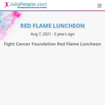
Men
JollyPeople.Com
RED FLAME LUNCHEON
Aug 7, 2021 - 5 years ago
Fight Cancer Foundation Red Flame Luncheon