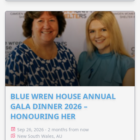
BLUE WREN HOUSE ANNUAL
GALA DINNER 2026 –
HONOURING HER
Sep 26, 2026 - 2 months from now
New South Wales, AU