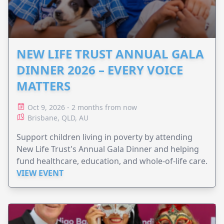
NEW LIFE TRUST ANNUAL GALA
DINNER 2026 – EVERY VOICE
MATTERS
Oct 9, 2026 - 2 months from now
Brisbane, QLD, AU
Support children living in poverty by attending
New Life Trust's Annual Gala Dinner and helping
fund healthcare, education, and whole-of-life care.
VIEW EVENT