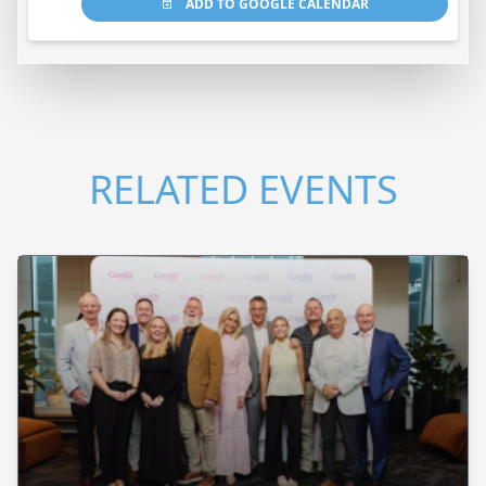
ADD TO GOOGLE CALENDAR
RELATED EVENTS