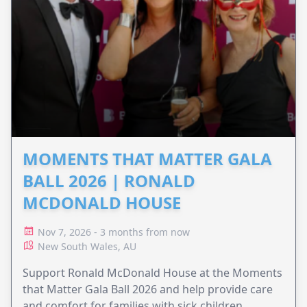
MOMENTS THAT MATTER GALA
BALL 2026 | RONALD
MCDONALD HOUSE
Nov 7, 2026 - 3 months from now
New South Wales, AU
Support Ronald McDonald House at the Moments
that Matter Gala Ball 2026 and help provide care
and comfort for families with sick children.