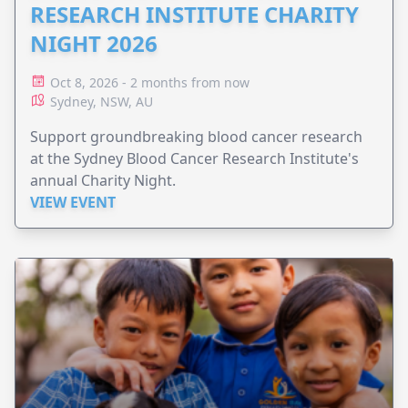
RESEARCH INSTITUTE CHARITY
NIGHT 2026
Oct 8, 2026 - 2 months from now
Sydney, NSW, AU
Support groundbreaking blood cancer research
at the Sydney Blood Cancer Research Institute's
annual Charity Night.
VIEW EVENT