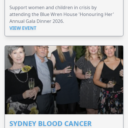
Support women and children in crisis by
attending the Blue Wren House 'Honouring Her'
Annual Gala Dinner 2026.
VIEW EVENT
SYDNEY BLOOD CANCER