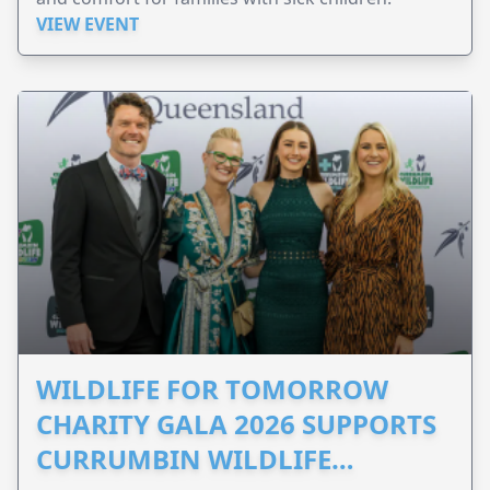
VIEW EVENT
WILDLIFE FOR TOMORROW
CHARITY GALA 2026 SUPPORTS
CURRUMBIN WILDLIFE