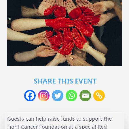
SHARE THIS EVENT
Guests can help raise funds to support the
Fight Cancer Foundation at a special Red