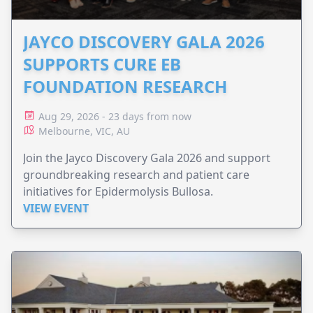
JAYCO DISCOVERY GALA 2026
SUPPORTS CURE EB
FOUNDATION RESEARCH
Aug 29, 2026 - 23 days from now
Melbourne, VIC, AU
Join the Jayco Discovery Gala 2026 and support
groundbreaking research and patient care
initiatives for Epidermolysis Bullosa.
VIEW EVENT