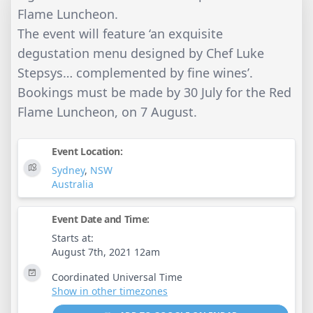
Flame Luncheon.
The event will feature ‘an exquisite
degustation menu designed by Chef Luke
Stepsys… complemented by fine wines’.
Bookings must be made by 30 July for the Red
Flame Luncheon, on 7 August.
Event Location:
Sydney
,
NSW
Australia
Event Date and Time:
Starts at:
August 7th, 2021 12am
Coordinated Universal Time
Show in other timezones