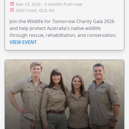
HOSPITAL
Nov 13, 2026 - 3 months from now
Gold Coast, QLD, AU
Join the Wildlife for Tomorrow Charity Gala 2026
and help protect Australia's native wildlife
through rescue, rehabilitation, and conservation.
VIEW EVENT