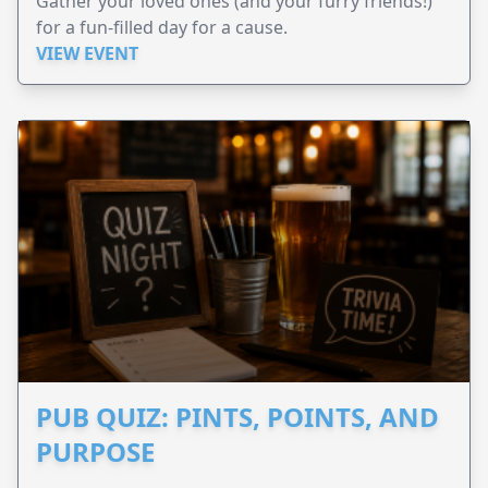
Gather your loved ones (and your furry friends!)
for a fun-filled day for a cause.
VIEW EVENT
PUB QUIZ: PINTS, POINTS, AND
PURPOSE