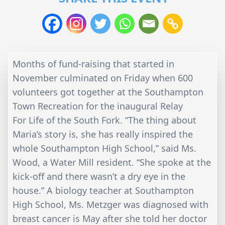
Months of fund-raising that started in
November culminated on Friday when 600
volunteers got together at the Southampton
Town Recreation for the inaugural Relay
For Life of the South Fork. “The thing about
Maria’s story is, she has really inspired the
whole Southampton High School,” said Ms.
Wood, a Water Mill resident. “She spoke at the
kick-off and there wasn’t a dry eye in the
house.” A biology teacher at Southampton
High School, Ms. Metzger was diagnosed with
breast cancer is May after she told her doctor