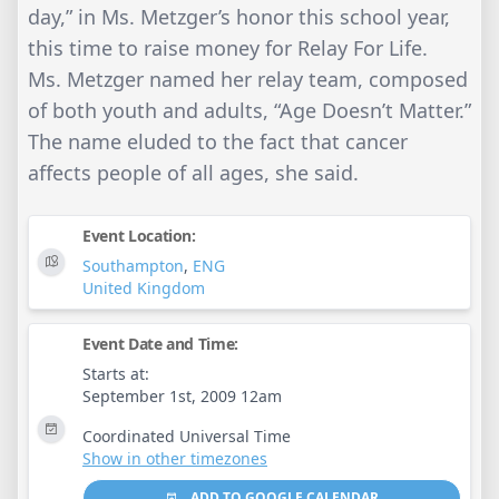
day,” in Ms. Metzger’s honor this school year,
this time to raise money for Relay For Life.
Ms. Metzger named her relay team, composed
of both youth and adults, “Age Doesn’t Matter.”
The name eluded to the fact that cancer
affects people of all ages, she said.
Event Location:
Southampton
,
ENG
United Kingdom
Event Date and Time:
Starts at:
September 1st, 2009 12am
Coordinated Universal Time
Show in other timezones
ADD TO GOOGLE CALENDAR