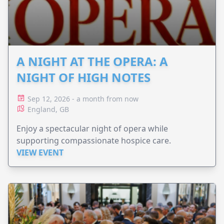
A NIGHT AT THE OPERA: A
NIGHT OF HIGH NOTES
Sep 12, 2026 - a month from now
England, GB
Enjoy a spectacular night of opera while
supporting compassionate hospice care.
VIEW EVENT