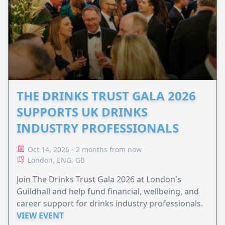
THE DRINKS TRUST GALA 2026
SUPPORTS UK DRINKS
INDUSTRY PROFESSIONALS
Oct 14, 2026 - 2 months from now
London, ENG, GB
Join The Drinks Trust Gala 2026 at London's
Guildhall and help fund financial, wellbeing, and
career support for drinks industry professionals.
VIEW EVENT