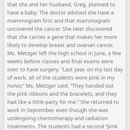
that she and her husband, Greg, planned to
have a baby. The doctor advised she have a
mammogram first and that mammogram
uncovered the cancer. She later discovered
that she carries a gene that makes her more
likely to develop breast and ovarian cancer.
Ms. Metzger left the high school in June, a few
weeks before classes and final exams were
over, to have surgery. “Last year, on my last day
of work, all of the students wore pink in my
honor,” Ms. Metzger said. “They handed out
the pink ribbons and the bracelets, and they
had like a little party for me.” She returned to
work in September, even though she was
undergoing chemotherapy and radiation
treatments. The students had a second “pink