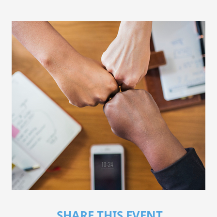
SHARE THIS EVENT