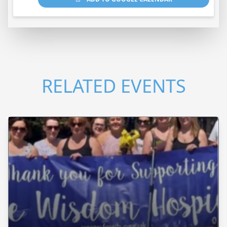
RELATED EVENTS