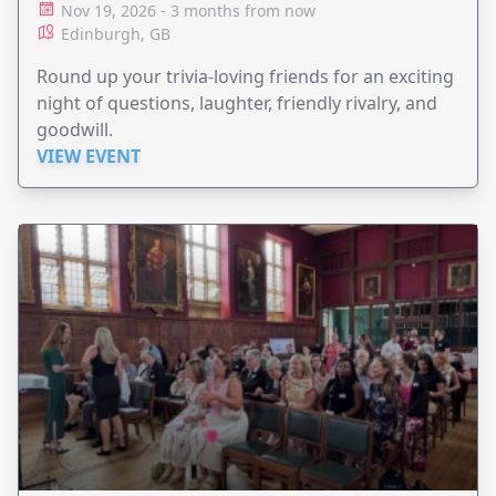
Nov 19, 2026 - 3 months from now
Edinburgh, GB
Round up your trivia-loving friends for an exciting
night of questions, laughter, friendly rivalry, and
goodwill.
VIEW EVENT