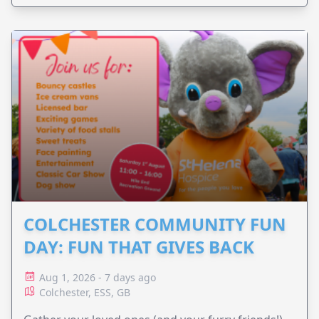
COLCHESTER COMMUNITY FUN
DAY: FUN THAT GIVES BACK
Aug 1, 2026 - 7 days ago
Colchester, ESS, GB