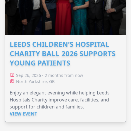
LEEDS CHILDREN’S HOSPITAL
CHARITY BALL 2026 SUPPORTS
YOUNG PATIENTS
Sep 26, 2026 - 2 months from now
North Yorkshire, GB
Enjoy an elegant evening while helping Leeds
Hospitals Charity improve care, facilities, and
support for children and families.
VIEW EVENT