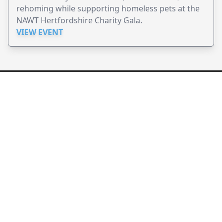
rehoming while supporting homeless pets at the
NAWT Hertfordshire Charity Gala.
VIEW EVENT
JollyPeople is a non-profit based in Australia, helping event
organizers around the world to get their word out.
Causes
Countries