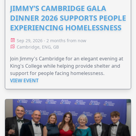
JIMMY’S CAMBRIDGE GALA
DINNER 2026 SUPPORTS PEOPLE
EXPERIENCING HOMELESSNESS
Sep 29, 2026 - 2 months from now
Cambridge, ENG, GB
Join Jimmy's Cambridge for an elegant evening at
King's College while helping provide shelter and
support for people facing homelessness.
VIEW EVENT