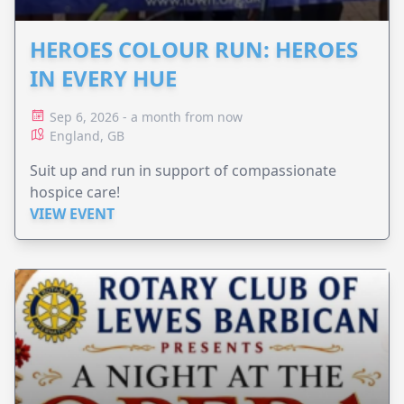
HEROES COLOUR RUN: HEROES
IN EVERY HUE
Sep 6, 2026 - a month from now
England, GB
Suit up and run in support of compassionate
hospice care!
VIEW EVENT