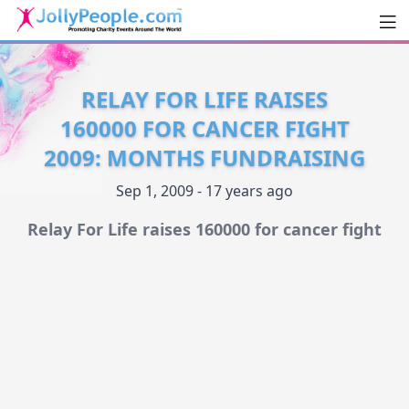
Men
JollyPeople.Com
RELAY FOR LIFE RAISES
160000 FOR CANCER FIGHT
2009: MONTHS FUNDRAISING
Sep 1, 2009 - 17 years ago
Relay For Life raises 160000 for cancer fight