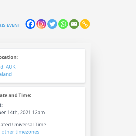
HIS EVENT
ocation:
nd
,
AUK
aland
ate and Time:
t:
er 14th, 2021 12am
ated Universal Time
 other timezones