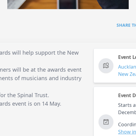
SHARE T
rds will help support the New
Event L
Auckla
mers will be at the awards event
New Ze
ments of musicians and industry
for the Spinal Trust.
Event D
rds event is on 14 May.
Starts a
Decemb
Coordin
Show in