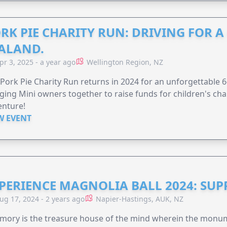
RK PIE CHARITY RUN: DRIVING FOR 
ALAND.
pr 3, 2025 - a year ago
Wellington Region, NZ
Pork Pie Charity Run returns in 2024 for an unforgettable 
ging Mini owners together to raise funds for children's char
enture!
W EVENT
PERIENCE MAGNOLIA BALL 2024: SU
ug 17, 2024 - 2 years ago
Napier-Hastings, AUK, NZ
mory is the treasure house of the mind wherein the monum