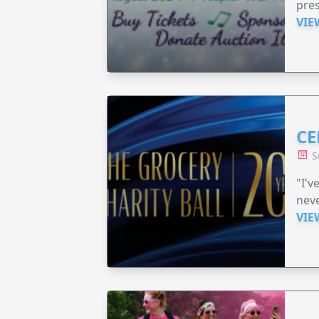
pre
VIE
CE
S
"I'v
neve
VIE