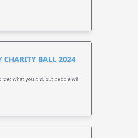
 CHARITY BALL 2024
forget what you did, but people will