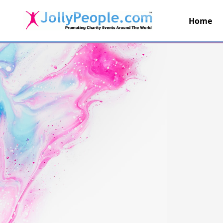
Home
JollyPeople.Com