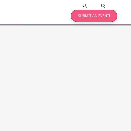
SUBMIT AN EVENT!