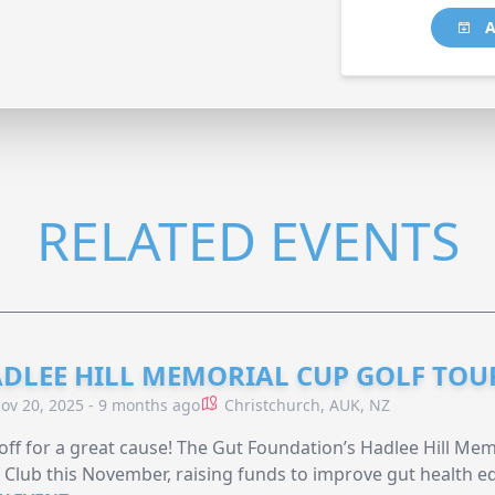
A
RELATED EVENTS
DLEE HILL MEMORIAL CUP GOLF TO
ov 20, 2025 - 9 months ago
Christchurch, AUK, NZ
off for a great cause! The Gut Foundation’s Hadlee Hill Me
 Club this November, raising funds to improve gut health ed