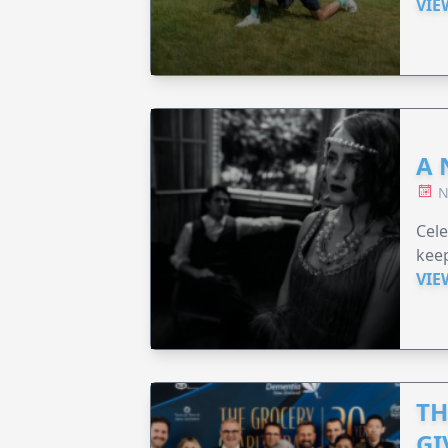
VIE
A 
N
Cel
keep
VIE
TH
GI