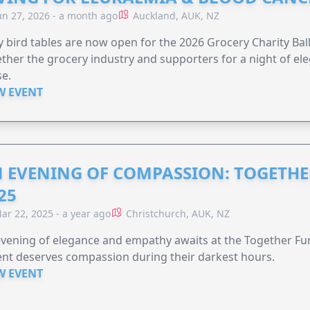
un 27, 2026 - a month ago
Auckland, AUK, NZ
y bird tables are now open for the 2026 Grocery Charity Ball
ther the grocery industry and supporters for a night of ele
e.
W EVENT
 EVENING OF COMPASSION: TOGETHE
25
ar 22, 2025 - a year ago
Christchurch, AUK, NZ
vening of elegance and empathy awaits at the Together F
nt deserves compassion during their darkest hours.
W EVENT