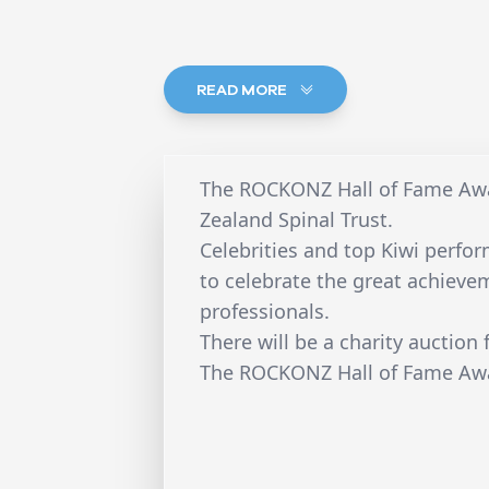
READ MORE
The ROCKONZ Hall of Fame Awa
Zealand Spinal Trust.
Celebrities and top Kiwi perfor
to celebrate the great achieve
professionals.
There will be a charity auction 
The ROCKONZ Hall of Fame Awa