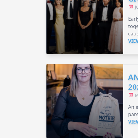
J
Earl
toge
caus
VIE
AN
20
M
An e
pare
VIE