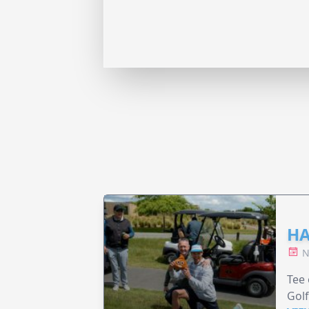
HA
N
Tee 
Golf