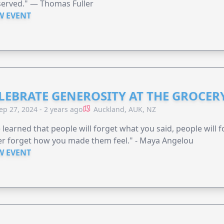
served." — Thomas Fuller
W EVENT
LEBRATE GENEROSITY AT THE GROCERY
ep 27, 2024 - 2 years ago
Auckland, AUK, NZ
e learned that people will forget what you said, people will 
r forget how you made them feel." - Maya Angelou
W EVENT