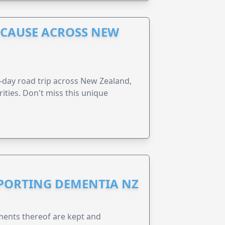
A CAUSE ACROSS NEW
6-day road trip across New Zealand,
ities. Don't miss this unique
PPORTING DEMENTIA NZ
ents thereof are kept and