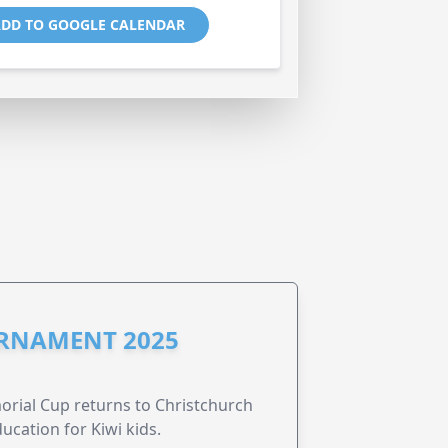
DD TO GOOGLE CALENDAR
URNAMENT 2025
morial Cup returns to Christchurch
ucation for Kiwi kids.