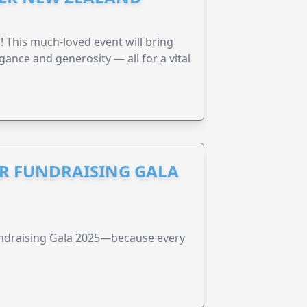
! This much-loved event will bring
gance and generosity — all for a vital
R FUNDRAISING GALA
undraising Gala 2025—because every