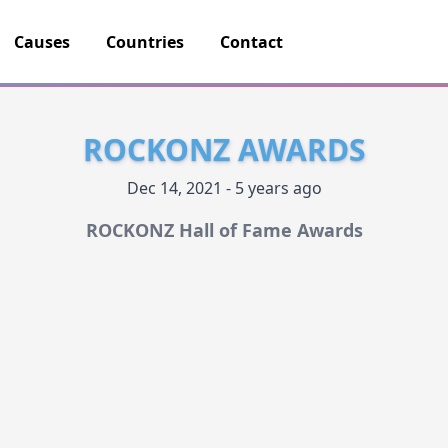
Causes
Countries
Contact
ROCKONZ AWARDS
Dec 14, 2021 - 5 years ago
ROCKONZ Hall of Fame Awards