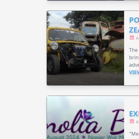
PO
ZE
A
The 
brin
adv
VIE
EX
A
"Me