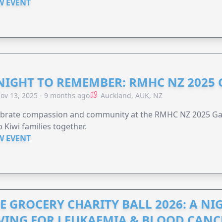
W EVENT
NIGHT TO REMEMBER: RMHC NZ 2025
ov 13, 2025 - 9 months ago
Auckland, AUK, NZ
ebrate compassion and community at the RMHC NZ 2025 Gal
 Kiwi families together.
W EVENT
E GROCERY CHARITY BALL 2026: A N
VING FOR LEUKAEMIA & BLOOD CAN