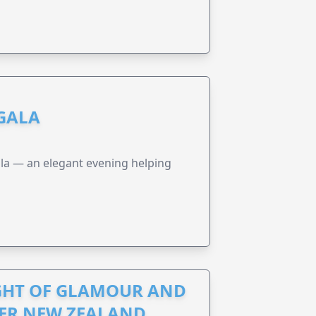
 GALA
a — an elegant evening helping
IGHT OF GLAMOUR AND
CER NEW ZEALAND