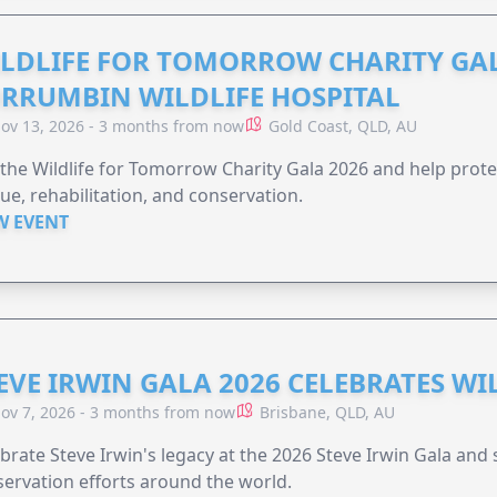
LDLIFE FOR TOMORROW CHARITY GAL
RRUMBIN WILDLIFE HOSPITAL
ov 13, 2026 - 3 months from now
Gold Coast, QLD, AU
 the Wildlife for Tomorrow Charity Gala 2026 and help protec
ue, rehabilitation, and conservation.
W EVENT
EVE IRWIN GALA 2026 CELEBRATES W
ov 7, 2026 - 3 months from now
Brisbane, QLD, AU
brate Steve Irwin's legacy at the 2026 Steve Irwin Gala and 
ervation efforts around the world.