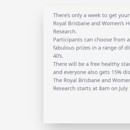
There’s only a week to get your
Royal Brisbane and Women’s Ho
Research.
Participants can choose from 
fabulous prizes in a range of d
40’s.
There will be a free healthy sta
and everyone also gets 15% dis
The Royal Brisbane and Women’
Research starts at 8am on July 