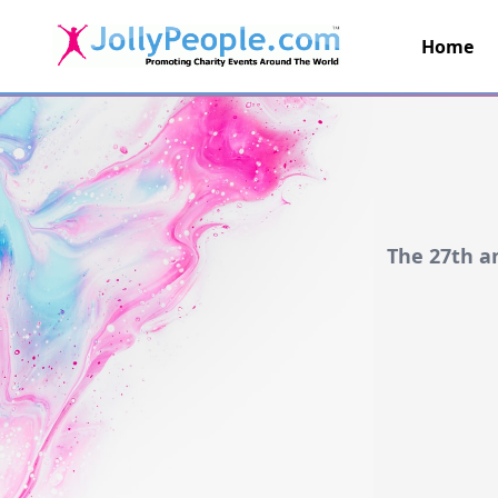
Home
JollyPeople.Com
The 27th a