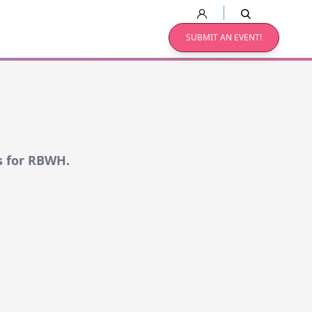
SUBMIT AN EVENT!
s for RBWH.