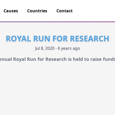
Causes
Countries
Contact
ROYAL RUN FOR RESEARCH
Jul 8, 2020 - 6 years ago
nnual Royal Run for Research is held to raise fund