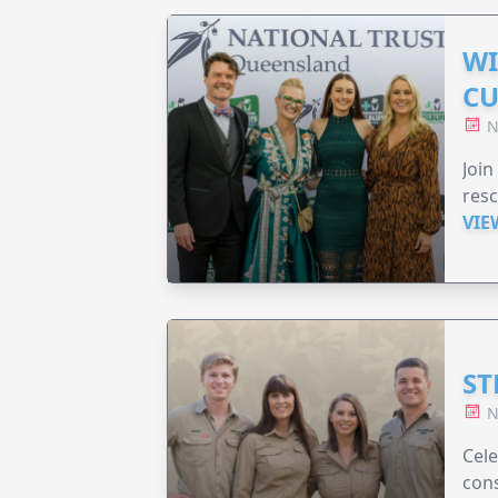
WI
CU
N
Join
resc
VIE
ST
N
Cele
cons