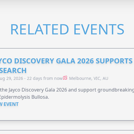
RELATED EVENTS
YCO DISCOVERY GALA 2026 SUPPORT
SEARCH
ug 29, 2026 - 22 days from now
Melbourne, VIC, AU
 the Jayco Discovery Gala 2026 and support groundbreaking 
Epidermolysis Bullosa.
W EVENT