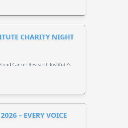
ITUTE CHARITY NIGHT
lood Cancer Research Institute's
2026 – EVERY VOICE