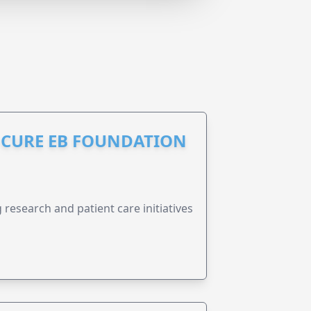
S CURE EB FOUNDATION
research and patient care initiatives