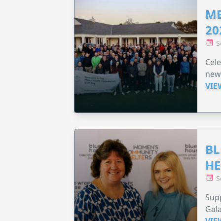
ME
20
S
Cele
new
VIE
BL
HE
S
Supp
Gala