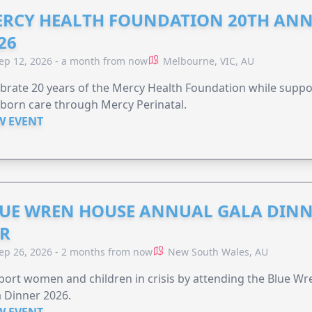
RCY HEALTH FOUNDATION 20TH ANN
26
ep 12, 2026 - a month from now
Melbourne, VIC, AU
brate 20 years of the Mercy Health Foundation while supp
born care through Mercy Perinatal.
W EVENT
UE WREN HOUSE ANNUAL GALA DINN
R
ep 26, 2026 - 2 months from now
New South Wales, AU
ort women and children in crisis by attending the Blue W
 Dinner 2026.