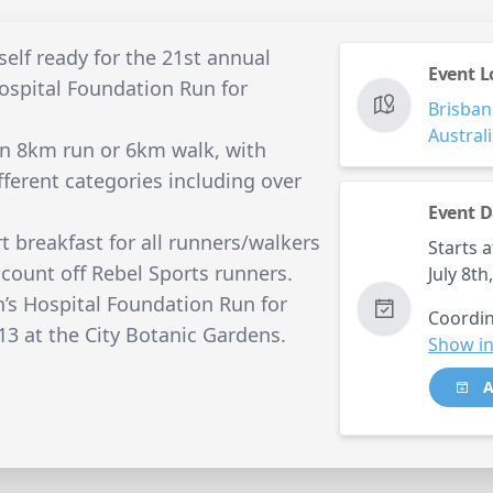
self ready for the 21st annual
Event L
spital Foundation Run for
Brisban
Austral
an 8km run or 6km walk, with
ifferent categories including over
Event D
rt breakfast for all runners/walkers
Starts a
count off Rebel Sports runners.
July 8t
s Hospital Foundation Run for
Coordin
13 at the City Botanic Gardens.
Show in
A