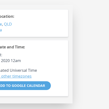
ocation:
e
,
QLD
ia
ate and Time:
t:
h, 2020 12am
ated Universal Time
 other timezones
DD TO GOOGLE CALENDAR