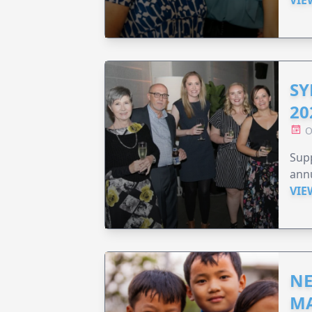
VIE
SY
20
O
Supp
annu
VIE
NE
MA