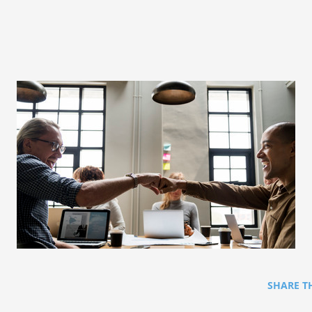
SHARE T