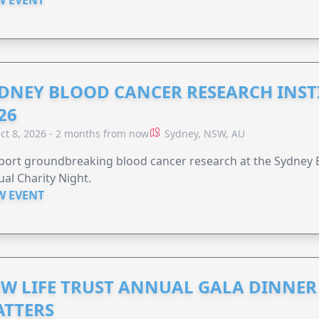
W EVENT
DNEY BLOOD CANCER RESEARCH INST
26
ct 8, 2026 - 2 months from now
Sydney, NSW, AU
ort groundbreaking blood cancer research at the Sydney B
al Charity Night.
W EVENT
W LIFE TRUST ANNUAL GALA DINNER 
TTERS