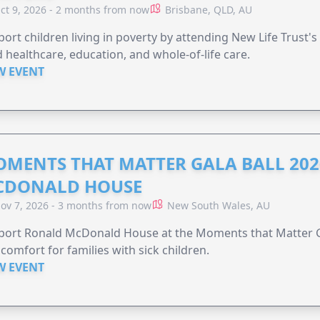
ct 9, 2026 - 2 months from now
Brisbane, QLD, AU
ort children living in poverty by attending New Life Trust'
 healthcare, education, and whole-of-life care.
W EVENT
MENTS THAT MATTER GALA BALL 202
CDONALD HOUSE
ov 7, 2026 - 3 months from now
New South Wales, AU
ort Ronald McDonald House at the Moments that Matter Ga
comfort for families with sick children.
W EVENT