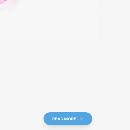
READ MORE