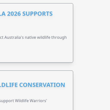
A 2026 SUPPORTS
t Australia's native wildlife through
ILDLIFE CONSERVATION
support Wildlife Warriors'