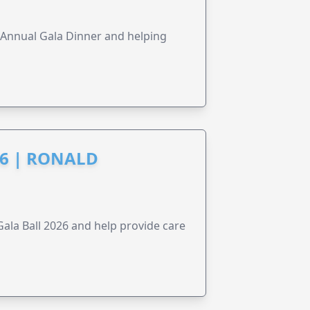
s Annual Gala Dinner and helping
6 | RONALD
la Ball 2026 and help provide care