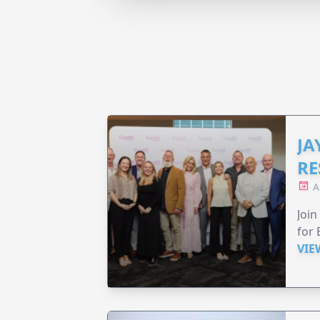
JA
RE
A
Join
for 
VIE