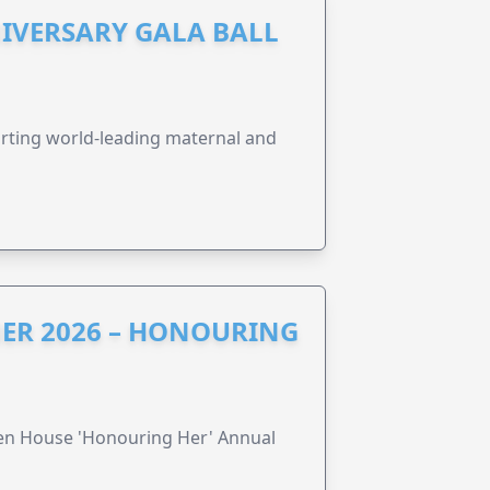
IVERSARY GALA BALL
orting world-leading maternal and
ER 2026 – HONOURING
ren House 'Honouring Her' Annual