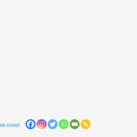
HIS EVENT