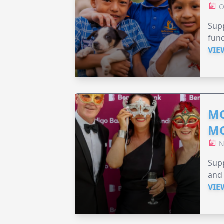
O
Supp
fund
VIE
MO
M
N
Supp
and 
VIE