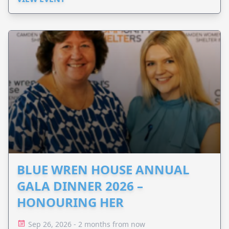
BLUE WREN HOUSE ANNUAL
GALA DINNER 2026 –
HONOURING HER
Sep 26, 2026 - 2 months from now