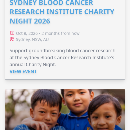
SYDNEY BLOOD CANCER
RESEARCH INSTITUTE CHARITY
NIGHT 2026
Oct 8, 2026 - 2 months from now
Sydney, NSW, AU
Support groundbreaking blood cancer research
at the Sydney Blood Cancer Research Institute's
annual Charity Night.
VIEW EVENT