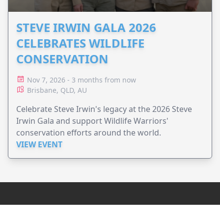
STEVE IRWIN GALA 2026
CELEBRATES WILDLIFE
CONSERVATION
Nov 7, 2026 - 3 months from now
Brisbane, QLD, AU
Celebrate Steve Irwin's legacy at the 2026 Steve
Irwin Gala and support Wildlife Warriors'
conservation efforts around the world.
VIEW EVENT