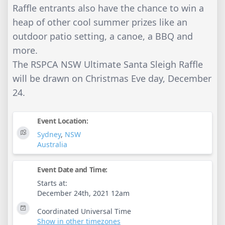
Raffle entrants also have the chance to win a
heap of other cool summer prizes like an
outdoor patio setting, a canoe, a BBQ and
more.
The RSPCA NSW Ultimate Santa Sleigh Raffle
will be drawn on Christmas Eve day, December
24.
Event Location:
Sydney
,
NSW
Australia
Event Date and Time:
Starts at:
December 24th, 2021 12am
Coordinated Universal Time
Show in other timezones