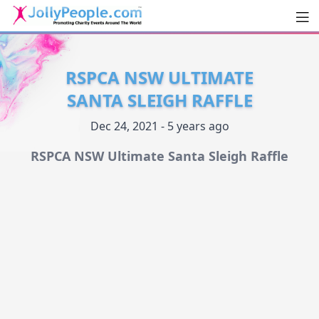
Men
JollyPeople.Com
RSPCA NSW ULTIMATE
SANTA SLEIGH RAFFLE
Dec 24, 2021 - 5 years ago
RSPCA NSW Ultimate Santa Sleigh Raffle