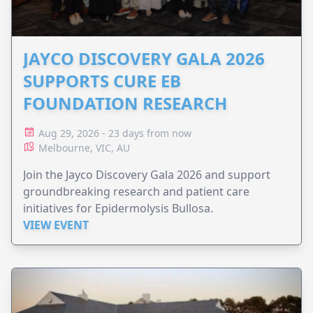
JAYCO DISCOVERY GALA 2026
SUPPORTS CURE EB
FOUNDATION RESEARCH
Aug 29, 2026 - 23 days from now
Melbourne, VIC, AU
Join the Jayco Discovery Gala 2026 and support
groundbreaking research and patient care
initiatives for Epidermolysis Bullosa.
VIEW EVENT