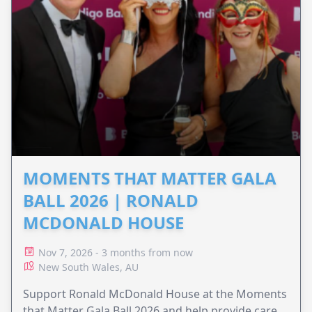
MOMENTS THAT MATTER GALA
BALL 2026 | RONALD
MCDONALD HOUSE
Nov 7, 2026 - 3 months from now
New South Wales, AU
Support Ronald McDonald House at the Moments
that Matter Gala Ball 2026 and help provide care