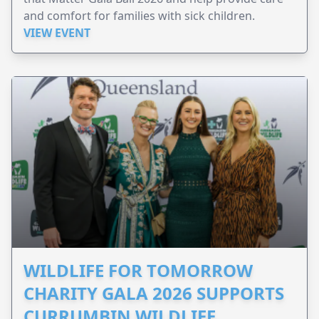
and comfort for families with sick children.
VIEW EVENT
WILDLIFE FOR TOMORROW
CHARITY GALA 2026 SUPPORTS
CURRUMBIN WILDLIFE