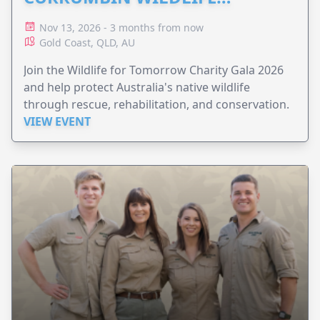
HOSPITAL
Nov 13, 2026 - 3 months from now
Gold Coast, QLD, AU
Join the Wildlife for Tomorrow Charity Gala 2026
and help protect Australia's native wildlife
through rescue, rehabilitation, and conservation.
VIEW EVENT