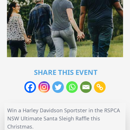
SHARE THIS EVENT
Win a Harley Davidson Sportster in the RSPCA
NSW Ultimate Santa Sleigh Raffle this
Christmas.