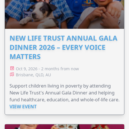
NEW LIFE TRUST ANNUAL GALA
DINNER 2026 – EVERY VOICE
MATTERS
Oct 9, 2026 - 2 months from now
Brisbane, QLD, AU
Support children living in poverty by attending
New Life Trust's Annual Gala Dinner and helping
fund healthcare, education, and whole-of-life care.
VIEW EVENT