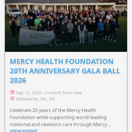
MERCY HEALTH FOUNDATION
20TH ANNIVERSARY GALA BALL
2026
Sep 12, 2026 - a month from now
Melbourne, VIC, AU
Celebrate 20 years of the Mercy Health
Foundation while supporting world-leading
maternal and newborn care through Mercy
Perinatal.
VIEW EVENT