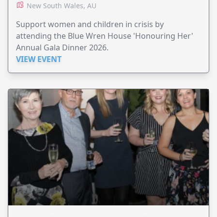
New South Wales, AU
Support women and children in crisis by
attending the Blue Wren House 'Honouring Her'
Annual Gala Dinner 2026.
VIEW EVENT