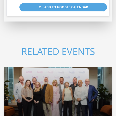
ADD TO GOOGLE CALENDAR
RELATED EVENTS