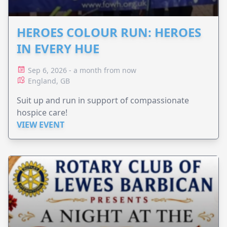
HEROES COLOUR RUN: HEROES
IN EVERY HUE
Sep 6, 2026 - a month from now
England, GB
Suit up and run in support of compassionate
hospice care!
VIEW EVENT