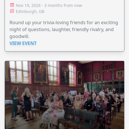
Nov 19, 2026 - 3 months from now
Edinburgh, GB
Round up your trivia-loving friends for an exciting
night of questions, laughter, friendly rivalry, and
goodwill.
VIEW EVENT