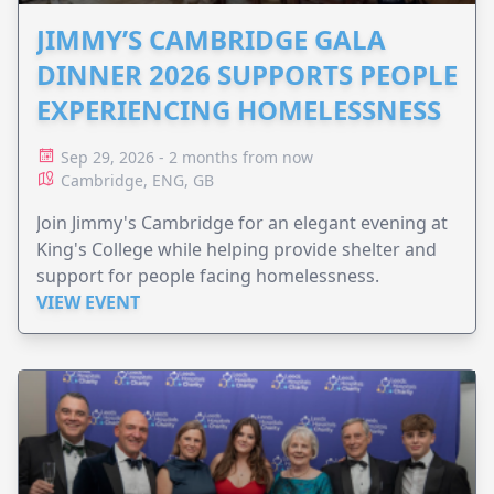
JIMMY’S CAMBRIDGE GALA
DINNER 2026 SUPPORTS PEOPLE
EXPERIENCING HOMELESSNESS
Sep 29, 2026 - 2 months from now
Cambridge, ENG, GB
Join Jimmy's Cambridge for an elegant evening at
King's College while helping provide shelter and
support for people facing homelessness.
VIEW EVENT