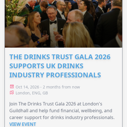
THE DRINKS TRUST GALA 2026
SUPPORTS UK DRINKS
INDUSTRY PROFESSIONALS
Oct 14, 2026 - 2 months from now
London, ENG, GB
Join The Drinks Trust Gala 2026 at London's
Guildhall and help fund financial, wellbeing, and
career support for drinks industry professionals.
VIEW EVENT