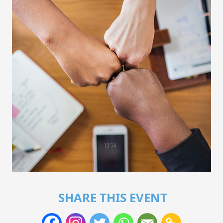
SHARE THIS EVENT