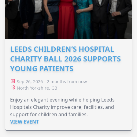
LEEDS CHILDREN’S HOSPITAL
CHARITY BALL 2026 SUPPORTS
YOUNG PATIENTS
Sep 26, 2026 - 2 months from now
North Yorkshire, GB
Enjoy an elegant evening while helping Leeds
Hospitals Charity improve care, facilities, and
support for children and families.
VIEW EVENT