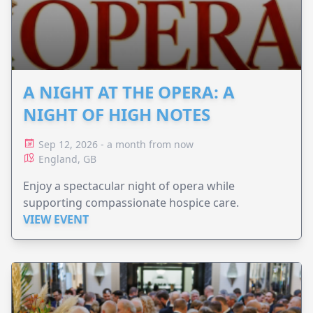
A NIGHT AT THE OPERA: A
NIGHT OF HIGH NOTES
Sep 12, 2026 - a month from now
England, GB
Enjoy a spectacular night of opera while
supporting compassionate hospice care.
VIEW EVENT