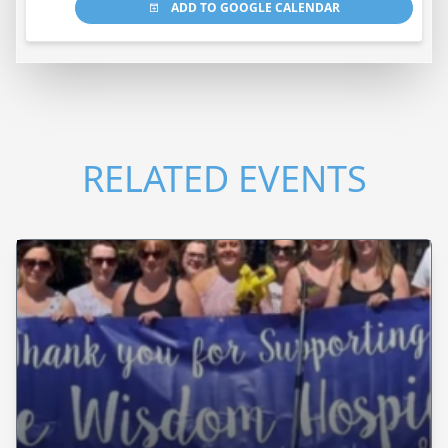
ADD TO GOOGLE CALENDAR
RELATED EVENTS