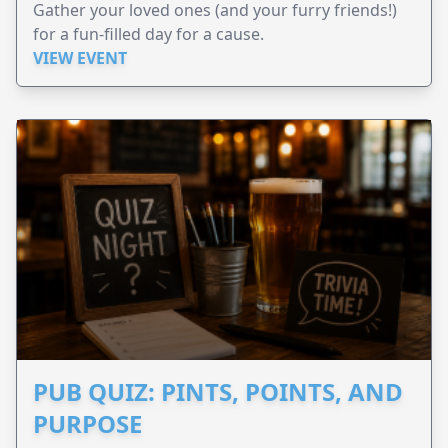
Gather your loved ones (and your furry friends!)
for a fun-filled day for a cause.
VIEW EVENT
PUB QUIZ: PINTS, POINTS, AND
PURPOSE