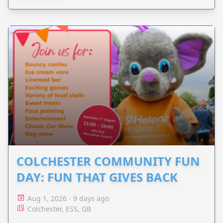
COLCHESTER COMMUNITY FUN
DAY: FUN THAT GIVES BACK
Aug 1, 2026 - 9 days ago
Colchester, ESS, GB