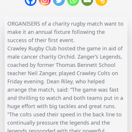
ORGANISERS of a charity rugby match want to
make it an annual fixture following the
success of their first event.
Crawley Rugby Club hosted the game in aid of
male cancer charity Orchid. Zanger’s Legends,
coached by former Thomas Bennett School
teacher Neil Zanger, played Crawley Colts on
Friday evening. Dean Riley, who helped
arrange the match, said: “The game was fast
and thrilling to watch and both teams put in a
huge effort with big tackles and great runs.
“The colts used their speed in the back line to
continually pressure the legends and the
legends responded with their powerful