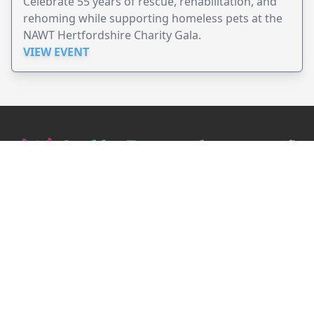
Celebrate 55 years of rescue, rehabilitation, and
rehoming while supporting homeless pets at the
NAWT Hertfordshire Charity Gala.
VIEW EVENT
JollyPeople is a non-profit based in Australia, helping event
organizers around the world to get their word out.
Causes
Countries