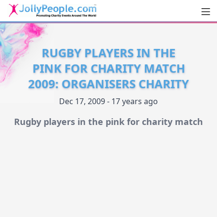
Men
JollyPeople.Com
RUGBY PLAYERS IN THE
PINK FOR CHARITY MATCH
2009: ORGANISERS CHARITY
Dec 17, 2009 - 17 years ago
Rugby players in the pink for charity match