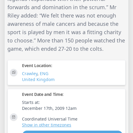
forwards and domination in the scrum.” Mr
Riley added: “We felt there was not enough
awareness of male cancers and because the
sport is played by men it was a fitting charity
to choose.” More than 150 people watched the
game, which ended 27-20 to the colts.
Event Location:
Crawley
,
ENG
United Kingdom
Event Date and Time:
Starts at:
December 17th, 2009 12am
Coordinated Universal Time
Show in other timezones