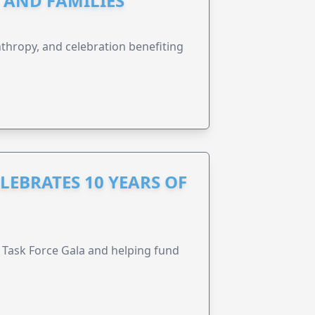
N AND FAMILIES
anthropy, and celebration benefiting
LEBRATES 10 YEARS OF
Task Force Gala and helping fund