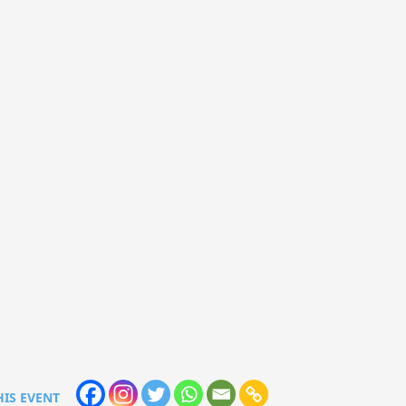
HIS EVENT