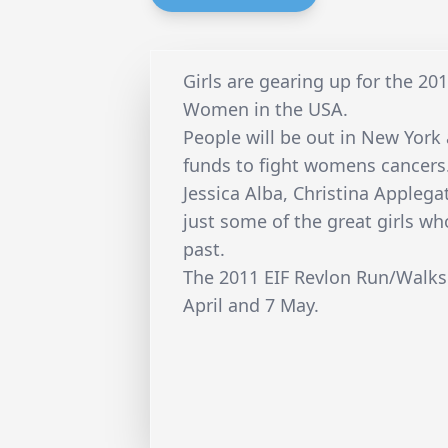
Girls are gearing up for the 20
Women in the USA.
People will be out in New York 
funds to fight womens cancers
Jessica Alba, Christina Applegat
just some of the great girls w
past.
The 2011 EIF Revlon Run/Walks
April and 7 May.