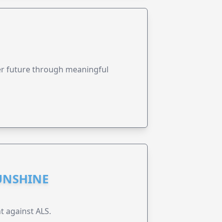
ter future through meaningful
UNSHINE
t against ALS.