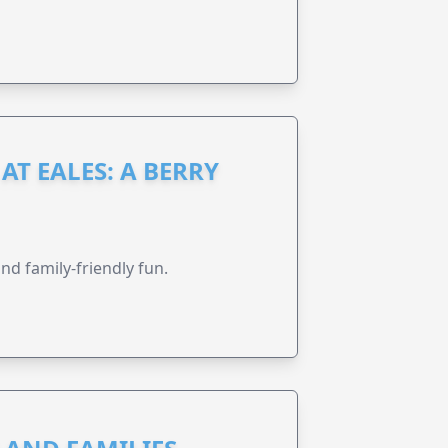
AT EALES: A BERRY
nd family-friendly fun.