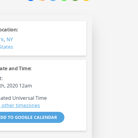
ocation:
rk
,
NY
States
ate and Time:
t:
0th, 2020 12am
ated Universal Time
 other timezones
DD TO GOOGLE CALENDAR