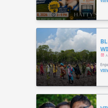
VIE
BL
WI
A
Enjo
VIE