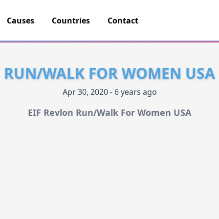
Causes
Countries
Contact
RUN/WALK FOR WOMEN USA
Apr 30, 2020 - 6 years ago
EIF Revlon Run/Walk For Women USA