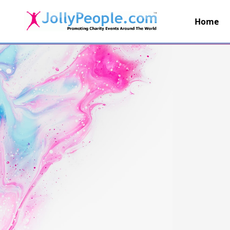
Home
JollyPeople.Com