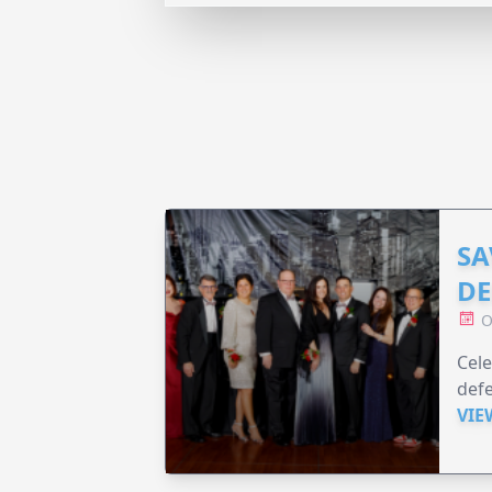
SA
DE
O
Cele
defe
VIE