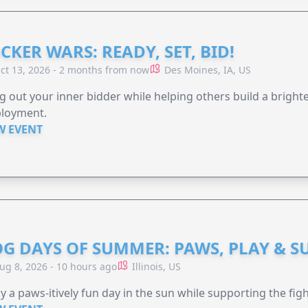
CKER WARS: READY, SET, BID!
ct 13, 2026 - 2 months from now
Des Moines, IA, US
g out your inner bidder while helping others build a brigh
loyment.
W EVENT
G DAYS OF SUMMER: PAWS, PLAY & S
ug 8, 2026 - 10 hours ago
Illinois, US
y a paws-itively fun day in the sun while supporting the figh