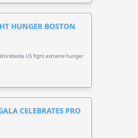
GHT HUNGER BOSTON
 Worldwide US fight extreme hunger
GALA CELEBRATES PRO