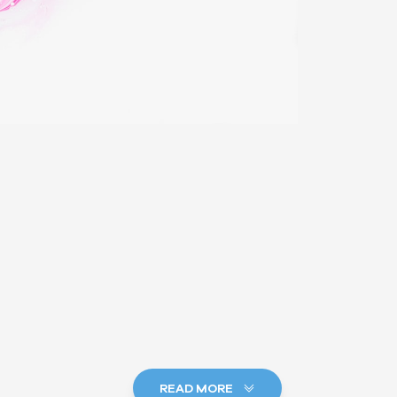
READ MORE