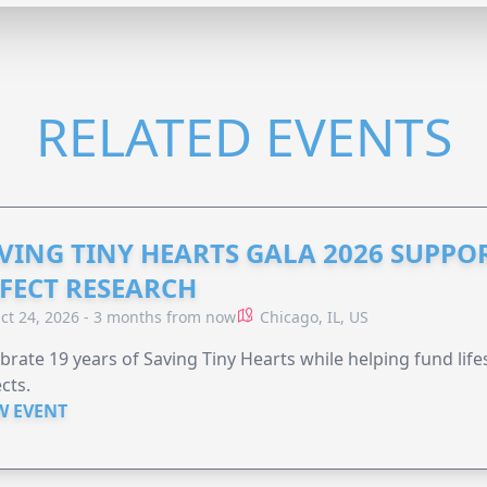
RELATED EVENTS
VING TINY HEARTS GALA 2026 SUPPO
FECT RESEARCH
ct 24, 2026 - 3 months from now
Chicago, IL, US
brate 19 years of Saving Tiny Hearts while helping fund lif
cts.
W EVENT