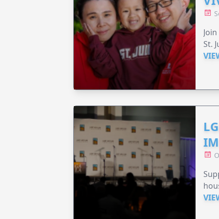
VI
S
Join
St. 
VIE
LG
IM
O
Sup
hou
VIE