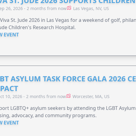
VA ST. JUDE 2026 SUPPORTS CHILDRE
ep 26, 2026 - 2 months from now
Las Vegas, NV, US
 Viva St. Jude 2026 in Las Vegas for a weekend of golf, phil
Jude Children's Research Hospital.
W EVENT
BT ASYLUM TASK FORCE GALA 2026 CE
PACT
ct 10, 2026 - 2 months from now
Worcester, MA, US
port LGBTQ+ asylum seekers by attending the LGBT Asylum 
sing, advocacy, and community programs.
W EVENT