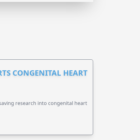
RTS CONGENITAL HEART
esaving research into congenital heart