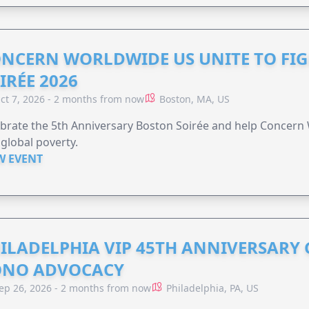
NCERN WORLDWIDE US UNITE TO FI
IRÉE 2026
ct 7, 2026 - 2 months from now
Boston, MA, US
brate the 5th Anniversary Boston Soirée and help Concern
global poverty.
W EVENT
ILADELPHIA VIP 45TH ANNIVERSARY 
ONO ADVOCACY
ep 26, 2026 - 2 months from now
Philadelphia, PA, US