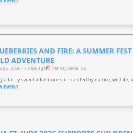
W EVENT
UEBERRIES AND FIRE: A SUMMER FEST 
LD ADVENTURE
ug 2, 2026 - 7 days ago
Pennsylvania, US
y a berry sweet adventure surrounded by nature, wildlife, a
W EVENT