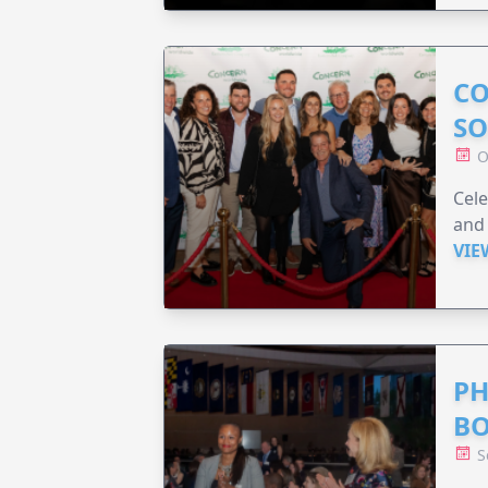
CO
SO
O
Cele
and 
VIE
PH
B
S