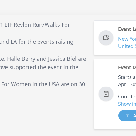
11 EIF Revlon Run/Walks For
Event L
New Yo
and LA for the events raising
United 
.
e, Halle Berry and Jessica Biel are
hove supported the event in the
Event D
Starts a
 For Women in the USA are on 30
April 3
Coordin
Show in
A