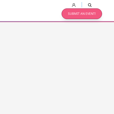
SUBMIT AN EVENT!