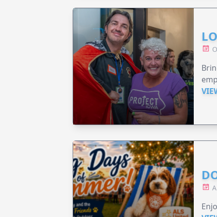
LO
O
Brin
emp
VIE
DO
A
Enjo