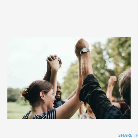
SHARE T