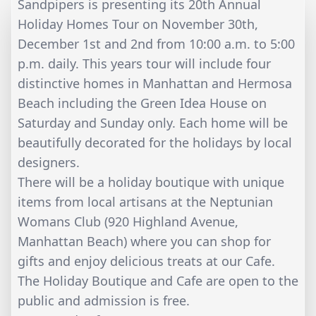
Sandpipers is presenting its 20th Annual
Holiday Homes Tour on November 30th,
December 1st and 2nd from 10:00 a.m. to 5:00
p.m. daily. This years tour will include four
distinctive homes in Manhattan and Hermosa
Beach including the Green Idea House on
Saturday and Sunday only. Each home will be
beautifully decorated for the holidays by local
designers.
There will be a holiday boutique with unique
items from local artisans at the Neptunian
Womans Club (920 Highland Avenue,
Manhattan Beach) where you can shop for
gifts and enjoy delicious treats at our Cafe.
The Holiday Boutique and Cafe are open to the
public and admission is free.