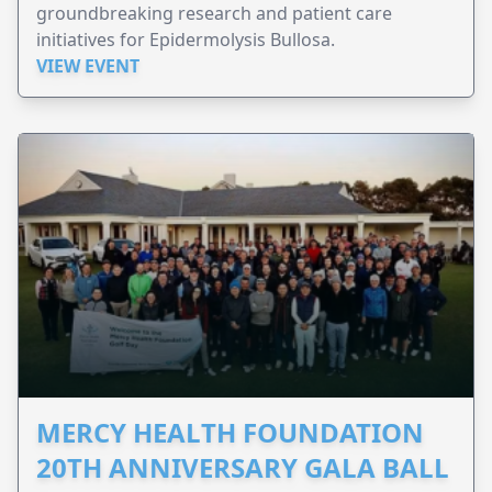
groundbreaking research and patient care
initiatives for Epidermolysis Bullosa.
VIEW EVENT
MERCY HEALTH FOUNDATION
20TH ANNIVERSARY GALA BALL