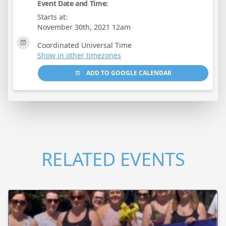
Event Date and Time:
Starts at:
November 30th, 2021 12am
Coordinated Universal Time
Show in other timezones
ADD TO GOOGLE CALENDAR
RELATED EVENTS