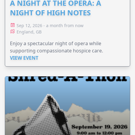
A NIGHT AT THE OPERA: A
NIGHT OF HIGH NOTES
Sep 12, 2026 - a month from now
England, GB
Enjoy a spectacular night of opera while
supporting compassionate hospice care.
VIEW EVENT