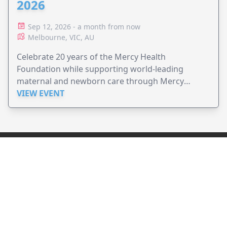
2026
Sep 12, 2026 - a month from now
Melbourne, VIC, AU
Celebrate 20 years of the Mercy Health
Foundation while supporting world-leading
maternal and newborn care through Mercy
Perinatal.
VIEW EVENT
JollyPeople is a non-profit based in Australia, helping event
organizers around the world to get their word out.