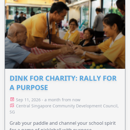
DINK FOR CHARITY: RALLY FOR
A PURPOSE
Sep 11, 2026 - a month from now
Central Singapore Community Development Council,
SG
Grab your paddle and channel your school spirit