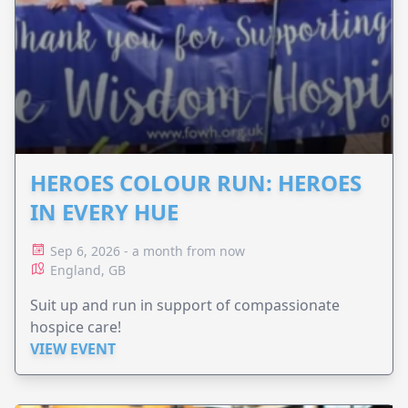
HEROES COLOUR RUN: HEROES
IN EVERY HUE
Sep 6, 2026 - a month from now
England, GB
Suit up and run in support of compassionate
hospice care!
VIEW EVENT