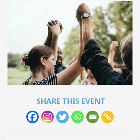
SHARE THIS EVENT