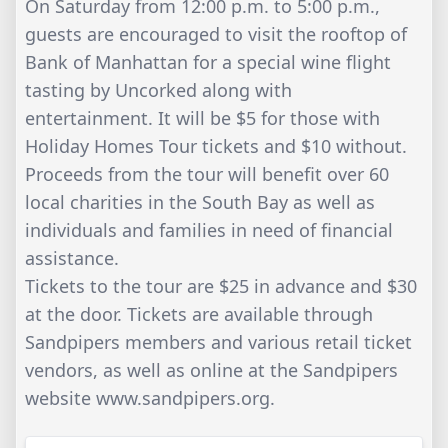
On Saturday from 12:00 p.m. to 5:00 p.m.,
guests are encouraged to visit the rooftop of
Bank of Manhattan for a special wine flight
tasting by Uncorked along with
entertainment. It will be $5 for those with
Holiday Homes Tour tickets and $10 without.
Proceeds from the tour will benefit over 60
local charities in the South Bay as well as
individuals and families in need of financial
assistance.
Tickets to the tour are $25 in advance and $30
at the door. Tickets are available through
Sandpipers members and various retail ticket
vendors, as well as online at the Sandpipers
website www.sandpipers.org.