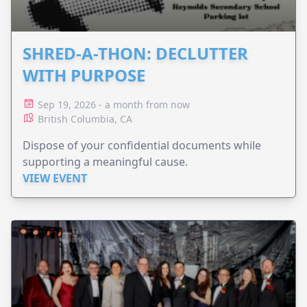
SHRED-A-THON: DECLUTTER
WITH PURPOSE
Sep 19, 2026 - a month from now
British Columbia, CA
Dispose of your confidential documents while
supporting a meaningful cause.
VIEW EVENT