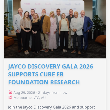
JAYCO DISCOVERY GALA 2026
SUPPORTS CURE EB
FOUNDATION RESEARCH
Aug 29, 2026 - 21 days from now
Melbourne, VIC, AU
Join the Jayco Discovery Gala 2026 and support