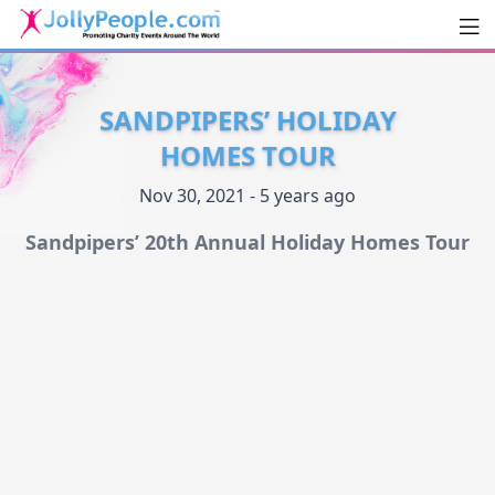
Men
JollyPeople.Com
SANDPIPERS’ HOLIDAY
HOMES TOUR
Nov 30, 2021 - 5 years ago
Sandpipers’ 20th Annual Holiday Homes Tour