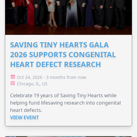
SAVING TINY HEARTS GALA
2026 SUPPORTS CONGENITAL
HEART DEFECT RESEARCH
Oct 24, 2026 - 3 months from now
Chicago, IL, US
Celebrate 19 years of Saving Tiny Hearts while
helping fund lifesaving research into congenital
heart defects.
VIEW EVENT