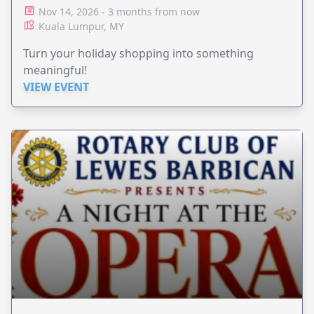
Nov 14, 2026 - 3 months from now
Kuala Lumpur, MY
Turn your holiday shopping into something
meaningful!
VIEW EVENT