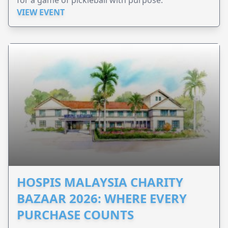
for a game of pickleball with purpose.
VIEW EVENT
HOSPIS MALAYSIA CHARITY
BAZAAR 2026: WHERE EVERY
PURCHASE COUNTS