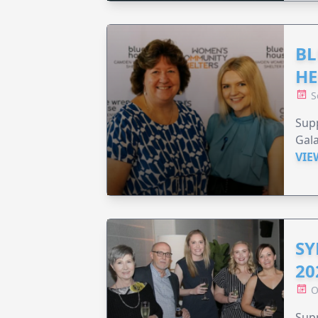
BL
HE
S
Supp
Gala
VIE
SY
20
O
Supp