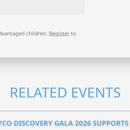
advantaged children.
Register
to
RELATED EVENTS
YCO DISCOVERY GALA 2026 SUPPORT