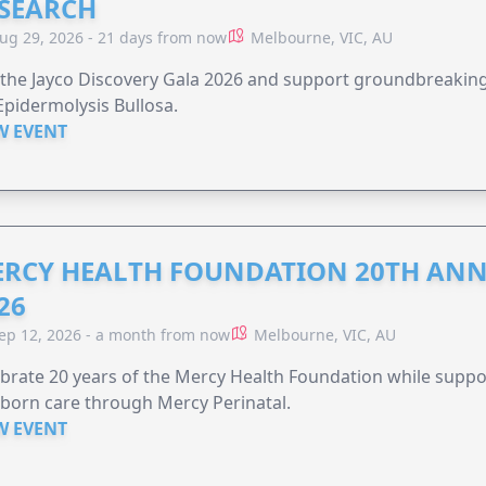
SEARCH
ug 29, 2026 - 21 days from now
Melbourne, VIC, AU
 the Jayco Discovery Gala 2026 and support groundbreaking 
Epidermolysis Bullosa.
W EVENT
RCY HEALTH FOUNDATION 20TH ANN
26
ep 12, 2026 - a month from now
Melbourne, VIC, AU
brate 20 years of the Mercy Health Foundation while supp
born care through Mercy Perinatal.
W EVENT