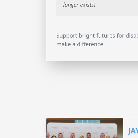
longer exists!
Support bright futures for dis
make a difference.
JA