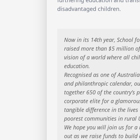
disadvantaged children.
Now in its 14th year, School fo
raised more than $5 million 
vision of a world where all chi
education.
Recognised as one of Australia
and philanthropic calendar, ou
together 650 of the country’s
corporate elite for a glamoro
tangible difference in the lives
poorest communities in rural
We hope you will join us for a
out as we raise funds to buil