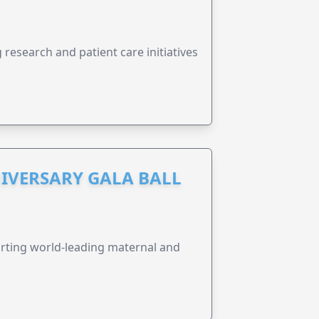
research and patient care initiatives
IVERSARY GALA BALL
orting world-leading maternal and