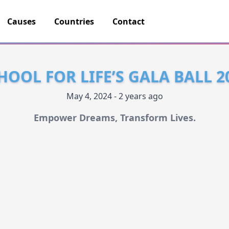
Causes
Countries
Contact
HOOL FOR LIFE’S GALA BALL 2
May 4, 2024 - 2 years ago
Empower Dreams, Transform Lives.