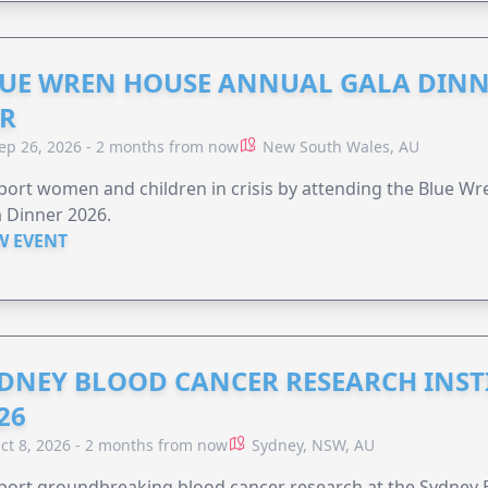
UE WREN HOUSE ANNUAL GALA DINN
R
ep 26, 2026 - 2 months from now
New South Wales, AU
ort women and children in crisis by attending the Blue W
 Dinner 2026.
W EVENT
DNEY BLOOD CANCER RESEARCH INST
26
ct 8, 2026 - 2 months from now
Sydney, NSW, AU
ort groundbreaking blood cancer research at the Sydney B