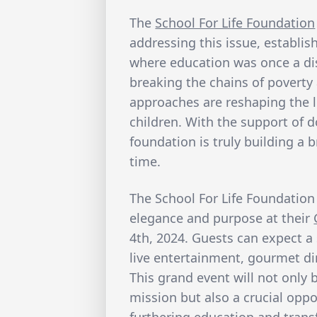
The
School For Life Foundation
addressing this issue, establis
where education was once a dis
breaking the chains of poverty
approaches are reshaping the l
children. With the support of d
foundation is truly building a 
time.
The School For Life Foundation 
elegance and purpose at their
4th, 2024. Guests can expect a 
live entertainment, gourmet di
This grand event will not only 
mission but also a crucial oppo
furthering education and trans