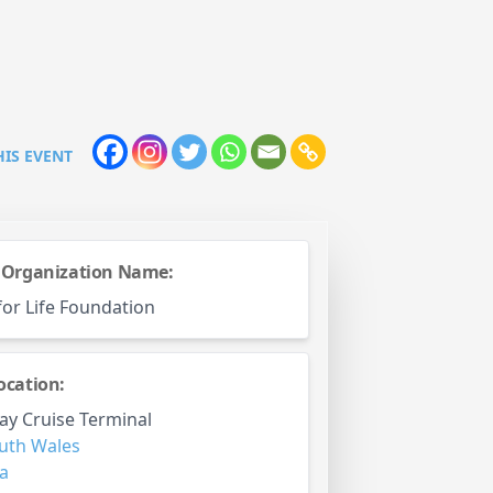
HIS EVENT
 Organization Name:
for Life Foundation
ocation:
ay Cruise Terminal
uth Wales
ia