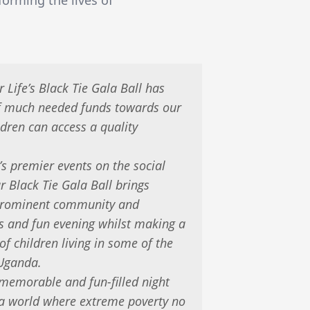
r Life’s Black Tie Gala Ball has
of much needed funds towards our
ldren can access a quality
’s premier events on the social
r Black Tie Gala Ball brings
 prominent community and
us and fun evening whilst making a
 of children living in some of the
 Uganda.
 memorable and fun-filled night
d a world where extreme poverty no