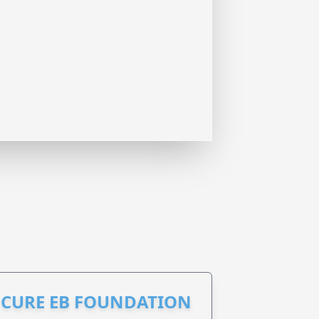
S CURE EB FOUNDATION