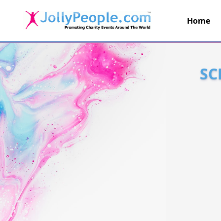
Home
JollyPeople.Com
SC