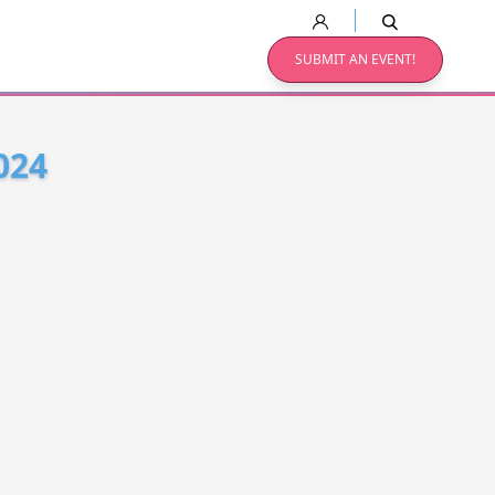
SUBMIT AN EVENT!
024