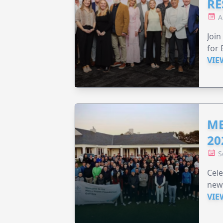
RE
A
Join
for 
VIE
ME
20
S
Cele
new
VIE