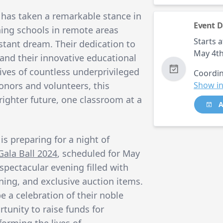
has taken a remarkable stance in
Event D
hing schools in remote areas
Starts a
tant dream. Their dedication to
May 4th
 and their innovative educational
ives of countless underprivileged
Coordin
onors and volunteers, this
Show in
brighter future, one classroom at a
A
is preparing for a night of
Gala Ball 2024
, scheduled for May
spectacular evening filled with
ning, and exclusive auction items.
be a celebration of their noble
rtunity to raise funds for
forming the lives of