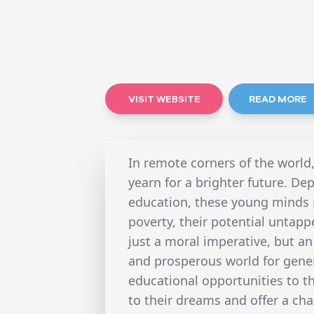
VISIT WEBSITE
READ MORE
In remote corners of the world
yearn for a brighter future. De
education, these young minds r
poverty, their potential untapp
just a moral imperative, but a
and prosperous world for gene
educational opportunities to t
to their dreams and offer a chan