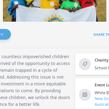
SHARE T
, countless impoverished children
Charity
prived of the opportunity to access
School 
emain trapped in a cycle of
ed. Addressing this issue is not
n investment in a more equitable
Event L
rations to come. By providing
White B
hese children, we unlock the doors
New So
ce for a better life.
Austral