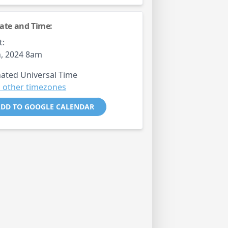
ate and Time:
t:
, 2024 8am
ated Universal Time
 other timezones
DD TO GOOGLE CALENDAR