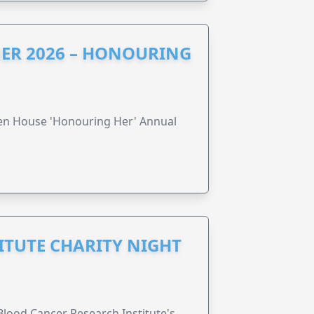
ER 2026 – HONOURING
ren House 'Honouring Her' Annual
ITUTE CHARITY NIGHT
lood Cancer Research Institute's