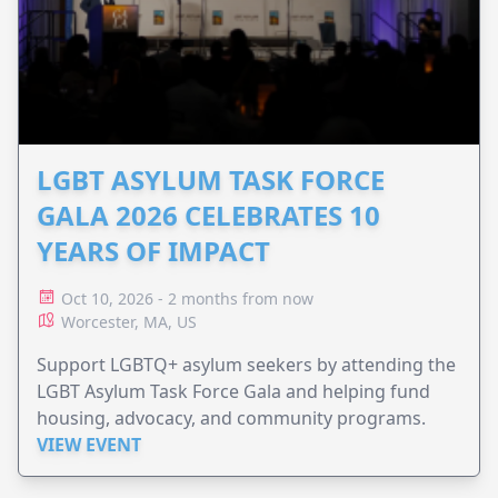
LGBT ASYLUM TASK FORCE
GALA 2026 CELEBRATES 10
YEARS OF IMPACT
Oct 10, 2026 - 2 months from now
Worcester, MA, US
Support LGBTQ+ asylum seekers by attending the
LGBT Asylum Task Force Gala and helping fund
housing, advocacy, and community programs.
VIEW EVENT