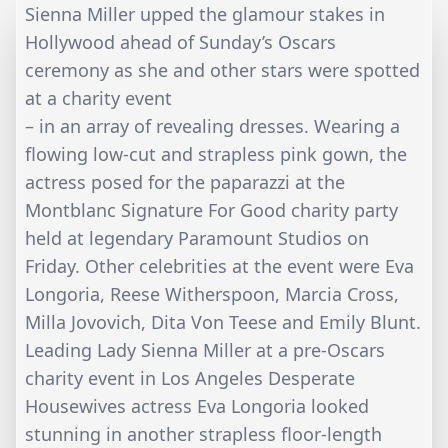
Sienna Miller upped the glamour stakes in
Hollywood ahead of Sunday’s Oscars
ceremony as she and other stars were spotted
at a charity event
– in an array of revealing dresses. Wearing a
flowing low-cut and strapless pink gown, the
actress posed for the paparazzi at the
Montblanc Signature For Good charity party
held at legendary Paramount Studios on
Friday. Other celebrities at the event were Eva
Longoria, Reese Witherspoon, Marcia Cross,
Milla Jovovich, Dita Von Teese and Emily Blunt.
Leading Lady Sienna Miller at a pre-Oscars
charity event in Los Angeles Desperate
Housewives actress Eva Longoria looked
stunning in another strapless floor-length