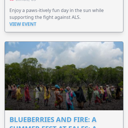
Enjoy a paws-itively fun day in the sun while
supporting the fight against ALS.
VIEW EVENT
BLUEBERRIES AND FIRE: A