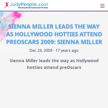
Men
JollyPeople.Com
SIENNA MILLER LEADS THE WAY
AS HOLLYWOOD HOTTIES ATTEND
PREOSCARS 2009: SIENNA MILLER
Dec 24, 2009 - 17 years ago
Sienna Miller leads the way as Hollywood
hotties attend preOscars