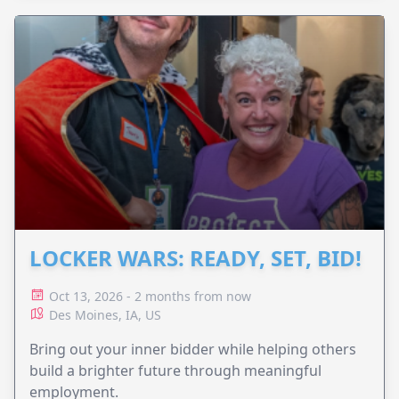
LOCKER WARS: READY, SET, BID!
Oct 13, 2026 - 2 months from now
Des Moines, IA, US
Bring out your inner bidder while helping others
build a brighter future through meaningful
employment.