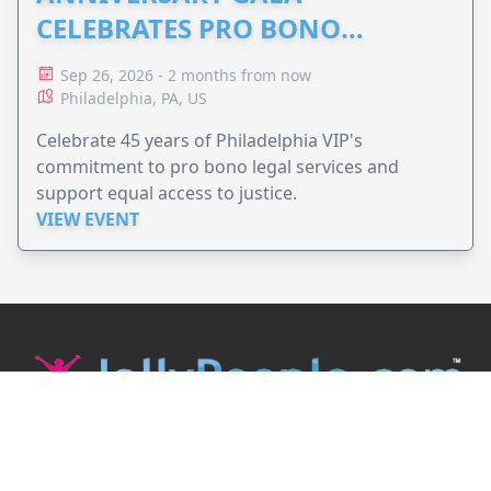
CELEBRATES PRO BONO
ADVOCACY
Sep 26, 2026 - 2 months from now
Philadelphia, PA, US
Celebrate 45 years of Philadelphia VIP's
commitment to pro bono legal services and
support equal access to justice.
VIEW EVENT
JollyPeople is a non-profit based in Australia, helping event