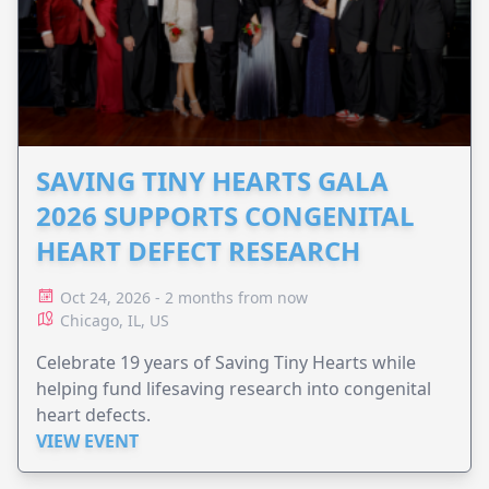
SAVING TINY HEARTS GALA
2026 SUPPORTS CONGENITAL
HEART DEFECT RESEARCH
Oct 24, 2026 - 2 months from now
Chicago, IL, US
Celebrate 19 years of Saving Tiny Hearts while
helping fund lifesaving research into congenital
heart defects.
VIEW EVENT