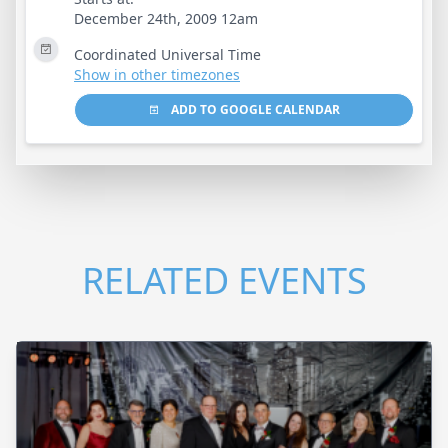
December 24th, 2009 12am
Coordinated Universal Time
Show in other timezones
ADD TO GOOGLE CALENDAR
RELATED EVENTS