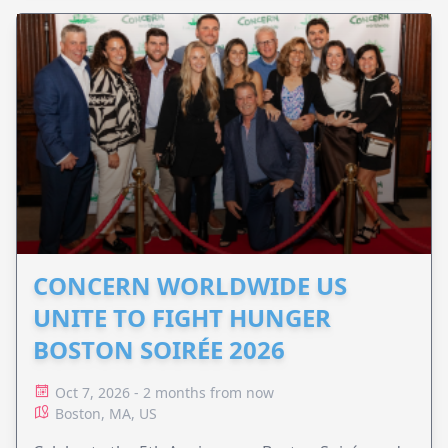
CONCERN WORLDWIDE US
UNITE TO FIGHT HUNGER
BOSTON SOIRÉE 2026
Oct 7, 2026 - 2 months from now
Boston, MA, US