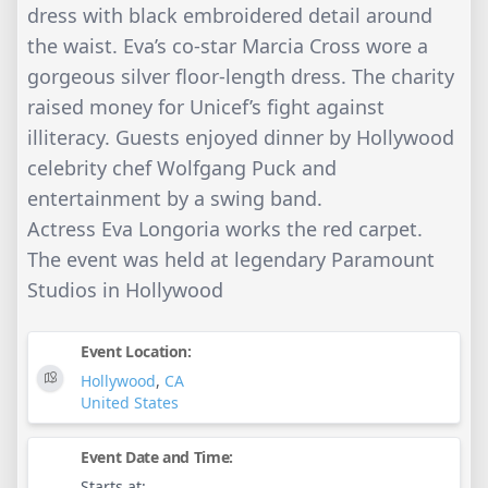
dress with black embroidered detail around
the waist. Eva’s co-star Marcia Cross wore a
gorgeous silver floor-length dress. The charity
raised money for Unicef’s fight against
illiteracy. Guests enjoyed dinner by Hollywood
celebrity chef Wolfgang Puck and
entertainment by a swing band.
Actress Eva Longoria works the red carpet.
The event was held at legendary Paramount
Studios in Hollywood
Event Location:
Hollywood
,
CA
United States
Event Date and Time:
Starts at: