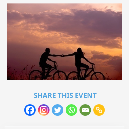
SHARE THIS EVENT