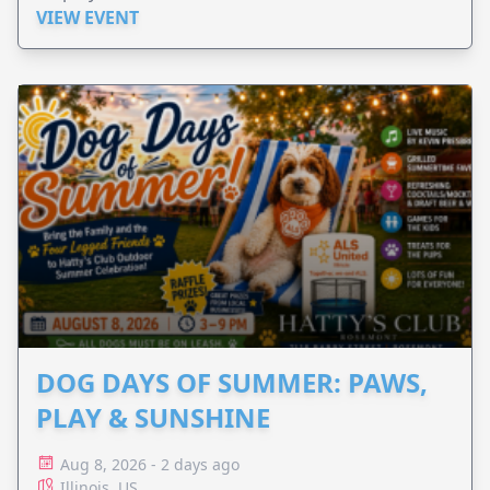
VIEW EVENT
DOG DAYS OF SUMMER: PAWS,
PLAY & SUNSHINE
Aug 8, 2026 - 2 days ago
Illinois, US