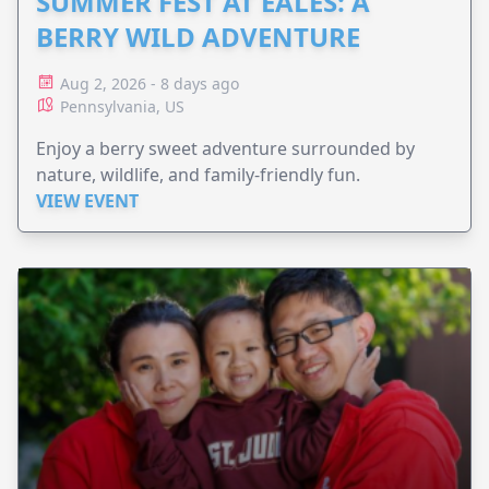
SUMMER FEST AT EALES: A
BERRY WILD ADVENTURE
Aug 2, 2026 - 8 days ago
Pennsylvania, US
Enjoy a berry sweet adventure surrounded by
nature, wildlife, and family-friendly fun.
VIEW EVENT