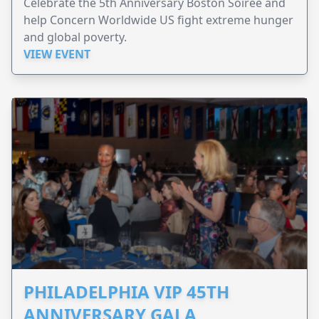
Celebrate the 5th Anniversary Boston Soirée and
help Concern Worldwide US fight extreme hunger
and global poverty.
VIEW EVENT
PHILADELPHIA VIP 45TH
ANNIVERSARY GALA