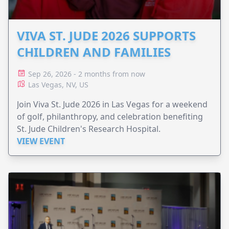
VIVA ST. JUDE 2026 SUPPORTS
CHILDREN AND FAMILIES
Sep 26, 2026 - 2 months from now
Las Vegas, NV, US
Join Viva St. Jude 2026 in Las Vegas for a weekend
of golf, philanthropy, and celebration benefiting
St. Jude Children's Research Hospital.
VIEW EVENT