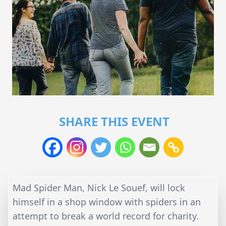
SHARE THIS EVENT
Mad Spider Man, Nick Le Souef, will lock
himself in a shop window with spiders in an
attempt to break a world record for charity.