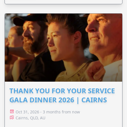
THANK YOU FOR YOUR SERVICE
GALA DINNER 2026 | CAIRNS
Oct 31, 2026 - 3 months from now
Cairns, QLD, AU