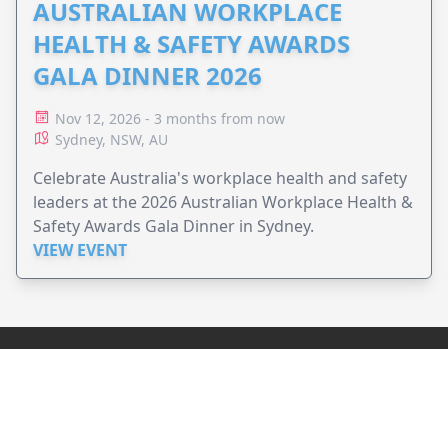
AUSTRALIAN WORKPLACE
HEALTH & SAFETY AWARDS
GALA DINNER 2026
Nov 12, 2026 - 3 months from now
Sydney, NSW, AU
Celebrate Australia's workplace health and safety
leaders at the 2026 Australian Workplace Health &
Safety Awards Gala Dinner in Sydney.
VIEW EVENT