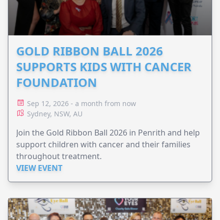
GOLD RIBBON BALL 2026
SUPPORTS KIDS WITH CANCER
FOUNDATION
Sep 12, 2026 - a month from now
Sydney, NSW, AU
Join the Gold Ribbon Ball 2026 in Penrith and help
support children with cancer and their families
throughout treatment.
VIEW EVENT