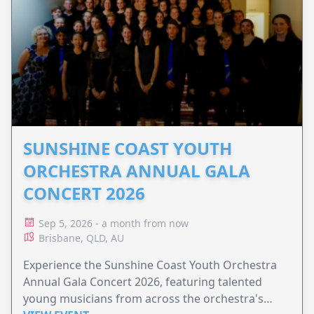
SUNSHINE COAST YOUTH
ORCHESTRA ANNUAL GALA
CONCERT 2026
Sep 5, 2026 - a month from now
Brisbane, QLD, AU
Experience the Sunshine Coast Youth Orchestra
Annual Gala Concert 2026, featuring talented
young musicians from across the orchestra's