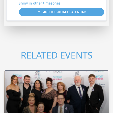
Show in other timezones
ADD TO GOOGLE CALENDAR
RELATED EVENTS