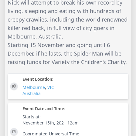
Nick will attempt to break his own record by
living, sleeping and eating with hundreds of
creepy crawlies, including the world renowned
killer red back, in full view of city goers in
Melbourne, Australia.
Starting 15 November and going until 6
December, if he lasts, the Spider Man will be
raising funds for Variety the Children’s Charity.
Event Location:
Melbourne
,
VIC
Australia
Event Date and Time:
Starts at:
November 15th, 2021 12am
Coordinated Universal Time