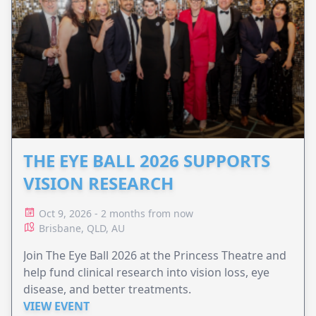
THE EYE BALL 2026 SUPPORTS
VISION RESEARCH
Oct 9, 2026 - 2 months from now
Brisbane, QLD, AU
Join The Eye Ball 2026 at the Princess Theatre and
help fund clinical research into vision loss, eye
disease, and better treatments.
VIEW EVENT