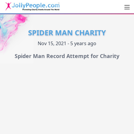
Men
JollyPeople.Com
SPIDER MAN CHARITY
Nov 15, 2021 - 5 years ago
Spider Man Record Attempt for Charity