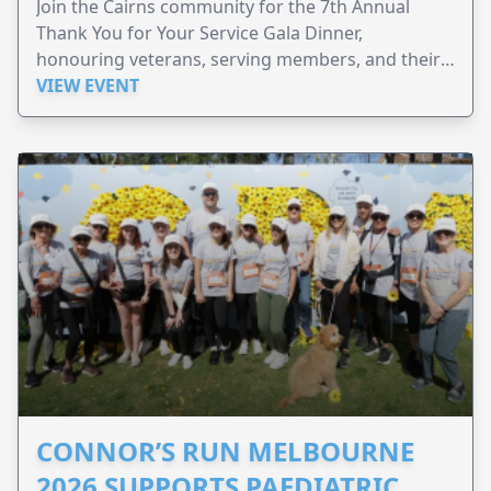
Join the Cairns community for the 7th Annual
Thank You for Your Service Gala Dinner,
honouring veterans, serving members, and their
families.
VIEW EVENT
CONNOR’S RUN MELBOURNE
2026 SUPPORTS PAEDIATRIC