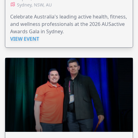
Sydney, NSW, AU
Celebrate Australia's leading active health, fitness,
and wellness professionals at the 2026 AUSactive
Awards Gala in Sydney.
VIEW EVENT