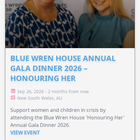
BLUE WREN HOUSE ANNUAL
GALA DINNER 2026 –
HONOURING HER
Sep 26, 2026 - 2 months from now
New South Wales, AU
Support women and children in crisis by
attending the Blue Wren House 'Honouring Her'
Annual Gala Dinner 2026.
VIEW EVENT