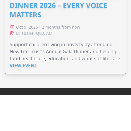
DINNER 2026 – EVERY VOICE
MATTERS
Oct 9, 2026 - 2 months from now
Brisbane, QLD, AU
Support children living in poverty by attending
New Life Trust's Annual Gala Dinner and helping
fund healthcare, education, and whole-of-life care.
VIEW EVENT