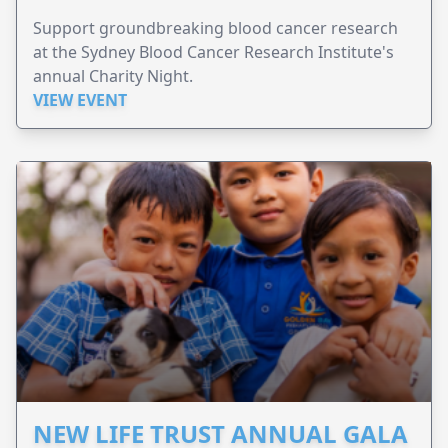
Support groundbreaking blood cancer research
at the Sydney Blood Cancer Research Institute's
annual Charity Night.
VIEW EVENT
NEW LIFE TRUST ANNUAL GALA