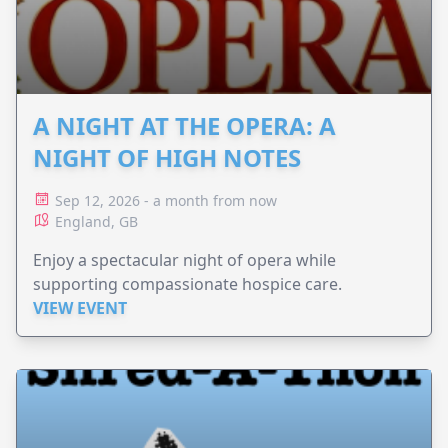
A NIGHT AT THE OPERA: A
NIGHT OF HIGH NOTES
Sep 12, 2026 - a month from now
England, GB
Enjoy a spectacular night of opera while
supporting compassionate hospice care.
VIEW EVENT