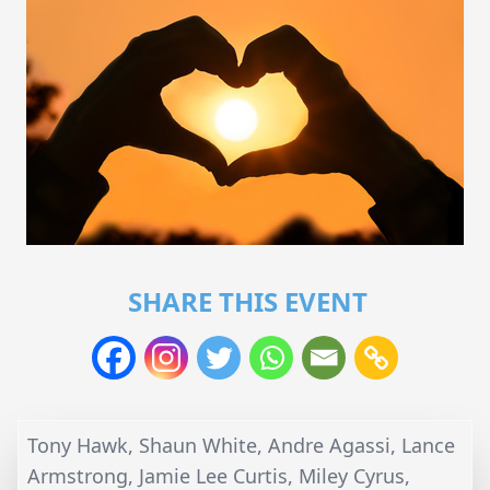
SHARE THIS EVENT
Tony Hawk, Shaun White, Andre Agassi, Lance
Armstrong, Jamie Lee Curtis, Miley Cyrus,