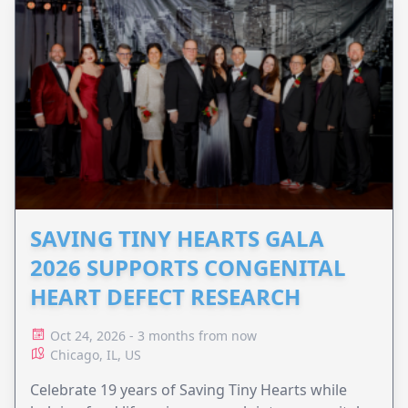
SAVING TINY HEARTS GALA
2026 SUPPORTS CONGENITAL
HEART DEFECT RESEARCH
Oct 24, 2026 - 3 months from now
Chicago, IL, US
Celebrate 19 years of Saving Tiny Hearts while