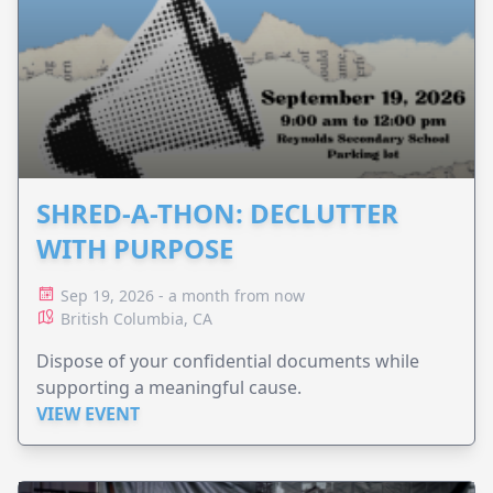
SHRED-A-THON: DECLUTTER
WITH PURPOSE
Sep 19, 2026 - a month from now
British Columbia, CA
Dispose of your confidential documents while
supporting a meaningful cause.
VIEW EVENT