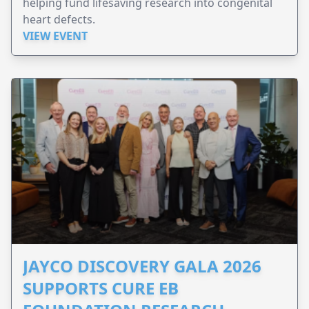
helping fund lifesaving research into congenital
heart defects.
VIEW EVENT
JAYCO DISCOVERY GALA 2026
SUPPORTS CURE EB