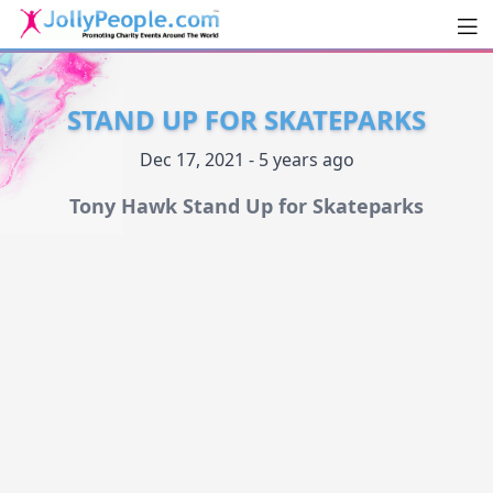
Men
JollyPeople.Com
STAND UP FOR SKATEPARKS
Dec 17, 2021 - 5 years ago
Tony Hawk Stand Up for Skateparks