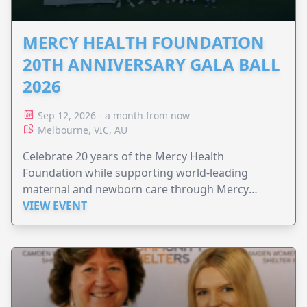
MERCY HEALTH FOUNDATION
20TH ANNIVERSARY GALA BALL
2026
Sep 12, 2026 - a month from now
Melbourne, VIC, AU
Celebrate 20 years of the Mercy Health
Foundation while supporting world-leading
maternal and newborn care through Mercy
Perinatal.
VIEW EVENT