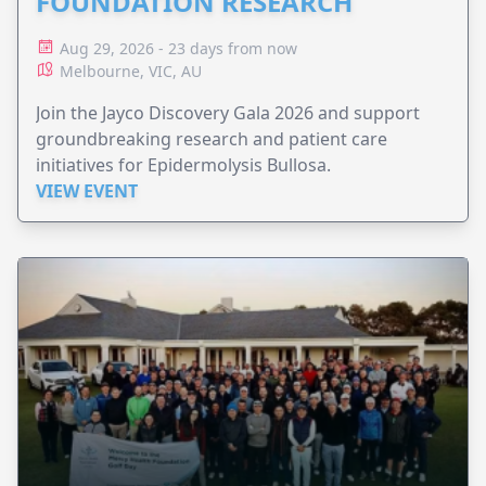
FOUNDATION RESEARCH
Aug 29, 2026 - 23 days from now
Melbourne, VIC, AU
Join the Jayco Discovery Gala 2026 and support
groundbreaking research and patient care
initiatives for Epidermolysis Bullosa.
VIEW EVENT