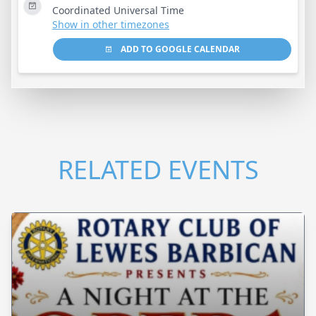
Coordinated Universal Time
Show in other timezones
ADD TO GOOGLE CALENDAR
RELATED EVENTS