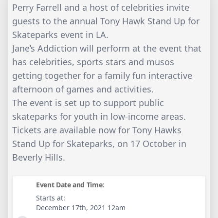
Perry Farrell and a host of celebrities invite
guests to the annual Tony Hawk Stand Up for
Skateparks event in LA.
Jane’s Addiction will perform at the event that
has celebrities, sports stars and musos
getting together for a family fun interactive
afternoon of games and activities.
The event is set up to support public
skateparks for youth in low-income areas.
Tickets are available now for Tony Hawks
Stand Up for Skateparks, on 17 October in
Beverly Hills.
Event Date and Time:
Starts at:
December 17th, 2021 12am