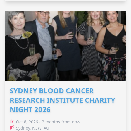
SYDNEY BLOOD CANCER
RESEARCH INSTITUTE CHARITY
NIGHT 2026
Oct 8, 2026 - 2 months from now
Sydney, NSW, AU