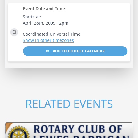
Event Date and Time:
Starts at:
April 26th, 2009 12pm
Coordinated Universal Time
Show in other timezones
ADD TO GOOGLE CALENDAR
RELATED EVENTS