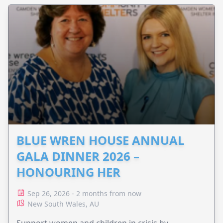
BLUE WREN HOUSE ANNUAL
GALA DINNER 2026 –
HONOURING HER
Sep 26, 2026 - 2 months from now
New South Wales, AU
Support women and children in crisis by