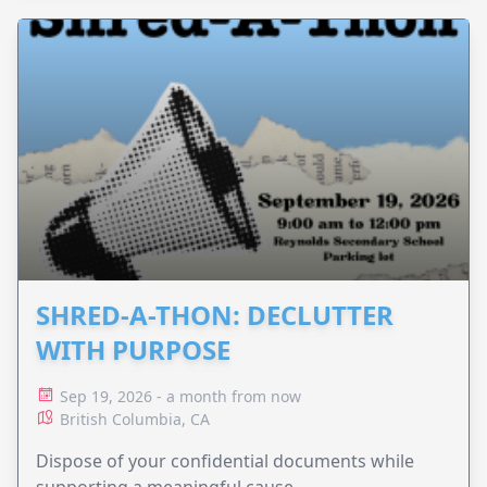
SHRED-A-THON: DECLUTTER
WITH PURPOSE
Sep 19, 2026 - a month from now
British Columbia, CA
Dispose of your confidential documents while
supporting a meaningful cause.