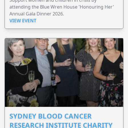
attending the Blue Wren House 'Honouring Her'
Annual Gala Dinner 2026.
VIEW EVENT
SYDNEY BLOOD CANCER
RESEARCH INSTITUTE CHARITY