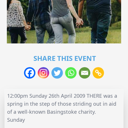
SHARE THIS EVENT
12:00pm Sunday 26th April 2009 THERE was a
spring in the step of those striding out in aid
of a well-known Basingstoke charity.
Sunday