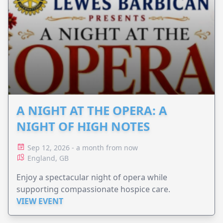
A NIGHT AT THE OPERA: A
NIGHT OF HIGH NOTES
Sep 12, 2026 - a month from now
England, GB
Enjoy a spectacular night of opera while
supporting compassionate hospice care.
VIEW EVENT