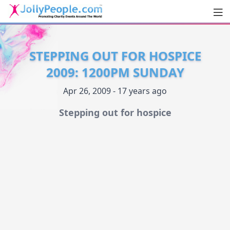
Men
JollyPeople.Com
STEPPING OUT FOR HOSPICE
2009: 1200PM SUNDAY
Apr 26, 2009 - 17 years ago
Stepping out for hospice