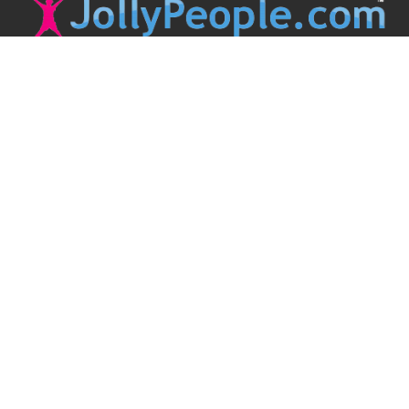
JollyPeople is a non-profit based in Australia, helping event
organizers around the world to get their word out.
Causes
Countries
Submit an Event
Disclaimer
Contact Us
Follow Us