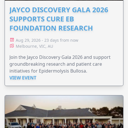
JAYCO DISCOVERY GALA 2026
SUPPORTS CURE EB
FOUNDATION RESEARCH
Aug 29, 2026 - 23 days from now
Melbourne, VIC, AU
Join the Jayco Discovery Gala 2026 and support
groundbreaking research and patient care
initiatives for Epidermolysis Bullosa.
VIEW EVENT