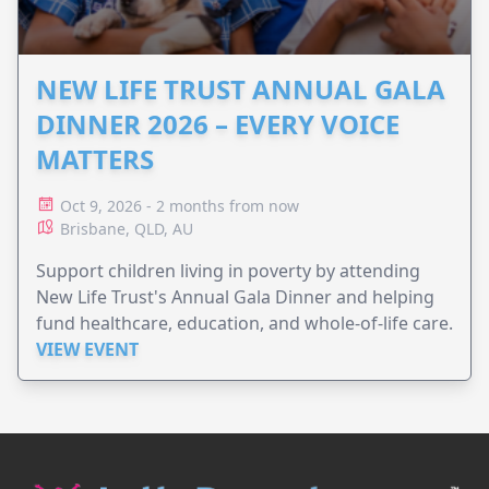
NEW LIFE TRUST ANNUAL GALA
DINNER 2026 – EVERY VOICE
MATTERS
Oct 9, 2026 - 2 months from now
Brisbane, QLD, AU
Support children living in poverty by attending
New Life Trust's Annual Gala Dinner and helping
fund healthcare, education, and whole-of-life care.
VIEW EVENT