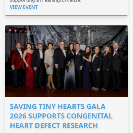
VIEW EVENT
SAVING TINY HEARTS GALA
2026 SUPPORTS CONGENITAL
HEART DEFECT RESEARCH