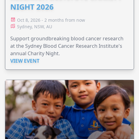
NIGHT 2026
Oct 8, 2026 - 2 months from now
Sydney, NSW, AU
Support groundbreaking blood cancer research
at the Sydney Blood Cancer Research Institute's
annual Charity Night.
VIEW EVENT