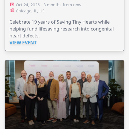
Oct 24, 2026 - 3 months from now
Chicago, IL, US
Celebrate 19 years of Saving Tiny Hearts while
helping fund lifesaving research into congenital
heart defects.
VIEW EVENT