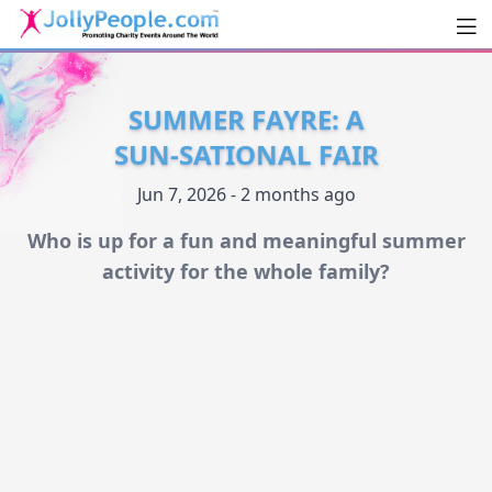
Men
JollyPeople.Com
SUMMER FAYRE: A
SUN-SATIONAL FAIR
Jun 7, 2026 - 2 months ago
Who is up for a fun and meaningful summer
activity for the whole family?