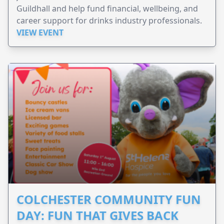
Guildhall and help fund financial, wellbeing, and
career support for drinks industry professionals.
VIEW EVENT
COLCHESTER COMMUNITY FUN
DAY: FUN THAT GIVES BACK