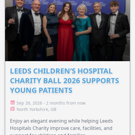
LEEDS CHILDREN’S HOSPITAL
CHARITY BALL 2026 SUPPORTS
YOUNG PATIENTS
Sep 26, 2026 - 2 months from now
North Yorkshire, GB
Enjoy an elegant evening while helping Leeds
Hospitals Charity improve care, facilities, and