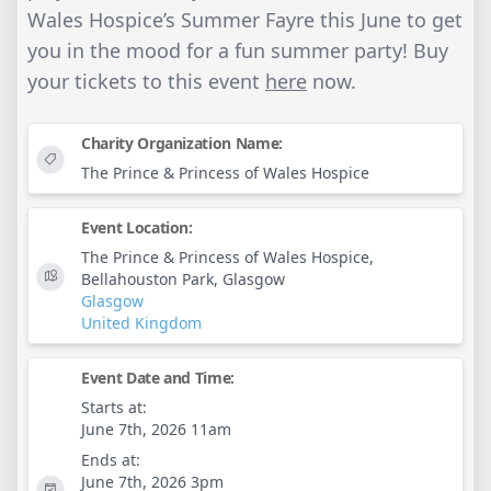
Wales Hospice’s Summer Fayre this June to get
you in the mood for a fun summer party! Buy
your tickets to this event
here
now.
Charity Organization Name:
The Prince & Princess of Wales Hospice
Event Location:
The Prince & Princess of Wales Hospice,
Bellahouston Park, Glasgow
Glasgow
United Kingdom
Event Date and Time:
Starts at:
June 7th, 2026 11am
Ends at:
June 7th, 2026 3pm