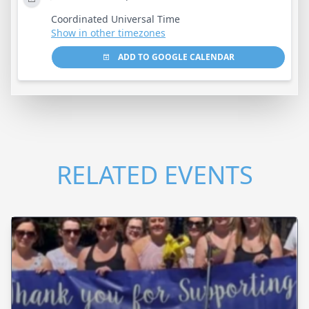
Coordinated Universal Time
Show in other timezones
ADD TO GOOGLE CALENDAR
RELATED EVENTS