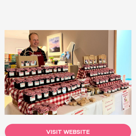
VISIT WEBSITE