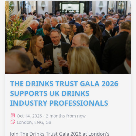
THE DRINKS TRUST GALA 2026
SUPPORTS UK DRINKS
INDUSTRY PROFESSIONALS
Oct 14, 2026 - 2 months from now
London, ENG, GB
Join The Drinks Trust Gala 2026 at London's