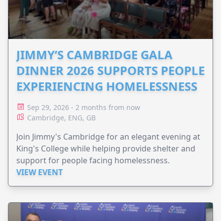
JIMMY’S CAMBRIDGE GALA
DINNER 2026 SUPPORTS PEOPLE
EXPERIENCING HOMELESSNESS
Sep 29, 2026 - 2 months from now
Cambridge, ENG, GB
Join Jimmy's Cambridge for an elegant evening at
King's College while helping provide shelter and
support for people facing homelessness.
VIEW EVENT