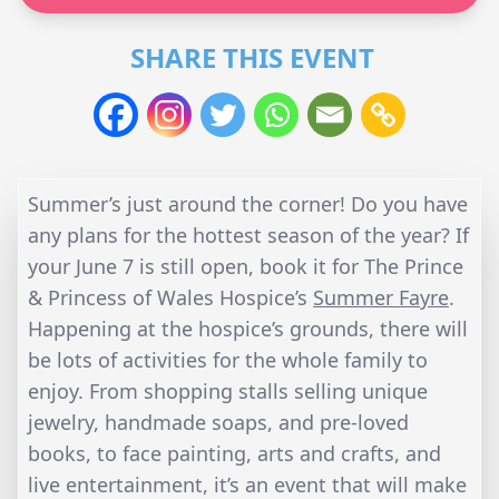
SHARE THIS EVENT
Summer’s just around the corner! Do you have
any plans for the hottest season of the year? If
your June 7 is still open, book it for The Prince
& Princess of Wales Hospice’s
Summer Fayre
.
Happening at the hospice’s grounds, there will
be lots of activities for the whole family to
enjoy. From shopping stalls selling unique
jewelry, handmade soaps, and pre-loved
books, to face painting, arts and crafts, and
live entertainment, it’s an event that will make