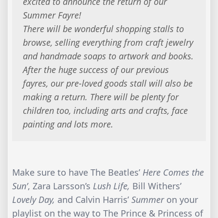
excited to announce the return of our
Summer Fayre!
There will be wonderful shopping stalls to
browse, selling everything from craft jewelry
and handmade soaps to artwork and books.
After the huge success of our previous
fayres, our pre-loved goods stall will also be
making a return. There will be plenty for
children too, including arts and crafts, face
painting and lots more.
Make sure to have The Beatles’
Here Comes the
Sun’
, Zara Larsson’s
Lush Life,
Bill Withers’
Lovely Day,
and Calvin Harris’
Summer
on your
playlist on the way to The Prince & Princess of