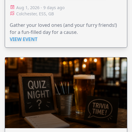
Aug 1, 2026 - 9 days ago
Colchester, ESS, GB
Gather your loved ones (and your furry friends!)
for a fun-filled day for a cause.
VIEW EVENT