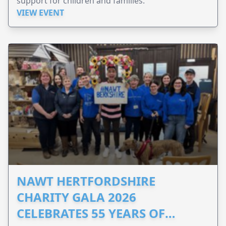
support for children and families.
VIEW EVENT
NAWT HERTFORDSHIRE
CHARITY GALA 2026
CELEBRATES 55 YEARS OF