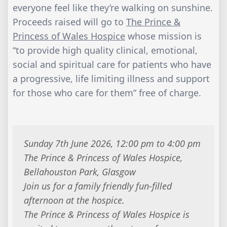
everyone feel like they’re walking on sunshine.
Proceeds raised will go to
The Prince &
Princess of Wales Hospice
whose mission is
“to provide high quality clinical, emotional,
social and spiritual care for patients who have
a progressive, life limiting illness and support
for those who care for them” free of charge.
Sunday 7th June 2026, 12:00 pm to 4:00 pm
The Prince & Princess of Wales Hospice,
Bellahouston Park, Glasgow
Join us for a family friendly fun-filled
afternoon at the hospice.
The Prince & Princess of Wales Hospice is