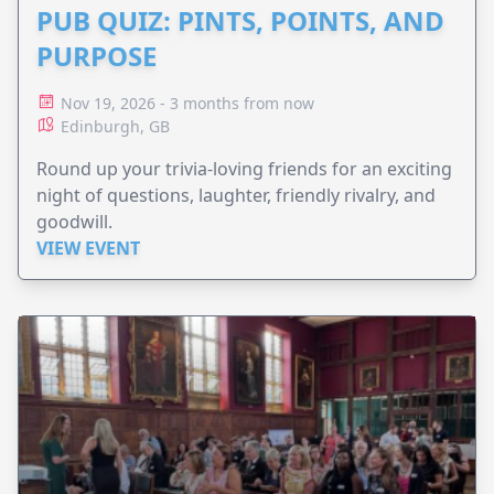
PUB QUIZ: PINTS, POINTS, AND
PURPOSE
Nov 19, 2026 - 3 months from now
Edinburgh, GB
Round up your trivia-loving friends for an exciting
night of questions, laughter, friendly rivalry, and
goodwill.
VIEW EVENT