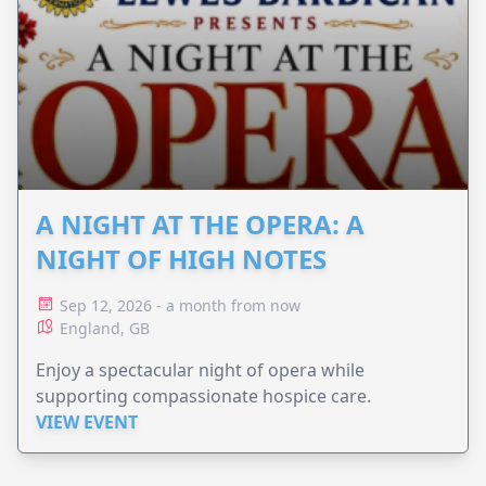
A NIGHT AT THE OPERA: A
NIGHT OF HIGH NOTES
Sep 12, 2026 - a month from now
England, GB
Enjoy a spectacular night of opera while
supporting compassionate hospice care.
VIEW EVENT