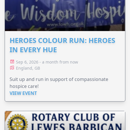
HEROES COLOUR RUN: HEROES
IN EVERY HUE
Sep 6, 2026 - a month from now
England, GB
Suit up and run in support of compassionate
hospice care!
VIEW EVENT