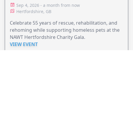
ANIMAL RESCUE
Sep 4, 2026 - a month from now
Hertfordshire, GB
Celebrate 55 years of rescue, rehabilitation, and
rehoming while supporting homeless pets at the
NAWT Hertfordshire Charity Gala.
VIEW EVENT
JollyPeople is a non-profit based in Australia, helping event
organizers around the world to get their word out.