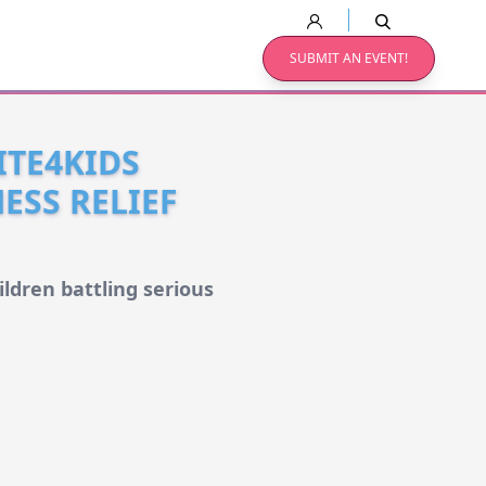
SUBMIT AN EVENT!
ITE4KIDS
ESS RELIEF
ldren battling serious