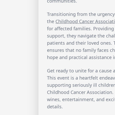
communities.
Transitioning from the urgency
the
Childhood Cancer Associat
for affected families. Providin
support, they navigate the cha
patients and their loved ones
ensures that no family faces ch
hope and practical assistance i
Get ready to unite for a cause 
This event is a heartfelt endeav
supporting seriously ill childre
Childhood Cancer Association. 
wines, entertainment, and exci
details.