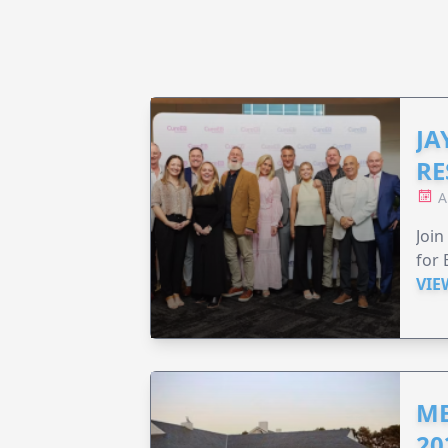
JA
RE
A
Join
for 
VIE
ME
20