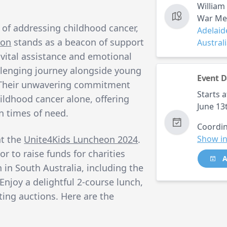
William
War Mem
 of addressing childhood cancer,
Adelaid
ion
stands as a beacon of support
Austral
g vital assistance and emotional
llenging journey alongside young
Event D
. Their unwavering commitment
Starts a
ildhood cancer alone, offering
June 13
n times of need.
Coordin
at the
Unite4Kids Luncheon 2024
.
Show in
or to raise funds for charities
A
n in South Australia, including the
Enjoy a delightful 2-course lunch,
ting auctions. Here are the