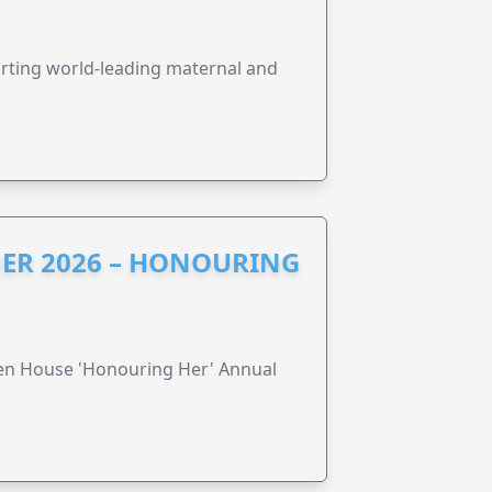
orting world-leading maternal and
ER 2026 – HONOURING
ren House 'Honouring Her' Annual