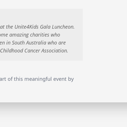
 at the Unite4Kids Gala Luncheon.
some amazing charities who
en in South Australia who are
e Childhood Cancer Association.
rt of this meaningful event by