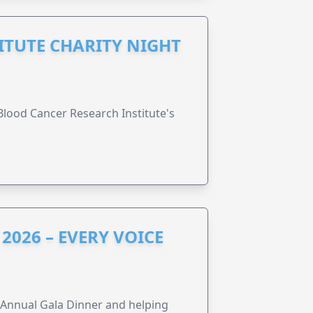
ITUTE CHARITY NIGHT
lood Cancer Research Institute's
2026 – EVERY VOICE
s Annual Gala Dinner and helping