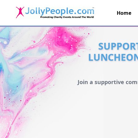
Home
JollyPeople.Com
SUPPORT
LUNCHEON 
Join a supportive com