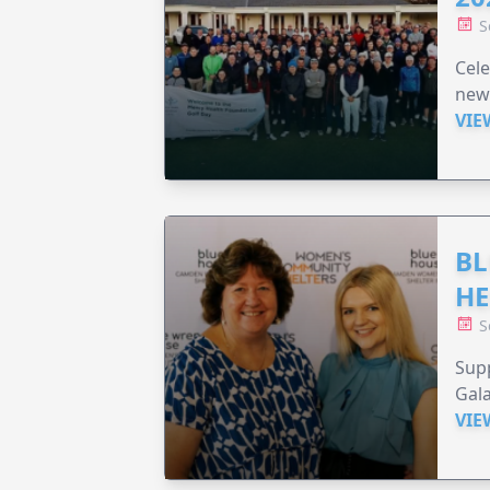
S
Cele
new
VIE
BL
HE
S
Supp
Gala
VIE