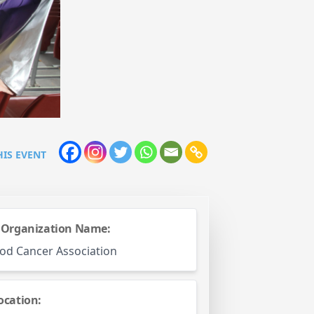
HIS EVENT
 Organization Name:
od Cancer Association
ocation: