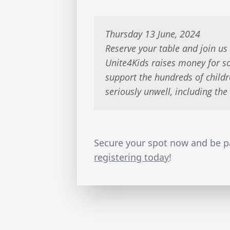
Thursday 13 June, 2024
Reserve your table and join us
Unite4Kids raises money for 
support the hundreds of childr
seriously unwell, including th
Secure your spot now and be pa
registering today
!