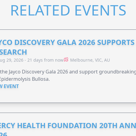
RELATED EVENTS
YCO DISCOVERY GALA 2026 SUPPORT
SEARCH
ug 29, 2026 - 21 days from now
Melbourne, VIC, AU
 the Jayco Discovery Gala 2026 and support groundbreaking 
Epidermolysis Bullosa.
W EVENT
RCY HEALTH FOUNDATION 20TH ANN
26