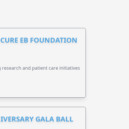
S CURE EB FOUNDATION
research and patient care initiatives
IVERSARY GALA BALL