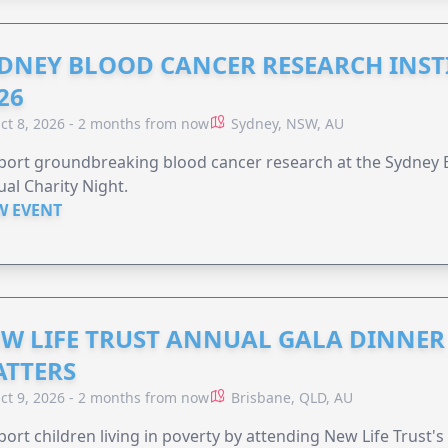
DNEY BLOOD CANCER RESEARCH INST
26
ct 8, 2026 - 2 months from now
Sydney, NSW, AU
ort groundbreaking blood cancer research at the Sydney B
al Charity Night.
W EVENT
W LIFE TRUST ANNUAL GALA DINNER 
TTERS
ct 9, 2026 - 2 months from now
Brisbane, QLD, AU
ort children living in poverty by attending New Life Trust'