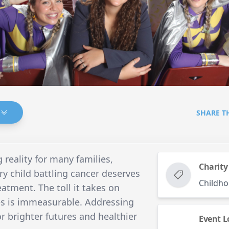
SHARE T
 reality for many families,
Charity
y child battling cancer deserves
Childho
eatment. The toll it takes on
es is immeasurable. Addressing
or brighter futures and healthier
Event L