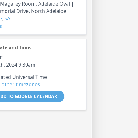
 Magarey Room, Adelaide Oval |
orial Drive, North Adelaide
e
,
SA
ia
ate and Time:
t:
th, 2024 9:30am
ated Universal Time
 other timezones
DD TO GOOGLE CALENDAR