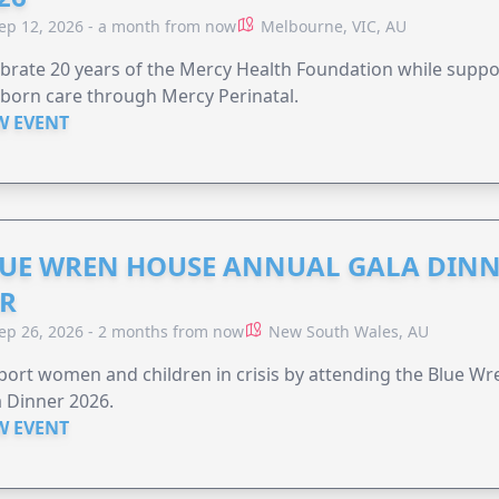
ep 12, 2026 - a month from now
Melbourne, VIC, AU
brate 20 years of the Mercy Health Foundation while supp
born care through Mercy Perinatal.
W EVENT
UE WREN HOUSE ANNUAL GALA DINN
R
ep 26, 2026 - 2 months from now
New South Wales, AU
ort women and children in crisis by attending the Blue W
 Dinner 2026.
W EVENT