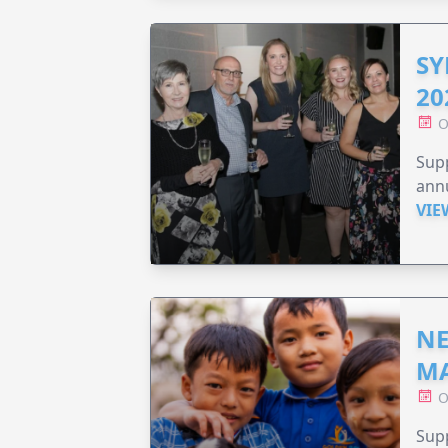
SY
20
O
Supp
annu
VIE
NE
MA
O
Supp