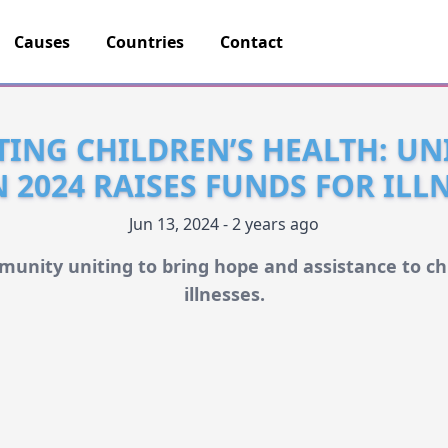
Causes
Countries
Contact
ING CHILDREN’S HEALTH: UN
2024 RAISES FUNDS FOR ILLN
Jun 13, 2024 - 2 years ago
munity uniting to bring hope and assistance to chi
illnesses.