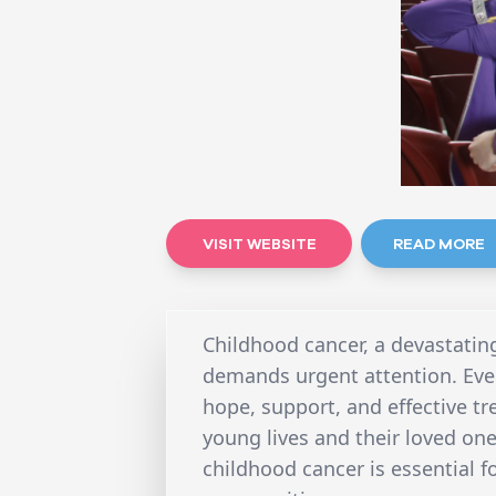
VISIT WEBSITE
READ MORE
Childhood cancer, a devastating
demands urgent attention. Ever
hope, support, and effective tr
young lives and their loved on
childhood cancer is essential f