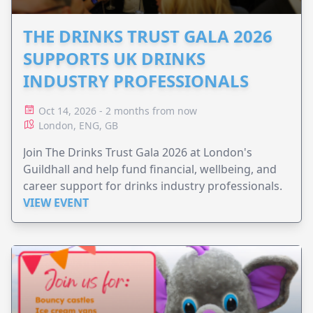
THE DRINKS TRUST GALA 2026
SUPPORTS UK DRINKS
INDUSTRY PROFESSIONALS
Oct 14, 2026 - 2 months from now
London, ENG, GB
Join The Drinks Trust Gala 2026 at London's
Guildhall and help fund financial, wellbeing, and
career support for drinks industry professionals.
VIEW EVENT