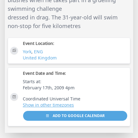
swimming challenge
dressed in drag. The 31-year-old will swim
non-stop for five kilometres
Event Location:
York
,
ENG
United Kingdom
Event Date and Time:
Starts at:
February 17th, 2009 4pm
Coordinated Universal Time
Show in other timezones
ADD TO GOOGLE CALENDAR