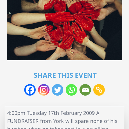
SHARE THIS EVENT
4:00pm Tuesday 17th February 2009 A
FUNDRAISER from York will spare none of his
blushes when he takes part in a gruelling