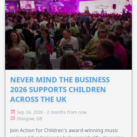
NEVER MIND THE BUSINESS
2026 SUPPORTS CHILDREN
ACROSS THE UK
Sep 24, 2026 - 2 months from now
Glasgow, GB
Join Action for Children's award-winning music