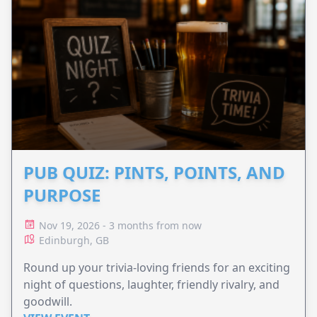
PUB QUIZ: PINTS, POINTS, AND
PURPOSE
Nov 19, 2026 - 3 months from now
Edinburgh, GB
Round up your trivia-loving friends for an exciting
night of questions, laughter, friendly rivalry, and
goodwill.