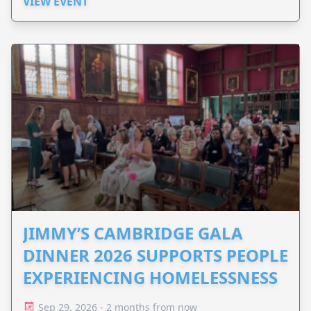
VIEW EVENT
JIMMY’S CAMBRIDGE GALA
DINNER 2026 SUPPORTS PEOPLE
EXPERIENCING HOMELESSNESS
Sep 29, 2026 - 2 months from now