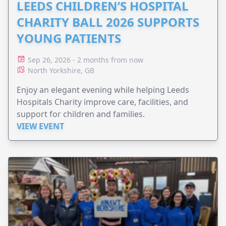
LEEDS CHILDREN’S HOSPITAL
CHARITY BALL 2026 SUPPORTS
YOUNG PATIENTS
Sep 26, 2026 - 2 months from now
North Yorkshire, GB
Enjoy an elegant evening while helping Leeds
Hospitals Charity improve care, facilities, and
support for children and families.
VIEW EVENT