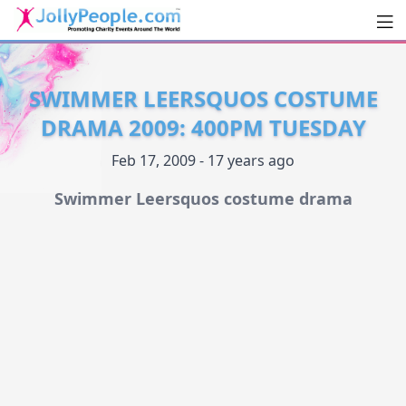
Men
JollyPeople.Com
SWIMMER LEERSQUOS COSTUME
DRAMA 2009: 400PM TUESDAY
Feb 17, 2009 - 17 years ago
Swimmer Leersquos costume drama