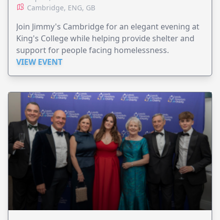
Cambridge, ENG, GB
Join Jimmy's Cambridge for an elegant evening at
King's College while helping provide shelter and
support for people facing homelessness.
VIEW EVENT