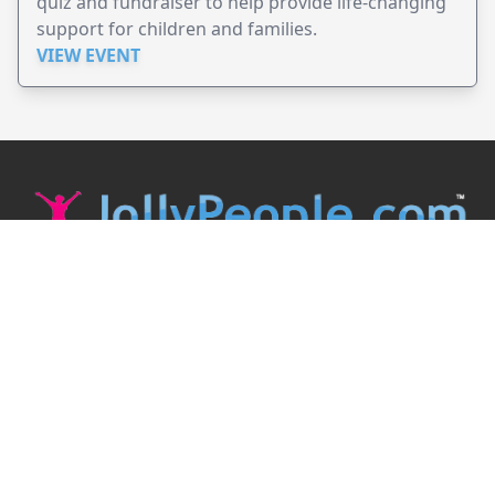
quiz and fundraiser to help provide life-changing
support for children and families.
VIEW EVENT
JollyPeople is a non-profit based in Australia, helping event
organizers around the world to get their word out.
Causes
Countries