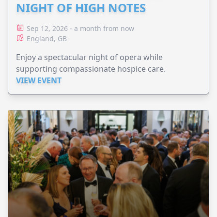
NIGHT OF HIGH NOTES
Sep 12, 2026 - a month from now
England, GB
Enjoy a spectacular night of opera while
supporting compassionate hospice care.
VIEW EVENT