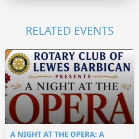
RELATED EVENTS
A NIGHT AT THE OPERA: A