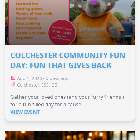
COLCHESTER COMMUNITY FUN
DAY: FUN THAT GIVES BACK
Aug 1, 2026 - 5 days ago
Colchester, ESS, GB
Gather your loved ones (and your furry friends!)
for a fun-filled day for a cause.
VIEW EVENT