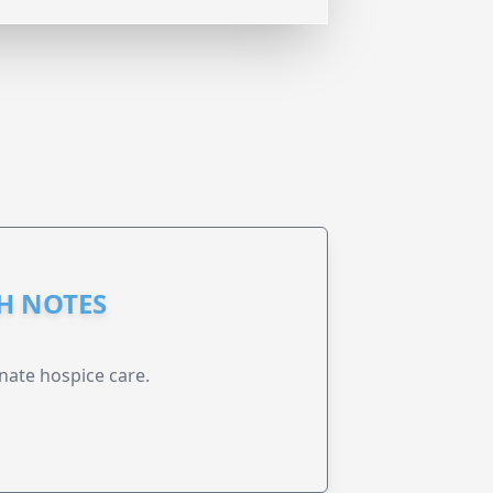
GH NOTES
nate hospice care.