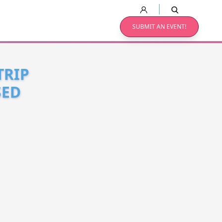
SUBMIT AN EVENT!
TRIP
SED