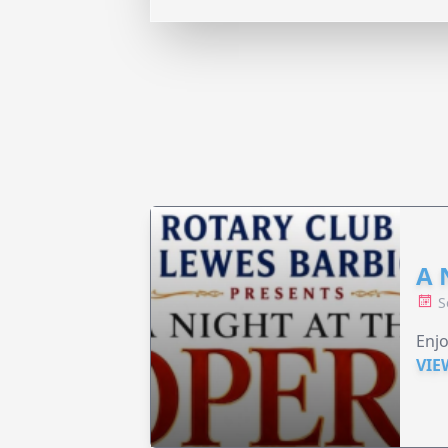
A 
S
Enjo
VIE