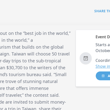
SHARE T
ut on the “best job in the world,”
Event D
 in the world,” a
Starts a
rism that builds on the global
October
aign. Taiwan will choose 50 travel
r-day trips to the sub-tropical
Coordin
Show in
an $30,700 to the writers of the
and’s tourism bureau said. “Small
A
ure trove of stunning natural
ture that offers immense
elf traveler,” the contest said.
de are invited to submit money-
or a trip in Taiwan, share their