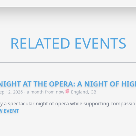
RELATED EVENTS
NIGHT AT THE OPERA: A NIGHT OF HI
ep 12, 2026 - a month from now
England, GB
y a spectacular night of opera while supporting compassio
W EVENT