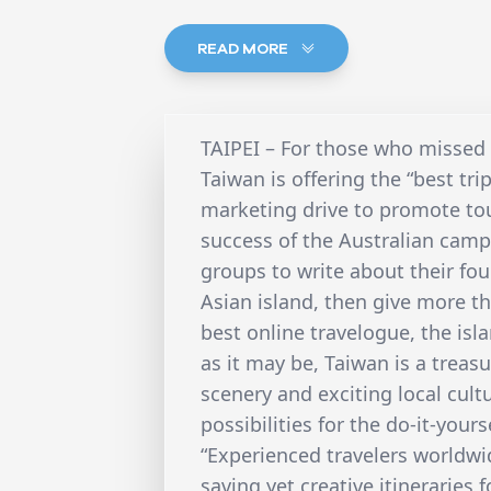
READ MORE
TAIPEI – For those who missed o
Taiwan is offering the “best trip
marketing drive to promote tou
success of the Australian camp
groups to write about their fou
Asian island, then give more th
best online travelogue, the isl
as it may be, Taiwan is a treas
scenery and exciting local cul
possibilities for the do-it-yours
“Experienced travelers worldwi
saving yet creative itineraries f