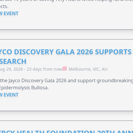
cts.
W EVENT
YCO DISCOVERY GALA 2026 SUPPORT
SEARCH
ug 29, 2026 - 23 days from now
Melbourne, VIC, AU
 the Jayco Discovery Gala 2026 and support groundbreaking 
Epidermolysis Bullosa.
W EVENT
RCY HEALTH FOUNDATION 20TH ANN