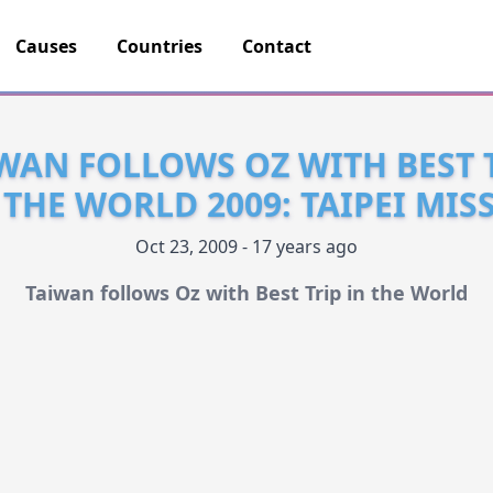
Causes
Countries
Contact
WAN FOLLOWS OZ WITH BEST 
 THE WORLD 2009: TAIPEI MIS
Oct 23, 2009 - 17 years ago
Taiwan follows Oz with Best Trip in the World