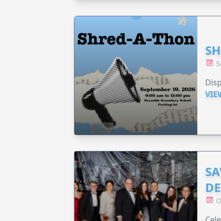
SH
S
Disp
VIE
SA
DE
O
Cele