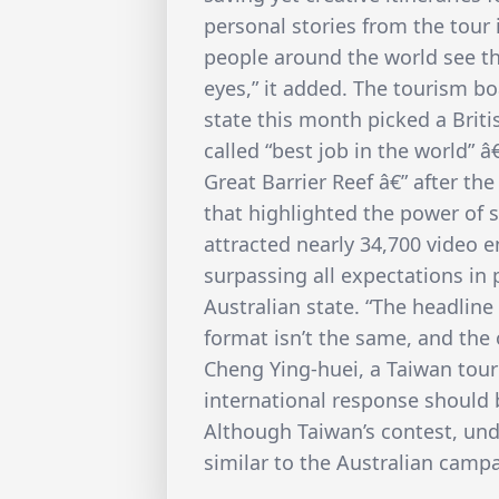
personal stories from the tour 
people around the world see th
eyes,” it added. The tourism b
state this month picked a Britis
called “best job in the world” â
Great Barrier Reef â€” after t
that highlighted the power of 
attracted nearly 34,700 video e
surpassing all expectations in
Australian state. “The headline 
format isn’t the same, and the
Cheng Ying-huei, a Taiwan tour
international response should 
Although Taiwan’s contest, und
similar to the Australian campai