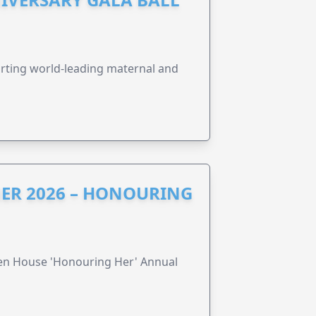
orting world-leading maternal and
ER 2026 – HONOURING
ren House 'Honouring Her' Annual