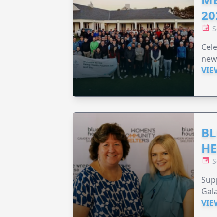
20
S
Cele
new
VIE
BL
HE
S
Supp
Gala
VIE