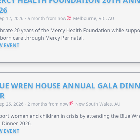
26
ep 12, 2026 - a month from now
Melbourne, VIC, AU
brate 20 years of the Mercy Health Foundation while supp
born care through Mercy Perinatal.
W EVENT
UE WREN HOUSE ANNUAL GALA DINN
R
ep 26, 2026 - 2 months from now
New South Wales, AU
ort women and children in crisis by attending the Blue W
 Dinner 2026.
W EVENT