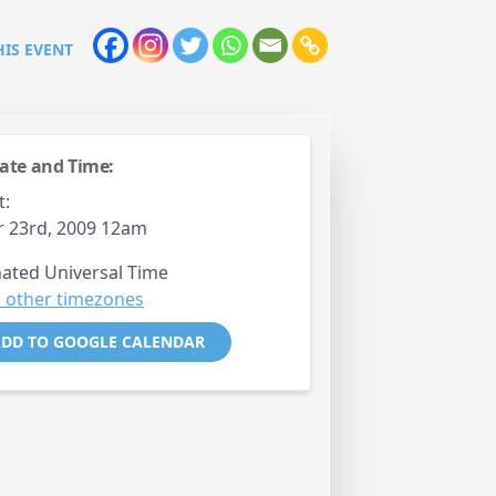
HIS EVENT
ate and Time:
t:
 23rd, 2009 12am
ated Universal Time
 other timezones
DD TO GOOGLE CALENDAR