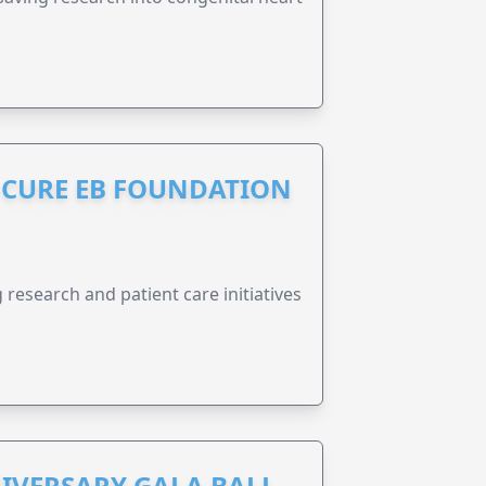
S CURE EB FOUNDATION
research and patient care initiatives
IVERSARY GALA BALL