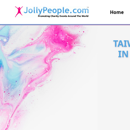
Home
JollyPeople.Com
TAI
IN