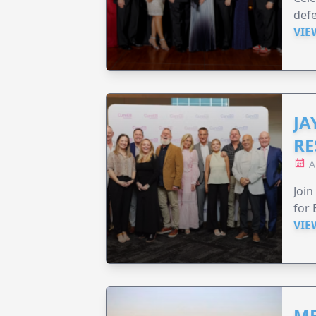
defe
VIE
JA
RE
A
Join
for 
VIE
ME