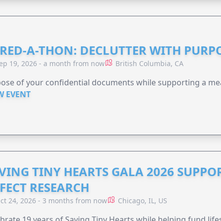
RED-A-THON: DECLUTTER WITH PURP
ep 19, 2026 - a month from now
British Columbia, CA
ose of your confidential documents while supporting a me
W EVENT
VING TINY HEARTS GALA 2026 SUPPO
FECT RESEARCH
ct 24, 2026 - 3 months from now
Chicago, IL, US
brate 19 years of Saving Tiny Hearts while helping fund lif