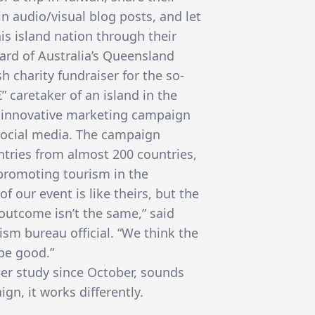
in audio/visual blog posts, and let
is island nation through their
oard of Australia’s Queensland
h charity fundraiser for the so-
€” caretaker of an island in the
he innovative marketing campaign
social media. The campaign
ntries from almost 200 countries,
 promoting tourism in the
of our event is like theirs, but the
 outcome isn’t the same,” said
ism bureau official. “We think the
be good.”
er study since October, sounds
gn, it works differently.