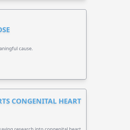
OSE
aningful cause.
RTS CONGENITAL HEART
esaving research into congenital heart