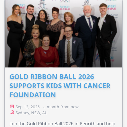
GOLD RIBBON BALL 2026
SUPPORTS KIDS WITH CANCER
FOUNDATION
Sep 12, 2026 - a month from now
Sydney, NSW, AU
Join the Gold Ribbon Ball 2026 in Penrith and help