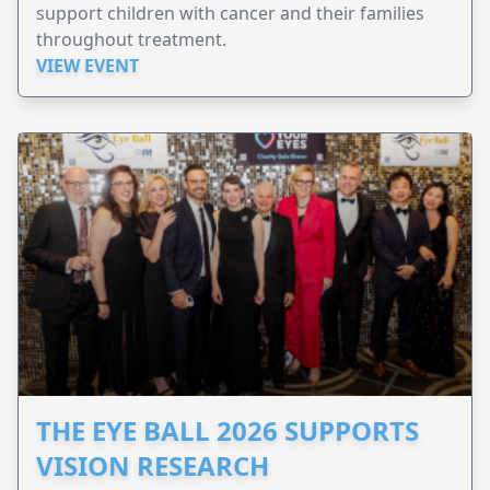
support children with cancer and their families
throughout treatment.
VIEW EVENT
THE EYE BALL 2026 SUPPORTS
VISION RESEARCH