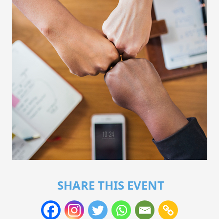
SHARE THIS EVENT