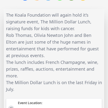
The Koala Foundation will again hold it’s
signature event, The Million Dollar Lunch,
raising funds for kids with cancer.
Rob Thomas, Olivia Newton John and Ben
Elton are just some of the huge names in
entertainment that have performed for guest
at previous events.
The lunch includes French Champagne, wine,
prizes, raffles, auctions, entertainment and
more.
The Million Dollar Lunch is on the last Friday in
July.
Event Location: