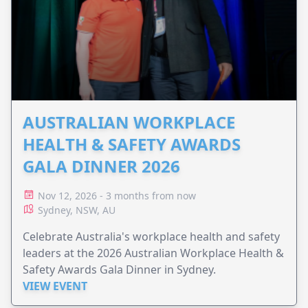
AUSTRALIAN WORKPLACE
HEALTH & SAFETY AWARDS
GALA DINNER 2026
Nov 12, 2026 - 3 months from now
Sydney, NSW, AU
Celebrate Australia's workplace health and safety
leaders at the 2026 Australian Workplace Health &
Safety Awards Gala Dinner in Sydney.
VIEW EVENT