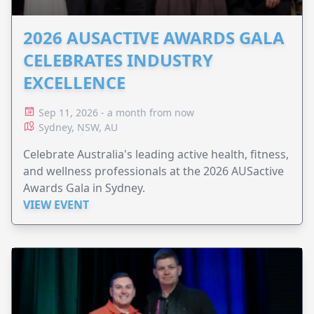
2026 AUSACTIVE AWARDS GALA
CELEBRATES INDUSTRY
EXCELLENCE
Sep 11, 2026 - a month from now
Sydney, NSW, AU
Celebrate Australia's leading active health, fitness,
and wellness professionals at the 2026 AUSactive
Awards Gala in Sydney.
VIEW EVENT