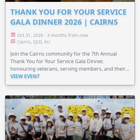
THANK YOU FOR YOUR SERVICE
GALA DINNER 2026 | CAIRNS
Oct 31, 2026 - 3 months from now
Cairns, QLD, AU
Join the Cairns community for the 7th Annual
Thank You for Your Service Gala Dinner,
honouring veterans, serving members, and their
families.
VIEW EVENT