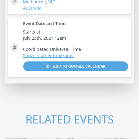
Melbourne
,
VIC
Australia
Event Date and Time:
Starts at:
July 25th, 2021 12am
Coordinated Universal Time
Show in other timezones
ADD TO GOOGLE CALENDAR
RELATED EVENTS