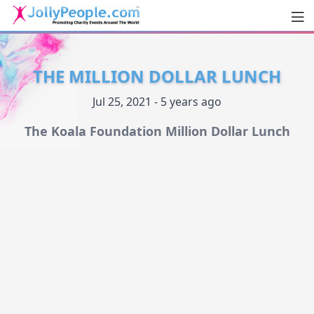
Men
JollyPeople.Com
THE MILLION DOLLAR LUNCH
Jul 25, 2021 - 5 years ago
The Koala Foundation Million Dollar Lunch