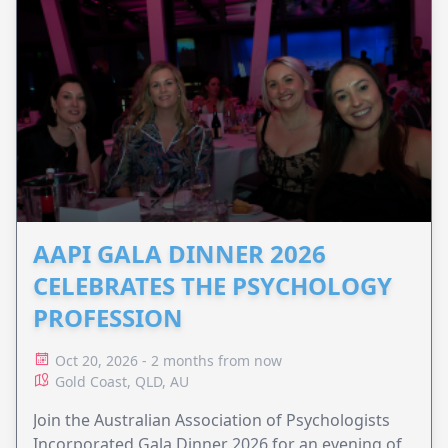
AAPI GALA DINNER 2026
CELEBRATES THE PSYCHOLOGY
PROFESSION
Oct 20, 2026 - 2 months from now
Gold Coast, QLD, AU
Join the Australian Association of Psychologists
Incorporated Gala Dinner 2026 for an evening of