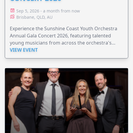
Sep 5, 2026 - a month from now
Brisbane, QLD, AU
Experience the Sunshine Coast Youth Orchestra
Annual Gala Concert 2026, featuring talented
young musicians from across the orchestra's
ensembles.
VIEW EVENT