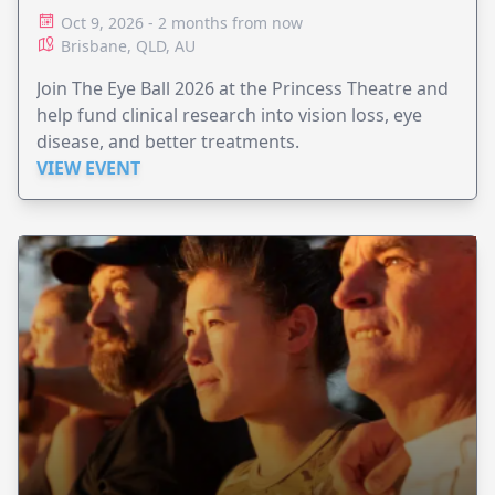
Oct 9, 2026 - 2 months from now
Brisbane, QLD, AU
Join The Eye Ball 2026 at the Princess Theatre and
help fund clinical research into vision loss, eye
disease, and better treatments.
VIEW EVENT