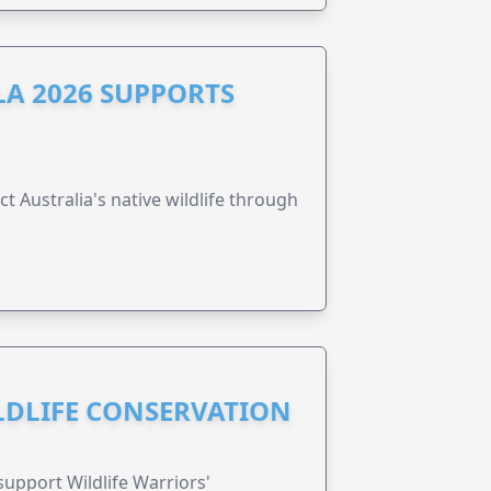
A 2026 SUPPORTS
t Australia's native wildlife through
ILDLIFE CONSERVATION
support Wildlife Warriors'