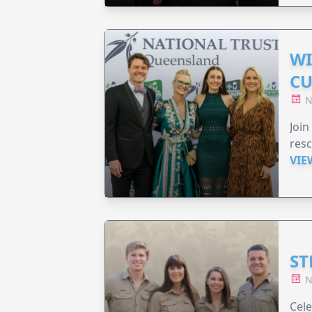
WI
CU
N
Join
resc
VIE
ST
N
Cele