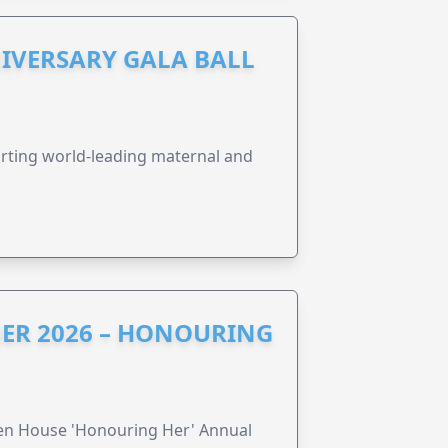
IVERSARY GALA BALL
orting world-leading maternal and
ER 2026 – HONOURING
ren House 'Honouring Her' Annual