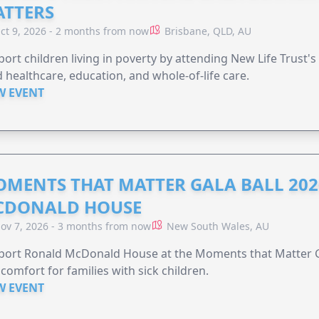
TTERS
ct 9, 2026 - 2 months from now
Brisbane, QLD, AU
ort children living in poverty by attending New Life Trust'
 healthcare, education, and whole-of-life care.
W EVENT
MENTS THAT MATTER GALA BALL 202
CDONALD HOUSE
ov 7, 2026 - 3 months from now
New South Wales, AU
ort Ronald McDonald House at the Moments that Matter Ga
comfort for families with sick children.
W EVENT