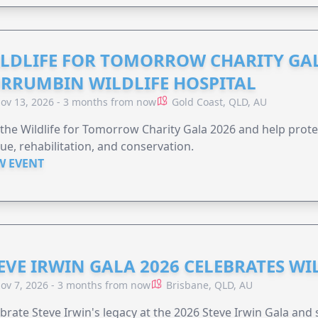
LDLIFE FOR TOMORROW CHARITY GAL
RRUMBIN WILDLIFE HOSPITAL
ov 13, 2026 - 3 months from now
Gold Coast, QLD, AU
 the Wildlife for Tomorrow Charity Gala 2026 and help protec
ue, rehabilitation, and conservation.
W EVENT
EVE IRWIN GALA 2026 CELEBRATES W
ov 7, 2026 - 3 months from now
Brisbane, QLD, AU
brate Steve Irwin's legacy at the 2026 Steve Irwin Gala and 