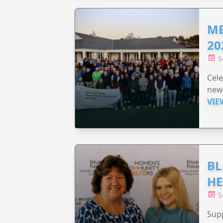
ME
20
S
Cele
new
VIE
BL
HE
S
Supp