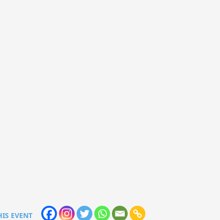
HIS EVENT