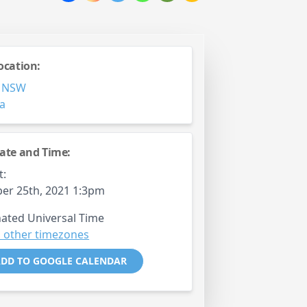
ocation:
,
NSW
ia
ate and Time:
t:
er 25th, 2021 1:3pm
ated Universal Time
 other timezones
DD TO GOOGLE CALENDAR