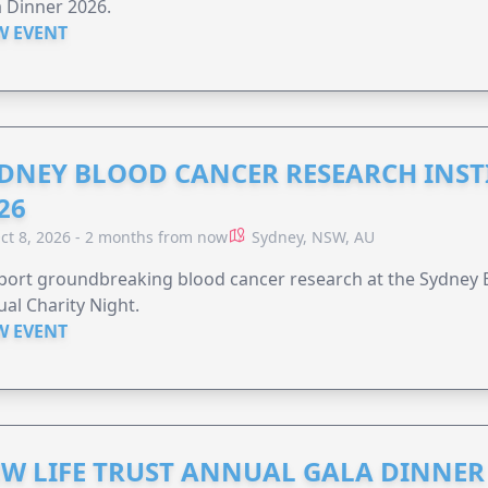
 Dinner 2026.
W EVENT
DNEY BLOOD CANCER RESEARCH INST
26
ct 8, 2026 - 2 months from now
Sydney, NSW, AU
ort groundbreaking blood cancer research at the Sydney B
al Charity Night.
W EVENT
W LIFE TRUST ANNUAL GALA DINNER 