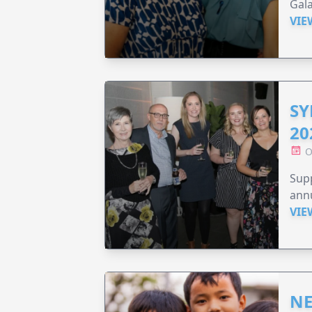
Gala
VIE
SY
20
O
Supp
annu
VIE
NE