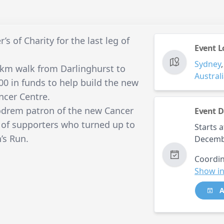
s of Charity for the last leg of
Event L
Sydney
km walk from Darlinghurst to
Austral
00 in funds to help build the new
ncer Centre.
odrem patron of the new Cancer
Event D
of supporters who turned up to
Starts a
’s Run.
Decemb
Coordin
Show in
A