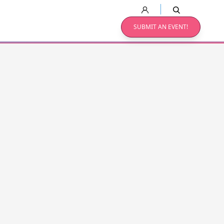
SUBMIT AN EVENT!