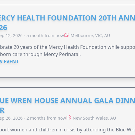
RCY HEALTH FOUNDATION 20TH ANN
26
ep 12, 2026 - a month from now
Melbourne, VIC, AU
brate 20 years of the Mercy Health Foundation while supp
born care through Mercy Perinatal.
W EVENT
UE WREN HOUSE ANNUAL GALA DINN
R
ep 26, 2026 - 2 months from now
New South Wales, AU
ort women and children in crisis by attending the Blue W