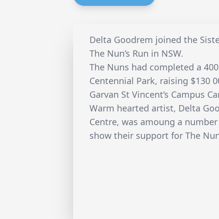
Delta Goodrem joined the Sister’
The Nun’s Run in NSW.
The Nuns had completed a 400
Centennial Park, raising $130 0
Garvan St Vincent’s Campus Ca
Warm hearted artist, Delta Go
Centre, was amoung a number 
show their support for The Nun