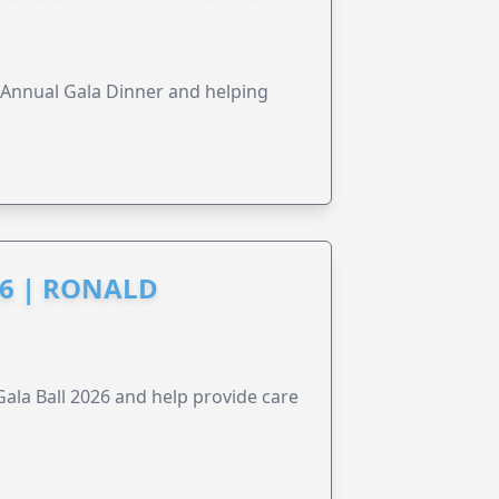
s Annual Gala Dinner and helping
6 | RONALD
la Ball 2026 and help provide care