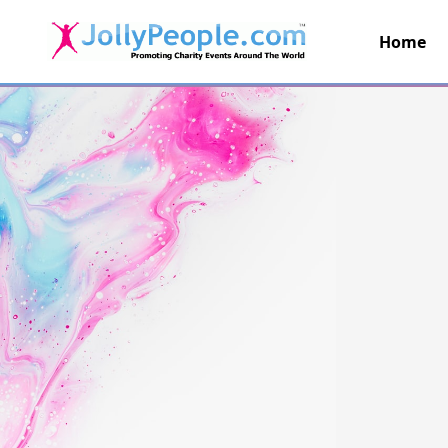
Home
JollyPeople.Com