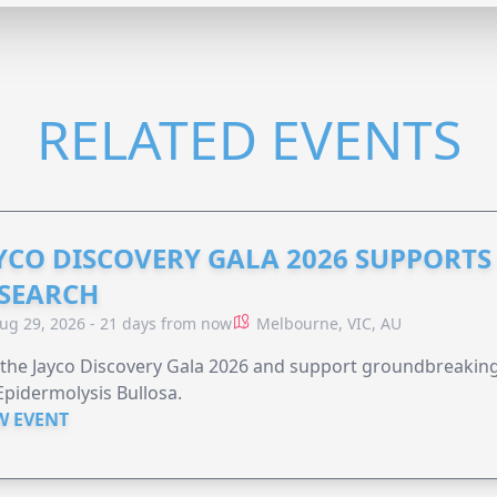
RELATED EVENTS
YCO DISCOVERY GALA 2026 SUPPORT
SEARCH
ug 29, 2026 - 21 days from now
Melbourne, VIC, AU
 the Jayco Discovery Gala 2026 and support groundbreaking 
Epidermolysis Bullosa.
W EVENT