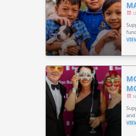
MA
O
Supp
fund
VIE
MO
M
N
Supp
and 
VIE