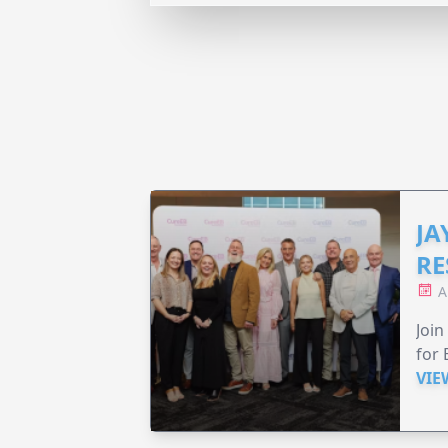
JA
RE
A
Join
for 
VIE