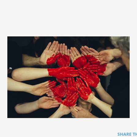
SHARE T