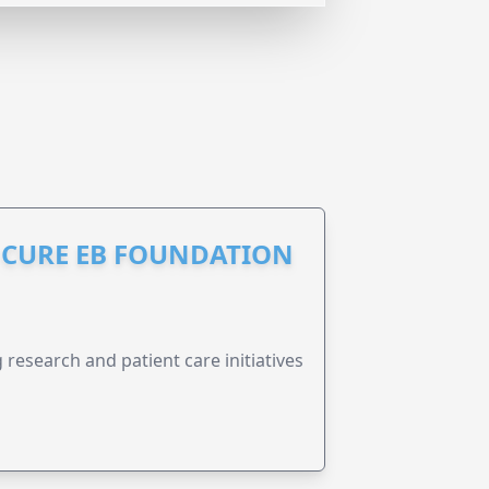
S CURE EB FOUNDATION
research and patient care initiatives