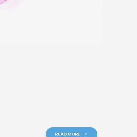
READ MORE