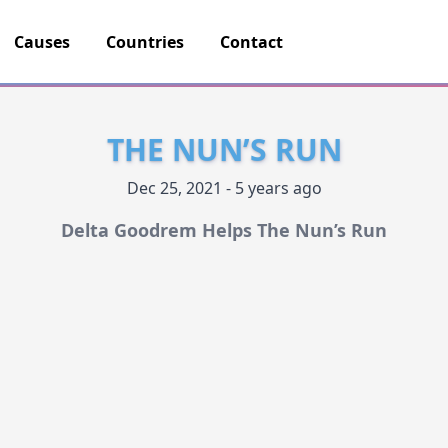
Causes
Countries
Contact
THE NUN’S RUN
Dec 25, 2021 - 5 years ago
Delta Goodrem Helps The Nun’s Run