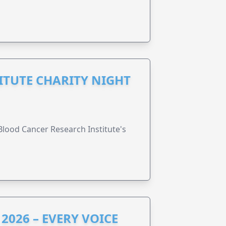
ITUTE CHARITY NIGHT
lood Cancer Research Institute's
2026 – EVERY VOICE