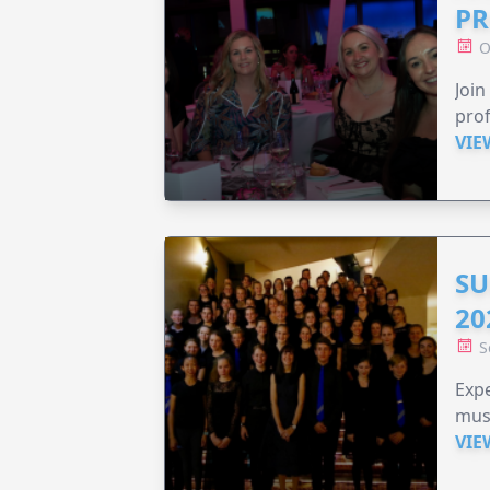
PR
O
Join
prof
VIE
SU
20
S
Expe
musi
VIE