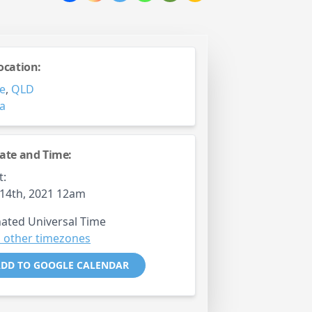
ocation:
e
,
QLD
ia
ate and Time:
t:
14th, 2021 12am
ated Universal Time
 other timezones
DD TO GOOGLE CALENDAR