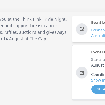
you at the Think Pink Trivia Night.
Event L
ter and support breast cancer
Brisban
es, raffles, auctions and giveaways.
Austral
on 14 August at The Gap.
Event D
Starts a
August 
Coordin
Show in
A