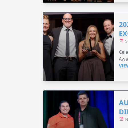
20
EX
S
Cele
Awar
VIE
AU
DI
N