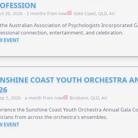
OFESSION
ct 20, 2026 - 2 months from now
Gold Coast, QLD, AU
 the Australian Association of Psychologists Incorporated G
essional connection, entertainment, and celebration.
W EVENT
NSHINE COAST YOUTH ORCHESTRA A
26
ep 5, 2026 - a month from now
Brisbane, QLD, AU
rience the Sunshine Coast Youth Orchestra Annual Gala Co
cians from across the orchestra's ensembles.
W EVENT