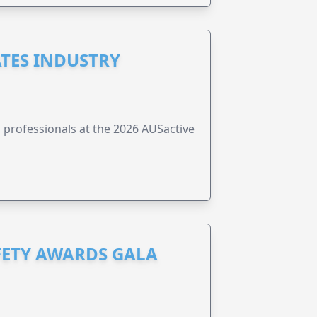
ATES INDUSTRY
ss professionals at the 2026 AUSactive
FETY AWARDS GALA