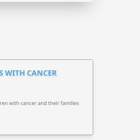
S WITH CANCER
ren with cancer and their families