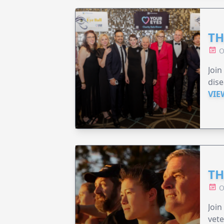
TH
O
Join
dise
VIE
TH
O
Join
vete