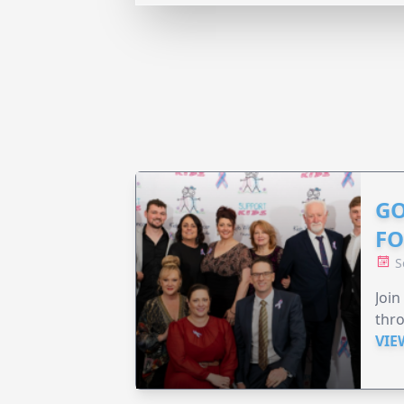
GO
F
S
Join
thr
VIE