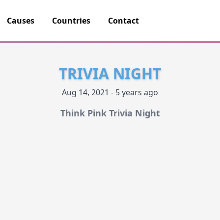
Causes
Countries
Contact
TRIVIA NIGHT
Aug 14, 2021 - 5 years ago
Think Pink Trivia Night