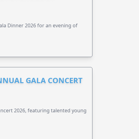
ala Dinner 2026 for an evening of
NNUAL GALA CONCERT
ncert 2026, featuring talented young