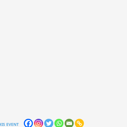
HIS EVENT