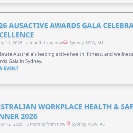
26 AUSACTIVE AWARDS GALA CELEBR
CELLENCE
ep 11, 2026 - a month from now
Sydney, NSW, AU
brate Australia's leading active health, fitness, and wellne
ds Gala in Sydney.
W EVENT
STRALIAN WORKPLACE HEALTH & SA
NNER 2026
ov 12, 2026 - 3 months from now
Sydney, NSW, AU