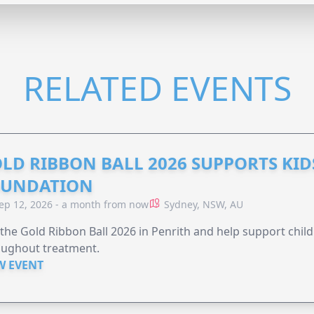
RELATED EVENTS
LD RIBBON BALL 2026 SUPPORTS KID
OUNDATION
ep 12, 2026 - a month from now
Sydney, NSW, AU
 the Gold Ribbon Ball 2026 in Penrith and help support child
oughout treatment.
W EVENT