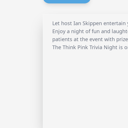
Let host Ian Skippen entertain 
Enjoy a night of fun and laugh
patients at the event with priz
The Think Pink Trivia Night is 