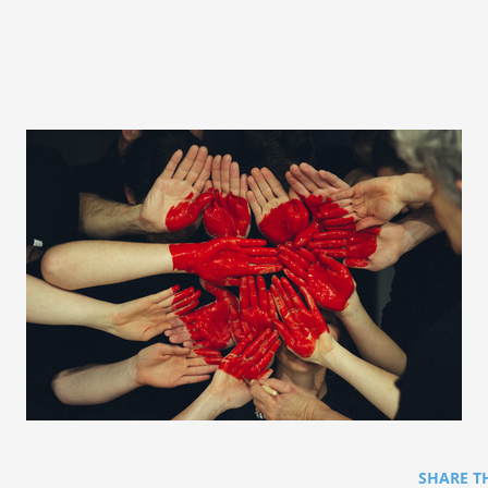
SHARE T