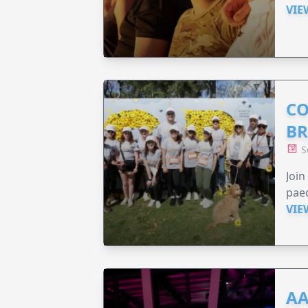
VIE
CO
BR
S
Joi
paed
VIE
AA