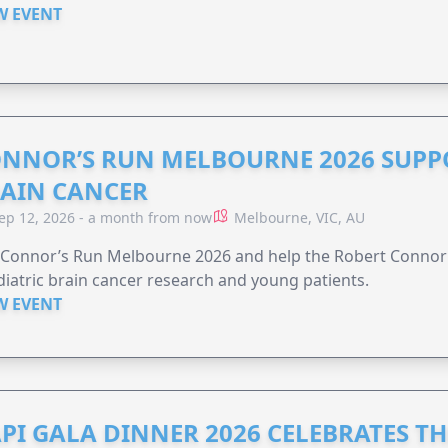
W EVENT
NNOR’S RUN MELBOURNE 2026 SUPPO
AIN CANCER
ep 12, 2026 - a month from now
Melbourne, VIC, AU
n Connor’s Run Melbourne 2026 and help the Robert Conno
iatric brain cancer research and young patients.
W EVENT
PI GALA DINNER 2026 CELEBRATES T