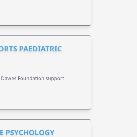
RTS PAEDIATRIC
r Dawes Foundation support
HE PSYCHOLOGY