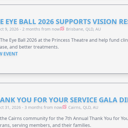
E EYE BALL 2026 SUPPORTS VISION R
ct 9, 2026 - 2 months from now
Brisbane, QLD, AU
 The Eye Ball 2026 at the Princess Theatre and help fund clini
ase, and better treatments.
W EVENT
ANK YOU FOR YOUR SERVICE GALA DI
ct 31, 2026 - 3 months from now
Cairns, QLD, AU
 the Cairns community for the 7th Annual Thank You for You
rans, serving members, and their families.