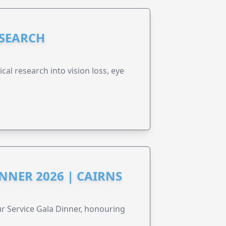
ESEARCH
cal research into vision loss, eye
NNER 2026 | CAIRNS
r Service Gala Dinner, honouring