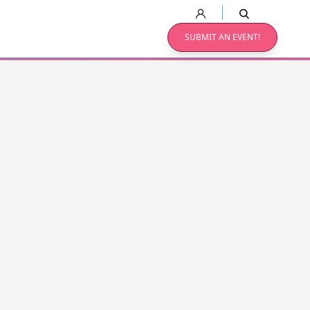
SUBMIT AN EVENT!