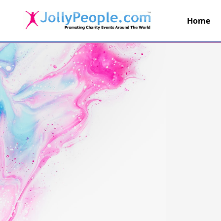
Home
JollyPeople.Com