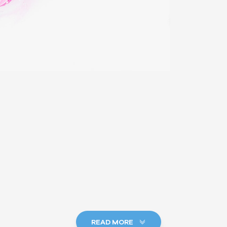
READ MORE