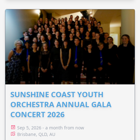
SUNSHINE COAST YOUTH
ORCHESTRA ANNUAL GALA
CONCERT 2026
Sep 5, 2026 - a month from now
Brisbane, QLD, AU