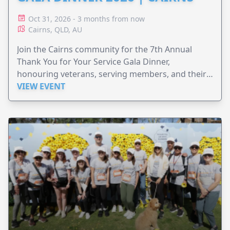
Oct 31, 2026 - 3 months from now
Cairns, QLD, AU
Join the Cairns community for the 7th Annual
Thank You for Your Service Gala Dinner,
honouring veterans, serving members, and their
families.
VIEW EVENT