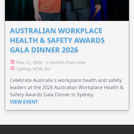
AUSTRALIAN WORKPLACE
HEALTH & SAFETY AWARDS
GALA DINNER 2026
Nov 12, 2026 - 3 months from now
Sydney, NSW, AU
Celebrate Australia's workplace health and safety
leaders at the 2026 Australian Workplace Health &
Safety Awards Gala Dinner in Sydney.
VIEW EVENT