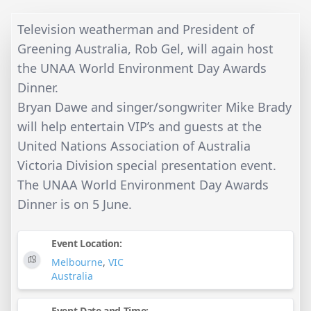
Television weatherman and President of
Greening Australia, Rob Gel, will again host
the UNAA World Environment Day Awards
Dinner.
Bryan Dawe and singer/songwriter Mike Brady
will help entertain VIP’s and guests at the
United Nations Association of Australia
Victoria Division special presentation event.
The UNAA World Environment Day Awards
Dinner is on 5 June.
Event Location:
Melbourne
,
VIC
Australia
Event Date and Time: