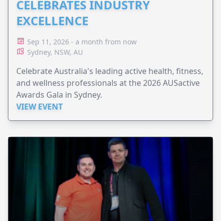
CELEBRATES INDUSTRY
EXCELLENCE
Sep 11, 2026 - a month from now
Sydney, NSW, AU
Celebrate Australia's leading active health, fitness,
and wellness professionals at the 2026 AUSactive
Awards Gala in Sydney.
VIEW EVENT