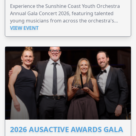
Experience the Sunshine Coast Youth Orchestra
Annual Gala Concert 2026, featuring talented
young musicians from across the orchestra's
ensembles.
VIEW EVENT
2026 AUSACTIVE AWARDS GALA