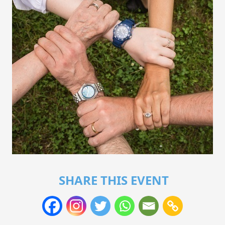
SHARE THIS EVENT