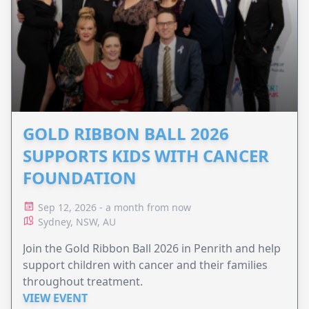
GOLD RIBBON BALL 2026
SUPPORTS KIDS WITH CANCER
FOUNDATION
Sep 12, 2026 - a month from now
Sydney, NSW, AU
Join the Gold Ribbon Ball 2026 in Penrith and help
support children with cancer and their families
throughout treatment.
VIEW EVENT