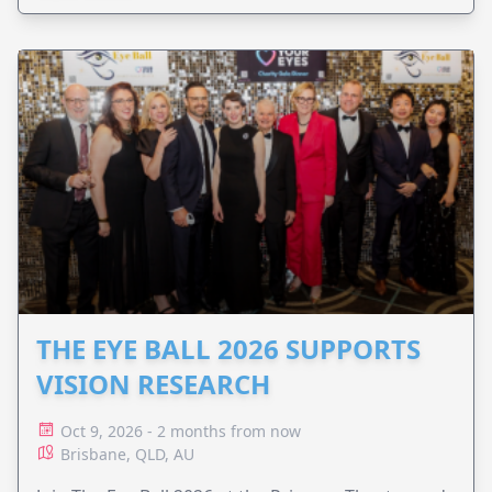
THE EYE BALL 2026 SUPPORTS
VISION RESEARCH
Oct 9, 2026 - 2 months from now
Brisbane, QLD, AU