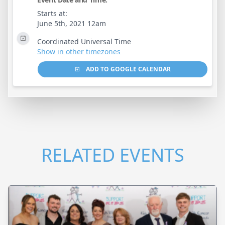
Starts at:
June 5th, 2021 12am
Coordinated Universal Time
Show in other timezones
ADD TO GOOGLE CALENDAR
RELATED EVENTS