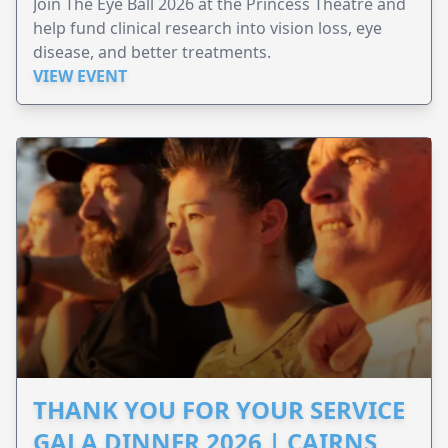
Join The Eye Ball 2026 at the Princess Theatre and
help fund clinical research into vision loss, eye
disease, and better treatments.
VIEW EVENT
THANK YOU FOR YOUR SERVICE
GALA DINNER 2026 | CAIRNS