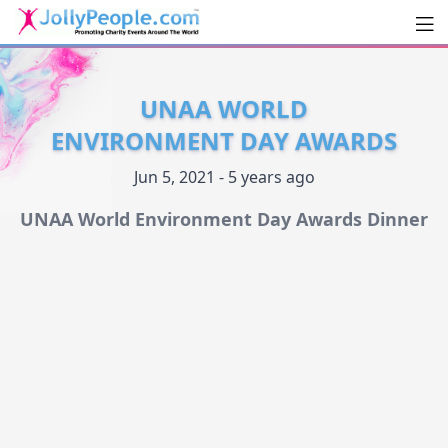
Men
JollyPeople.Com
UNAA WORLD
ENVIRONMENT DAY AWARDS
Jun 5, 2021 - 5 years ago
UNAA World Environment Day Awards Dinner