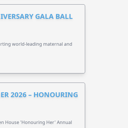
IVERSARY GALA BALL
orting world-leading maternal and
ER 2026 – HONOURING
ren House 'Honouring Her' Annual