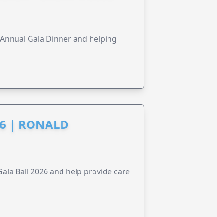
s Annual Gala Dinner and helping
6 | RONALD
la Ball 2026 and help provide care