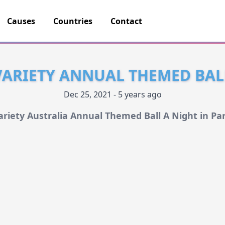
Causes
Countries
Contact
VARIETY ANNUAL THEMED BAL
Dec 25, 2021 - 5 years ago
ariety Australia Annual Themed Ball A Night in Par