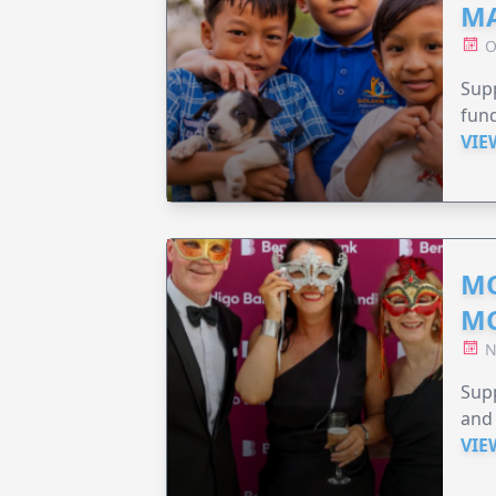
MA
O
Supp
fund
VIE
MO
M
N
Supp
and 
VIE