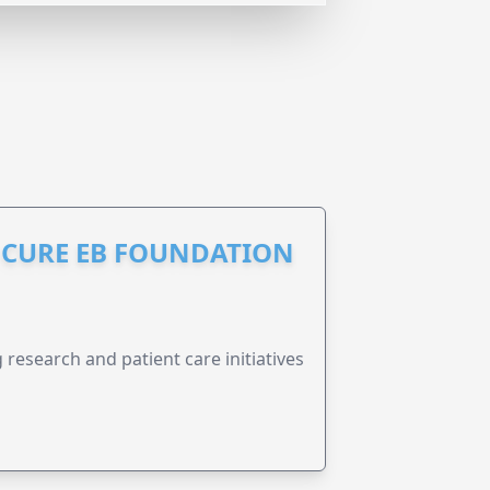
S CURE EB FOUNDATION
research and patient care initiatives