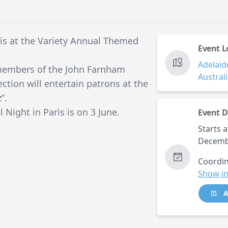
is at the Variety Annual Themed
Event L
Adelaid
 members of the John Farnham
Austral
tion will entertain patrons at the
”.
Night in Paris is on 3 June.
Event D
Starts a
Decemb
Coordin
Show in
A