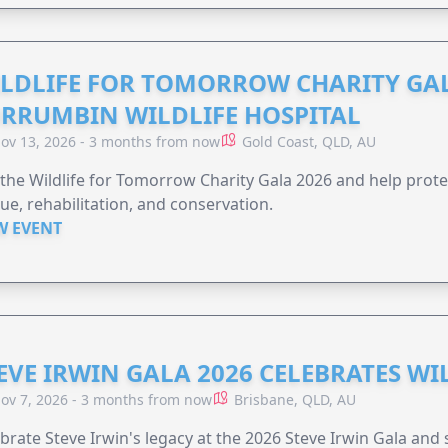
LDLIFE FOR TOMORROW CHARITY GAL
RRUMBIN WILDLIFE HOSPITAL
ov 13, 2026 - 3 months from now
Gold Coast, QLD, AU
 the Wildlife for Tomorrow Charity Gala 2026 and help protec
ue, rehabilitation, and conservation.
W EVENT
EVE IRWIN GALA 2026 CELEBRATES W
ov 7, 2026 - 3 months from now
Brisbane, QLD, AU
brate Steve Irwin's legacy at the 2026 Steve Irwin Gala and 