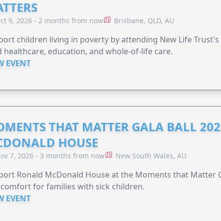
TTERS
ct 9, 2026 - 2 months from now
Brisbane, QLD, AU
ort children living in poverty by attending New Life Trust'
 healthcare, education, and whole-of-life care.
W EVENT
MENTS THAT MATTER GALA BALL 202
CDONALD HOUSE
ov 7, 2026 - 3 months from now
New South Wales, AU
ort Ronald McDonald House at the Moments that Matter Ga
comfort for families with sick children.
W EVENT