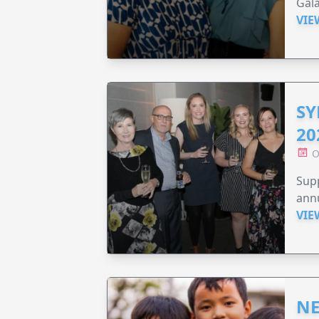
Gala
VIE
SY
20
O
Supp
annu
VIE
NE