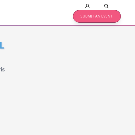
SUBMIT AN EVENT!
L
is