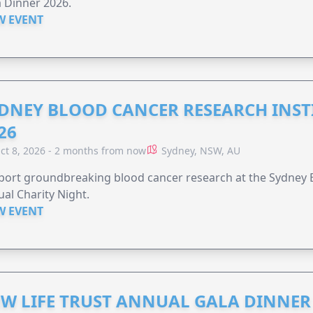
 Dinner 2026.
W EVENT
DNEY BLOOD CANCER RESEARCH INST
26
ct 8, 2026 - 2 months from now
Sydney, NSW, AU
ort groundbreaking blood cancer research at the Sydney B
al Charity Night.
W EVENT
W LIFE TRUST ANNUAL GALA DINNER 