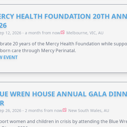
RCY HEALTH FOUNDATION 20TH ANN
26
ep 12, 2026 - a month from now
Melbourne, VIC, AU
brate 20 years of the Mercy Health Foundation while supp
born care through Mercy Perinatal.
W EVENT
UE WREN HOUSE ANNUAL GALA DINN
R
ep 26, 2026 - 2 months from now
New South Wales, AU
ort women and children in crisis by attending the Blue W