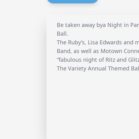
Be taken away bya Night in Par
Ball.
The Ruby’s, Lisa Edwards and
Band, as well as Motown Connec
“fabulous night of Ritz and Glitz
The Variety Annual Themed Ball 