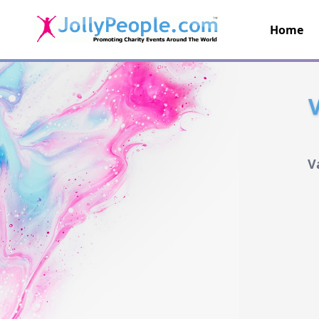
Home
JollyPeople.Com
V