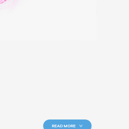
READ MORE