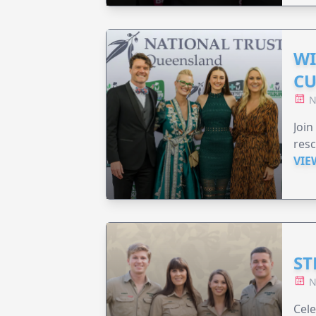
WI
CU
N
Join
resc
VIE
ST
N
Cele