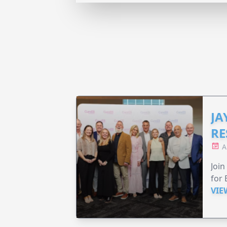
JA
RE
A
Join
for 
VIE