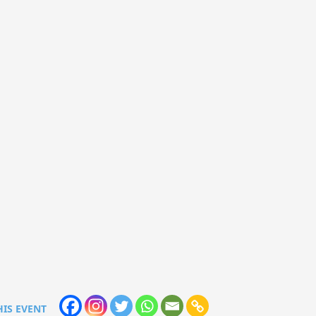
HIS EVENT