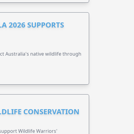
A 2026 SUPPORTS
t Australia's native wildlife through
ILDLIFE CONSERVATION
support Wildlife Warriors'