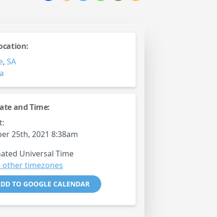
ocation:
e
,
SA
ia
ate and Time:
t:
er 25th, 2021 8:38am
ated Universal Time
 other timezones
DD TO GOOGLE CALENDAR