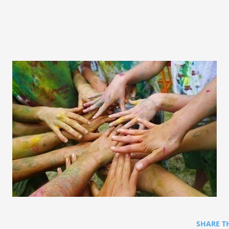
SHARE T