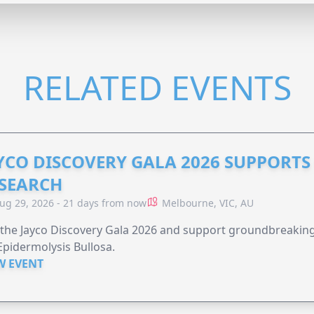
RELATED EVENTS
YCO DISCOVERY GALA 2026 SUPPORT
SEARCH
ug 29, 2026 - 21 days from now
Melbourne, VIC, AU
 the Jayco Discovery Gala 2026 and support groundbreaking 
Epidermolysis Bullosa.
W EVENT