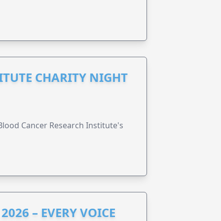
ITUTE CHARITY NIGHT
lood Cancer Research Institute's
2026 – EVERY VOICE