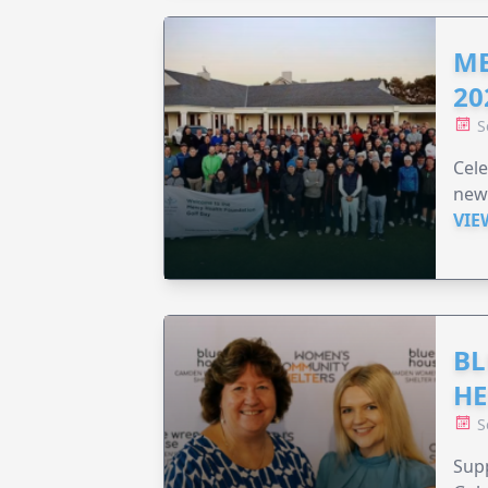
ME
20
S
Cele
new
VIE
BL
HE
S
Supp