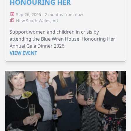
HONOURING HER
Sep 26, 2026 - 2 months from now
New South Wales, AU
Support women and children in crisis by
attending the Blue Wren House 'Honouring Her'
Annual Gala Dinner 2026.
VIEW EVENT