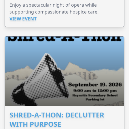
Enjoy a spectacular night of opera while
supporting compassionate hospice care.
VIEW EVENT
SHRED-A-THON: DECLUTTER
WITH PURPOSE