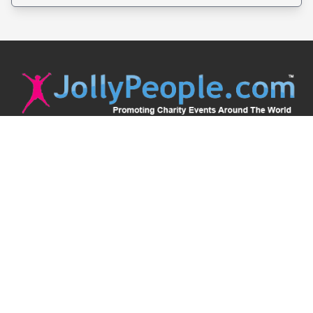
JollyPeople is a non-profit based in Australia, helping event
organizers around the world to get their word out.
Causes
Countries
Submit an Event
Disclaimer