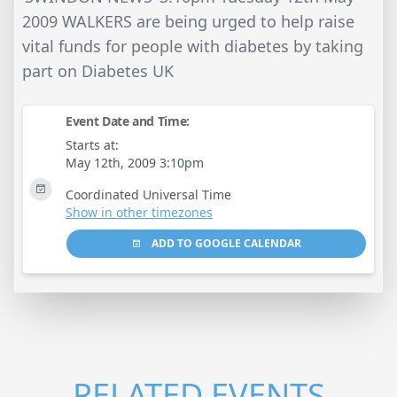
2009 WALKERS are being urged to help raise
vital funds for people with diabetes by taking
part on Diabetes UK
Event Date and Time:
Starts at:
May 12th, 2009 3:10pm
Coordinated Universal Time
Show in other timezones
ADD TO GOOGLE CALENDAR
RELATED EVENTS