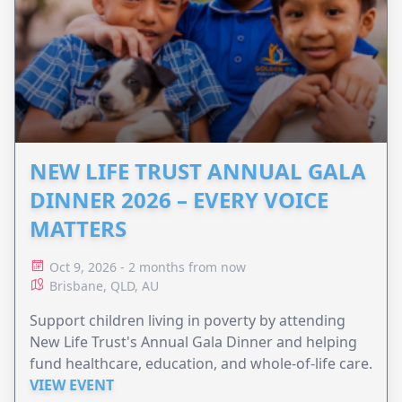
NEW LIFE TRUST ANNUAL GALA
DINNER 2026 – EVERY VOICE
MATTERS
Oct 9, 2026 - 2 months from now
Brisbane, QLD, AU
Support children living in poverty by attending
New Life Trust's Annual Gala Dinner and helping
fund healthcare, education, and whole-of-life care.
VIEW EVENT