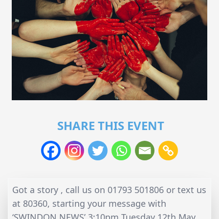
SHARE THIS EVENT
Got a story , call us on 01793 501806 or text us
at 80360, starting your message with
‘SWINDON NEWS’ 3:10pm Tuesday 12th May