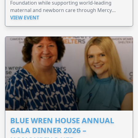
Foundation while supporting world-leading
maternal and newborn care through Mercy
Perinatal.
VIEW EVENT
BLUE WREN HOUSE ANNUAL
GALA DINNER 2026 –