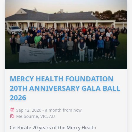
MERCY HEALTH FOUNDATION
20TH ANNIVERSARY GALA BALL
2026
Sep 12, 2026 - a month from now
Melbourne, VIC, AU
Celebrate 20 years of the Mercy Health