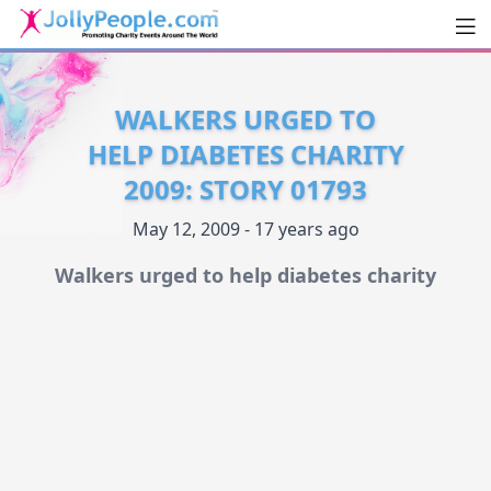
Men
JollyPeople.Com
WALKERS URGED TO
HELP DIABETES CHARITY
2009: STORY 01793
May 12, 2009 - 17 years ago
Walkers urged to help diabetes charity