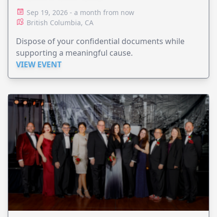
Sep 19, 2026 - a month from now
British Columbia, CA
Dispose of your confidential documents while
supporting a meaningful cause.
VIEW EVENT