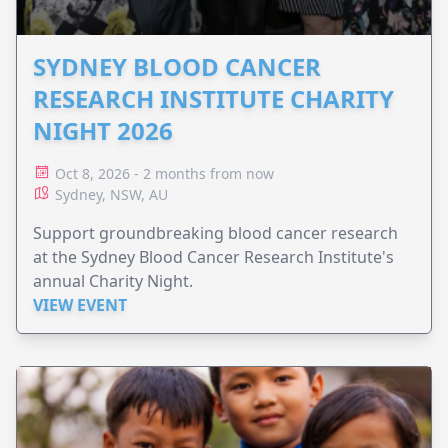
SYDNEY BLOOD CANCER
RESEARCH INSTITUTE CHARITY
NIGHT 2026
Oct 8, 2026 - 2 months from now
Sydney, NSW, AU
Support groundbreaking blood cancer research
at the Sydney Blood Cancer Research Institute's
annual Charity Night.
VIEW EVENT