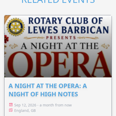
A NIGHT AT THE OPERA: A
NIGHT OF HIGH NOTES
Sep 12, 2026 - a month from now
England, GB