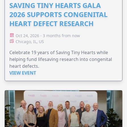
SAVING TINY HEARTS GALA
2026 SUPPORTS CONGENITAL
HEART DEFECT RESEARCH
Oct 24, 2026 - 3 months from now
Chicago, IL, US
Celebrate 19 years of Saving Tiny Hearts while
helping fund lifesaving research into congenital
heart defects.
VIEW EVENT