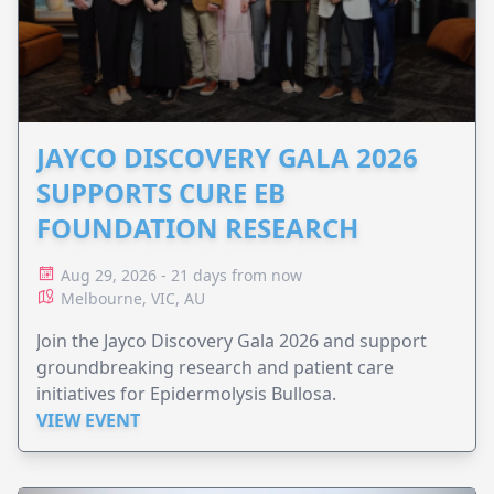
JAYCO DISCOVERY GALA 2026
SUPPORTS CURE EB
FOUNDATION RESEARCH
Aug 29, 2026 - 21 days from now
Melbourne, VIC, AU
Join the Jayco Discovery Gala 2026 and support
groundbreaking research and patient care
initiatives for Epidermolysis Bullosa.
VIEW EVENT