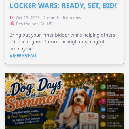
LOCKER WARS: READY, SET, BID!
Oct 13, 2026 - 2 months from now
Des Moines, IA, US
Bring out your inner bidder while helping others
build a brighter future through meaningful
employment.
VIEW EVENT