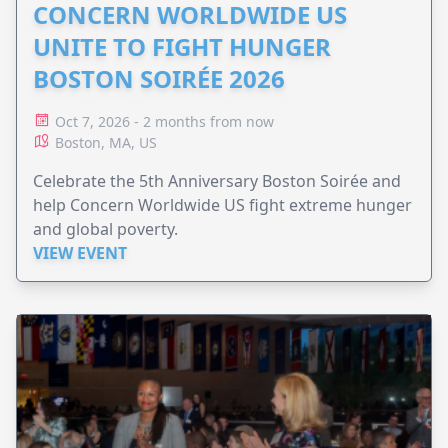
CONCERN WORLDWIDE US
UNITE TO FIGHT HUNGER
BOSTON SOIRÉE 2026
Oct 7, 2026 - 2 months from now
Boston, MA, US
Celebrate the 5th Anniversary Boston Soirée and
help Concern Worldwide US fight extreme hunger
and global poverty.
VIEW EVENT