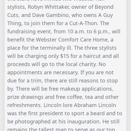
stylists, Robyn Whittaker, owner of Beyond
Cuts, and Dave Gambino, who owns A Guy
Thing, to join them for a Cut-A-Thon. The
fundraising event, from 10 a.m. to 6 p.m., will
benefit the Webster Comfort Care Home, a
place for the terminally ill. The three stylists
will be charging only $15 for a haircut and all
proceeds will go to the local charity. No
appointments are necessary. If you are not
due for a trim, there are still reasons to stop
by. There will be free makeup applications,
prize drawings and free coffee, tea and other
refreshments. Lincoln lore Abraham Lincoln
was the first president to sport a beard and to
be photographed at his inauguration. He still
remains the tallest man to serve as our top