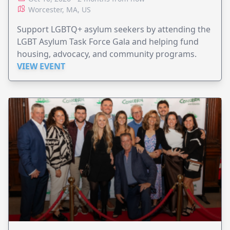
Worcester, MA, US
Support LGBTQ+ asylum seekers by attending the
LGBT Asylum Task Force Gala and helping fund
housing, advocacy, and community programs.
VIEW EVENT