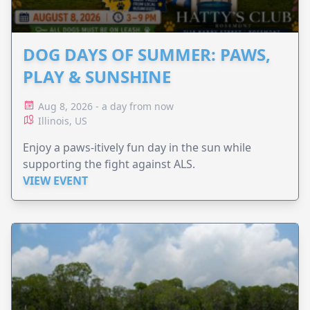
DOG DAYS OF SUMMER: PAWS,
PLAY & SUNSHINE
Aug 8, 2026 - a day from now
Illinois, US
Enjoy a paws-itively fun day in the sun while
supporting the fight against ALS.
VIEW EVENT