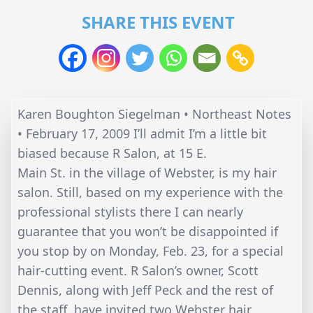
SHARE THIS EVENT
Karen Boughton Siegelman • Northeast Notes
• February 17, 2009 I’ll admit I’m a little bit
biased because R Salon, at 15 E.
Main St. in the village of Webster, is my hair
salon. Still, based on my experience with the
professional stylists there I can nearly
guarantee that you won’t be disappointed if
you stop by on Monday, Feb. 23, for a special
hair-cutting event. R Salon’s owner, Scott
Dennis, along with Jeff Peck and the rest of
the staff, have invited two Webster hair