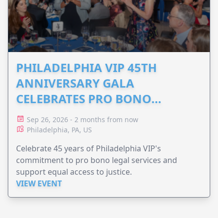
PHILADELPHIA VIP 45TH
ANNIVERSARY GALA
CELEBRATES PRO BONO
ADVOCACY
Sep 26, 2026 - 2 months from now
Philadelphia, PA, US
Celebrate 45 years of Philadelphia VIP's
commitment to pro bono legal services and
support equal access to justice.
VIEW EVENT