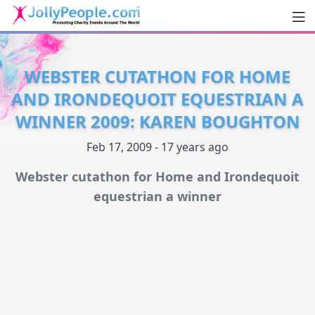
Men
JollyPeople.Com
WEBSTER CUTATHON FOR HOME
AND IRONDEQUOIT EQUESTRIAN A
WINNER 2009: KAREN BOUGHTON
Feb 17, 2009 - 17 years ago
Webster cutathon for Home and Irondequoit
equestrian a winner