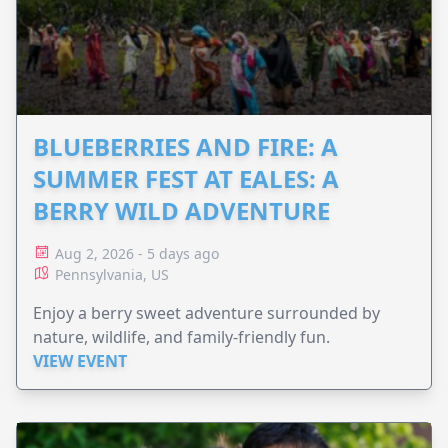
BLUEBERRIES AND FIRE: A
SUMMER FEST AT EALES: A
BERRY WILD ADVENTURE
Aug 2, 2026 - 5 days ago
Pennsylvania, US
Enjoy a berry sweet adventure surrounded by
nature, wildlife, and family-friendly fun.
VIEW EVENT