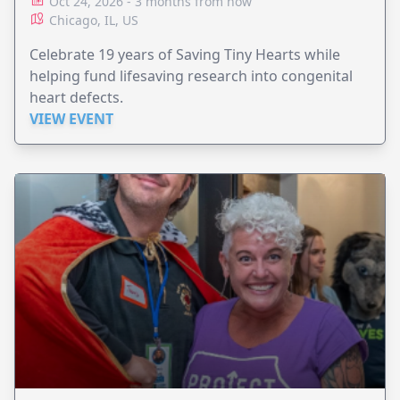
Oct 24, 2026 - 3 months from now
Chicago, IL, US
Celebrate 19 years of Saving Tiny Hearts while
helping fund lifesaving research into congenital
heart defects.
VIEW EVENT