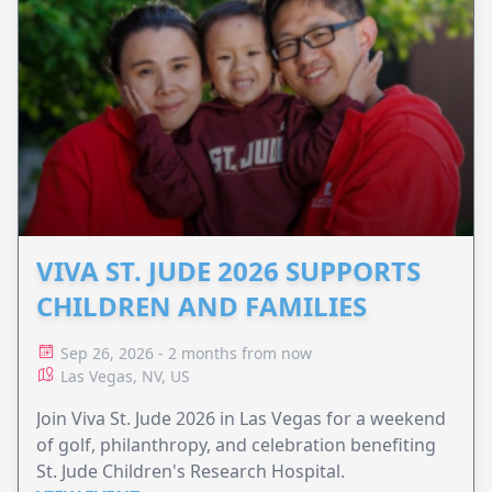
VIVA ST. JUDE 2026 SUPPORTS
CHILDREN AND FAMILIES
Sep 26, 2026 - 2 months from now
Las Vegas, NV, US
Join Viva St. Jude 2026 in Las Vegas for a weekend
of golf, philanthropy, and celebration benefiting
St. Jude Children's Research Hospital.