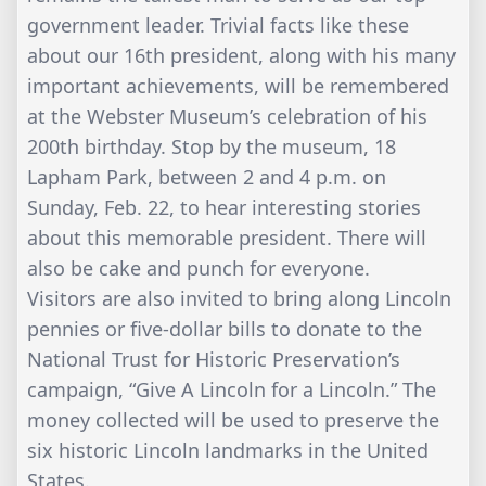
government leader. Trivial facts like these
about our 16th president, along with his many
important achievements, will be remembered
at the Webster Museum’s celebration of his
200th birthday. Stop by the museum, 18
Lapham Park, between 2 and 4 p.m. on
Sunday, Feb. 22, to hear interesting stories
about this memorable president. There will
also be cake and punch for everyone.
Visitors are also invited to bring along Lincoln
pennies or five-dollar bills to donate to the
National Trust for Historic Preservation’s
campaign, “Give A Lincoln for a Lincoln.” The
money collected will be used to preserve the
six historic Lincoln landmarks in the United
States.