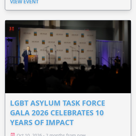
VIEW EVENT
LGBT ASYLUM TASK FORCE
GALA 2026 CELEBRATES 10
YEARS OF IMPACT
Oct 10, 2026 - 2 months from now