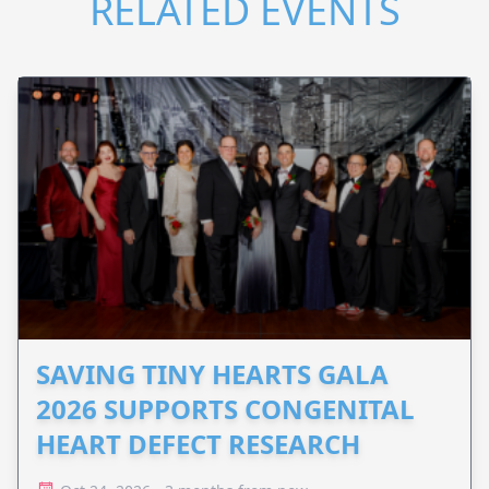
RELATED EVENTS
SAVING TINY HEARTS GALA
2026 SUPPORTS CONGENITAL
HEART DEFECT RESEARCH