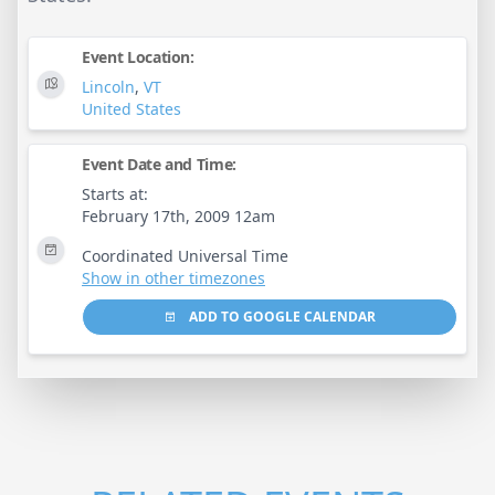
Event Location:
Lincoln
,
VT
United States
Event Date and Time:
Starts at:
February 17th, 2009 12am
Coordinated Universal Time
Show in other timezones
ADD TO GOOGLE CALENDAR