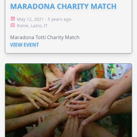
MARADONA CHARITY MATCH
May 12, 2021 - 5 years ago
Rome, Lazio, IT
Maradona Totti Charity Match
VIEW EVENT