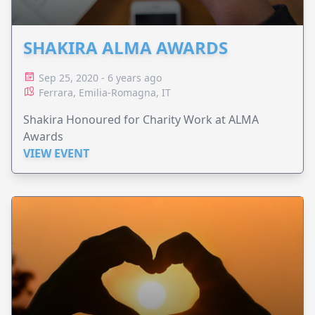
SHAKIRA ALMA AWARDS
Sep 25, 2020 - 6 years ago
Ferrara, Emilia-Romagna, IT
Shakira Honoured for Charity Work at ALMA
Awards
VIEW EVENT