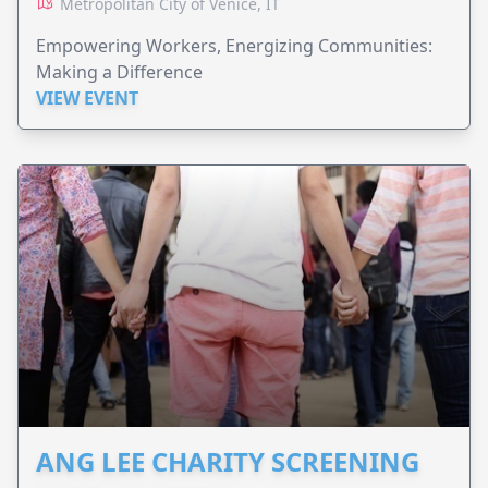
Metropolitan City of Venice, IT
Empowering Workers, Energizing Communities:
Making a Difference
VIEW EVENT
ANG LEE CHARITY SCREENING