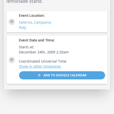
lemonade stand.
Event Location:
Salerno
,
Campania
Italy
Event Date and Time:
Starts at:
December 24th, 2009 2:20am
Coordinated Universal Time
Show in other timezones
ADD TO GOOGLE CALENDAR