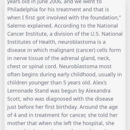
years old in June 2006, and we went to
Philadelphia for his treatment and that is
when I first got involved with the foundation,”
Salerno explained. According to the National
Cancer Institute, a division of the U.S. National
Institutes of Health, neuroblastoma is a
disease in which malignant (cancer) cells form
in nerve tissue of the adrenal gland, neck,
chest or spinal cord. Neuroblastoma most
often begins during early childhood, usually in
children younger than 5 years old. Alex’s
Lemonade Stand was begun by Alexandra
Scott, who was diagnosed with the disease
just before her first birthday. Around the age
of 4 and in treatment for cancer, she told her
mother that when she left the hospital, she