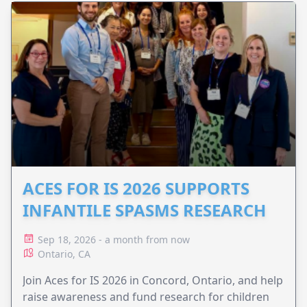
ACES FOR IS 2026 SUPPORTS
INFANTILE SPASMS RESEARCH
Sep 18, 2026 - a month from now
Ontario, CA
Join Aces for IS 2026 in Concord, Ontario, and help
raise awareness and fund research for children