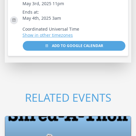
May 3rd, 2025 11pm
Ends at:
May 4th, 2025 3am
Coordinated Universal Time
Show in other timezones
ADD TO GOOGLE CALENDAR
RELATED EVENTS