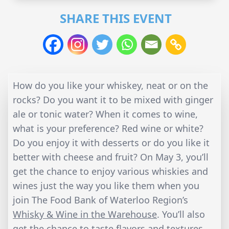
SHARE THIS EVENT
How do you like your whiskey, neat or on the
rocks? Do you want it to be mixed with ginger
ale or tonic water? When it comes to wine,
what is your preference? Red wine or white?
Do you enjoy it with desserts or do you like it
better with cheese and fruit? On May 3, you’ll
get the chance to enjoy various whiskies and
wines just the way you like them when you
join The Food Bank of Waterloo Region’s
Whisky & Wine in the Warehouse
. You’ll also
get the chance to taste flavors and textures