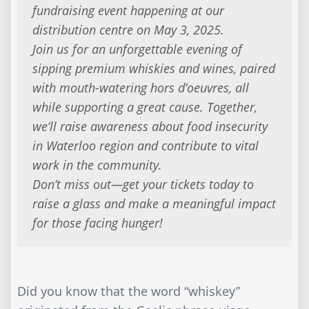
fundraising event happening at our
distribution centre on May 3, 2025.
Join us for an unforgettable evening of
sipping premium whiskies and wines, paired
with mouth-watering hors d’oeuvres, all
while supporting a great cause. Together,
we’ll raise awareness about food insecurity
in Waterloo region and contribute to vital
work in the community.
Don’t miss out—get your tickets today to
raise a glass and make a meaningful impact
for those facing hunger!
Did you know that the word “whiskey”