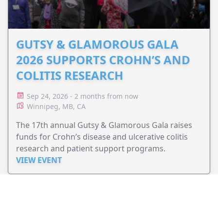
GUTSY & GLAMOROUS GALA
2026 SUPPORTS CROHN’S AND
COLITIS RESEARCH
Sep 24, 2026 - 2 months from now
Winnipeg, MB, CA
The 17th annual Gutsy & Glamorous Gala raises
funds for Crohn’s disease and ulcerative colitis
research and patient support programs.
VIEW EVENT