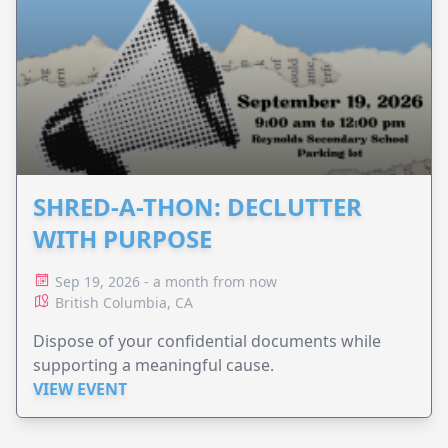
SHRED-A-THON: DECLUTTER
WITH PURPOSE
Sep 19, 2026 - a month from now
British Columbia, CA
Dispose of your confidential documents while
supporting a meaningful cause.
VIEW EVENT