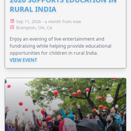
RURAL INDIA
Sep 11, 2026 - a month from now
Brampton, ON, CA
Enjoy an evening of live entertainment and
fundraising while helping provide educational
opportunities for children in rural India.
VIEW EVENT