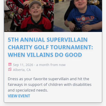
5TH ANNUAL SUPERVILLAIN
CHARITY GOLF TOURNAMENT:
WHEN VILLAINS DO GOOD
Sep 11, 2026 - a month from now
Alberta, CA
Dress as your favorite supervillain and hit the
fairways in support of children with disabilities
and specialized needs.
VIEW EVENT