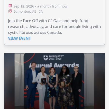
Sep 12, 2026 - a month from now
Edmonton, AB, CA
Join the Face Off with CF Gala and help fund
research, advocacy, and care for people living with
cystic fibrosis across Canada.
VIEW EVENT