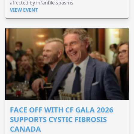
affected by infantile spasms.
VIEW EVENT
FACE OFF WITH CF GALA 2026
SUPPORTS CYSTIC FIBROSIS
CANADA