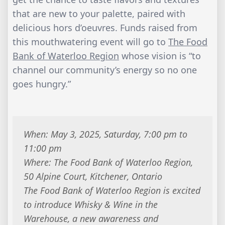
that are new to your palette, paired with
delicious hors d’oeuvres. Funds raised from
this mouthwatering event will go to
The Food
Bank of Waterloo Region
whose vision is “to
channel our community’s energy so no one
goes hungry.”
When: May 3, 2025, Saturday, 7:00 pm to
11:00 pm
Where: The Food Bank of Waterloo Region,
50 Alpine Court, Kitchener, Ontario
The Food Bank of Waterloo Region is excited
to introduce Whisky & Wine in the
Warehouse, a new awareness and