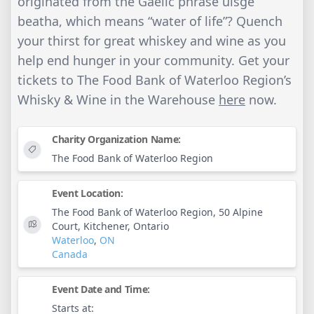
originated from the Gaelic phrase uisge
beatha, which means “water of life”? Quench
your thirst for great whiskey and wine as you
help end hunger in your community. Get your
tickets to The Food Bank of Waterloo Region’s
Whisky & Wine in the Warehouse
here
now.
Charity Organization Name:
The Food Bank of Waterloo Region
Event Location:
The Food Bank of Waterloo Region, 50 Alpine
Court, Kitchener, Ontario
Waterloo
,
ON
Canada
Event Date and Time:
Starts at: