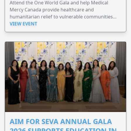
Attend the One World Gala and help Medical
Mercy Canada provide healthcare and
humanitarian relief to vulnerable communities
worldwide.
VIEW EVENT
AIM FOR SEVA ANNUAL GALA
2026 SUPPORTS EDUCATION IN