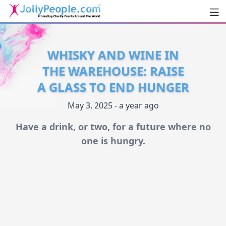
Men
JollyPeople.Com
WHISKY AND WINE IN
THE WAREHOUSE: RAISE
A GLASS TO END HUNGER
May 3, 2025 - a year ago
Have a drink, or two, for a future where no
one is hungry.