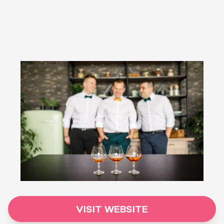
VISIT WEBSITE