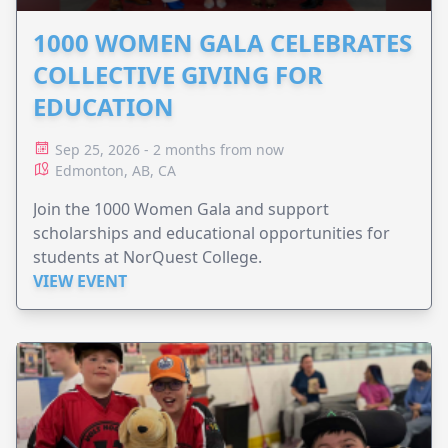
1000 WOMEN GALA CELEBRATES
COLLECTIVE GIVING FOR
EDUCATION
Sep 25, 2026 - 2 months from now
Edmonton, AB, CA
Join the 1000 Women Gala and support
scholarships and educational opportunities for
students at NorQuest College.
VIEW EVENT