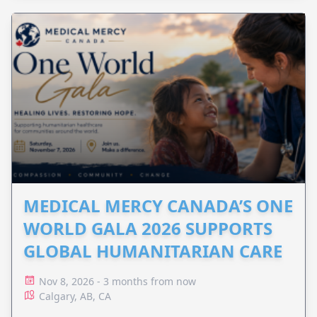
MEDICAL MERCY CANADA’S ONE
WORLD GALA 2026 SUPPORTS
GLOBAL HUMANITARIAN CARE
Nov 8, 2026 - 3 months from now
Calgary, AB, CA