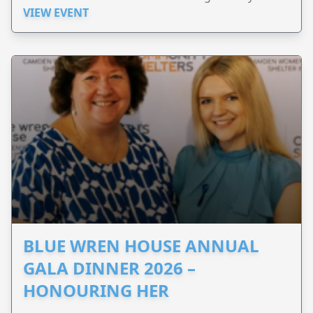
Perinatal.
VIEW EVENT
BLUE WREN HOUSE ANNUAL
GALA DINNER 2026 –
HONOURING HER