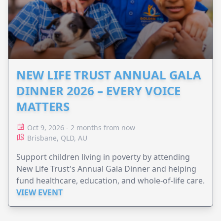
NEW LIFE TRUST ANNUAL GALA
DINNER 2026 – EVERY VOICE
MATTERS
Oct 9, 2026 - 2 months from now
Brisbane, QLD, AU
Support children living in poverty by attending
New Life Trust's Annual Gala Dinner and helping
fund healthcare, education, and whole-of-life care.
VIEW EVENT