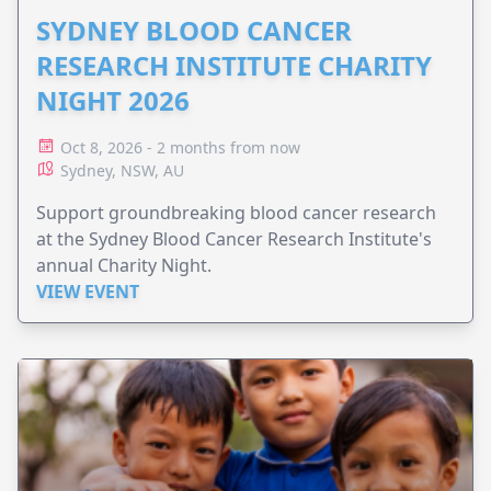
SYDNEY BLOOD CANCER
RESEARCH INSTITUTE CHARITY
NIGHT 2026
Oct 8, 2026 - 2 months from now
Sydney, NSW, AU
Support groundbreaking blood cancer research
at the Sydney Blood Cancer Research Institute's
annual Charity Night.
VIEW EVENT