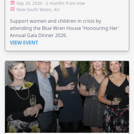
Sep 26, 2026 - 2 months from now
New South Wales, AU
Support women and children in crisis by
attending the Blue Wren House 'Honouring Her'
Annual Gala Dinner 2026.
VIEW EVENT