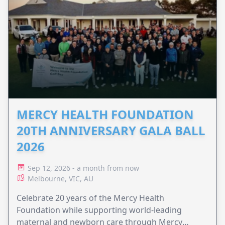
MERCY HEALTH FOUNDATION
20TH ANNIVERSARY GALA BALL
2026
Sep 12, 2026 - a month from now
Melbourne, VIC, AU
Celebrate 20 years of the Mercy Health
Foundation while supporting world-leading
maternal and newborn care through Mercy