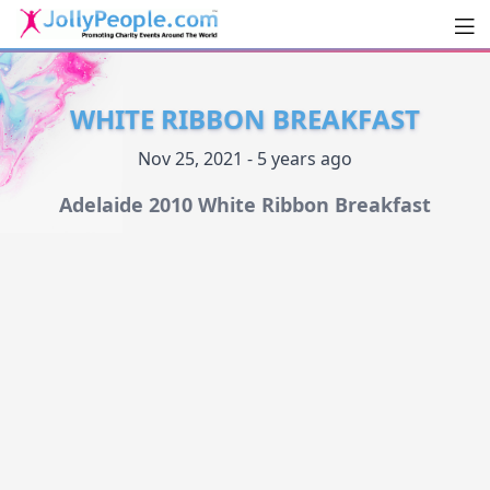
Men
JollyPeople.Com
WHITE RIBBON BREAKFAST
Nov 25, 2021 - 5 years ago
Adelaide 2010 White Ribbon Breakfast