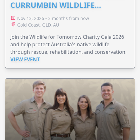
CURRUMBIN WILDLIFE
HOSPITAL
Nov 13, 2026 - 3 months from now
Gold Coast, QLD, AU
Join the Wildlife for Tomorrow Charity Gala 2026
and help protect Australia's native wildlife
through rescue, rehabilitation, and conservation.
VIEW EVENT