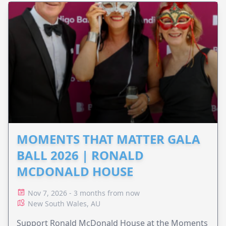
MOMENTS THAT MATTER GALA
BALL 2026 | RONALD
MCDONALD HOUSE
Nov 7, 2026 - 3 months from now
New South Wales, AU
Support Ronald McDonald House at the Moments