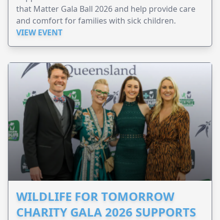
that Matter Gala Ball 2026 and help provide care
and comfort for families with sick children.
VIEW EVENT
WILDLIFE FOR TOMORROW
CHARITY GALA 2026 SUPPORTS