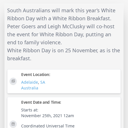
South Australians will mark this year’s White
Ribbon Day with a White Ribbon Breakfast.
Peter Goers and Leigh McClusky will co-host
the event for White Ribbon Day, putting an
end to family violence.
White Ribbon Day is on 25 November, as is the
breakfast.
Event Location:
Adelaide
,
SA
Australia
Event Date and Time:
Starts at:
November 25th, 2021 12am
Coordinated Universal Time