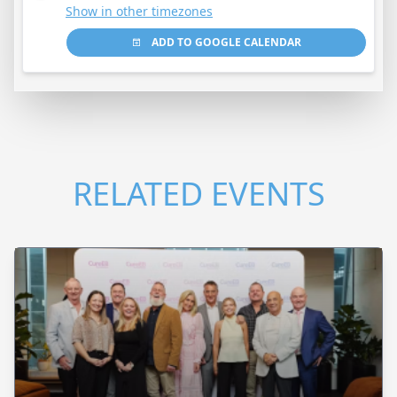
Show in other timezones
ADD TO GOOGLE CALENDAR
RELATED EVENTS