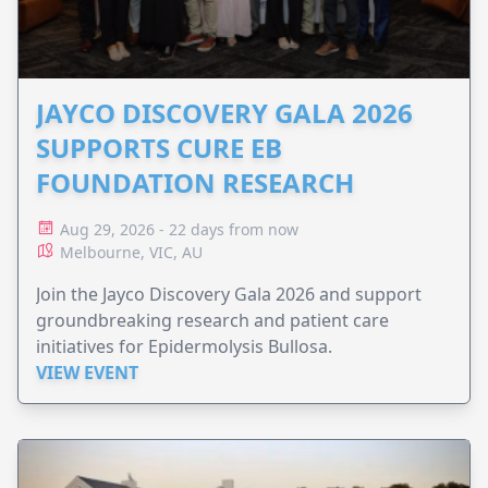
JAYCO DISCOVERY GALA 2026
SUPPORTS CURE EB
FOUNDATION RESEARCH
Aug 29, 2026 - 22 days from now
Melbourne, VIC, AU
Join the Jayco Discovery Gala 2026 and support
groundbreaking research and patient care
initiatives for Epidermolysis Bullosa.
VIEW EVENT