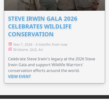
STEVE IRWIN GALA 2026
CELEBRATES WILDLIFE
CONSERVATION
Nov 7, 2026 - 3 months from now
Brisbane, QLD, AU
Celebrate Steve Irwin's legacy at the 2026 Steve
Irwin Gala and support Wildlife Warriors'
conservation efforts around the world.
VIEW EVENT