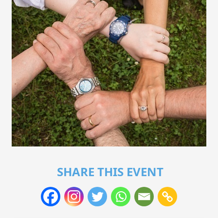
SHARE THIS EVENT